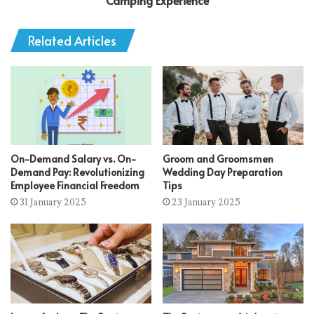
Camping Experience
Related Articles
On-Demand Salary vs. On-
Groom and Groomsmen
Demand Pay: Revolutionizing
Wedding Day Preparation
Employee Financial Freedom
Tips
31 January 2025
23 January 2025