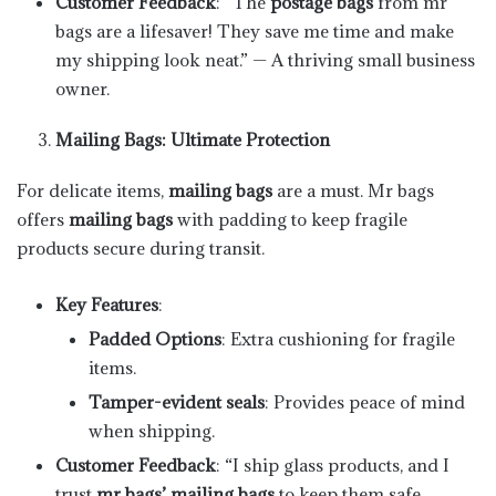
Customer Feedback
: “The
postage bags
from mr
bags are a lifesaver! They save me time and make
my shipping look neat.” — A thriving small business
owner.
Mailing Bags: Ultimate Protection
For delicate items,
mailing bags
are a must. Mr bags
offers
mailing bags
with padding to keep fragile
products secure during transit.
Key Features
:
Padded Options
: Extra cushioning for fragile
items.
Tamper-evident seals
: Provides peace of mind
when shipping.
Customer Feedback
: “I ship glass products, and I
trust
mr bags’ mailing bags
to keep them safe.