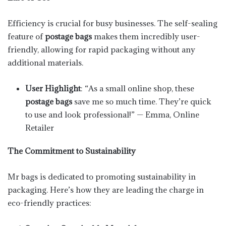
Efficiency is crucial for busy businesses. The self-sealing
feature of
postage bags
makes them incredibly user-
friendly, allowing for rapid packaging without any
additional materials.
User Highlight
: “As a small online shop, these
postage bags
save me so much time. They’re quick
to use and look professional!” — Emma, Online
Retailer
The Commitment to Sustainability
Mr bags is dedicated to promoting sustainability in
packaging. Here’s how they are leading the charge in
eco-friendly practices: