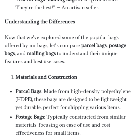
They’re the best!” — An artisan seller.
Understanding the Differences
Now that we’ve explored some of the popular bags
offered by mr bags, let’s compare
parcel bags
,
postage
bags
, and
mailing bags
to understand their unique
features and best use cases.
Materials and Construction
Parcel Bags
: Made from high-density polyethylene
(HDPE), these bags are designed to be lightweight
yet durable, perfect for shipping various items.
Postage Bags
: Typically constructed from similar
materials, focusing on ease of use and cost-
effectiveness for small items.