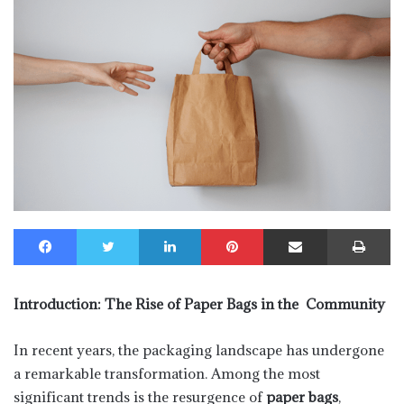
Facebook
Twitter
LinkedIn
Pinterest
Share via Email
Print
Introduction: The Rise of Paper Bags in the Community
In recent years, the packaging landscape has undergone
a remarkable transformation. Among the most
significant trends is the resurgence of
paper bags
,