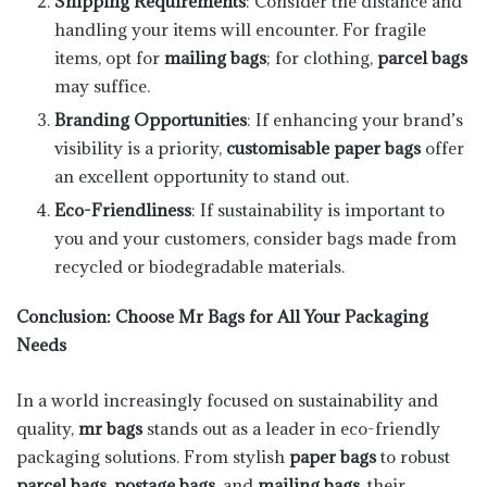
Shipping Requirements
: Consider the distance and
handling your items will encounter. For fragile
items, opt for
mailing bags
; for clothing,
parcel bags
may suffice.
Branding Opportunities
: If enhancing your brand’s
visibility is a priority,
customisable paper bags
offer
an excellent opportunity to stand out.
Eco-Friendliness
: If sustainability is important to
you and your customers, consider bags made from
recycled or biodegradable materials.
Conclusion: Choose Mr Bags for All Your Packaging
Needs
In a world increasingly focused on sustainability and
quality,
mr bags
stands out as a leader in eco-friendly
packaging solutions. From stylish
paper bags
to robust
parcel bags
,
postage bags
, and
mailing bags
, their