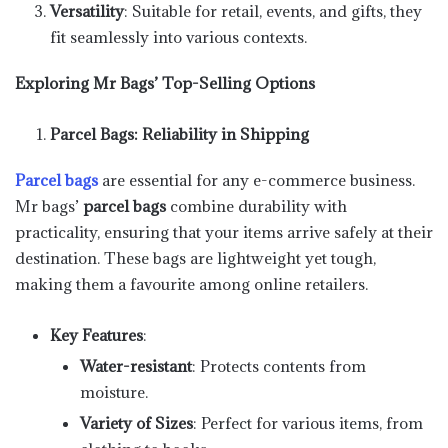
Versatility
: Suitable for retail, events, and gifts, they
fit seamlessly into various contexts.
Exploring Mr Bags’ Top-Selling Options
Parcel Bags: Reliability in Shipping
Parcel bags
are essential for any e-commerce business.
Mr bags’
parcel bags
combine durability with
practicality, ensuring that your items arrive safely at their
destination. These bags are lightweight yet tough,
making them a favourite among online retailers.
Key Features
:
Water-resistant
: Protects contents from
moisture.
Variety of Sizes
: Perfect for various items, from