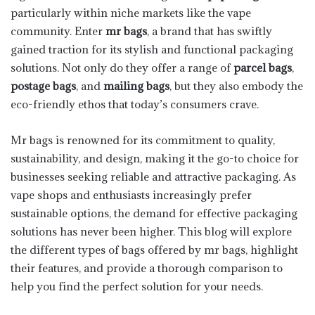
particularly within niche markets like the vape
community. Enter
mr bags
, a brand that has swiftly
gained traction for its stylish and functional packaging
solutions. Not only do they offer a range of
parcel bags
,
postage bags
, and
mailing bags
, but they also embody the
eco-friendly ethos that today’s consumers crave.
Mr bags is renowned for its commitment to quality,
sustainability, and design, making it the go-to choice for
businesses seeking reliable and attractive packaging. As
vape shops and enthusiasts increasingly prefer
sustainable options, the demand for effective packaging
solutions has never been higher. This blog will explore
the different types of bags offered by mr bags, highlight
their features, and provide a thorough comparison to
help you find the perfect solution for your needs.