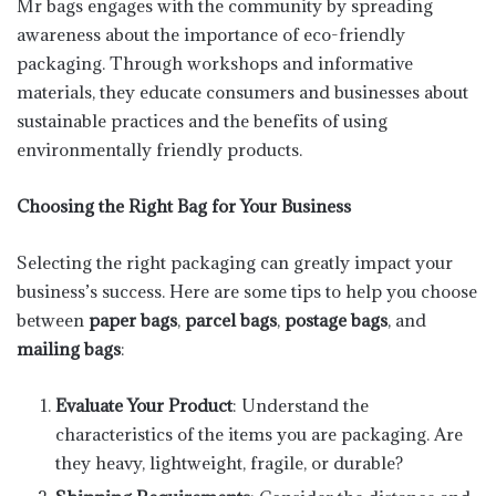
Mr bags engages with the community by spreading
awareness about the importance of eco-friendly
packaging. Through workshops and informative
materials, they educate consumers and businesses about
sustainable practices and the benefits of using
environmentally friendly products.
Choosing the Right Bag for Your Business
Selecting the right packaging can greatly impact your
business’s success. Here are some tips to help you choose
between
paper bags
,
parcel bags
,
postage bags
, and
mailing bags
:
Evaluate Your Product
: Understand the
characteristics of the items you are packaging. Are
they heavy, lightweight, fragile, or durable?