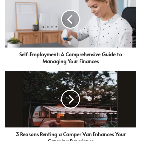
Self-Employment: A Comprehensive Guide to
Managing Your Finances
3 Reasons Renting a Camper Van Enhances Your