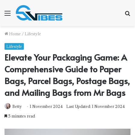
Menu
S
f
Home
/
Lifestyle
Lifestyle
Elevate Your Packaging Game: A
Comprehensive Guide to Paper
Bags, Parcel Bags, Postage Bags,
and Mailing Bags from Mr Bags
Betty
1 November 2024
Last Updated: 1 November 2024
5 minutes read