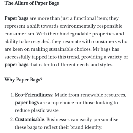
The Allure of Paper Bags
Paper bags
are more than just a functional item; they
represent a shift towards environmentally responsible
consumerism. With their biodegradable properties and
ability to be recycled, they resonate with consumers who
are keen on making sustainable choices. Mr bags has
successfully tapped into this trend, providing a variety of
paper bags
that cater to different needs and styles.
Why Paper Bags?
Eco-Friendliness
: Made from renewable resources,
paper bags
are a top choice for those looking to
reduce plastic waste.
Customisable
: Businesses can easily personalise
these bags to reflect their brand identity.