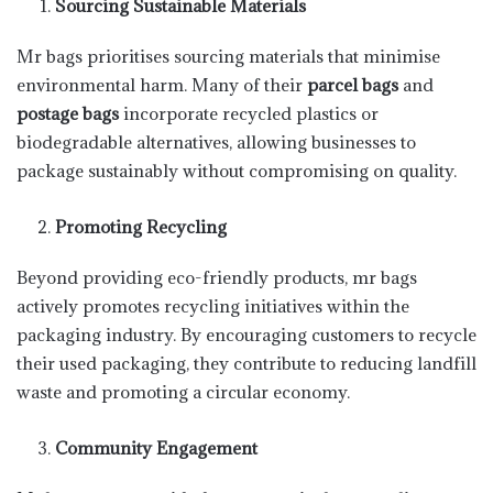
Sourcing Sustainable Materials
Mr bags prioritises sourcing materials that minimise
environmental harm. Many of their
parcel bags
and
postage bags
incorporate recycled plastics or
biodegradable alternatives, allowing businesses to
package sustainably without compromising on quality.
Promoting Recycling
Beyond providing eco-friendly products, mr bags
actively promotes recycling initiatives within the
packaging industry. By encouraging customers to recycle
their used packaging, they contribute to reducing landfill
waste and promoting a circular economy.
Community Engagement