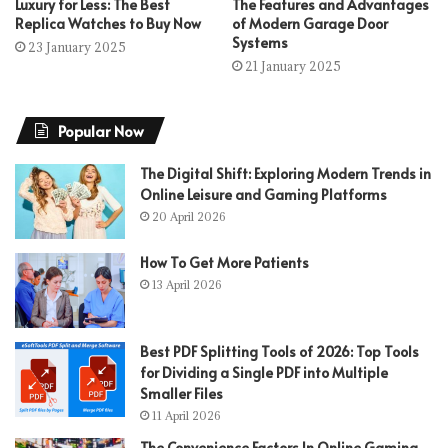
Luxury for Less: The Best
The Features and Advantages
Replica Watches to Buy Now
of Modern Garage Door
Systems
23 January 2025
21 January 2025
Popular Now
The Digital Shift: Exploring Modern Trends in
Online Leisure and Gaming Platforms
20 April 2026
How To Get More Patients
13 April 2026
Best PDF Splitting Tools of 2026: Top Tools
for Dividing a Single PDF into Multiple
Smaller Files
11 April 2026
The Convenience Factors In Online Gaming