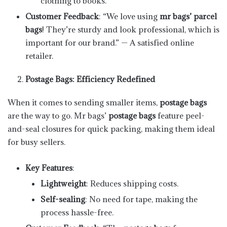
clothing to books.
Customer Feedback
: “We love using
mr bags’ parcel
bags
! They’re sturdy and look professional, which is
important for our brand.” — A satisfied online
retailer.
Postage Bags: Efficiency Redefined
When it comes to sending smaller items,
postage bags
are the way to go. Mr bags’
postage bags
feature peel-
and-seal closures for quick packing, making them ideal
for busy sellers.
Key Features
:
Lightweight
: Reduces shipping costs.
Self-sealing
: No need for tape, making the
process hassle-free.