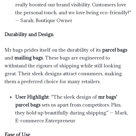
really boosted our brand visibility. Customers love
the personal touch, and we love being eco-friendly!”
— Sarah, Boutique Owner
Durability and Design
Mr bags prides itself on the durability of its
parcel bags
and
mailing bags
. These bags are engineered to
withstand the rigours of shipping while still looking
great. Their sleek designs attract consumers, making
them a preferred choice for many retailers.
User Highlight
: “The sleek design of
mr bags’
parcel bags
sets us apart from competitors. Plus,
they hold up beautifully during shipping.” — Mark,
E-commerce Entrepreneur
Ease of Use