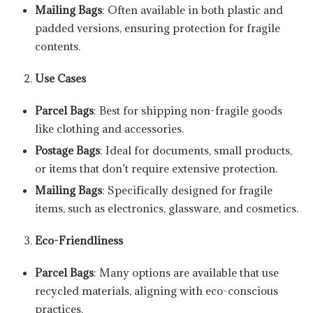
Mailing Bags
: Often available in both plastic and
padded versions, ensuring protection for fragile
contents.
Use Cases
Parcel Bags
: Best for shipping non-fragile goods
like clothing and accessories.
Postage Bags
: Ideal for documents, small products,
or items that don’t require extensive protection.
Mailing Bags
: Specifically designed for fragile
items, such as electronics, glassware, and cosmetics.
Eco-Friendliness
Parcel Bags
: Many options are available that use
recycled materials, aligning with eco-conscious
practices.