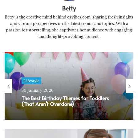
Betty
Betty is the creative mind behind qsvibes.com, sharing fresh insights
and vibrant perspectives on the latest trends and topics. With a
passion for storytelling, she captivates her audience with engaging
and thought-provoking content.
Lifestyle
30 January 2026
The Best Birthday Themes for Toddlers
(That Aren’t Overdone)