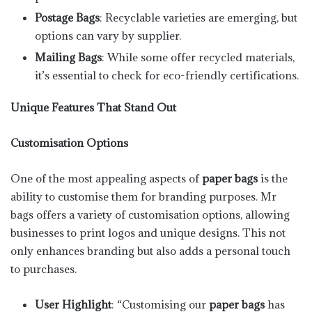
Postage Bags
: Recyclable varieties are emerging, but
options can vary by supplier.
Mailing Bags
: While some offer recycled materials,
it’s essential to check for eco-friendly certifications.
Unique Features That Stand Out
Customisation Options
One of the most appealing aspects of
paper bags
is the
ability to customise them for branding purposes. Mr
bags offers a variety of customisation options, allowing
businesses to print logos and unique designs. This not
only enhances branding but also adds a personal touch
to purchases.
User Highlight
: “Customising our
paper bags
has