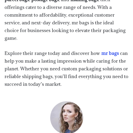
offerings cater to a diverse range of needs. With a
commitment to affordability, exceptional customer
service, and next-day delivery, mr bags is the ideal
choice for businesses looking to elevate their packaging
game.
Explore their range today and discover how
mr bags
can
help you make a lasting impression while caring for the
planet. Whether you need custom packaging solutions or
reliable shipping bags, you’ll find everything you need to
succeed in today’s market.