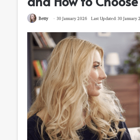
and How to Choose 
Betty
30 January 2026
Last Updated: 30 January