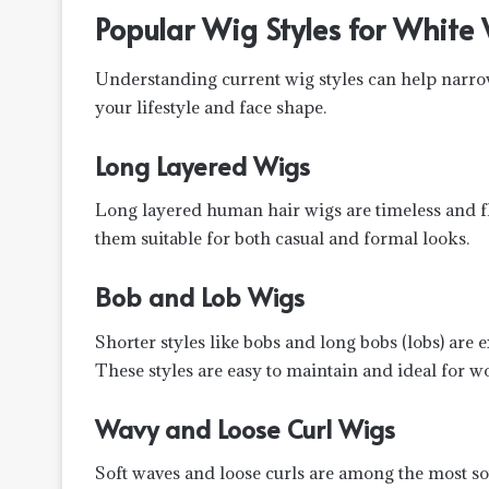
Popular Wig Styles for Whit
Understanding current wig styles can help nar
your lifestyle and face shape.
Long Layered Wigs
Long layered human hair wigs are timeless and 
them suitable for both casual and formal looks.
Bob and Lob Wigs
Shorter styles like bobs and long bobs (lobs) are
These styles are easy to maintain and ideal for w
Wavy and Loose Curl Wigs
Soft waves and loose curls are among the most so