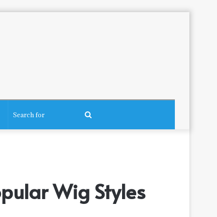
Search
for
pular Wig Styles