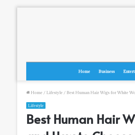
Home
Business
Enter
Home
/
Lifestyle
/
Best Human Hair Wigs for White Wo
Lifestyle
Best Human Hair Wi