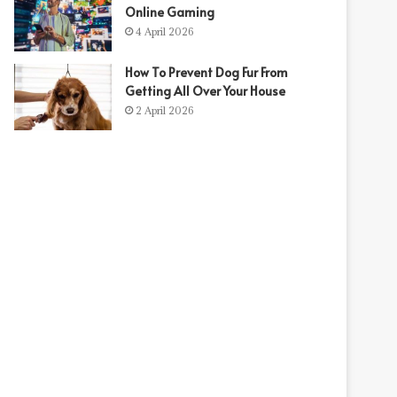
Online Gaming
4 April 2026
How To Prevent Dog Fur From
Getting All Over Your House
2 April 2026