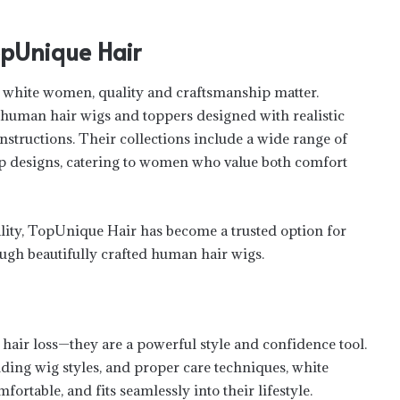
Unique Hair
 white women, quality and craftsmanship matter.
human hair wigs and toppers designed with realistic
onstructions. Their collections include a wide range of
top designs, catering to women who value both comfort
ality, TopUnique Hair has become a trusted option for
gh beautifully crafted human hair wigs.
LifeStyle and Luxury in Rainforest: Live
the Mashpi Lodge
 hair loss—they are a powerful style and confidence tool.
ding wig styles, and proper care techniques, white
How to Build a Healthy Routine While
ortable, and fits seamlessly into their lifestyle.
Balancing Work and Life?