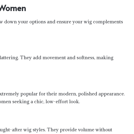
e Women
row down your options and ensure your wig complements
flattering. They add movement and softness, making
 extremely popular for their modern, polished appearance.
omen seeking a chic, low-effort look.
ught-after wig styles. They provide volume without