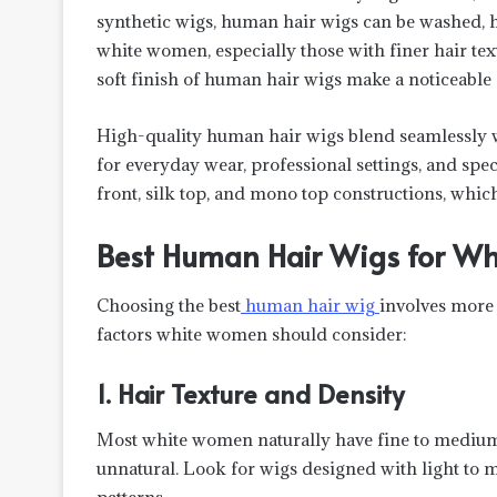
synthetic wigs, human hair wigs can be washed, hea
white women, especially those with finer hair tex
soft finish of human hair wigs make a noticeable 
High-quality human hair wigs blend seamlessly w
for everyday wear, professional settings, and sp
front, silk top, and mono top constructions, which
Best Human Hair Wigs for Wh
Choosing the best
human hair wig
involves more t
factors white women should consider:
1. Hair Texture and Density
Most white women naturally have fine to medium 
unnatural. Look for wigs designed with light to
patterns.