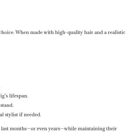
 choice. When made with high-quality hair and a realistic
.
g’s lifespan.
stand.
 stylist if needed.
 last months—or even years—while maintaining their