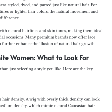
t-styled, dyed, and parted just like natural hair. For
tures or lighter hair colors, the natural movement and
difference.
ith natural hairlines and skin tones, making them ideal
ecial occasions. Many premium brands now offer lace
 further enhance the illusion of natural hair growth.
ite Women: What to Look For
han just selecting a style you like. Here are the key
hair density. A wig with overly thick density can look
 medium density, which mimic natural Caucasian hair