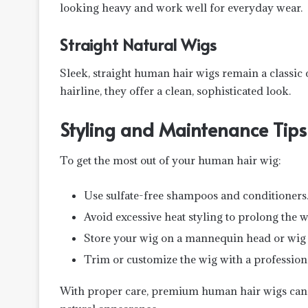
looking heavy and work well for everyday wear.
Straight Natural Wigs
Sleek, straight human hair wigs remain a classic
hairline, they offer a clean, sophisticated look.
Styling and Maintenance Tips
To get the most out of your human hair wig:
Use sulfate-free shampoos and conditioners
Avoid excessive heat styling to prolong the wi
Store your wig on a mannequin head or wig 
Trim or customize the wig with a professional
With proper care, premium human hair wigs can