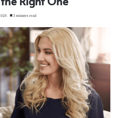
the Right One
 2026
3 minutes read