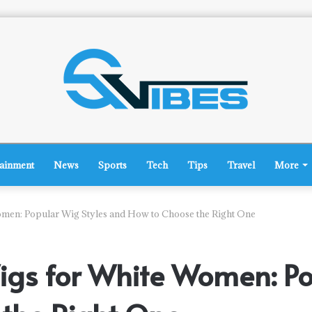
tainment
News
Sports
Tech
Tips
Travel
More
men: Popular Wig Styles and How to Choose the Right One
gs for White Women: Po