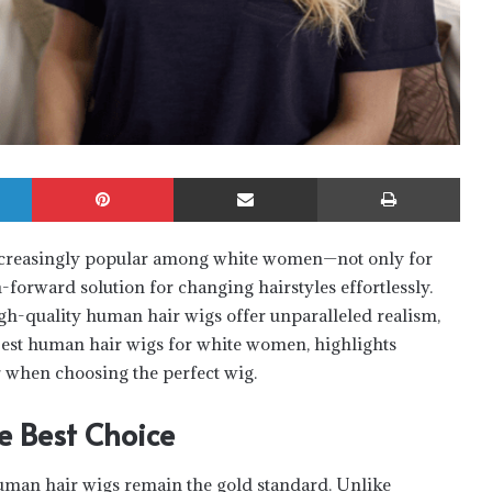
LinkedIn
Pinterest
Share via Email
Print
increasingly popular among white women—not only for
n-forward solution for changing hairstyles effortlessly.
gh-quality human hair wigs offer unparalleled realism,
 best human hair wigs for white women, highlights
r when choosing the perfect wig.
 Best Choice
uman hair wigs remain the gold standard. Unlike