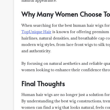
natural appearance.
Why Many Women Choose Top
When searching for the best human hair wigs for
TopUnique Hair
is known for offering premium 
hairlines, natural densities, and breathable cap c
modern wig styles, from lace front wigs to silk 
and authenticity.
By focusing on natural aesthetics and reliable qu
women looking to enhance their confidence throu
Final Thoughts
Human hair wigs are no longer just a solution for
By understanding the best wig constructions, tren
women can find a wig that looks natural, feels comf