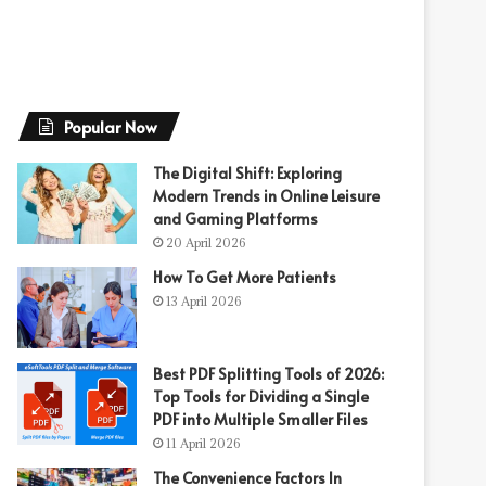
Popular Now
The Digital Shift: Exploring
Modern Trends in Online Leisure
and Gaming Platforms
20 April 2026
How To Get More Patients
13 April 2026
Best PDF Splitting Tools of 2026:
Top Tools for Dividing a Single
PDF into Multiple Smaller Files
11 April 2026
The Convenience Factors In