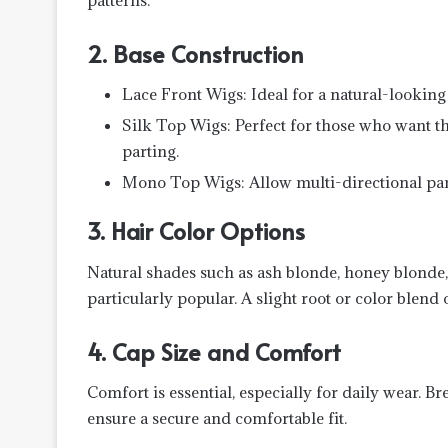
2. Base Construction
Lace Front Wigs: Ideal for a natural-looking 
Silk Top Wigs: Perfect for those who want th
parting.
Mono Top Wigs: Allow multi-directional part
3. Hair Color Options
Natural shades such as ash blonde, honey blonde,
particularly popular. A slight root or color blend o
4. Cap Size and Comfort
Comfort is essential, especially for daily wear. Br
ensure a secure and comfortable fit.