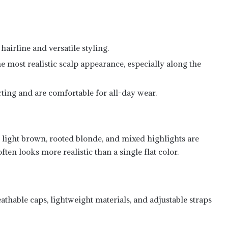
hairline and versatile styling.
e most realistic scalp appearance, especially along the
ing and are comfortable for all-day wear.
 light brown, rooted blonde, and mixed highlights are
ften looks more realistic than a single flat color.
eathable caps, lightweight materials, and adjustable straps