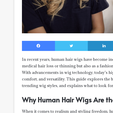
Facebook
Twitter
In recent years, human hair wigs have become 
medical hair loss or thinning but also as a fashio
With advancements in wig technology, today’s hi
comfort, and versatility. This guide explores the
trending wig styles, and explains what to look fo
Why Human Hair Wigs Are the
When it comes to realism and styling freedom, h