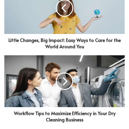
Little Changes, Big Impact: Easy Ways to Care for the
World Around You
Workflow Tips to Maximize Efficiency in Your Dry
Cleaning Business