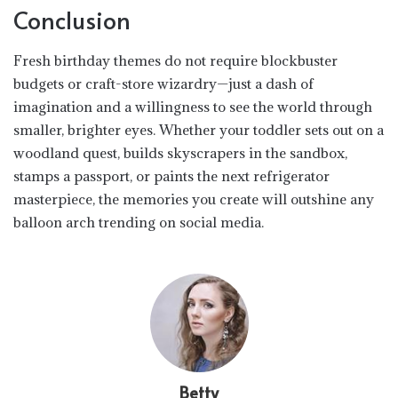
Conclusion
Fresh birthday themes do not require blockbuster
budgets or craft-store wizardry—just a dash of
imagination and a willingness to see the world through
smaller, brighter eyes. Whether your toddler sets out on a
woodland quest, builds skyscrapers in the sandbox,
stamps a passport, or paints the next refrigerator
masterpiece, the memories you create will outshine any
balloon arch trending on social media.
Betty