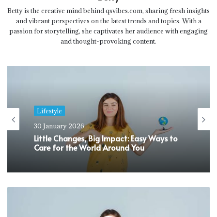
Betty is the creative mind behind qsvibes.com, sharing fresh insights
and vibrant perspectives on the latest trends and topics. With a
passion for storytelling, she captivates her audience with engaging
and thought-provoking content.
Lifestyle
30 January 2026
Little Changes, Big Impact: Easy Ways to
Care for the World Around You