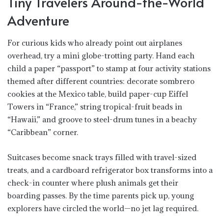
Tiny Travelers Around-the-World
Adventure
For curious kids who already point out airplanes
overhead, try a mini globe-trotting party. Hand each
child a paper “passport” to stamp at four activity stations
themed after different countries: decorate sombrero
cookies at the Mexico table, build paper-cup Eiffel
Towers in “France,” string tropical-fruit beads in
“Hawaii,” and groove to steel-drum tunes in a beachy
“Caribbean” corner.
Suitcases become snack trays filled with travel-sized
treats, and a cardboard refrigerator box transforms into a
check-in counter where plush animals get their
boarding passes. By the time parents pick up, young
explorers have circled the world—no jet lag required.