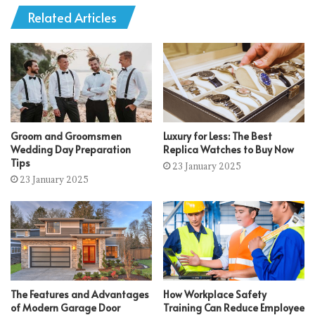
Related Articles
Groom and Groomsmen
Luxury for Less: The Best
Wedding Day Preparation
Replica Watches to Buy Now
Tips
23 January 2025
23 January 2025
The Features and Advantages
How Workplace Safety
of Modern Garage Door
Training Can Reduce Employee