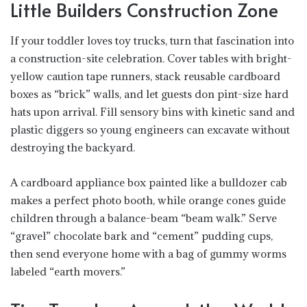
Little Builders Construction Zone
If your toddler loves toy trucks, turn that fascination into
a construction-site celebration. Cover tables with bright-
yellow caution tape runners, stack reusable cardboard
boxes as “brick” walls, and let guests don pint-size hard
hats upon arrival. Fill sensory bins with kinetic sand and
plastic diggers so young engineers can excavate without
destroying the backyard.
A cardboard appliance box painted like a bulldozer cab
makes a perfect photo booth, while orange cones guide
children through a balance-beam “beam walk.” Serve
“gravel” chocolate bark and “cement” pudding cups,
then send everyone home with a bag of gummy worms
labeled “earth movers.”