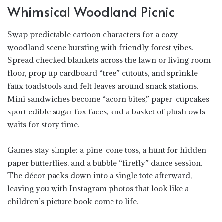
Whimsical Woodland Picnic
Swap predictable cartoon characters for a cozy
woodland scene bursting with friendly forest vibes.
Spread checked blankets across the lawn or living room
floor, prop up cardboard “tree” cutouts, and sprinkle
faux toadstools and felt leaves around snack stations.
Mini sandwiches become “acorn bites,” paper-cupcakes
sport edible sugar fox faces, and a basket of plush owls
waits for story time.
Games stay simple: a pine-cone toss, a hunt for hidden
paper butterflies, and a bubble “firefly” dance session.
The décor packs down into a single tote afterward,
leaving you with Instagram photos that look like a
children’s picture book come to life.