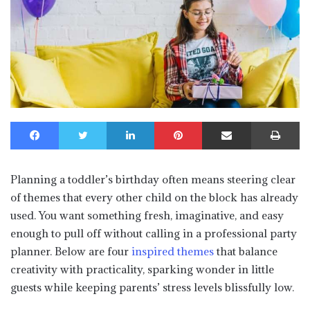
Facebook
Twitter
LinkedIn
Pinterest
Share via Email
Print
Planning a toddler’s birthday often means steering clear
of themes that every other child on the block has already
used. You want something fresh, imaginative, and easy
enough to pull off without calling in a professional party
planner. Below are four
inspired themes
that balance
creativity with practicality, sparking wonder in little
guests while keeping parents’ stress levels blissfully low.