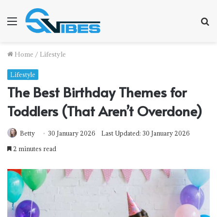
Menu
S
f
Home
/
Lifestyle
Lifestyle
The Best Birthday Themes for
Toddlers (That Aren’t Overdone)
Betty
30 January 2026
Last Updated: 30 January 2026
2 minutes read