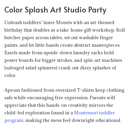
Color Splash Art Studio Party
Unleash toddlers’ inner Monets with an art-themed
birthday that doubles as a take-home gift workshop. Roll
butcher paper across tables, set out washable finger
paints, and let little hands create abstract masterpieces.
Easels made from upside-down laundry racks hold
poster boards for bigger strokes, and spin-art machines
(salvaged salad spinners) crank out dizzy splashes of
color.
Aprons fashioned from oversized T-shirts keep clothing
safe while encouraging free expression. Parents will
appreciate that this hands-on creativity mirrors the
child-led exploration found in a
Montessori toddler
program
, making the mess feel downright educational.