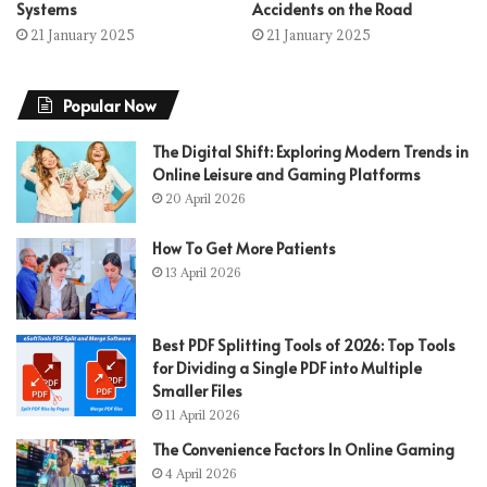
Systems
Accidents on the Road
21 January 2025
21 January 2025
Popular Now
The Digital Shift: Exploring Modern Trends in
Online Leisure and Gaming Platforms
20 April 2026
How To Get More Patients
13 April 2026
Best PDF Splitting Tools of 2026: Top Tools
for Dividing a Single PDF into Multiple
Smaller Files
11 April 2026
The Convenience Factors In Online Gaming
4 April 2026