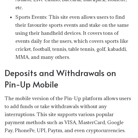
etc.
Sports Events: This site even allows users to find
their favourite sports events and stake on the same
using their handheld devices. It covers tons of
events daily for the users, which covers sports like
cricket, football, tennis, table tennis, golf, kabaddi,
MMA, and many others.
Deposits and Withdrawals on
Pin-Up Mobile
The mobile version of the Pin-Up platform allows users
to add funds or take withdrawals without any
interruptions. This site supports various popular
payment methods such as VISA, MasterCard, Google
Pay, PhonePe, UPI, Paytm, and even cryptocurrencies.