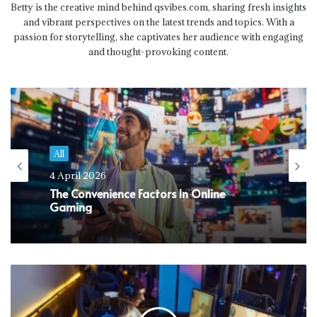
Betty is the creative mind behind qsvibes.com, sharing fresh insights
and vibrant perspectives on the latest trends and topics. With a
passion for storytelling, she captivates her audience with engaging
and thought-provoking content.
All
4 April 2026
The Convenience Factors In Online
Gaming