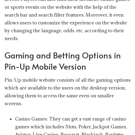
or sports events on the website with the help of the
search bar and search filter features. Moreover, it even
allows users to customize the experience on the website
by changing the language, odds, etc, according to their
needs.
Gaming and Betting Options in
Pin-Up Mobile Version
Pin-Up mobile website consists of all the gaming options
which are available to the users on the desktop version,
allowing them to access the same even on smaller
screens.
Casino Games: They can get a vast range of casino
games which includes Slots, Poker, Jackpot Games,
Aviator, Live Casino, Baccarat, Blackjack, Roulette,