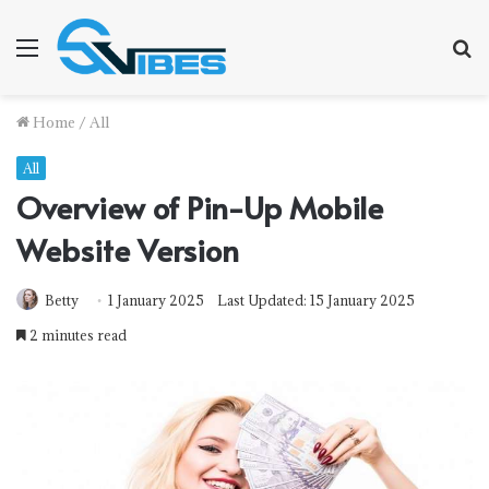
Menu
S
f
Home
/
All
All
Overview of Pin-Up Mobile
Website Version
Betty
1 January 2025
Last Updated: 15 January 2025
2 minutes read