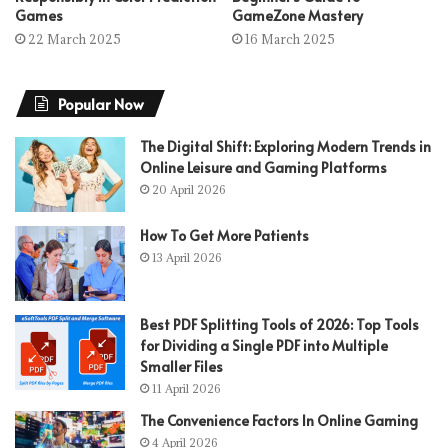
Games
GameZone Mastery
22 March 2025
16 March 2025
Popular Now
The Digital Shift: Exploring Modern Trends in
Online Leisure and Gaming Platforms
20 April 2026
How To Get More Patients
13 April 2026
Best PDF Splitting Tools of 2026: Top Tools
for Dividing a Single PDF into Multiple
Smaller Files
11 April 2026
The Convenience Factors In Online Gaming
4 April 2026