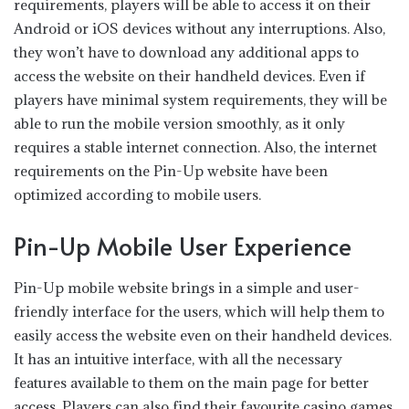
requirements, players will be able to access it on their
Android or iOS devices without any interruptions. Also,
they won’t have to download any additional apps to
access the website on their handheld devices. Even if
players have minimal system requirements, they will be
able to run the mobile version smoothly, as it only
requires a stable internet connection. Also, the internet
requirements on the Pin-Up website have been
optimized according to mobile users.
Pin-Up Mobile User Experience
Pin-Up mobile website brings in a simple and user-
friendly interface for the users, which will help them to
easily access the website even on their handheld devices.
It has an intuitive interface, with all the necessary
features available to them on the main page for better
access. Players can also find their favourite casino games