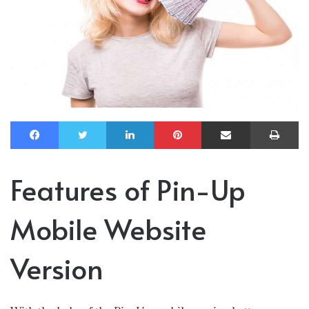
Facebook
Twitter
LinkedIn
Pinterest
Share via Email
Print
Features of Pin-Up
Mobile Website
Version