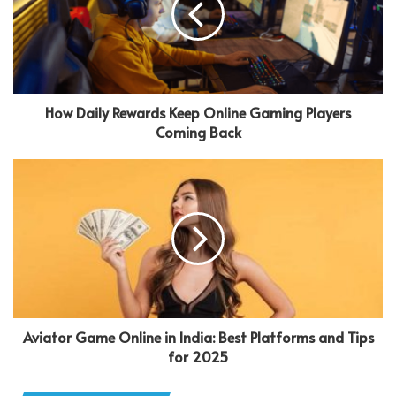
How Daily Rewards Keep Online Gaming Players
Coming Back
Aviator Game Online in India: Best Platforms and Tips
for 2025