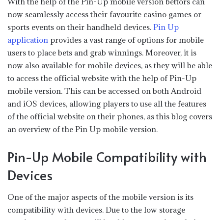
With the help of the Pin-Up mobile version bettors can
now seamlessly access their favourite casino games or
sports events on their handheld devices.
Pin Up
application
provides a vast range of options for mobile
users to place bets and grab winnings. Moreover, it is
now also available for mobile devices, as they will be able
to access the official website with the help of Pin-Up
mobile version. This can be accessed on both Android
and iOS devices, allowing players to use all the features
of the official website on their phones, as this blog covers
an overview of the Pin Up mobile version.
Pin-Up Mobile Compatibility with
Devices
One of the major aspects of the mobile version is its
compatibility with devices. Due to the low storage