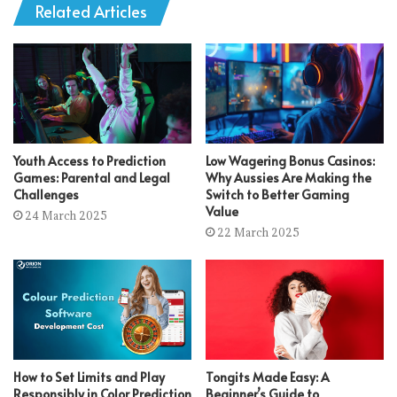
Related Articles
Youth Access to Prediction
Low Wagering Bonus Casinos:
Games: Parental and Legal
Why Aussies Are Making the
Challenges
Switch to Better Gaming
Value
24 March 2025
22 March 2025
How to Set Limits and Play
Tongits Made Easy: A
Responsibly in Color Prediction
Beginner’s Guide to