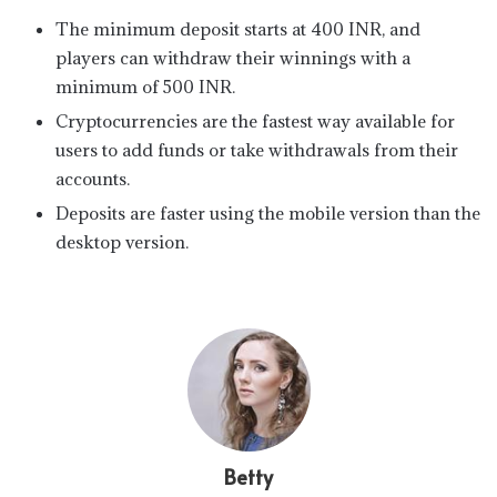
The minimum deposit starts at 400 INR, and
players can withdraw their winnings with a
minimum of 500 INR.
Cryptocurrencies are the fastest way available for
users to add funds or take withdrawals from their
accounts.
Deposits are faster using the mobile version than the
desktop version.
Betty