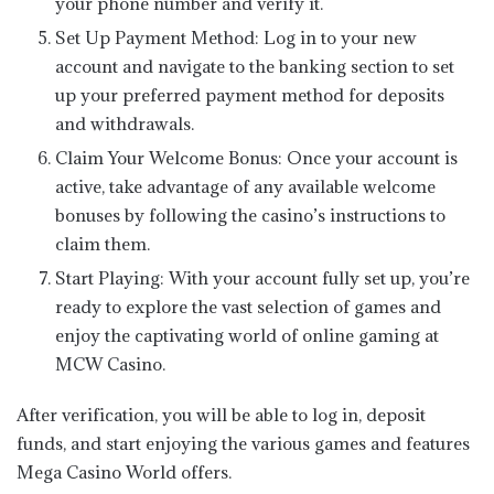
your phone number and verify it.
Set Up Payment Method: Log in to your new
account and navigate to the banking section to set
up your preferred payment method for deposits
and withdrawals.
Claim Your Welcome Bonus: Once your account is
active, take advantage of any available welcome
bonuses by following the casino’s instructions to
claim them.
Start Playing: With your account fully set up, you’re
ready to explore the vast selection of games and
enjoy the captivating world of online gaming at
MCW Casino.
After verification, you will be able to log in, deposit
funds, and start enjoying the various games and features
Mega Casino World offers.