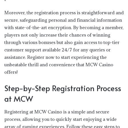
Moreover, the registration process is straightforward and
secure, safeguarding personal and financial information
with state-of-the-art encryption. By becoming a member,
players not only increase their chances of winning
through various bonuses but also gain access to top-tier
customer support available 24/7 for any queries or
assistance. Register now to start experiencing the
unbeatable thrill and convenience that MCW Casino
offers!
Step-by-Step Registration Process
at MCW
Registering at MCW Casino is a simple and secure
process, allowing you to quickly start enjoying a wide
array of gaming experiences. Follow these easy steps to