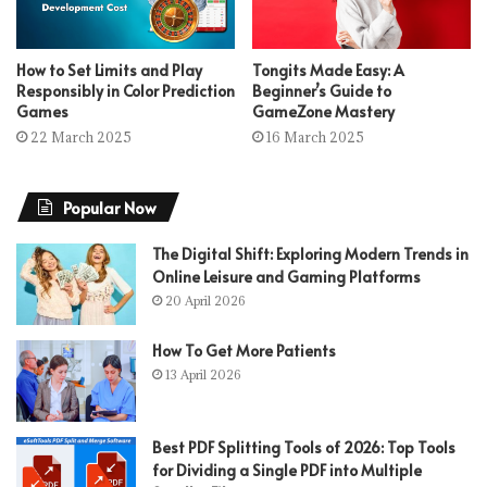
How to Set Limits and Play
Tongits Made Easy: A
Responsibly in Color Prediction
Beginner’s Guide to
Games
GameZone Mastery
22 March 2025
16 March 2025
Popular Now
The Digital Shift: Exploring Modern Trends in
Online Leisure and Gaming Platforms
20 April 2026
How To Get More Patients
13 April 2026
Best PDF Splitting Tools of 2026: Top Tools
for Dividing a Single PDF into Multiple