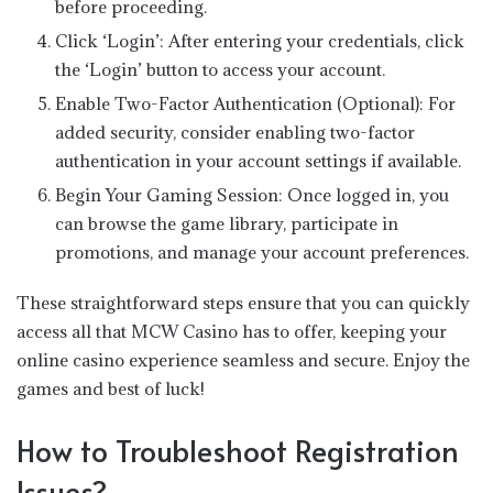
before proceeding.
Click ‘Login’: After entering your credentials, click
the ‘Login’ button to access your account.
Enable Two-Factor Authentication (Optional): For
added security, consider enabling two-factor
authentication in your account settings if available.
Begin Your Gaming Session: Once logged in, you
can browse the game library, participate in
promotions, and manage your account preferences.
These straightforward steps ensure that you can quickly
access all that MCW Casino has to offer, keeping your
online casino experience seamless and secure. Enjoy the
games and best of luck!
How to Troubleshoot Registration
Issues?