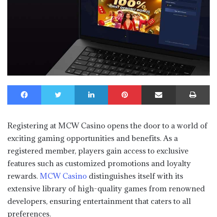
Facebook
Twitter
LinkedIn
Pinterest
Share via Email
Print
Registering at MCW Casino opens the door to a world of
exciting gaming opportunities and benefits. As a
registered member, players gain access to exclusive
features such as customized promotions and loyalty
rewards.
MCW Casino
distinguishes itself with its
extensive library of high-quality games from renowned
developers, ensuring entertainment that caters to all
preferences.