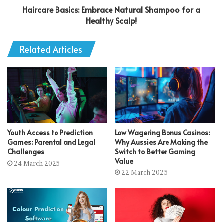
Haircare Basics: Embrace Natural Shampoo for a
Healthy Scalp!
Related Articles
Youth Access to Prediction
Low Wagering Bonus Casinos:
Games: Parental and Legal
Why Aussies Are Making the
Challenges
Switch to Better Gaming
Value
24 March 2025
22 March 2025