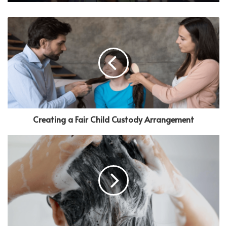
Creating a Fair Child Custody Arrangement