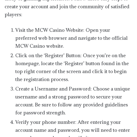
create your account and join the community of satisfied
players:
Visit the MCW Casino Website: Open your
preferred web browser and navigate to the official
MCW Casino website.
Click on the ‘Register’ Button: Once you’re on the
homepage, locate the ‘Register’ button found in the
top right corner of the screen and click it to begin
the registration process.
Create a Username and Password: Choose a unique
username and a strong password to secure your
account. Be sure to follow any provided guidelines
for password strength.
Verify your phone number: After entering your
account name and password, you will need to enter