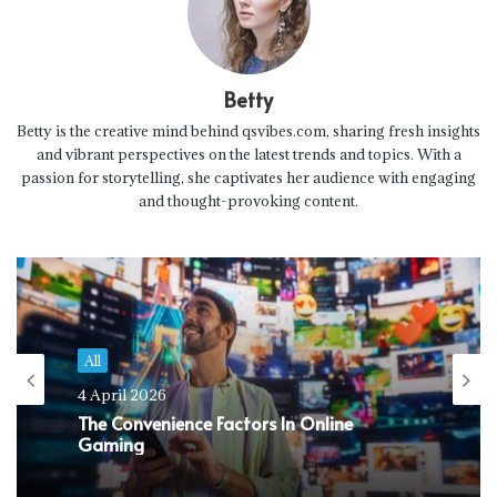
Betty
Betty is the creative mind behind qsvibes.com, sharing fresh insights
and vibrant perspectives on the latest trends and topics. With a
passion for storytelling, she captivates her audience with engaging
and thought-provoking content.
All
4 April 2026
The Convenience Factors In Online
Gaming