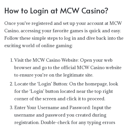
How to Login at MCW Casino?
Once you’ve registered and set up your account at MCW
Casino, accessing your favorite games is quick and easy.
Follow these simple steps to log in and dive back into the
exciting world of online gaming:
Visit the MCW Casino Website: Open your web
browser and go to the official MCW Casino website
to ensure you’re on the legitimate site.
Locate the ‘Login’ Button: On the homepage, look
for the ‘Login’ button located near the top right
corner of the screen and click it to proceed.
Enter Your Username and Password: Input the
username and password you created during
registration. Double-check for any typing errors