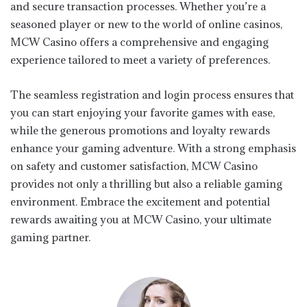
and secure transaction processes. Whether you’re a
seasoned player or new to the world of online casinos,
MCW Casino offers a comprehensive and engaging
experience tailored to meet a variety of preferences.
The seamless registration and login process ensures that
you can start enjoying your favorite games with ease,
while the generous promotions and loyalty rewards
enhance your gaming adventure. With a strong emphasis
on safety and customer satisfaction, MCW Casino
provides not only a thrilling but also a reliable gaming
environment. Embrace the excitement and potential
rewards awaiting you at MCW Casino, your ultimate
gaming partner.