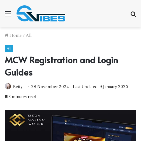
Menu
S
f
Home
/
All
All
MCW Registration and Login
Guides
Betty
28 November 2024
Last Updated: 9 January 2025
3 minutes read