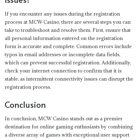
If you encounter any issues during the registration
process at MCW Casino, there are several steps you can
take to troubleshoot and resolve them. First, ensure that
all personal information entered on the registration
form is accurate and complete. Common errors include
typos in email addresses or incomplete data fields,
which can prevent successful registration. Additionally,
check your internet connection to confirm that it is
stable, as intermittent connectivity issues can disrupt the
registration process.
Conclusion
In conclusion, MCW Casino stands out as a premier
destination for online gaming enthusiasts by combining
a diverse array of games with exceptional user support