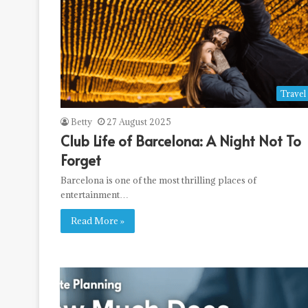
Travel
Betty
27 August 2025
Club Life of Barcelona: A Night Not To
Forget
Barcelona is one of the most thrilling places of
entertainment…
Read More »