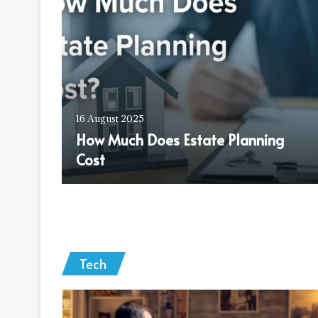
erif
16 August 2025
How Much Does Estate Planning
Cost
Tech