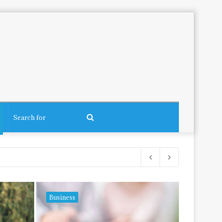
Search
for
Business
Tech