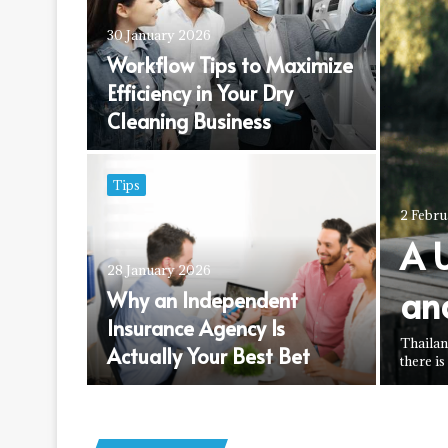
30 January 2026
Workflow Tips to Maximize
rs a
Efficiency in Your Dry
appiness
Cleaning Business
Tips
2 Febr
A 
28 January 2026
an
is a
Why an Independent
nt into
Insurance Agency Is
Thailan
Actually Your Best Bet
there is