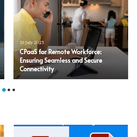
29 July 2025
CPaaS for Remote Workforce:
Ensuring Seamless and Secure
Connectivity