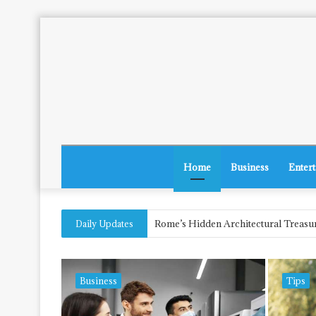
Home
Business
Enter
The Future of Herbal Laws in New Je
Daily Updates
Business
Tips