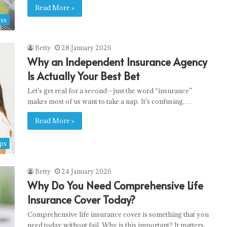
Read More »
ss
Betty
28 January 2026
Why an Independent Insurance Agency
Decoupling
Is Actually Your Best Bet
the
Let’s get real for a second—just the word “insurance”
Sports
makes most of us want to take a nap. It’s confusing,…
Matrix:
Multi-
Read More »
Threaded
15 May 2026
Ingestion
ngerph.com
Decoupling the Sports Matrix: Multi-
ps
and
Threaded Ingestion and Real-Time
Real-
opy writers
Telemetry
Time
Betty
24 January 2026
Telemetry
Why Do You Need Comprehensive Life
Insurance Cover Today?
Comprehensive life insurance cover is something that you
need today without fail. Why is this important? It matters