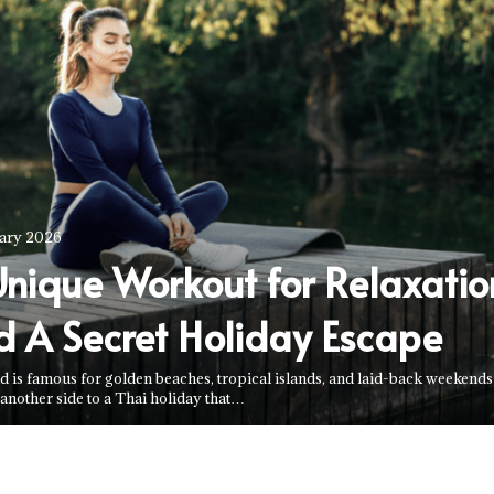
uary 2026
Unique Workout for Relaxatio
d A Secret Holiday Escape
d is famous for golden beaches, tropical islands, and laid-back weekend
 another side to a Thai holiday that…