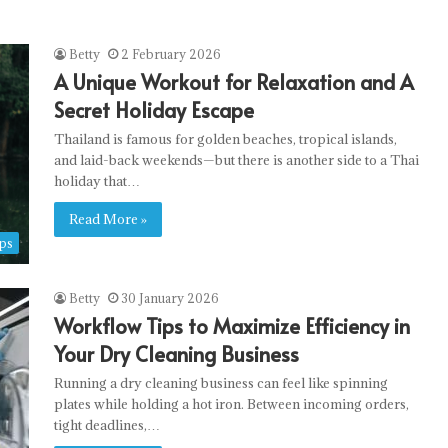
Betty
2 February 2026
A Unique Workout for Relaxation and A
Secret Holiday Escape
Thailand is famous for golden beaches, tropical islands,
and laid-back weekends—but there is another side to a Thai
holiday that…
Read More »
ps
Betty
30 January 2026
Workflow Tips to Maximize Efficiency in
Your Dry Cleaning Business
Running a dry cleaning business can feel like spinning
plates while holding a hot iron. Between incoming orders,
tight deadlines,…