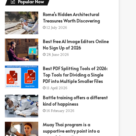
Popular Now
Rome’s Hidden Architectural
Treasures Worth Discovering
12 July 2026
Best Free AI Image Editors Online
No Sign Up of 2026
28 June 2026
Best PDF Splitting Tools of 2026:
Top Tools for Dividing a Single
PDF into Multiple Smaller Files
11 April 2026
Battle training offers a different
kind of happiness
16 February 2026
Muay Thai program is a
supportive entry point into a