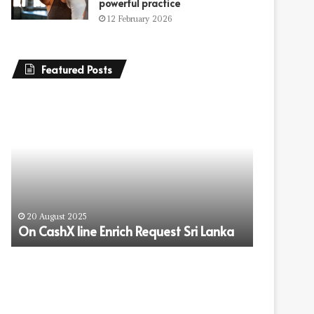
powerful practice
12 February 2026
Featured Posts
On
How
CashX
Refinancing
line
Can
Enrich
Help
Request
You
Sri
Save
Lanka
More
17 July 202
on
How Refi
20 August 2025
Your
On CashX line Enrich Request Sri Lanka
More on 
Mortgage