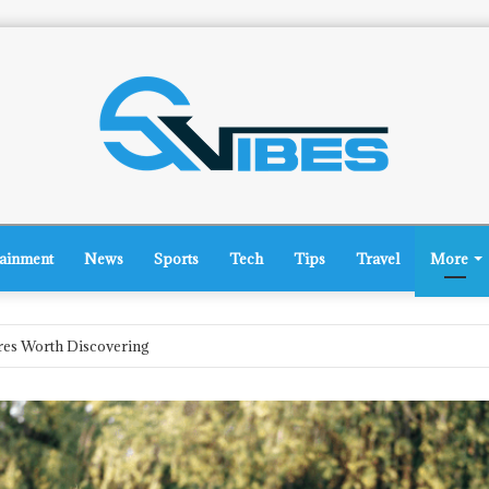
tainment
News
Sports
Tech
Tips
Travel
More
rsey: What’s on the Horizon?