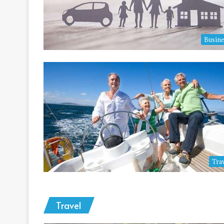
Busine
Tra
Travel