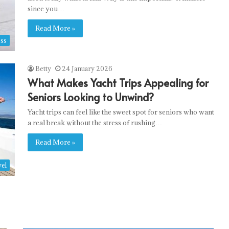
since you…
Read More »
ss
Betty
24 January 2026
What Makes Yacht Trips Appealing for
Seniors Looking to Unwind?
Yacht trips can feel like the sweet spot for seniors who want
a real break without the stress of rushing…
Read More »
vel