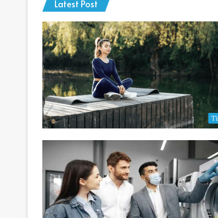
Latest Post
Ti