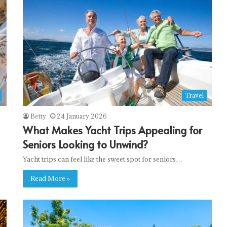
Travel
Betty
24 January 2026
What Makes Yacht Trips Appealing for
Seniors Looking to Unwind?
Yacht trips can feel like the sweet spot for seniors…
Read More »