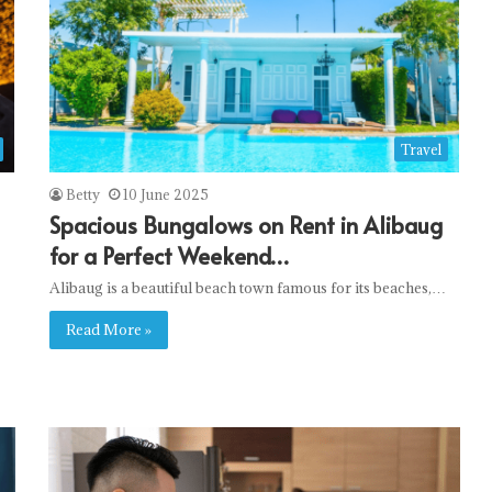
Travel
Betty
10 June 2025
Spacious Bungalows on Rent in Alibaug
for a Perfect Weekend…
Alibaug is a beautiful beach town famous for its beaches,…
Read More »