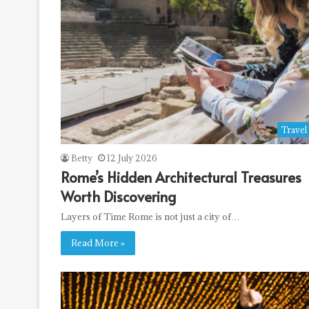
Travel
Betty
12 July 2026
Rome’s Hidden Architectural Treasures
Worth Discovering
Layers of Time Rome is not just a city of…
Read More »