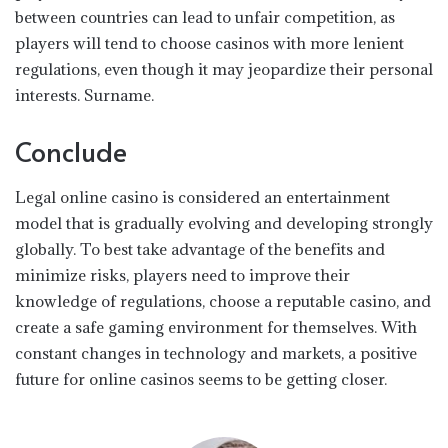
between countries can lead to unfair competition, as
players will tend to choose casinos with more lenient
regulations, even though it may jeopardize their personal
interests. Surname.
Conclude
Legal online casino is considered an entertainment
model that is gradually evolving and developing strongly
globally. To best take advantage of the benefits and
minimize risks, players need to improve their
knowledge of regulations, choose a reputable casino, and
create a safe gaming environment for themselves. With
constant changes in technology and markets, a positive
future for online casinos seems to be getting closer.