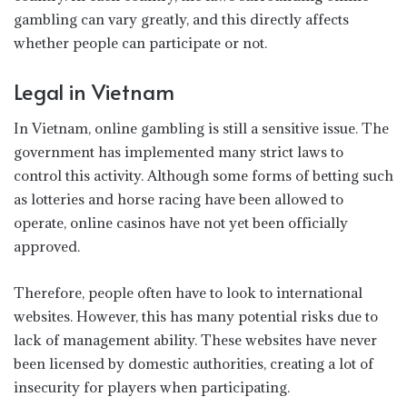
gambling can vary greatly, and this directly affects
whether people can participate or not.
Legal in Vietnam
In Vietnam, online gambling is still a sensitive issue. The
government has implemented many strict laws to
control this activity. Although some forms of betting such
as lotteries and horse racing have been allowed to
operate, online casinos have not yet been officially
approved.
Therefore, people often have to look to international
websites. However, this has many potential risks due to
lack of management ability. These websites have never
been licensed by domestic authorities, creating a lot of
insecurity for players when participating.