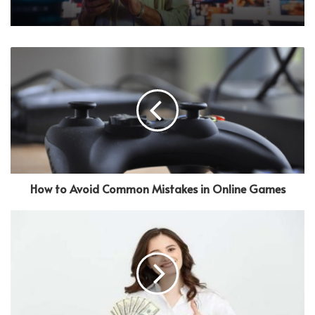
How to Avoid Common Mistakes in Online Games