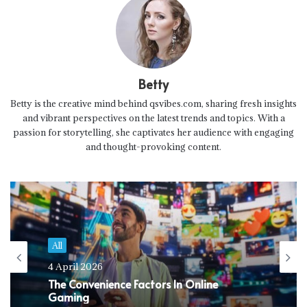
Betty
Betty is the creative mind behind qsvibes.com, sharing fresh insights
and vibrant perspectives on the latest trends and topics. With a
passion for storytelling, she captivates her audience with engaging
and thought-provoking content.
All
4 April 2026
The Convenience Factors In Online
Gaming