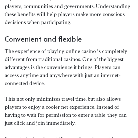
players, communities and governments. Understanding
these benefits will help players make more conscious
decisions when participating.
Convenient and flexible
The experience of playing online casino is completely
different from traditional casinos. One of the biggest
advantages is the convenience it brings. Players can
access anytime and anywhere with just an internet-
connected device.
This not only minimizes travel time, but also allows
players to enjoy a cooler net experience. Instead of
having to wait for permission to enter a table, they can
just click and join immediately.