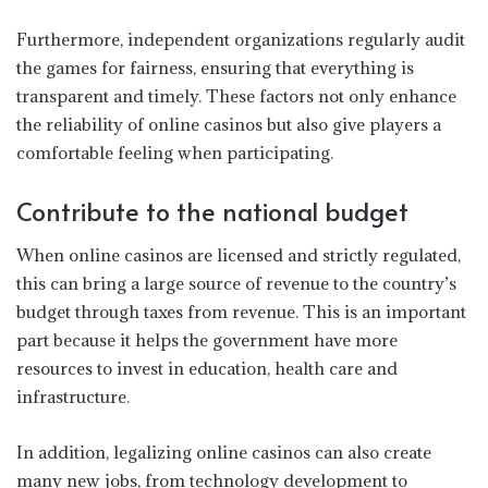
Furthermore, independent organizations regularly audit
the games for fairness, ensuring that everything is
transparent and timely. These factors not only enhance
the reliability of online casinos but also give players a
comfortable feeling when participating.
Contribute to the national budget
When online casinos are licensed and strictly regulated,
this can bring a large source of revenue to the country’s
budget through taxes from revenue. This is an important
part because it helps the government have more
resources to invest in education, health care and
infrastructure.
In addition, legalizing online casinos can also create
many new jobs, from technology development to