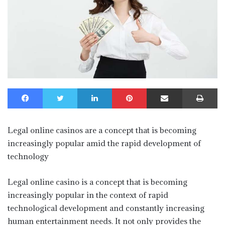
Facebook
Twitter
LinkedIn
Pinterest
Share via Email
Print
Legal online casinos are a concept that is becoming
increasingly popular amid the rapid development of
technology
Legal online casino is a concept that is becoming
increasingly popular in the context of rapid
technological development and constantly increasing
human entertainment needs. It not only provides the