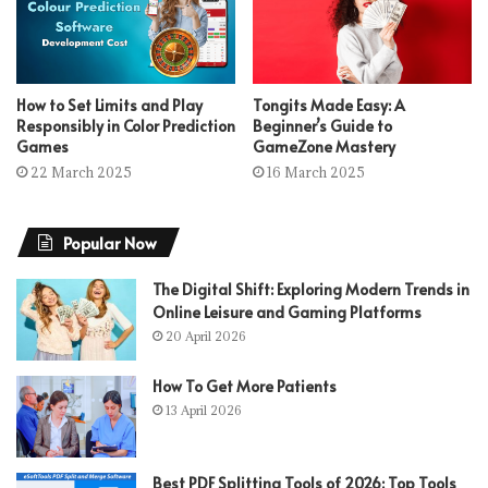
How to Set Limits and Play
Tongits Made Easy: A
Responsibly in Color Prediction
Beginner’s Guide to
Games
GameZone Mastery
22 March 2025
16 March 2025
Popular Now
The Digital Shift: Exploring Modern Trends in
Online Leisure and Gaming Platforms
20 April 2026
How To Get More Patients
13 April 2026
Best PDF Splitting Tools of 2026: Top Tools