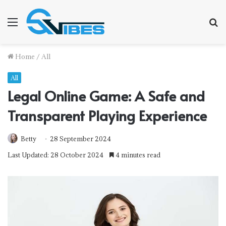
Menu
S
f
Home
/
All
All
Legal Online Game: A Safe and
Transparent Playing Experience
Betty
28 September 2024
Last Updated: 28 October 2024
4 minutes read