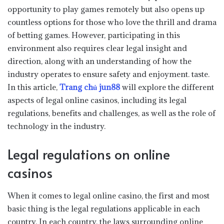
opportunity to play games remotely but also opens up
countless options for those who love the thrill and drama
of betting games. However, participating in this
environment also requires clear legal insight and
direction, along with an understanding of how the
industry operates to ensure safety and enjoyment. taste.
In this article,
Trang chủ jun88
will explore the different
aspects of legal online casinos, including its legal
regulations, benefits and challenges, as well as the role of
technology in the industry.
Legal regulations on online
casinos
When it comes to legal online casino, the first and most
basic thing is the legal regulations applicable in each
country. In each country, the laws surrounding online