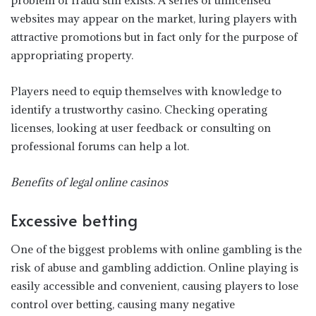
problem of fraud still exists. A series of unlicensed
websites may appear on the market, luring players with
attractive promotions but in fact only for the purpose of
appropriating property.
Players need to equip themselves with knowledge to
identify a trustworthy casino. Checking operating
licenses, looking at user feedback or consulting on
professional forums can help a lot.
Benefits of legal online casinos
Excessive betting
One of the biggest problems with online gambling is the
risk of abuse and gambling addiction. Online playing is
easily accessible and convenient, causing players to lose
control over betting, causing many negative