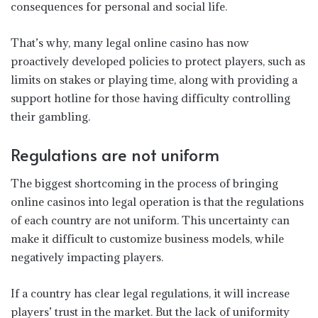
consequences for personal and social life.
That’s why, many legal online casino has now
proactively developed policies to protect players, such as
limits on stakes or playing time, along with providing a
support hotline for those having difficulty controlling
their gambling.
Regulations are not uniform
The biggest shortcoming in the process of bringing
online casinos into legal operation is that the regulations
of each country are not uniform. This uncertainty can
make it difficult to customize business models, while
negatively impacting players.
If a country has clear legal regulations, it will increase
players’ trust in the market. But the lack of uniformity