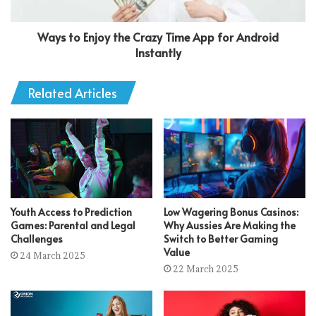
Ways to Enjoy the Crazy Time App for Android
Instantly
Related Articles
Youth Access to Prediction
Low Wagering Bonus Casinos:
Games: Parental and Legal
Why Aussies Are Making the
Challenges
Switch to Better Gaming
Value
24 March 2025
22 March 2025