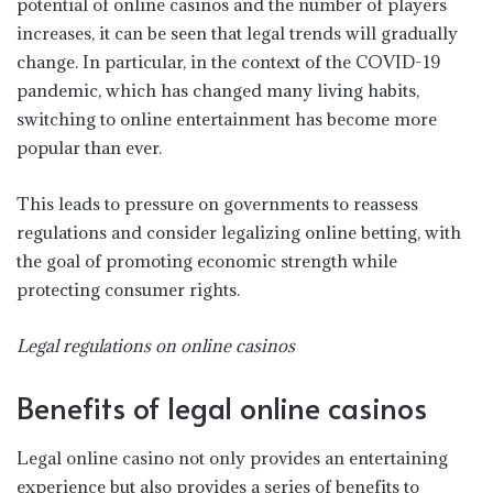
potential of online casinos and the number of players
increases, it can be seen that legal trends will gradually
change. In particular, in the context of the COVID-19
pandemic, which has changed many living habits,
switching to online entertainment has become more
popular than ever.
This leads to pressure on governments to reassess
regulations and consider legalizing online betting, with
the goal of promoting economic strength while
protecting consumer rights.
Legal regulations on online casinos
Benefits of legal online casinos
Legal online casino not only provides an entertaining
experience but also provides a series of benefits to