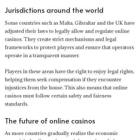
Jurisdictions around the world
Some countries such as Malta, Gibraltar and the UK have
adjusted their laws to legally allow and regulate online
casinos. They create strict mechanisms and legal
frameworks to protect players and ensure that operators
operate in a transparent manner.
Players in these areas have the right to enjoy legal rights,
helping them seek compensation if they encounter
injustices from the house. This also means that online
casinos must follow certain safety and fairness
standards.
The future of online casinos
As more countries gradually realize the economic