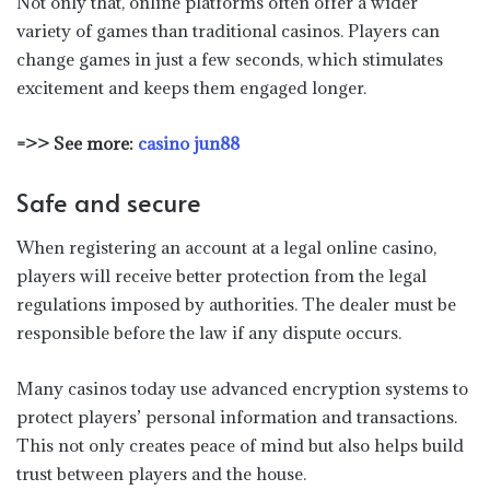
Not only that, online platforms often offer a wider
variety of games than traditional casinos. Players can
change games in just a few seconds, which stimulates
excitement and keeps them engaged longer.
=>> See more:
casino jun88
Safe and secure
When registering an account at a legal online casino,
players will receive better protection from the legal
regulations imposed by authorities. The dealer must be
responsible before the law if any dispute occurs.
Many casinos today use advanced encryption systems to
protect players’ personal information and transactions.
This not only creates peace of mind but also helps build
trust between players and the house.