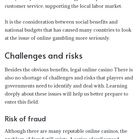
customer service, supporting the local labor market.
It is the consideration between social benefits and
national budgets that has caused many countries to look
at the issue of online gambling more seriously.
Challenges and risks
Besides the obvious benefits, legal online casino There is
also no shortage of challenges and risks that players and
governments need to identify and deal with. Learning
deeply about these issues will help us better prepare to
enter this field.
Risk of fraud
Although there are many reputable online casinos, the