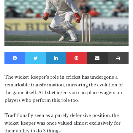
Facebook
Twitter
LinkedIn
Pinterest
Share via Email
Print
The wicket-keeper’s role in cricket has undergone a
remarkable transformation, mirroring the evolution of
the game itself. At
1xbet.ie/en
you can place wagers on
players who perform this role too.
Traditionally seen as a purely defensive position, the
wicket-keeper was once valued almost exclusively for
their ability to do 3 things: