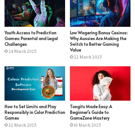
Youth Access to Prediction
Low Wagering Bonus Casinos:
Games: Parental and Legal
Why Aussies Are Making the
Challenges
Switch to Better Gaming
Value
24 March 2025
22 March 2025
How to Set Limits and Play
Tongits Made Easy: A
Responsibly in Color Prediction
Beginner’s Guide to
Games
GameZone Mastery
22 March 2025
16 March 2025