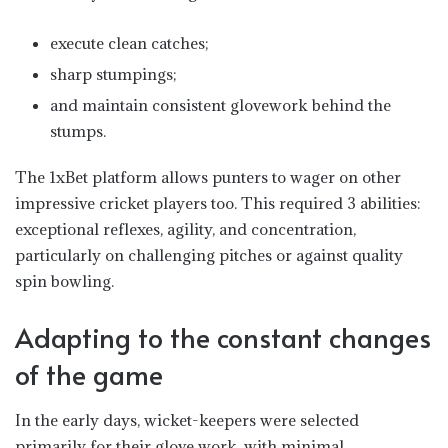
execute clean catches;
sharp stumpings;
and maintain consistent glovework behind the
stumps.
The
1xBet
platform allows punters to wager on other
impressive cricket players too. This required 3 abilities:
exceptional reflexes, agility, and concentration,
particularly on challenging pitches or against quality
spin bowling.
Adapting to the constant changes
of the game
In the early days, wicket-keepers were selected
primarily for their glove work, with minimal