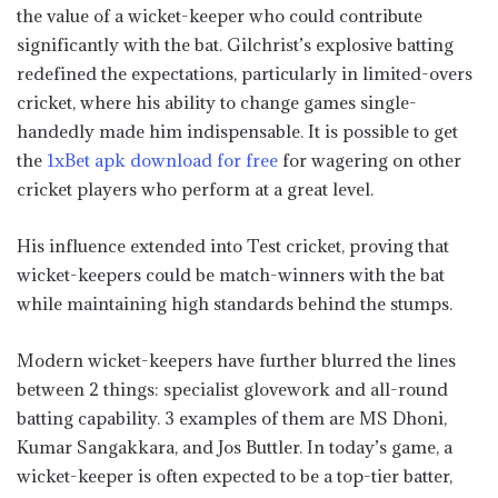
the value of a wicket-keeper who could contribute
significantly with the bat. Gilchrist’s explosive batting
redefined the expectations, particularly in limited-overs
cricket, where his ability to change games single-
handedly made him indispensable. It is possible to get
the
1xBet apk download for free
for wagering on other
cricket players who perform at a great level.
His influence extended into Test cricket, proving that
wicket-keepers could be match-winners with the bat
while maintaining high standards behind the stumps.
Modern wicket-keepers have further blurred the lines
between 2 things: specialist glovework and all-round
batting capability. 3 examples of them are MS Dhoni,
Kumar Sangakkara, and Jos Buttler. In today’s game, a
wicket-keeper is often expected to be a top-tier batter,