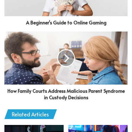
A Beginner's Guide to Online Gaming
How Family Courts Address Malicious Parent Syndrome
in Custody Decisions
Related Articles