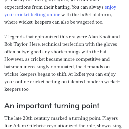
expectations from their batting. You can always
enjoy
your cricket betting online
with the 1xBet platform,
where wicket-keepers can also be wagered too.
2 legends that epitomized this era were Alan Knott and
Bob Taylor. Here, technical perfection with the gloves
often outweighed any shortcomings with the bat.
However, as cricket became more competitive and
batsmen increasingly dominated, the demands on
wicket-keepers began to shift. At 1xBet you can
enjoy
your online cricket betting
on talented modern wicket-
keepers too.
An important turning point
The late 20th century marked a turning point. Players
like Adam Gilchrist revolutionized the role, showcasing