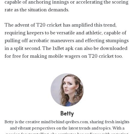
capable of anchoring innings or accelerating the scoring
rate as the situation demands.
The advent of T20 cricket has amplified this trend,
requiring keepers to be versatile and athletic, capable of
pulling off acrobatic maneuvers and effecting stumpings
in a split second. The
1xBet apk
can also be
downloaded
for free
for making mobile wagers on T20 cricket too.
Betty
Betty is the creative mind behind qsvibes.com, sharing fresh insights
and vibrant perspectives on the latest trends and topics. With a