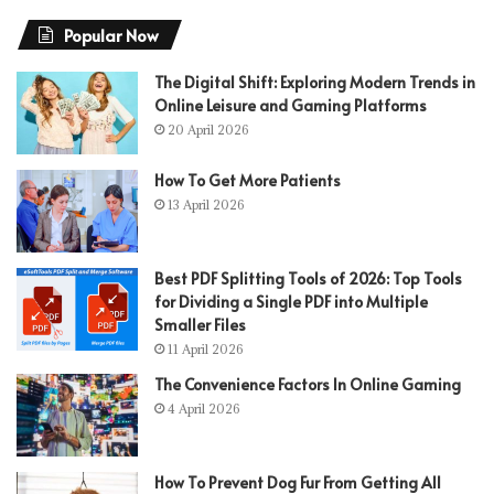
Popular Now
The Digital Shift: Exploring Modern Trends in
Online Leisure and Gaming Platforms
20 April 2026
How To Get More Patients
13 April 2026
Best PDF Splitting Tools of 2026: Top Tools
for Dividing a Single PDF into Multiple
Smaller Files
11 April 2026
The Convenience Factors In Online Gaming
4 April 2026
How To Prevent Dog Fur From Getting All