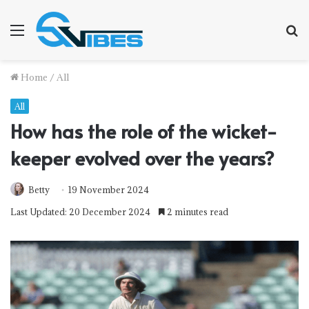
Menu
S
f
Home
/
All
All
How has the role of the wicket-
keeper evolved over the years?
Betty
19 November 2024
Last Updated: 20 December 2024
2 minutes read