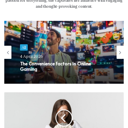
passion for storytelling, she captivates her audience with engaging
and thought-provoking content.
All
4 April 2026
The Convenience Factors In Online
Gaming