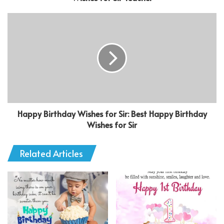
Happy Birthday Wishes for Sir: Best Happy Birthday
Wishes for Sir
Related Articles