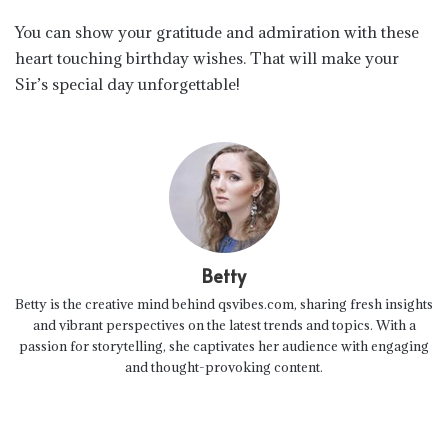
You can show your gratitude and admiration with these
heart touching birthday wishes. That will make your
Sir’s special day unforgettable!
Betty
Betty is the creative mind behind qsvibes.com, sharing fresh insights
and vibrant perspectives on the latest trends and topics. With a
passion for storytelling, she captivates her audience with engaging
and thought-provoking content.