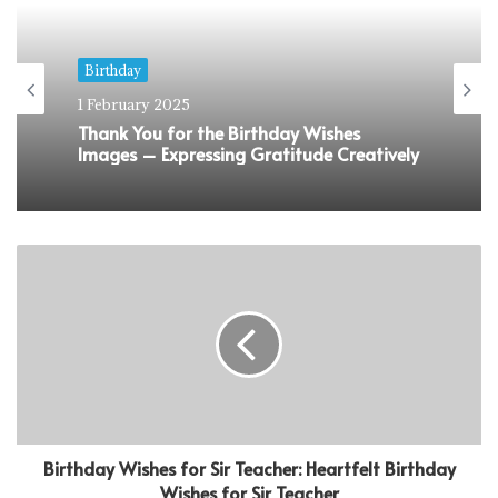
Birthday
1 February 2025
Thank You for the Birthday Wishes
Images – Expressing Gratitude Creatively
Birthday Wishes for Sir Teacher: Heartfelt Birthday
Wishes for Sir Teacher