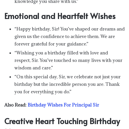
knowledge you share with us.”
Emotional and Heartfelt Wishes
“Happy birthday, Sir! You’ve shaped our dreams and
given us the confidence to achieve them. We are
forever grateful for your guidance.”
“Wishing you a birthday filled with love and
respect, Sir. You’ve touched so many lives with your
wisdom and care.”
“On this special day, Sir, we celebrate not just your
birthday but the incredible person you are. Thank
you for everything you do.”
Also Read:
Birthday Wishes For Principal Sir
Creative Heart Touching Birthday