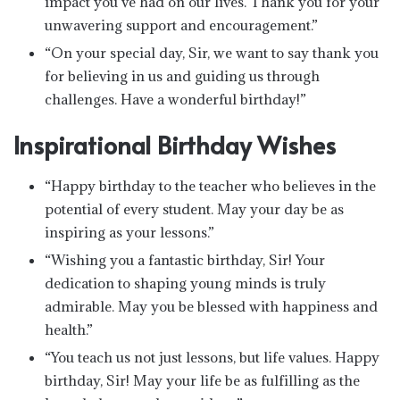
impact you’ve had on our lives. Thank you for your
unwavering support and encouragement.”
“On your special day, Sir, we want to say thank you
for believing in us and guiding us through
challenges. Have a wonderful birthday!”
Inspirational Birthday Wishes
“Happy birthday to the teacher who believes in the
potential of every student. May your day be as
inspiring as your lessons.”
“Wishing you a fantastic birthday, Sir! Your
dedication to shaping young minds is truly
admirable. May you be blessed with happiness and
health.”
“You teach us not just lessons, but life values. Happy
birthday, Sir! May your life be as fulfilling as the