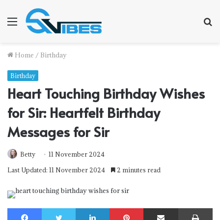
Menu
S
f
Home
/
Birthday
Birthday
Heart Touching Birthday Wishes
for Sir: Heartfelt Birthday
Messages for Sir
Betty
11 November 2024
Last Updated: 11 November 2024
2 minutes read
Facebook
Twitter
LinkedIn
Pinterest
Share via Email
Print