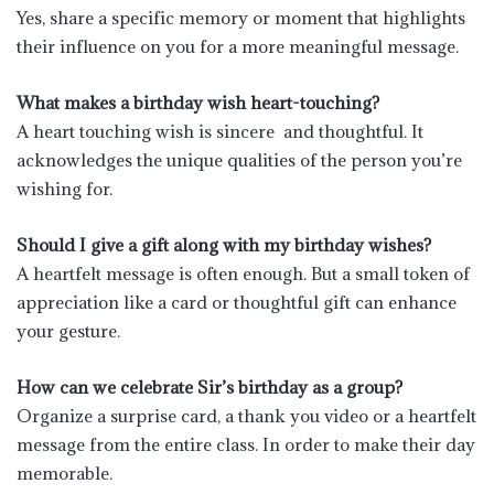
Yes, share a specific memory or moment that highlights
their influence on you for a more meaningful message.
What makes a birthday wish heart-touching?
A heart touching wish is sincere and thoughtful. It
acknowledges the unique qualities of the person you’re
wishing for.
Should I give a gift along with my birthday wishes?
A heartfelt message is often enough. But a small token of
appreciation like a card or thoughtful gift can enhance
your gesture.
How can we celebrate Sir’s birthday as a group?
Organize a surprise card, a thank you video or a heartfelt
message from the entire class. In order to make their day
memorable.