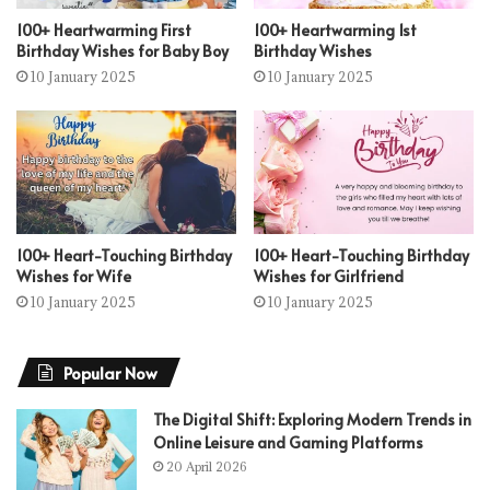
100+ Heartwarming First
100+ Heartwarming 1st
Birthday Wishes for Baby Boy
Birthday Wishes
10 January 2025
10 January 2025
100+ Heart-Touching Birthday
100+ Heart-Touching Birthday
Wishes for Wife
Wishes for Girlfriend
10 January 2025
10 January 2025
Popular Now
The Digital Shift: Exploring Modern Trends in
Online Leisure and Gaming Platforms
20 April 2026