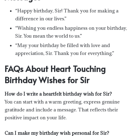
“Happy birthday, Sir! Thank you for making a
difference in our lives.”
“Wishing you endless happiness on your birthday,
Sir. You mean the world to us.”
“May your birthday be filled with love and
appreciation, Sir. Thank you for everything.”
FAQs About Heart Touching
Birthday Wishes for Sir
How do I write a heartfelt birthday wish for Sir?
You can start with a warm greeting, express genuine
gratitude and include a message. That reflects their
positive impact on your life.
Can I make my birthday wish personal for Sir?