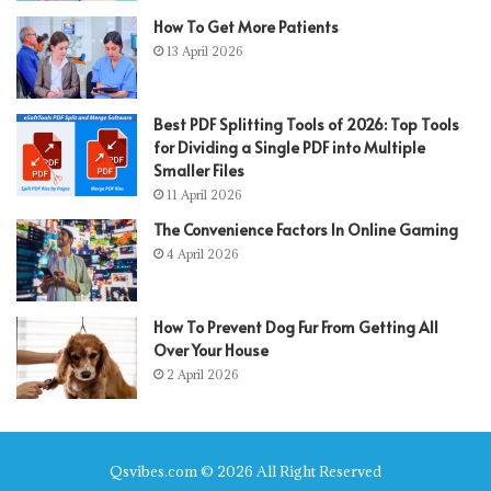
How To Get More Patients
13 April 2026
Best PDF Splitting Tools of 2026: Top Tools
for Dividing a Single PDF into Multiple
Smaller Files
11 April 2026
The Convenience Factors In Online Gaming
4 April 2026
How To Prevent Dog Fur From Getting All
Over Your House
2 April 2026
Qsvibes.com © 2026 All Right Reserved