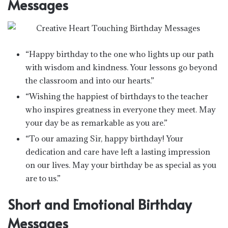
Messages
“Happy birthday to the one who lights up our path
with wisdom and kindness. Your lessons go beyond
the classroom and into our hearts.”
“Wishing the happiest of birthdays to the teacher
who inspires greatness in everyone they meet. May
your day be as remarkable as you are.”
“To our amazing Sir, happy birthday! Your
dedication and care have left a lasting impression
on our lives. May your birthday be as special as you
are to us.”
Short and Emotional Birthday
Messages