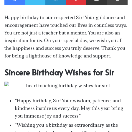
Happy birthday to our respected Sir! Your guidance and
encouragement have touched our lives in countless ways.
You are not just a teacher but a mentor. You are also an
inspiration for us. On your special day, we wish you all
the happiness and success you truly deserve. Thank you
for being a lighthouse of knowledge and support.
Sincere Birthday Wishes for Sir
“Happy birthday, Sir! Your wisdom, patience, and
kindness inspire us every day. May this year bring
you immense joy and success.”
“Wishing you a birthday as extraordinary as the