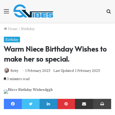
Menu
S
f
Home
/
Birthday
Birthday
Warm Niece Birthday Wishes to
make her so special.
Betty
1 February 2025
Last Updated: 1 February 2025
3 minutes read
Facebook
Twitter
LinkedIn
Pinterest
Share via Email
Print