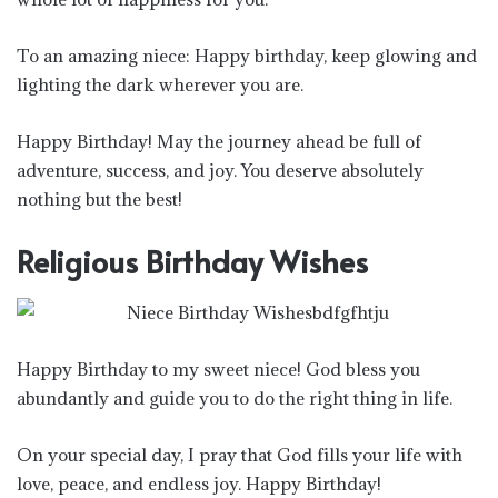
To an amazing niece: Happy birthday, keep glowing and
lighting the dark wherever you are.
Happy Birthday! May the journey ahead be full of
adventure, success, and joy. You deserve absolutely
nothing but the best!
Religious Birthday Wishes
Happy Birthday to my sweet niece! God bless you
abundantly and guide you to do the right thing in life.
On your special day, I pray that God fills your life with
love, peace, and endless joy. Happy Birthday!