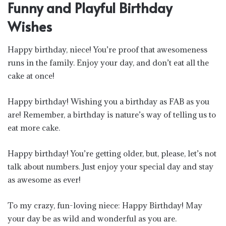
Funny and Playful Birthday
Wishes
Happy birthday, niece! You’re proof that awesomeness
runs in the family. Enjoy your day, and don’t eat all the
cake at once!
Happy birthday! Wishing you a birthday as FAB as you
are! Remember, a birthday is nature’s way of telling us to
eat more cake.
Happy birthday! You’re getting older, but, please, let’s not
talk about numbers. Just enjoy your special day and stay
as awesome as ever!
To my crazy, fun-loving niece: Happy Birthday! May
your day be as wild and wonderful as you are.