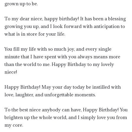
grown up to be.
To my dear niece, happy birthday! It has been a blessing
growing you up, and I look forward with anticipation to
what is in store for your life.
You fill my life with so much joy, and every single
minute that I have spent with you always means more
than the world to me. Happy Birthday to my lovely
niece!
Happy Birthday! May your day today be instilled with
love, laughter, and unforgettable moments.
To the best niece anybody can have, Happy Birthday! You
brighten up the whole world, and I simply love you from
my core.