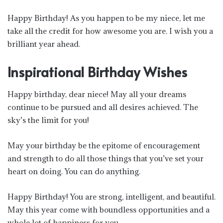
Happy Birthday! As you happen to be my niece, let me
take all the credit for how awesome you are. I wish you a
brilliant year ahead.
Inspirational Birthday Wishes
Happy birthday, dear niece! May all your dreams
continue to be pursued and all desires achieved. The
sky’s the limit for you!
May your birthday be the epitome of encouragement
and strength to do all those things that you’ve set your
heart on doing. You can do anything.
Happy Birthday! You are strong, intelligent, and beautiful.
May this year come with boundless opportunities and a
whole lot of happiness for you.