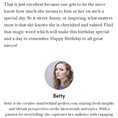
That is just excellent because one gets to let the niece
know how much she means to him or her on such a
special day. Be it sweet, funny, or inspiring, what matters
most is that she knows she is cherished and valued. Find
that magic word which will make this birthday special
and a day to remember. Happy Birthday to all great
nieces!
Betty
Betty is the creative mind behind qsvibes.com, sharing fresh insights
and vibrant perspectives on the latest trends and topics. With a
passion for storytelling, she captivates her audience with engaging