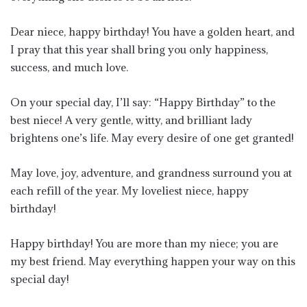
Dear niece, happy birthday! You have a golden heart, and
I pray that this year shall bring you only happiness,
success, and much love.
On your special day, I’ll say: “Happy Birthday” to the
best niece! A very gentle, witty, and brilliant lady
brightens one’s life. May every desire of one get granted!
May love, joy, adventure, and grandness surround you at
each refill of the year. My loveliest niece, happy
birthday!
Happy birthday! You are more than my niece; you are
my best friend. May everything happen your way on this
special day!