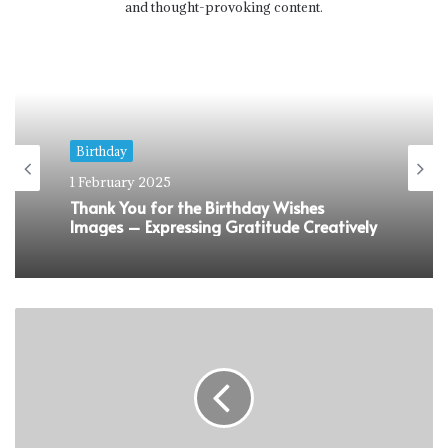
and thought-provoking content.
Birthday
1 February 2025
Thank You for the Birthday Wishes
Images – Expressing Gratitude Creatively