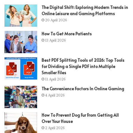
The Digital Shift: Exploring Modern Trends in
Online Leisure and Gaming Platforms
20 April 2026
How To Get More Patients
13 April 2026
Best PDF Splitting Tools of 2026: Top Tools
for Dividing a Single PDF into Multiple
Smaller Files
11 April 2026
The Convenience Factors In Online Gaming
4 April 2026
How To Prevent Dog Fur From Getting All
Over Your House
2 April 2026