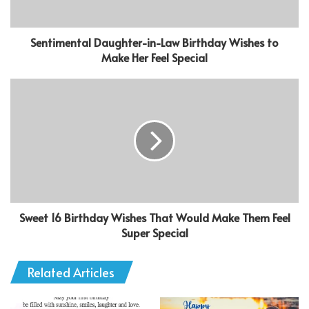
Sentimental Daughter-in-Law Birthday Wishes to
Make Her Feel Special
Sweet 16 Birthday Wishes That Would Make Them Feel
Super Special
Related Articles