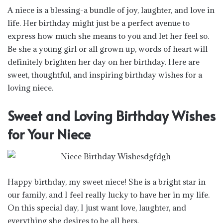
A niece is a blessing-a bundle of joy, laughter, and love in
life. Her birthday might just be a perfect avenue to
express how much she means to you and let her feel so.
Be she a young girl or all grown up, words of heart will
definitely brighten her day on her birthday. Here are
sweet, thoughtful, and inspiring birthday wishes for a
loving niece.
Sweet and Loving Birthday Wishes
for Your Niece
Happy birthday, my sweet niece! She is a bright star in
our family, and I feel really lucky to have her in my life.
On this special day, I just want love, laughter, and
everything she desires to be all hers.