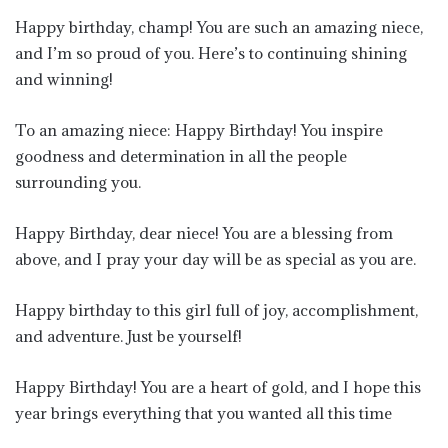
Happy birthday, champ! You are such an amazing niece,
and I’m so proud of you. Here’s to continuing shining
and winning!
To an amazing niece: Happy Birthday! You inspire
goodness and determination in all the people
surrounding you.
Happy Birthday, dear niece! You are a blessing from
above, and I pray your day will be as special as you are.
Happy birthday to this girl full of joy, accomplishment,
and adventure. Just be yourself!
Happy Birthday! You are a heart of gold, and I hope this
year brings everything that you wanted all this time