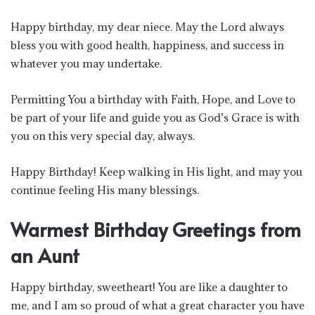
Happy birthday, my dear niece. May the Lord always
bless you with good health, happiness, and success in
whatever you may undertake.
Permitting You a birthday with Faith, Hope, and Love to
be part of your life and guide you as God’s Grace is with
you on this very special day, always.
Happy Birthday! Keep walking in His light, and may you
continue feeling His many blessings.
Warmest Birthday Greetings from
an Aunt
Happy birthday, sweetheart! You are like a daughter to
me, and I am so proud of what a great character you have