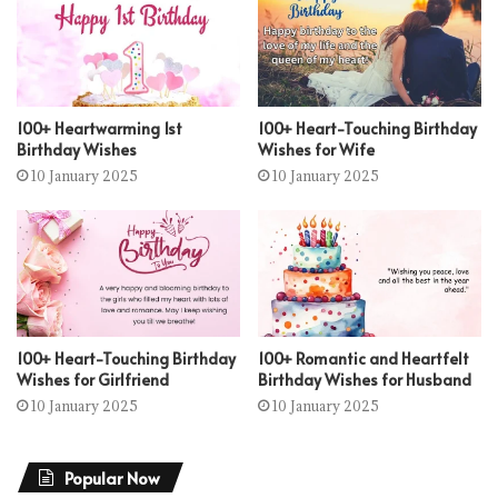
100+ Heartwarming 1st
100+ Heart-Touching Birthday
Birthday Wishes
Wishes for Wife
10 January 2025
10 January 2025
100+ Heart-Touching Birthday
100+ Romantic and Heartfelt
Wishes for Girlfriend
Birthday Wishes for Husband
10 January 2025
10 January 2025
Popular Now