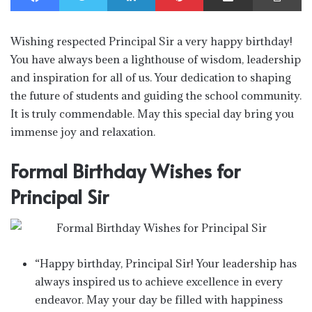
Wishing respected Principal Sir a very happy birthday!
You have always been a lighthouse of wisdom, leadership
and inspiration for all of us. Your dedication to shaping
the future of students and guiding the school community.
It is truly commendable. May this special day bring you
immense joy and relaxation.
Formal Birthday Wishes for
Principal Sir
“Happy birthday, Principal Sir! Your leadership has
always inspired us to achieve excellence in every
endeavor. May your day be filled with happiness