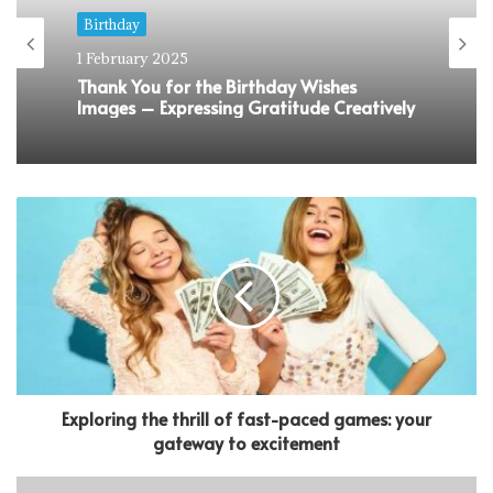
Birthday
1 February 2025
Thank You for the Birthday Wishes
Images – Expressing Gratitude Creatively
Exploring the thrill of fast-paced games: your
gateway to excitement