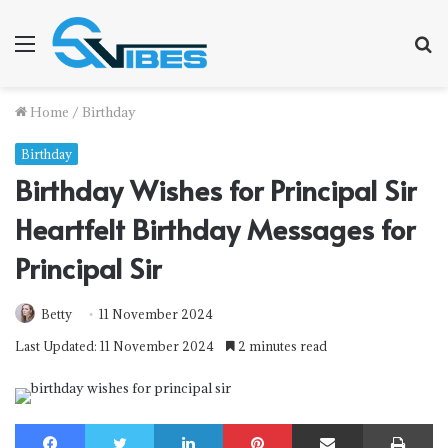
Menu
S
f
Home
/
Birthday
Birthday
Birthday Wishes for Principal Sir
Heartfelt Birthday Messages for
Principal Sir
Betty
11 November 2024
Last Updated: 11 November 2024
2 minutes read
Facebook
Twitter
LinkedIn
Pinterest
Share via Email
Print