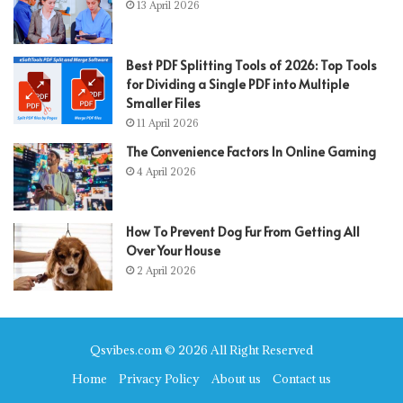
13 April 2026
Best PDF Splitting Tools of 2026: Top Tools
for Dividing a Single PDF into Multiple
Smaller Files
11 April 2026
The Convenience Factors In Online Gaming
4 April 2026
How To Prevent Dog Fur From Getting All
Over Your House
2 April 2026
Qsvibes.com © 2026 All Right Reserved
Home
Privacy Policy
About us
Contact us