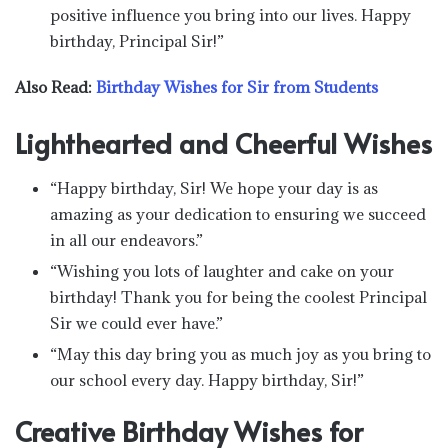
positive influence you bring into our lives. Happy
birthday, Principal Sir!”
Also Read:
Birthday Wishes for Sir from Students
Lighthearted and Cheerful Wishes
“Happy birthday, Sir! We hope your day is as
amazing as your dedication to ensuring we succeed
in all our endeavors.”
“Wishing you lots of laughter and cake on your
birthday! Thank you for being the coolest Principal
Sir we could ever have.”
“May this day bring you as much joy as you bring to
our school every day. Happy birthday, Sir!”
Creative Birthday Wishes for