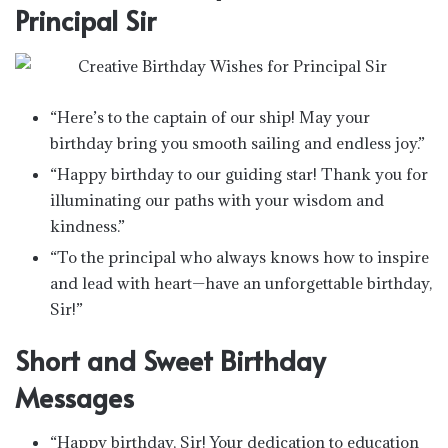
Principal Sir
“Here’s to the captain of our ship! May your
birthday bring you smooth sailing and endless joy.”
“Happy birthday to our guiding star! Thank you for
illuminating our paths with your wisdom and
kindness.”
“To the principal who always knows how to inspire
and lead with heart—have an unforgettable birthday,
Sir!”
Short and Sweet Birthday
Messages
“Happy birthday, Sir! Your dedication to education