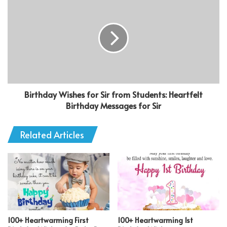
Birthday Wishes for Sir from Students: Heartfelt
Birthday Messages for Sir
Related Articles
100+ Heartwarming First
100+ Heartwarming 1st