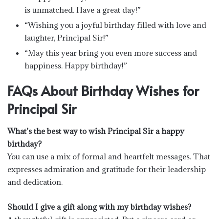
is unmatched. Have a great day!”
“Wishing you a joyful birthday filled with love and
laughter, Principal Sir!”
“May this year bring you even more success and
happiness. Happy birthday!”
FAQs About Birthday Wishes for
Principal Sir
What’s the best way to wish Principal Sir a happy
birthday?
You can use a mix of formal and heartfelt messages. That
expresses admiration and gratitude for their leadership
and dedication.
Should I give a gift along with my birthday wishes?