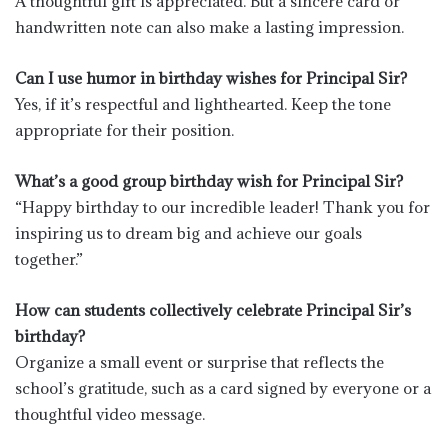
A thoughtful gift is appreciated. But a sincere card or
handwritten note can also make a lasting impression.
Can I use humor in birthday wishes for Principal Sir?
Yes, if it’s respectful and lighthearted. Keep the tone
appropriate for their position.
What’s a good group birthday wish for Principal Sir?
“Happy birthday to our incredible leader! Thank you for
inspiring us to dream big and achieve our goals
together.”
How can students collectively celebrate Principal Sir’s
birthday?
Organize a small event or surprise that reflects the
school’s gratitude, such as a card signed by everyone or a
thoughtful video message.