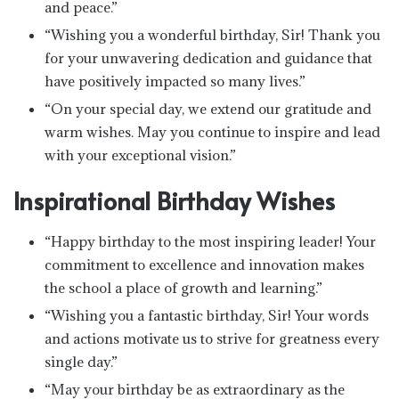
and peace.”
“Wishing you a wonderful birthday, Sir! Thank you
for your unwavering dedication and guidance that
have positively impacted so many lives.”
“On your special day, we extend our gratitude and
warm wishes. May you continue to inspire and lead
with your exceptional vision.”
Inspirational Birthday Wishes
“Happy birthday to the most inspiring leader! Your
commitment to excellence and innovation makes
the school a place of growth and learning.”
“Wishing you a fantastic birthday, Sir! Your words
and actions motivate us to strive for greatness every
single day.”
“May your birthday be as extraordinary as the