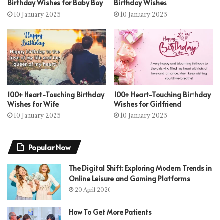
Birthday Wishes for Baby Boy
Birthday Wishes
10 January 2025
10 January 2025
100+ Heart-Touching Birthday
100+ Heart-Touching Birthday
Wishes for Wife
Wishes for Girlfriend
10 January 2025
10 January 2025
Popular Now
The Digital Shift: Exploring Modern Trends in
Online Leisure and Gaming Platforms
20 April 2026
How To Get More Patients