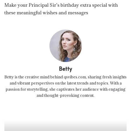
Make your Principal Sir’s birthday extra special with
these meaningful wishes and messages
Betty
Betty is the creative mind behind qsvibes.com, sharing fresh insights
and vibrant perspectives on the latest trends and topics. With a
passion for storytelling, she captivates her audience with engaging
and thought-provoking content.