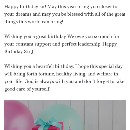
Happy birthday sir! May this year bring you closer to
your dreams and may you be blessed with all of the great
things this world can bring!
Wishing you a great birthday We owe you so much for
your constant support and perfect leadership. Happy
Birthday Sir Ji
Wishing you a heartfelt birthday. I hope this special day
will bring forth fortune, healthy living, and welfare in
your life. God is always with you and don’t forget to take
good care of yourself.