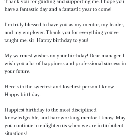
Thank you for guiding and supporting me. I hope you
have a fantastic day and a fantastic year to come!
I’m truly blessed to have you as my mentor, my leader,
and my employer. Thank you for everything you’ve
taught me, sir! Happy birthday to you!
My warmest wishes on your birthday! Dear manager. I
wish you a lot of happiness and professional success in
your future.
Here’s to the sweetest and loveliest person I know.
Happy birthday.
Happiest birthday to the most disciplined,
knowledgeable, and hardworking mentor I know. May
you continue to enlighten us when we are in turbulent
situations!