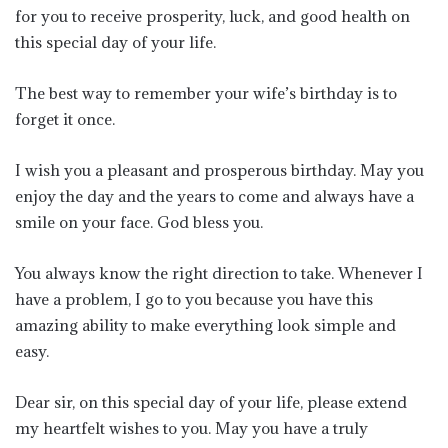
for you to receive prosperity, luck, and good health on
this special day of your life.
The best way to remember your wife’s birthday is to
forget it once.
I wish you a pleasant and prosperous birthday. May you
enjoy the day and the years to come and always have a
smile on your face. God bless you.
You always know the right direction to take. Whenever I
have a problem, I go to you because you have this
amazing ability to make everything look simple and
easy.
Dear sir, on this special day of your life, please extend
my heartfelt wishes to you. May you have a truly