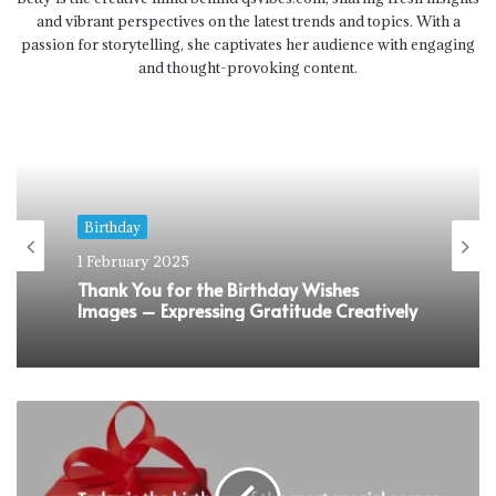
and vibrant perspectives on the latest trends and topics. With a
passion for storytelling, she captivates her audience with engaging
and thought-provoking content.
Birthday
1 February 2025
Sweet 16 Birthday Wishes That Would
Make Them Feel Super Special