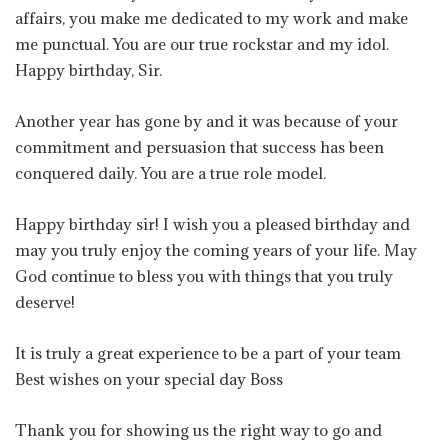
affairs, you make me dedicated to my work and make
me punctual. You are our true rockstar and my idol.
Happy birthday, Sir.
Another year has gone by and it was because of your
commitment and persuasion that success has been
conquered daily. You are a true role model.
Happy birthday sir! I wish you a pleased birthday and
may you truly enjoy the coming years of your life. May
God continue to bless you with things that you truly
deserve!
It is truly a great experience to be a part of your team
Best wishes on your special day Boss
Thank you for showing us the right way to go and