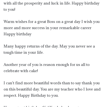
with all the prosperity and luck in life. Happy birthday
to you!
Warm wishes for a great Boss on a great day I wish you
more and more success in your remarkable career
Happy birthday
Many happy returns of the day. May you never see a
tough time in your life.
Another year of you is reason enough for us all to
celebrate with cake!
I can’t find more beautiful words than to say thank you
on this beautiful day. You are my teacher who I love and
respect. Happy Birthday to you.