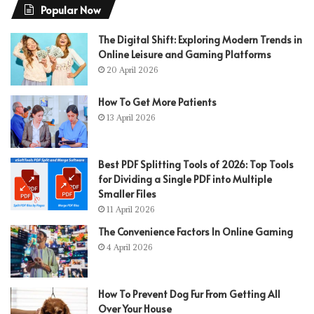
Popular Now
The Digital Shift: Exploring Modern Trends in
Online Leisure and Gaming Platforms
20 April 2026
How To Get More Patients
13 April 2026
Best PDF Splitting Tools of 2026: Top Tools
for Dividing a Single PDF into Multiple
Smaller Files
11 April 2026
The Convenience Factors In Online Gaming
4 April 2026
How To Prevent Dog Fur From Getting All
Over Your House