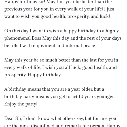
Happy birthday sir! May this year be better than the
previous year for you in every walk of your life! I just
want to wish you good health, prosperity, and luck!
On this day I want to wish a happy birthday to a highly
phenomenal Boss May this day and the rest of your days
be filled with enjoyment and internal peace
May this year be so much better than the last for you in
every walk of life. I wish you all luck, good health, and
prosperity. Happy birthday.
A birthday means that you are a year older, but a
birthday party means you get to act 10 years younger.
Enjoy the party!
Dear Sir, I don’t know what others say, but for me, you
are the most disciplined and remarkable person. Happy