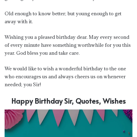
Old enough to know better; but young enough to get
away with it.
Wishing you a pleased birthday dear. May every second
of every minute have something worthwhile for you this
year. God bless you and take care.
We would like to wish a wonderful birthday to the one
who encourages us and always cheers us on whenever
needed; you Sir!
Happy Birthday Sir, Quotes, Wishes