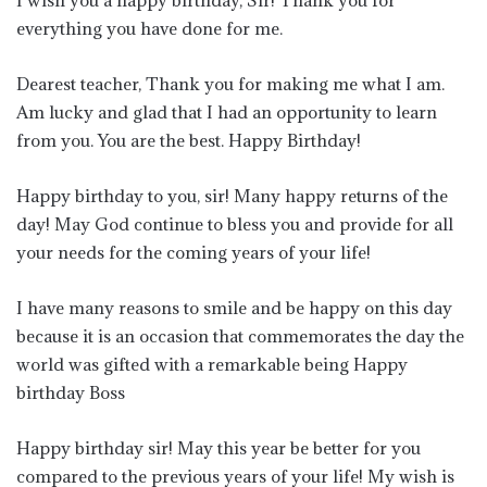
I wish you a happy birthday, Sir! Thank you for
everything you have done for me.
Dearest teacher, Thank you for making me what I am.
Am lucky and glad that I had an opportunity to learn
from you. You are the best. Happy Birthday!
Happy birthday to you, sir! Many happy returns of the
day! May God continue to bless you and provide for all
your needs for the coming years of your life!
I have many reasons to smile and be happy on this day
because it is an occasion that commemorates the day the
world was gifted with a remarkable being Happy
birthday Boss
Happy birthday sir! May this year be better for you
compared to the previous years of your life! My wish is