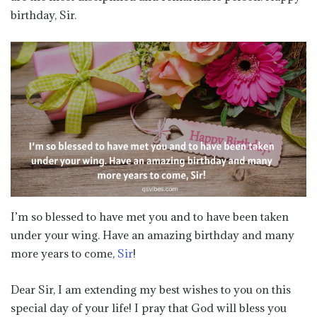
birthday, Sir.
I’m so blessed to have met you and to have been taken
under your wing. Have an amazing birthday and many
more years to come,
Sir
!
Dear Sir, I am extending my best wishes to you on this
special day of your life! I pray that God will bless you