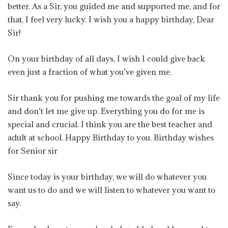
better. As a Sir, you guided me and supported me, and for
that, I feel very lucky. I wish you a happy birthday, Dear
Sir!
On your birthday of all days, I wish I could give back
even just a fraction of what you’ve given me.
Sir thank you for pushing me towards the goal of my life
and don‘t let me give up. Everything you do for me is
special and crucial. I think you are the best teacher and
adult at school. Happy Birthday to you. Birthday wishes
for Senior sir
Since today is your birthday, we will do whatever you
want us to do and we will listen to whatever you want to
say.