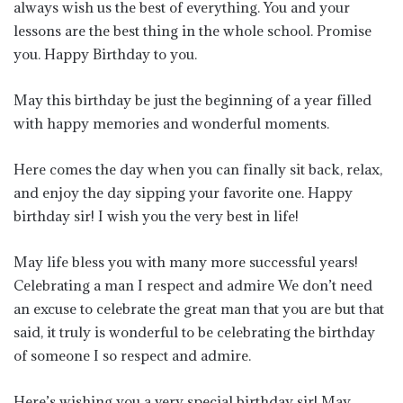
always wish us the best of everything. You and your
lessons are the best thing in the whole school. Promise
you. Happy Birthday to you.
May this birthday be just the beginning of a year filled
with happy memories and wonderful moments.
Here comes the day when you can finally sit back, relax,
and enjoy the day sipping your favorite one. Happy
birthday sir! I wish you the very best in life!
May life bless you with many more successful years!
Celebrating a man I respect and admire We don’t need
an excuse to celebrate the great man that you are but that
said, it truly is wonderful to be celebrating the birthday
of someone I so respect and admire.
Here’s wishing you a very special birthday sir! May