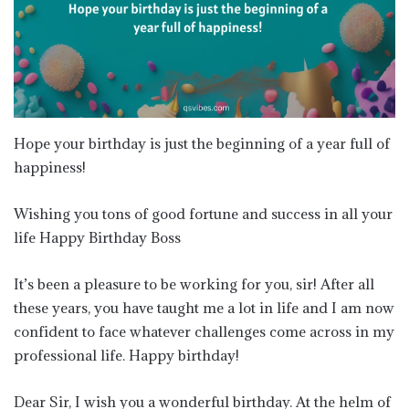
Hope your birthday is just the beginning of a year full of
happiness!
Wishing you tons of good fortune and success in all your
life Happy Birthday Boss
It’s been a pleasure to be working for you, sir! After all
these years, you have taught me a lot in life and I am now
confident to face whatever challenges come across in my
professional life. Happy birthday!
Dear Sir, I wish you a wonderful birthday. At the helm of