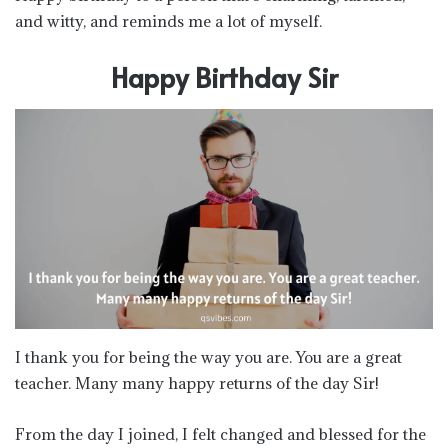
and witty, and reminds me a lot of myself.
Happy Birthday Sir
I thank you for being the way you are. You are a great
teacher. Many many happy returns of the day Sir!
From the day I joined, I felt changed and blessed for the