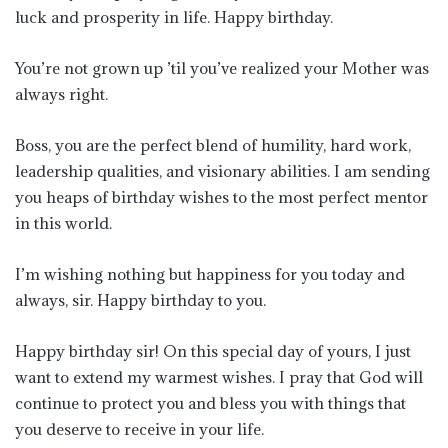
luck and prosperity in life. Happy birthday.
You’re not grown up ’til you’ve realized your Mother was
always right.
Boss, you are the perfect blend of humility, hard work,
leadership qualities, and visionary abilities. I am sending
you heaps of birthday wishes to the most perfect mentor
in this world.
I’m wishing nothing but happiness for you today and
always, sir. Happy birthday to you.
Happy birthday sir! On this special day of yours, I just
want to extend my warmest wishes. I pray that God will
continue to protect you and bless you with things that
you deserve to receive in your life.