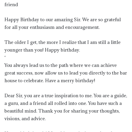
friend
Happy Birthday to our amazing Sir. We are so grateful
for all your enthusiasm and encouragement.
The older I get, the more I realize that I am still a little
younger than you! Happy birthday.
‘
You always lead us to the path where we can achieve
great success, now allow us to lead you directly to the bar
house to celebrate. Have a merry birthday!
Dear Sir, you are a true inspiration to me. You are a guide,
a guru, and a friend all rolled into one. You have such a
beautiful mind. Thank you for sharing your thoughts,
visions, and advice.