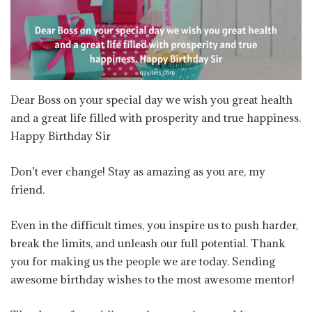
Dear Boss on your special day we wish you great health
and a great life filled with prosperity and true happiness.
Happy Birthday Sir
Don’t ever change! Stay as amazing as you are, my
friend.
Even in the difficult times, you inspire us to push harder,
break the limits, and unleash our full potential. Thank
you for making us the people we are today. Sending
awesome birthday wishes to the most awesome mentor!