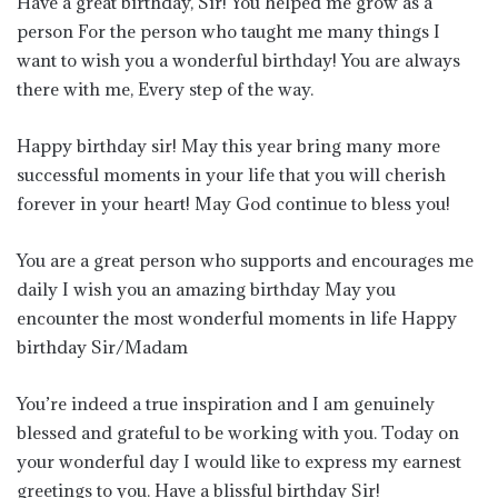
Have a great birthday, Sir! You helped me grow as a
person For the person who taught me many things I
want to wish you a wonderful birthday! You are always
there with me, Every step of the way.
Happy birthday sir! May this year bring many more
successful moments in your life that you will cherish
forever in your heart! May God continue to bless you!
You are a great person who supports and encourages me
daily I wish you an amazing birthday May you
encounter the most wonderful moments in life Happy
birthday Sir/Madam
You’re indeed a true inspiration and I am genuinely
blessed and grateful to be working with you. Today on
your wonderful day I would like to express my earnest
greetings to you. Have a blissful birthday Sir!