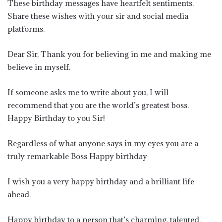
These birthday messages have heartfelt sentiments.
Share these wishes with your sir and social media
platforms.
Dear Sir, Thank you for believing in me and making me
believe in myself.
If someone asks me to write about you, I will
recommend that you are the world’s greatest boss.
Happy Birthday to you Sir!
Regardless of what anyone says in my eyes you are a
truly remarkable Boss Happy birthday
I wish you a very happy birthday and a brilliant life
ahead.
Happy birthday to a person that’s charming, talented,