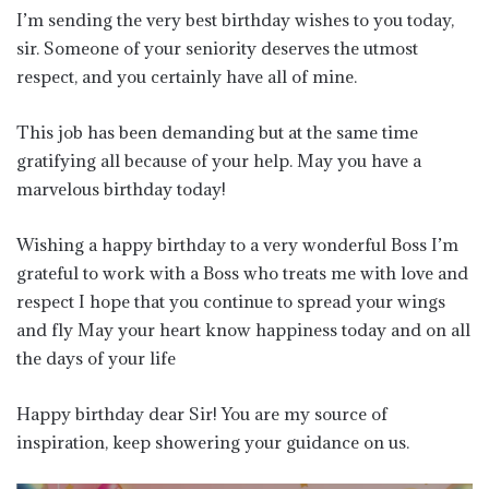
I’m sending the very best birthday wishes to you today,
sir. Someone of your seniority deserves the utmost
respect, and you certainly have all of mine.
This job has been demanding but at the same time
gratifying all because of your help. May you have a
marvelous birthday today!
Wishing a happy birthday to a very wonderful Boss I’m
grateful to work with a Boss who treats me with love and
respect I hope that you continue to spread your wings
and fly May your heart know happiness today and on all
the days of your life
Happy birthday dear Sir! You are my source of
inspiration, keep showering your guidance on us.