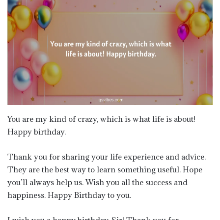
You are my kind of crazy, which is what life is about!
Happy birthday.
Thank you for sharing your life experience and advice.
They are the best way to learn something useful. Hope
you’ll always help us. Wish you all the success and
happiness. Happy Birthday to you.