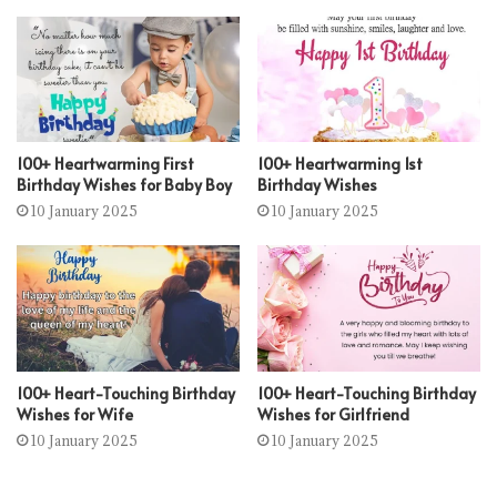
100+ Heartwarming First
100+ Heartwarming 1st
Birthday Wishes for Baby Boy
Birthday Wishes
10 January 2025
10 January 2025
100+ Heart-Touching Birthday
100+ Heart-Touching Birthday
Wishes for Wife
Wishes for Girlfriend
10 January 2025
10 January 2025