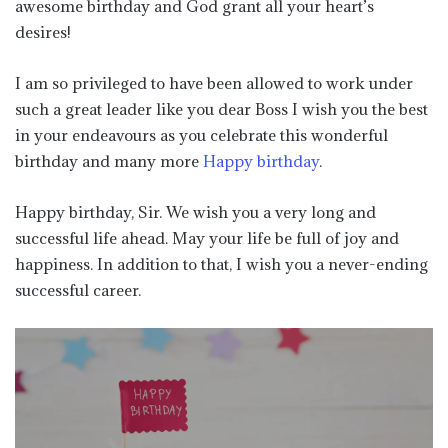
awesome birthday and God grant all your heart’s
desires!
I am so privileged to have been allowed to work under
such a great leader like you dear Boss I wish you the best
in your endeavours as you celebrate this wonderful
birthday and many more
Happy birthday
.
Happy birthday, Sir. We wish you a very long and
successful life ahead. May your life be full of joy and
happiness. In addition to that, I wish you a never-ending
successful career.