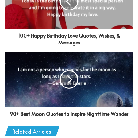
100+ Happy Birthday Love Quotes, Wishes, &
Messages
90+ Best Moon Quotes to Inspire Nighttime Wonder
Related Articles