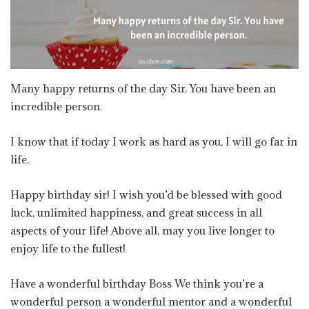
Many happy returns of the day Sir. You have been an
incredible person.
I know that if today I work as hard as you, I will go far in
life.
Happy birthday sir! I wish you’d be blessed with good
luck, unlimited happiness, and great success in all
aspects of your life! Above all, may you live longer to
enjoy life to the fullest!
Have a wonderful birthday Boss We think you’re a
wonderful person a wonderful mentor and a wonderful