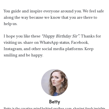
You guide and inspire everyone around you. We feel safe
along the way because we know that you are there to
help us.
I hope you like these
“Happy Birthday Sir”
. Thanks for
visiting us. share on WhatsApp status, Facebook,
Instagram, and other social media platforms. Keep
smiling and be happy.
Betty
Betty is the creative mind behind qsvibes.com, sharing fresh insights