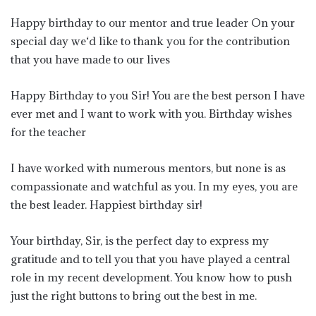
Happy birthday to our mentor and true leader On your
special day we‘d like to thank you for the contribution
that you have made to our lives
Happy Birthday to you Sir! You are the best person I have
ever met and I want to work with you. Birthday wishes
for the teacher
I have worked with numerous mentors, but none is as
compassionate and watchful as you. In my eyes, you are
the best leader. Happiest birthday sir!
Your birthday, Sir, is the perfect day to express my
gratitude and to tell you that you have played a central
role in my recent development. You know how to push
just the right buttons to bring out the best in me.