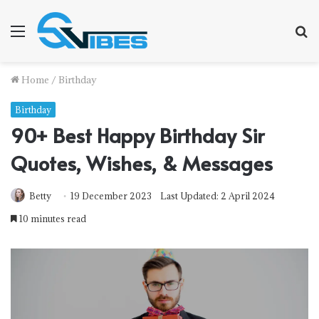
Menu
S
fo
Home
/
Birthday
Birthday
90+ Best Happy Birthday Sir
Quotes, Wishes, & Messages
Betty
19 December 2023
Last Updated: 2 April 2024
10 minutes read