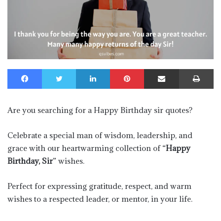
Facebook
Twitter
LinkedIn
Pinterest
Share via Email
Pr
Are you searching for a Happy Birthday sir quotes?
Celebrate a special man of wisdom, leadership, and
grace with our heartwarming collection of “
Happy
Birthday, Sir
” wishes.
Perfect for expressing gratitude, respect, and warm
wishes to a respected leader, or mentor, in your life.