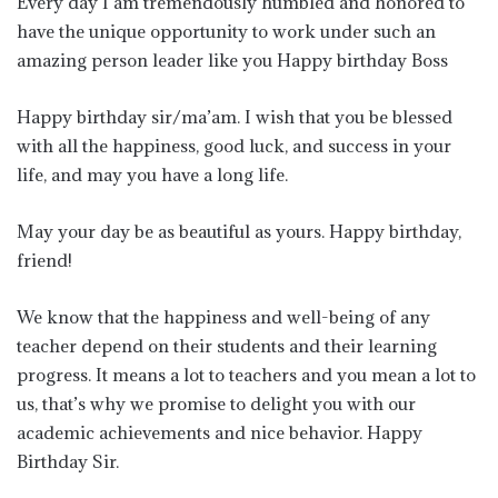
Every day I am tremendously humbled and honored to
have the unique opportunity to work under such an
amazing person leader like you Happy birthday Boss
Happy birthday sir/ma’am. I wish that you be blessed
with all the happiness, good luck, and success in your
life, and may you have a long life.
May your day be as beautiful as yours. Happy birthday,
friend!
We know that the happiness and well-being of any
teacher depend on their students and their learning
progress. It means a lot to teachers and you mean a lot to
us, that’s why we promise to delight you with our
academic achievements and nice behavior. Happy
Birthday Sir.