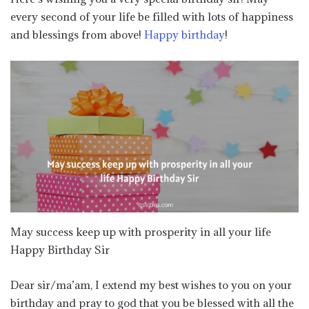
every second of your life be filled with lots of happiness
and blessings from above!
Happy birthday
!
May success keep up with prosperity in all your life
Happy Birthday Sir
Dear sir/ma’am, I extend my best wishes to you on your
birthday and pray to god that you be blessed with all the