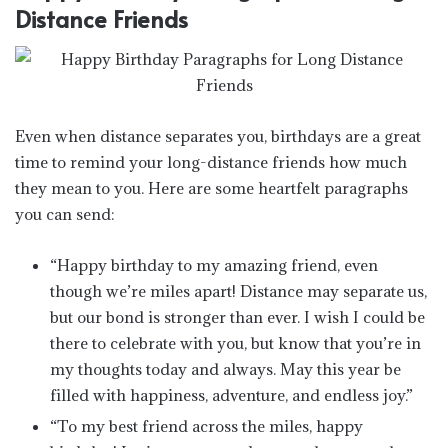
Distance Friends
Even when distance separates you, birthdays are a great
time to remind your long-distance friends how much
they mean to you. Here are some heartfelt paragraphs
you can send:
“Happy birthday to my amazing friend, even
though we’re miles apart! Distance may separate us,
but our bond is stronger than ever. I wish I could be
there to celebrate with you, but know that you’re in
my thoughts today and always. May this year be
filled with happiness, adventure, and endless joy.”
“To my best friend across the miles, happy