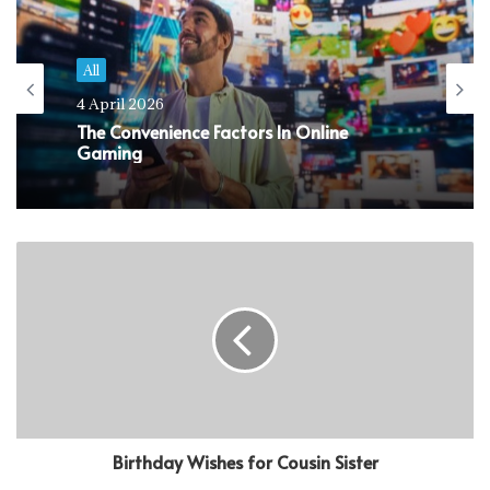
All
4 April 2026
The Convenience Factors In Online
Gaming
Birthday Wishes for Cousin Sister