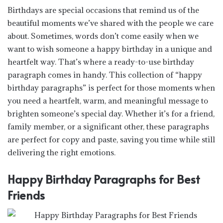
Birthdays are special occasions that remind us of the
beautiful moments we’ve shared with the people we care
about. Sometimes, words don’t come easily when we
want to wish someone a happy birthday in a unique and
heartfelt way. That’s where a ready-to-use birthday
paragraph comes in handy. This collection of “happy
birthday paragraphs” is perfect for those moments when
you need a heartfelt, warm, and meaningful message to
brighten someone’s special day. Whether it’s for a friend,
family member, or a significant other, these paragraphs
are perfect for copy and paste, saving you time while still
delivering the right emotions.
Happy Birthday Paragraphs for Best
Friends