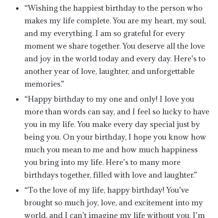
“Wishing the happiest birthday to the person who
makes my life complete. You are my heart, my soul,
and my everything. I am so grateful for every
moment we share together. You deserve all the love
and joy in the world today and every day. Here’s to
another year of love, laughter, and unforgettable
memories.”
“Happy birthday to my one and only! I love you
more than words can say, and I feel so lucky to have
you in my life. You make every day special just by
being you. On your birthday, I hope you know how
much you mean to me and how much happiness
you bring into my life. Here’s to many more
birthdays together, filled with love and laughter.”
“To the love of my life, happy birthday! You’ve
brought so much joy, love, and excitement into my
world, and I can’t imagine my life without you. I’m