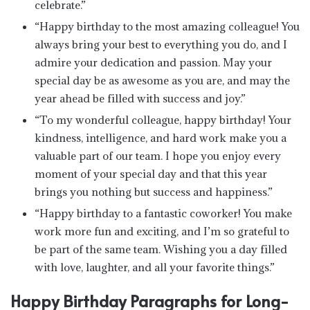
celebrate.”
“Happy birthday to the most amazing colleague! You
always bring your best to everything you do, and I
admire your dedication and passion. May your
special day be as awesome as you are, and may the
year ahead be filled with success and joy.”
“To my wonderful colleague, happy birthday! Your
kindness, intelligence, and hard work make you a
valuable part of our team. I hope you enjoy every
moment of your special day and that this year
brings you nothing but success and happiness.”
“Happy birthday to a fantastic coworker! You make
work more fun and exciting, and I’m so grateful to
be part of the same team. Wishing you a day filled
with love, laughter, and all your favorite things.”
Happy Birthday Paragraphs for Long-