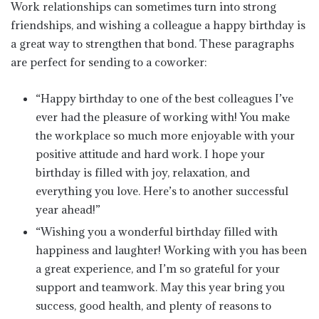
Work relationships can sometimes turn into strong
friendships, and wishing a colleague a happy birthday is
a great way to strengthen that bond. These paragraphs
are perfect for sending to a coworker:
“Happy birthday to one of the best colleagues I’ve
ever had the pleasure of working with! You make
the workplace so much more enjoyable with your
positive attitude and hard work. I hope your
birthday is filled with joy, relaxation, and
everything you love. Here’s to another successful
year ahead!”
“Wishing you a wonderful birthday filled with
happiness and laughter! Working with you has been
a great experience, and I’m so grateful for your
support and teamwork. May this year bring you
success, good health, and plenty of reasons to