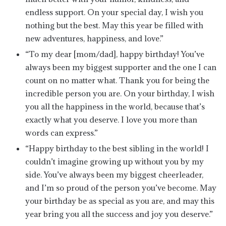
endless support. On your special day, I wish you
nothing but the best. May this year be filled with
new adventures, happiness, and love.”
“To my dear [mom/dad], happy birthday! You’ve
always been my biggest supporter and the one I can
count on no matter what. Thank you for being the
incredible person you are. On your birthday, I wish
you all the happiness in the world, because that’s
exactly what you deserve. I love you more than
words can express.”
“Happy birthday to the best sibling in the world! I
couldn’t imagine growing up without you by my
side. You’ve always been my biggest cheerleader,
and I’m so proud of the person you’ve become. May
your birthday be as special as you are, and may this
year bring you all the success and joy you deserve.”