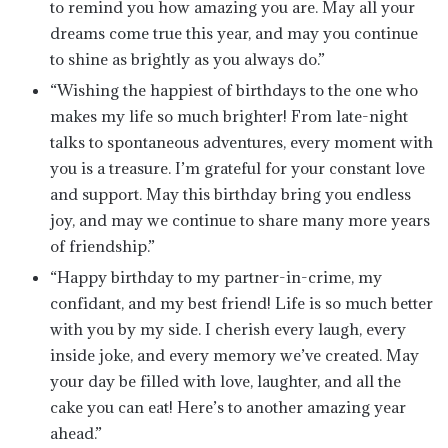
to remind you how amazing you are. May all your
dreams come true this year, and may you continue
to shine as brightly as you always do.”
“Wishing the happiest of birthdays to the one who
makes my life so much brighter! From late-night
talks to spontaneous adventures, every moment with
you is a treasure. I’m grateful for your constant love
and support. May this birthday bring you endless
joy, and may we continue to share many more years
of friendship.”
“Happy birthday to my partner-in-crime, my
confidant, and my best friend! Life is so much better
with you by my side. I cherish every laugh, every
inside joke, and every memory we’ve created. May
your day be filled with love, laughter, and all the
cake you can eat! Here’s to another amazing year
ahead.”