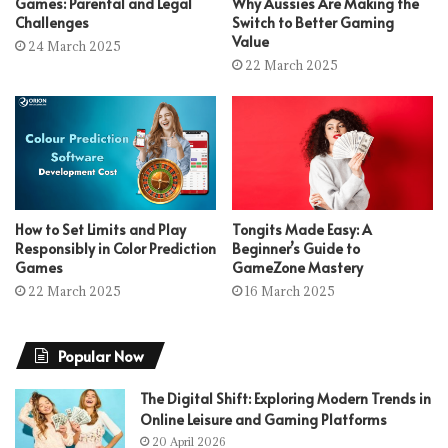
Games: Parental and Legal
Why Aussies Are Making the
Challenges
Switch to Better Gaming
Value
24 March 2025
22 March 2025
How to Set Limits and Play
Tongits Made Easy: A
Responsibly in Color Prediction
Beginner’s Guide to
Games
GameZone Mastery
22 March 2025
16 March 2025
Popular Now
The Digital Shift: Exploring Modern Trends in
Online Leisure and Gaming Platforms
20 April 2026