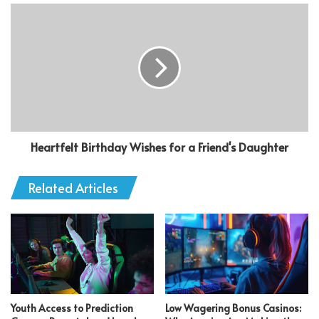
Heartfelt Birthday Wishes for a Friend's Daughter
Related Articles
Youth Access to Prediction
Low Wagering Bonus Casinos: