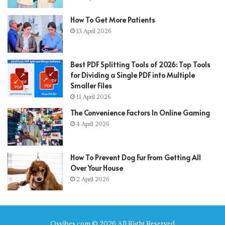
How To Get More Patients
13 April 2026
Best PDF Splitting Tools of 2026: Top Tools
for Dividing a Single PDF into Multiple
Smaller Files
11 April 2026
The Convenience Factors In Online Gaming
4 April 2026
How To Prevent Dog Fur From Getting All
Over Your House
2 April 2026
Qsvibes.com © 2026 All Right Reserved