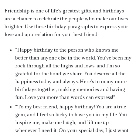
Friendship is one of life’s greatest gifts, and birthdays
are a chance to celebrate the people who make our lives
brighter. Use these birthday paragraphs to express your
love and appreciation for your best friend:
“Happy birthday to the person who knows me
better than anyone else in the world. You’ve been my
rock through all the highs and lows, and I’m so
grateful for the bond we share. You deserve all the
happiness today and always. Here’s to many more
birthdays together, making memories and having
fun. Love you more than words can express!”
“To my best friend, happy birthday! You are a true
gem, and I feel so lucky to have you in my life. You
inspire me, make me laugh, and lift me up
whenever I need it. On your special day, I just want