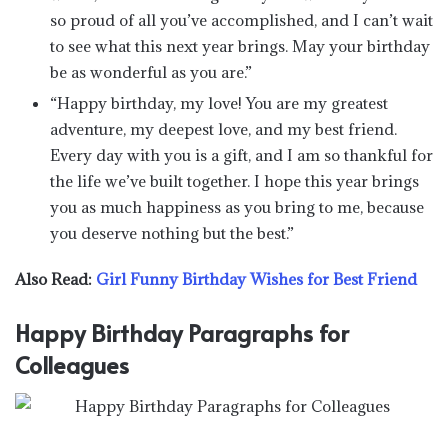
so proud of all you’ve accomplished, and I can’t wait
to see what this next year brings. May your birthday
be as wonderful as you are.”
“Happy birthday, my love! You are my greatest
adventure, my deepest love, and my best friend.
Every day with you is a gift, and I am so thankful for
the life we’ve built together. I hope this year brings
you as much happiness as you bring to me, because
you deserve nothing but the best.”
Also Read:
Girl Funny Birthday Wishes for Best Friend
Happy Birthday Paragraphs for
Colleagues