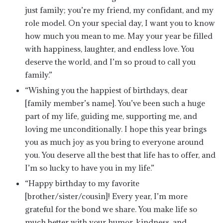
just family; you’re my friend, my confidant, and my
role model. On your special day, I want you to know
how much you mean to me. May your year be filled
with happiness, laughter, and endless love. You
deserve the world, and I’m so proud to call you
family.”
“Wishing you the happiest of birthdays, dear
[family member’s name]. You’ve been such a huge
part of my life, guiding me, supporting me, and
loving me unconditionally. I hope this year brings
you as much joy as you bring to everyone around
you. You deserve all the best that life has to offer, and
I’m so lucky to have you in my life.”
“Happy birthday to my favorite
[brother/sister/cousin]! Every year, I’m more
grateful for the bond we share. You make life so
much better with your humor, kindness, and