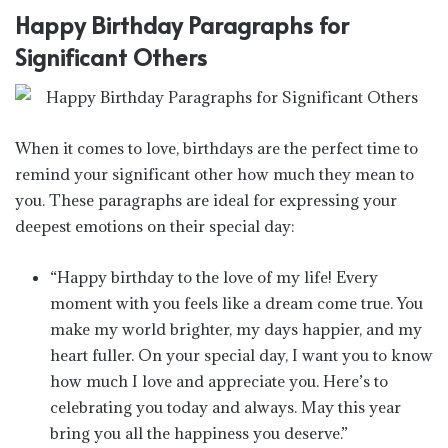
Happy Birthday Paragraphs for
Significant Others
When it comes to love, birthdays are the perfect time to
remind your significant other how much they mean to
you. These paragraphs are ideal for expressing your
deepest emotions on their special day:
“Happy birthday to the love of my life! Every
moment with you feels like a dream come true. You
make my world brighter, my days happier, and my
heart fuller. On your special day, I want you to know
how much I love and appreciate you. Here’s to
celebrating you today and always. May this year
bring you all the happiness you deserve.”