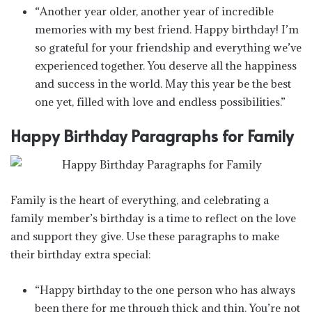
“Another year older, another year of incredible
memories with my best friend. Happy birthday! I’m
so grateful for your friendship and everything we’ve
experienced together. You deserve all the happiness
and success in the world. May this year be the best
one yet, filled with love and endless possibilities.”
Happy Birthday Paragraphs for Family
Family is the heart of everything, and celebrating a
family member’s birthday is a time to reflect on the love
and support they give. Use these paragraphs to make
their birthday extra special:
“Happy birthday to the one person who has always
been there for me through thick and thin. You’re not