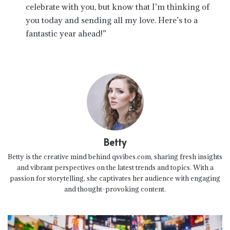
celebrate with you, but know that I’m thinking of
you today and sending all my love. Here’s to a
fantastic year ahead!”
Betty
Betty is the creative mind behind qsvibes.com, sharing fresh insights
and vibrant perspectives on the latest trends and topics. With a
passion for storytelling, she captivates her audience with engaging
and thought-provoking content.