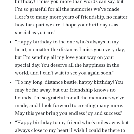
birthday! I miss you more than words can say, but
I’m so grateful for all the memories we’ve made.
Here’s to many more years of friendship, no matter
how far apart we are. I hope your birthday is as
special as you are.”
“Happy birthday to the one who’s always in my
heart, no matter the distance. I miss you every day,
but I’m sending all my love your way on your
special day. You deserve all the happiness in the
world, and I can’t wait to see you again soon.”
“To my long-distance bestie, happy birthday! You
may be far away, but our friendship knows no
bounds. I’m so grateful for all the memories we’ve
made, and I look forward to creating many more.
May this year bring you endless joy and success.”
“Happy birthday to my friend who’s miles away but
always close to my heart! I wish I could be there to