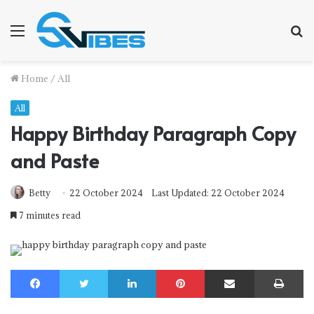
Menu
S
f
Home
/
All
All
Happy Birthday Paragraph Copy
and Paste
Betty
22 October 2024
Last Updated: 22 October 2024
7 minutes read
Facebook
Twitter
LinkedIn
Pinterest
Share via Email
Print