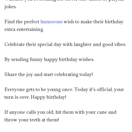
jokes.
Find the perfect
humorous
wish to make their birthday
extra entertaining.
Celebrate their special day with laughter and good vibes.
By sending funny happy birthday wishes.
Share the joy and start celebrating today!
Everyone gets to be young once. Today it’s official, your
turn is over. Happy birthday!
If anyone calls you old, hit them with your cane and
throw your teeth at them!