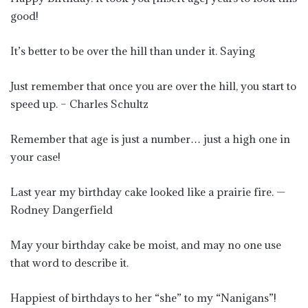
good!
It’s better to be over the hill than under it. Saying
Just remember that once you are over the hill, you start to
speed up. – Charles Schultz
Remember that age is just a number… just a high one in
your case!
Last year my birthday cake looked like a prairie fire. —
Rodney Dangerfield
May your birthday cake be moist, and may no one use
that word to describe it.
Happiest of birthdays to her “she” to my “Nanigans”!