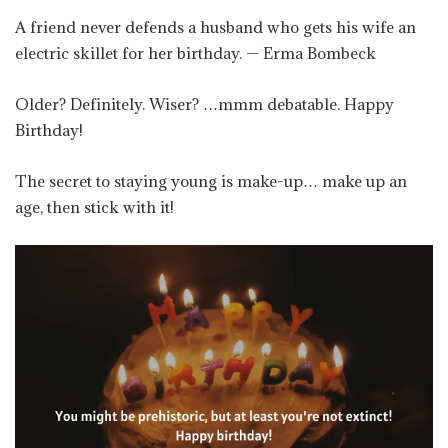
A friend never defends a husband who gets his wife an
electric skillet for her birthday. — Erma Bombeck
Older? Definitely. Wiser? …mmm debatable. Happy
Birthday!
The secret to staying young is make-up… make up an
age, then stick with it!