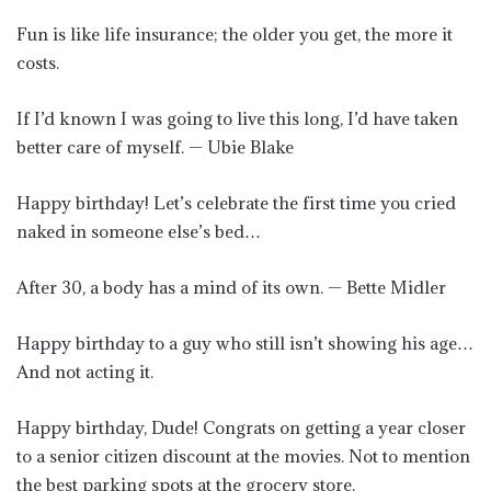
Fun is like life insurance; the older you get, the more it
costs.
If I’d known I was going to live this long, I’d have taken
better care of myself. — Ubie Blake
Happy birthday! Let’s celebrate the first time you cried
naked in someone else’s bed…
After 30, a body has a mind of its own. — Bette Midler
Happy birthday to a guy who still isn’t showing his age…
And not acting it.
Happy birthday, Dude! Congrats on getting a year closer
to a senior citizen discount at the movies. Not to mention
the best parking spots at the grocery store.