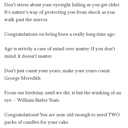
Don’t stress about your eyesight failing as you get older.
It’s nature’s way of protecting you from shock as you
walk past the mirror.
Congratulations on being born a really long time ago.
Age is strictly a case of mind over matter. If you don’t
mind, it doesn’t matter.
Don’t just count your years, make your years count.
George Meredith
From our birthday, until we die, is but the winking of an
eye. – William Butler Yeats
Congratulations! You are now old enough to need TWO
packs of candles for your cake.