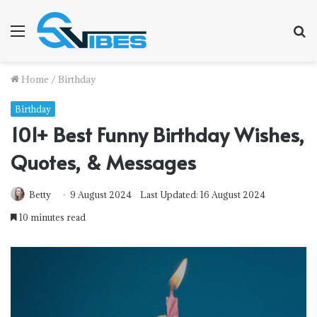
Menu
S
fo
Home
/
Birthday
Birthday
101+ Best Funny Birthday Wishes,
Quotes, & Messages
Betty
9 August 2024
Last Updated: 16 August 2024
10 minutes read