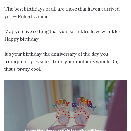
The best birthdays of all are those that haven’t arrived
yet. — Robert Orben
May you live so long that your wrinkles have wrinkles.
Happy birthday!
It’s your birthday, the anniversary of the day you
triumphantly escaped from your mother’s womb. So,
that’s pretty cool.