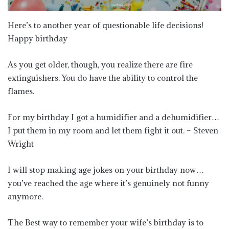
Here’s to another year of questionable life decisions!
Happy birthday
As you get older, though, you realize there are fire
extinguishers. You do have the ability to control the
flames.
For my birthday I got a humidifier and a dehumidifier…
I put them in my room and let them fight it out. – Steven
Wright
I will stop making age jokes on your birthday now…
you’ve reached the age where it’s genuinely not funny
anymore.
The Best way to remember your wife’s birthday is to