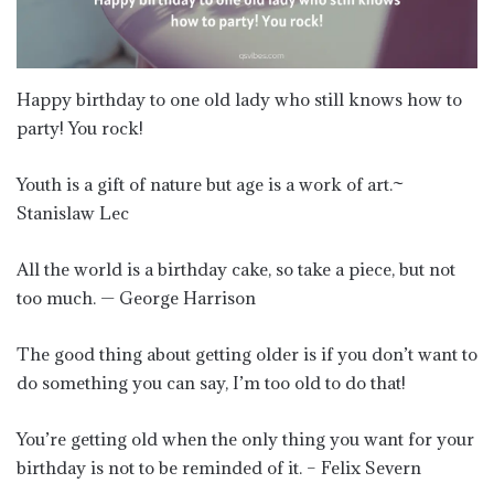
Happy birthday to one old lady who still knows how to
party! You rock!
Youth is a gift of nature but age is a work of art.~
Stanislaw Lec
All the world is a birthday cake, so take a piece, but not
too much. — George Harrison
The good thing about getting older is if you don’t want to
do something you can say, I’m too old to do that!
You’re getting old when the only thing you want for your
birthday is not to be reminded of it. – Felix Severn