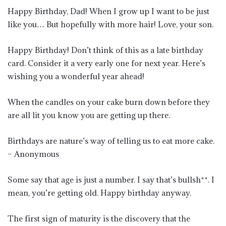
Happy Birthday, Dad! When I grow up I want to be just
like you… But hopefully with more hair! Love, your son.
Happy Birthday! Don’t think of this as a late birthday
card. Consider it a very early one for next year. Here’s
wishing you a wonderful year ahead!
When the candles on your cake burn down before they
are all lit you know you are getting up there.
Birthdays are nature’s way of telling us to eat more cake.
– Anonymous
Some say that age is just a number. I say that’s bullsh**. I
mean, you’re getting old. Happy birthday anyway.
The first sign of maturity is the discovery that the