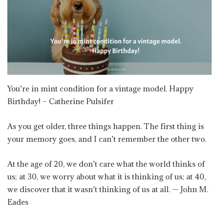
You’re in mint condition for a vintage model. Happy
Birthday! – Catherine Pulsifer
As you get older, three things happen. The first thing is
your memory goes, and I can’t remember the other two.
At the age of 20, we don’t care what the world thinks of
us; at 30, we worry about what it is thinking of us; at 40,
we discover that it wasn’t thinking of us at all. — John M.
Eades