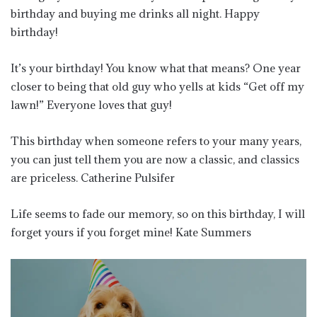
birthday and buying me drinks all night. Happy
birthday!
It’s your birthday! You know what that means? One year
closer to being that old guy who yells at kids “Get off my
lawn!” Everyone loves that guy!
This birthday when someone refers to your many years,
you can just tell them you are now a classic, and classics
are priceless. Catherine Pulsifer
Life seems to fade our memory, so on this birthday, I will
forget yours if you forget mine! Kate Summers