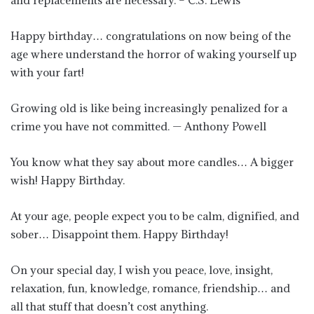
and replacements are necessary. – C.S. Lewis
Happy birthday… congratulations on now being of the
age where understand the horror of waking yourself up
with your fart!
Growing old is like being increasingly penalized for a
crime you have not committed. — Anthony Powell
You know what they say about more candles… A bigger
wish! Happy Birthday.
At your age, people expect you to be calm, dignified, and
sober… Disappoint them. Happy Birthday!
On your special day, I wish you peace, love, insight,
relaxation, fun, knowledge, romance, friendship… and
all that stuff that doesn’t cost anything.