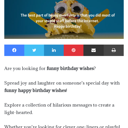
Facebook
Twitter
LinkedIn
Pinterest
Share via Email
Pr
Are you looking for
funny birthday wishes
?
Spread joy and laughter on someone’s special day with
funny happy birthday wishes
!
Explore a collection of hilarious messages to create a
light-hearted.
Whether you’re looking for clever one-liners or playful