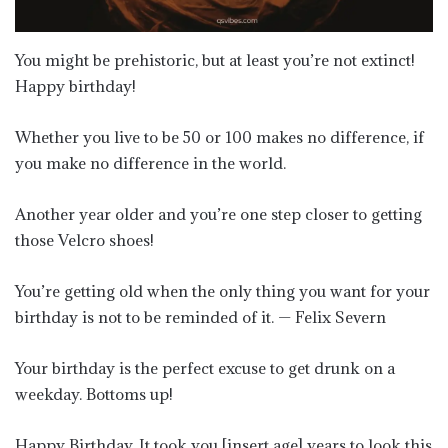
You might be prehistoric, but at least you’re not extinct!
Happy birthday!
Whether you live to be 50 or 100 makes no difference, if
you make no difference in the world.
Another year older and you’re one step closer to getting
those Velcro shoes!
You’re getting old when the only thing you want for your
birthday is not to be reminded of it. — Felix Severn
Your birthday is the perfect excuse to get drunk on a
weekday. Bottoms up!
Happy Birthday. It took you [insert age] years to look this