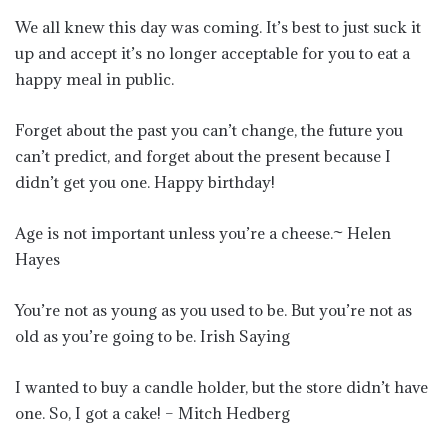
We all knew this day was coming. It’s best to just suck it
up and accept it’s no longer acceptable for you to eat a
happy meal in public.
Forget about the past you can’t change, the future you
can’t predict, and forget about the present because I
didn’t get you one. Happy birthday!
Age is not important unless you’re a cheese.~ Helen
Hayes
You’re not as young as you used to be. But you’re not as
old as you’re going to be. Irish Saying
I wanted to buy a candle holder, but the store didn’t have
one. So, I got a cake! – Mitch Hedberg