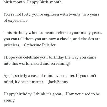
birth month. Happy Birth-month!
You’re not forty, you’re eighteen with twenty-two years
of experience.
This birthday when someone refers to your many years,
you can tell them you are now a classic, and classics are
priceless. – Catherine Pulsifer
I hope you celebrate your birthday the way you came
into this world, naked and screaming!
Age is strictly a case of mind over matter. If you don’t
mind, it doesn’t matter. — Jack Benny
Happy birthday! I think it’s great… How you used to be
young.