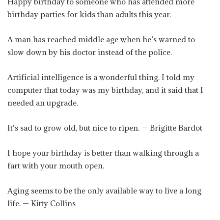
Happy birthday to someone who has attended more
birthday parties for kids than adults this year.
A man has reached middle age when he’s warned to
slow down by his doctor instead of the police.
Artificial intelligence is a wonderful thing. I told my
computer that today was my birthday, and it said that I
needed an upgrade.
It’s sad to grow old, but nice to ripen. — Brigitte Bardot
I hope your birthday is better than walking through a
fart with your mouth open.
Aging seems to be the only available way to live a long
life. — Kitty Collins