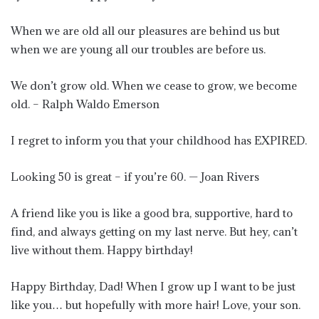
When we are old all our pleasures are behind us but
when we are young all our troubles are before us.
We don’t grow old. When we cease to grow, we become
old. – Ralph Waldo Emerson
I regret to inform you that your childhood has EXPIRED.
Looking 50 is great – if you’re 60. — Joan Rivers
A friend like you is like a good bra, supportive, hard to
find, and always getting on my last nerve. But hey, can’t
live without them. Happy birthday!
Happy Birthday, Dad! When I grow up I want to be just
like you… but hopefully with more hair! Love, your son.