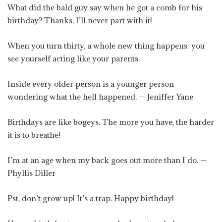
What did the bald guy say when he got a comb for his
birthday? Thanks, I’ll never part with it!
When you turn thirty, a whole new thing happens: you
see yourself acting like your parents.
Inside every older person is a younger person—
wondering what the hell happened. — Jeniffer Yane
Birthdays are like bogeys. The more you have, the harder
it is to breathe!
I’m at an age when my back goes out more than I do. —
Phyllis Diller
Pst, don’t grow up! It’s a trap. Happy birthday!