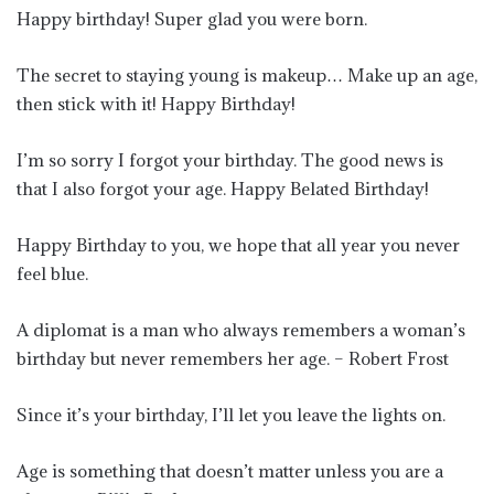
Happy birthday! Super glad you were born.
The secret to staying young is makeup… Make up an age,
then stick with it! Happy Birthday!
I’m so sorry I forgot your birthday. The good news is
that I also forgot your age. Happy Belated Birthday!
Happy Birthday to you, we hope that all year you never
feel blue.
A diplomat is a man who always remembers a woman’s
birthday but never remembers her age. – Robert Frost
Since it’s your birthday, I’ll let you leave the lights on.
Age is something that doesn’t matter unless you are a