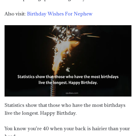
Also visit:
Birthday Wishes For Nephew
Statistics show that those who have the most birthdays
live the longest. Happy Birthday.
You know you’re 40 when your back is hairier than your