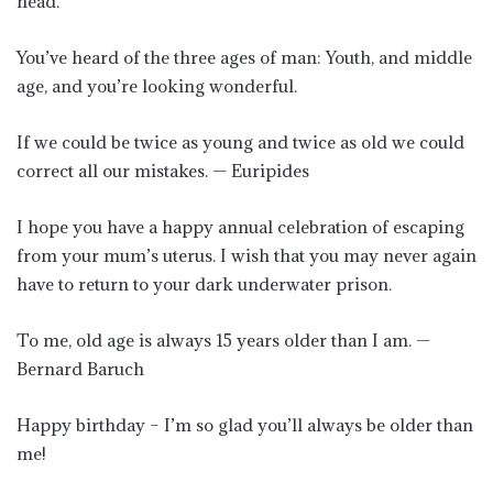
head.
You’ve heard of the three ages of man: Youth, and middle
age, and you’re looking wonderful.
If we could be twice as young and twice as old we could
correct all our mistakes. — Euripides
I hope you have a happy annual celebration of escaping
from your mum’s uterus. I wish that you may never again
have to return to your dark underwater prison.
To me, old age is always 15 years older than I am. —
Bernard Baruch
Happy birthday – I’m so glad you’ll always be older than
me!