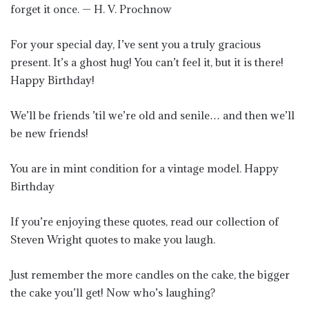
forget it once. — H. V. Prochnow
For your special day, I’ve sent you a truly gracious
present. It’s a ghost hug! You can’t feel it, but it is there!
Happy Birthday!
We’ll be friends ’til we’re old and senile… and then we’ll
be new friends!
You are in mint condition for a vintage model. Happy
Birthday
If you’re enjoying these quotes, read our collection of
Steven Wright quotes to make you laugh.
Just remember the more candles on the cake, the bigger
the cake you’ll get! Now who’s laughing?