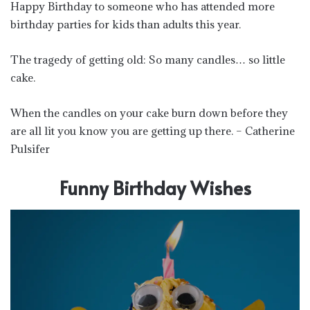
Happy Birthday to someone who has attended more
birthday parties for kids than adults this year.
The tragedy of getting old: So many candles… so little
cake.
When the candles on your cake burn down before they
are all lit you know you are getting up there. – Catherine
Pulsifer
Funny Birthday Wishes