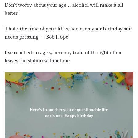
Don’t worry about your age… alcohol will make it all
better!
That’s the time of your life when even your birthday suit
needs pressing. — Bob Hope
I’ve reached an age where my train of thought often
leaves the station without me.