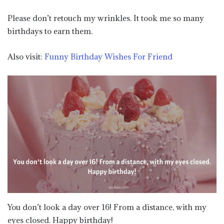
Please don’t retouch my wrinkles. It took me so many
birthdays to earn them.
Also visit:
Funny Birthday Wishes For Friend
You don’t look a day over 16! From a distance, with my
eyes closed. Happy birthday!