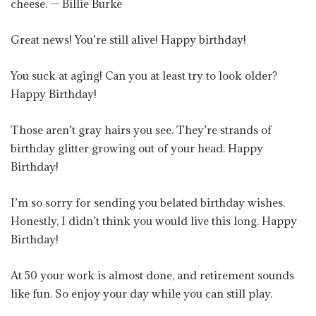
cheese. — Billie Burke
Great news! You’re still alive! Happy birthday!
You suck at aging! Can you at least try to look older?
Happy Birthday!
Those aren’t gray hairs you see. They’re strands of
birthday glitter growing out of your head. Happy
Birthday!
I’m so sorry for sending you belated birthday wishes.
Honestly, I didn’t think you would live this long. Happy
Birthday!
At 50 your work is almost done, and retirement sounds
like fun. So enjoy your day while you can still play.