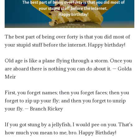
The best part of being over forty is that you did most of
your stupid stuff before the internet. Happy birthday!
Old age is like a plane flying through a storm. Once you
are aboard there is nothing you can do about it. — Golda
Meir
First, you forget names; then you forget faces; then you
forget to zip up your fly; and then you forget to unzip
your fly. — Branch Rickey
If you got stung by a jellyfish, I would pee on you. That’s
how much you mean to me, bro. Happy Birthday!