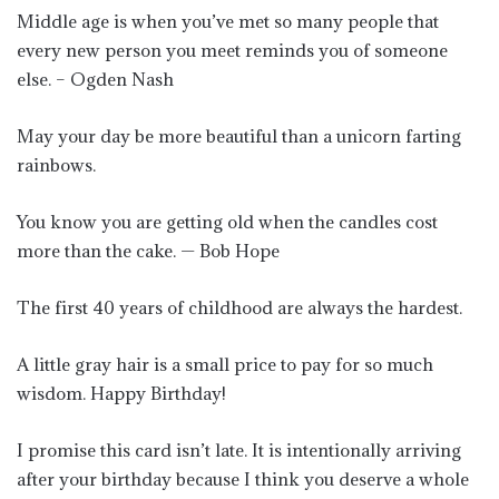
Middle age is when you’ve met so many people that
every new person you meet reminds you of someone
else. – Ogden Nash
May your day be more beautiful than a unicorn farting
rainbows.
You know you are getting old when the candles cost
more than the cake. — Bob Hope
The first 40 years of childhood are always the hardest.
A little gray hair is a small price to pay for so much
wisdom. Happy Birthday!
I promise this card isn’t late. It is intentionally arriving
after your birthday because I think you deserve a whole