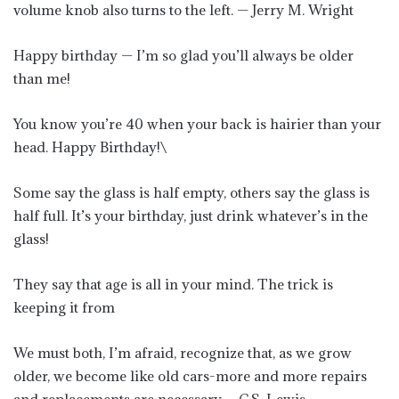
volume knob also turns to the left. — Jerry M. Wright
Happy birthday — I’m so glad you’ll always be older
than me!
You know you’re 40 when your back is hairier than your
head. Happy Birthday!\
Some say the glass is half empty, others say the glass is
half full. It’s your birthday, just drink whatever’s in the
glass!
They say that age is all in your mind. The trick is
keeping it from
We must both, I’m afraid, recognize that, as we grow
older, we become like old cars-more and more repairs