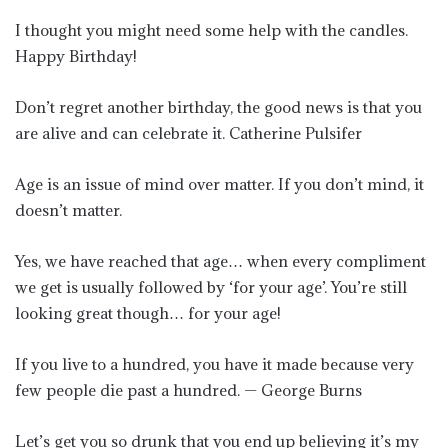
I thought you might need some help with the candles.
Happy Birthday!
Don’t regret another birthday, the good news is that you
are alive and can celebrate it. Catherine Pulsifer
Age is an issue of mind over matter. If you don’t mind, it
doesn’t matter.
Yes, we have reached that age… when every compliment
we get is usually followed by ‘for your age’. You’re still
looking great though… for your age!
If you live to a hundred, you have it made because very
few people die past a hundred. — George Burns
Let’s get you so drunk that you end up believing it’s my