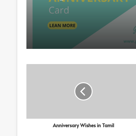
Anniversary Wishes
Anniversary Wishes in Tamil