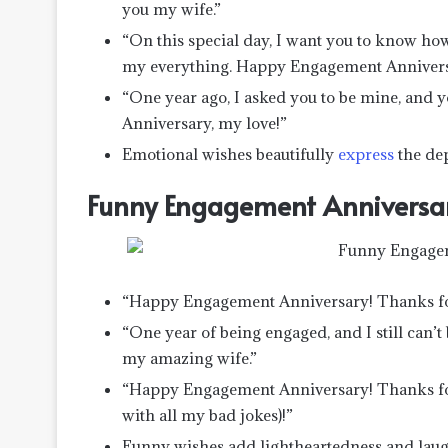
you my wife.”
“On this special day, I want you to know h
my everything. Happy Engagement Annivers
“One year ago, I asked you to be mine, and
Anniversary, my love!”
Emotional wishes beautifully
express
the dep
Funny Engagement Anniversa
“Happy Engagement Anniversary! Thanks for 
“One year of being engaged, and I still can
my amazing wife.”
“Happy Engagement Anniversary! Thanks fo
with all my bad jokes)!”
Funny wishes add lightheartedness and laugh