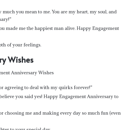
ow much you mean to me. You are my heart, my soul, and
ary!”
 you made me the happiest man alive. Happy Engagement
th of your feelings.
ry Wishes
agreeing to deal with my quirks forever!”
’t believe you said yes! Happy Engagement Anniversary to
r choosing me and making every day so much fun (even
ter to your special day.