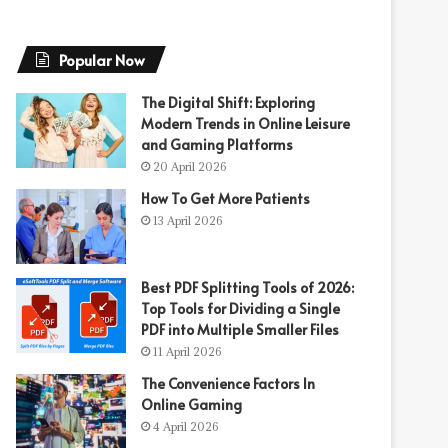
Popular Now
The Digital Shift: Exploring
Modern Trends in Online Leisure
and Gaming Platforms
20 April 2026
How To Get More Patients
13 April 2026
Best PDF Splitting Tools of 2026:
Top Tools for Dividing a Single
PDF into Multiple Smaller Files
11 April 2026
The Convenience Factors In
Online Gaming
4 April 2026