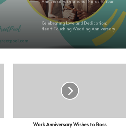
Anniversary: Emotional Notes to Your
Boyfriend
Celebrating Love and Dedication:
Heart Touching Wedding Anniversary
Wishes for Husband
Simple But Heartfelt Wishes to
Commemorate Milestones on a Work
Anniversary
Heartfelt First Engagement
Anniversary Wishes to Honor
Commitment and Love
Feelings of First Love Anniversary
Wishes for Your Boyfriend: Celebrate
Your First Year Couples-Wise
Work Anniversary Wishes to Boss
Wishes for the Heart Touching