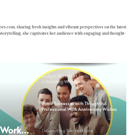
Status: Honesty About Your Love
Wishes for a Relationship
bes.com, sharing fresh insights and vibrant perspectives on the latest
Anniversary: Honouring Love and
Togetherness
 storytelling, she captivates her audience with engaging and thought-
Wishes for Your Special Day: First
Anniversary Emotional Messages
Budget Bliss: Best Tools for Planning
a Wedding Without Breaking the
Bank
Honor Successes with Thoughtful
Professional Work Anniversary Wishes
l Work
Celebrating Your First Love