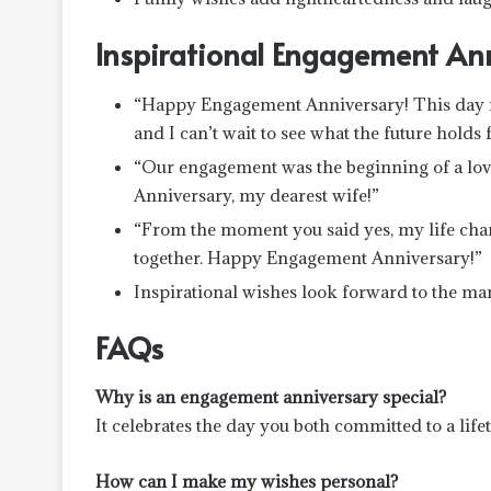
Inspirational Engagement An
“Happy Engagement Anniversary! This day re
and I can’t wait to see what the future holds f
“Our engagement was the beginning of a love
Anniversary, my dearest wife!”
“From the moment you said yes, my life chan
together. Happy Engagement Anniversary!”
Inspirational wishes look forward to the m
FAQs
Why is an engagement anniversary special?
It celebrates the day you both committed to a life
How can I make my wishes personal?