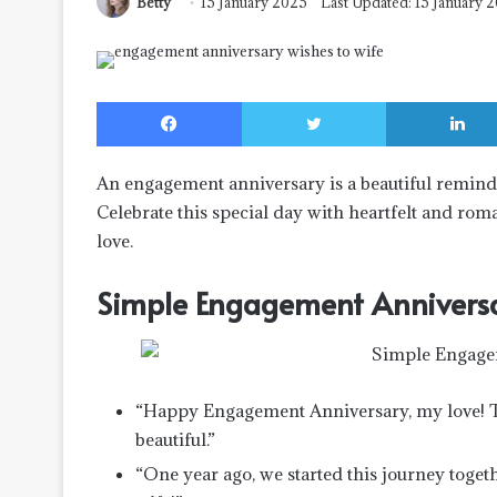
Betty
15 January 2025
Last Updated: 15 January 
Facebook
Twitter
An engagement anniversary is a beautiful reminde
Celebrate this special day with heartfelt and rom
love.
Simple Engagement Annivers
“Happy Engagement Anniversary, my love! T
beautiful.”
“One year ago, we started this journey tog