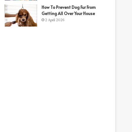
How To Prevent Dog Fur From
Getting All Over Your House
2 April 2026