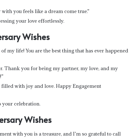
ith you feels like a dream come true.”
essing your love effortlessly.
rsary Wishes
f my life! You are the best thing that has ever happened
er. Thank you for being my partner, my love, and my
!”
n filled with joy and love. Happy Engagement
your celebration.
ersary Wishes
 with you is a treasure, and I’m so grateful to call