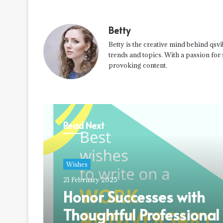
Betty
Betty is the creative mind behind qsvi
trends and topics. With a passion for
provoking content.
Read Next
Wishes
21 February 2025
Honor Successes with
Thoughtful Professiona