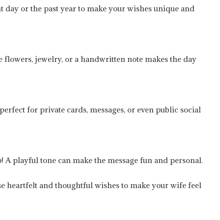
 day or the past year to make your wishes unique and
ke flowers, jewelry, or a handwritten note makes the day
erfect for private cards, messages, or even public social
Heartfelt First Engagement
Anniversary Wishes to Honor
Commitment and Love
hip! A playful tone can make the message fun and personal.
Feelings of First Love Anniversary
Wishes for Your Boyfriend: Celebrate
Your First Year Couples-Wise
 heartfelt and thoughtful wishes to make your wife feel
Wishes for the Heart Touching
Anniversary for Wife WhatsApp