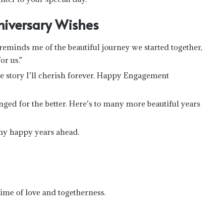
niversary Wishes
minds me of the beautiful journey we started together,
or us.”
 story I’ll cherish forever. Happy Engagement
ged for the better. Here’s to many more beautiful years
any happy years ahead.
time of love and togetherness.