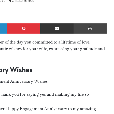
2025
2 minutes read
LinkedIn
Pinterest
Share via Email
Print
r of the day you committed to a lifetime of love.
antic wishes for your wife, expressing your gratitude and
ary Wishes
hank you for saying yes and making my life so
ether. Happy Engagement Anniversary to my amazing