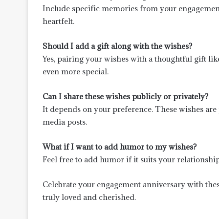
Include specific memories from your engagement
heartfelt.
Should I add a gift along with the wishes?
Yes, pairing your wishes with a thoughtful gift li
even more special.
Can I share these wishes publicly or privately?
It depends on your preference. These wishes are p
media posts.
What if I want to add humor to my wishes?
Feel free to add humor if it suits your relations
Celebrate your engagement anniversary with these
truly loved and cherished.