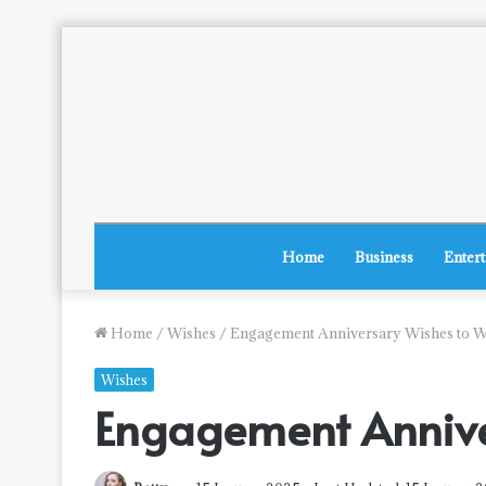
Home
Business
Enter
Home
/
Wishes
/
Engagement Anniversary Wishes to W
Wishes
Engagement Annive