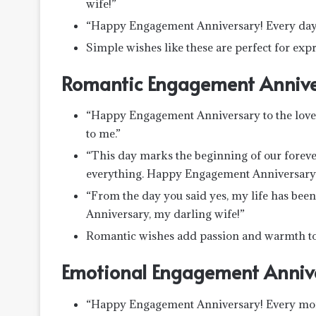
wife!”
“Happy Engagement Anniversary! Every day w
Simple wishes like these are perfect for expr
Romantic Engagement Annive
“Happy Engagement Anniversary to the love o
to me.”
“This day marks the beginning of our forev
everything. Happy Engagement Anniversary
“From the day you said yes, my life has bee
Anniversary, my darling wife!”
Romantic wishes add passion and warmth to 
Emotional Engagement Anniv
“Happy Engagement Anniversary! Every moment