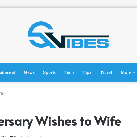
tainment
News
Sports
Tech
Tips
Travel
More
ife
rsary Wishes to Wife