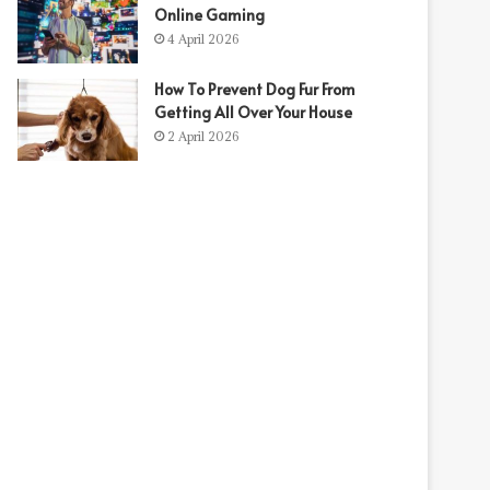
Online Gaming
4 April 2026
How To Prevent Dog Fur From
Getting All Over Your House
2 April 2026