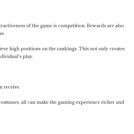
ttractiveness of the game is competition. Rewards are also
me.
eve high positions on the rankings. This not only creates
dividual’s play.
 receive.
 costumes, all can make the gaming experience richer and