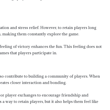
tion and stress relief. However, to retain players long
ds, making them constantly explore the game.
eeling of victory enhances the fun. This feeling does not
ames that players participate in.
lso contribute to building a community of players. When
reates closer interaction and bonding.
 or player exchanges to encourage friendship and
a way to retain players, but it also helps them feel like