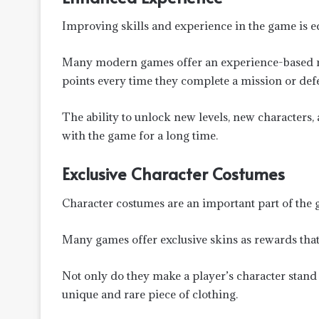
Improving skills and experience in the game is e
Many modern games offer an experience-based r
points every time they complete a mission or def
The ability to unlock new levels, new characters,
with the game for a long time.
Exclusive Character Costumes
Character costumes are an important part of the
Many games offer exclusive skins as rewards that 
Not only do they make a player’s character stand 
unique and rare piece of clothing.