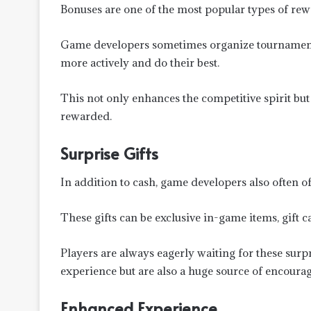
Bonuses are one of the most popular types of rew
Game developers sometimes organize tournaments
more actively and do their best.
This not only enhances the competitive spirit but 
rewarded.
Surprise Gifts
In addition to cash, game developers also often off
These gifts can be exclusive in-game items, gift 
Players are always eagerly waiting for these surpr
experience but are also a huge source of encoura
Enhanced Experience