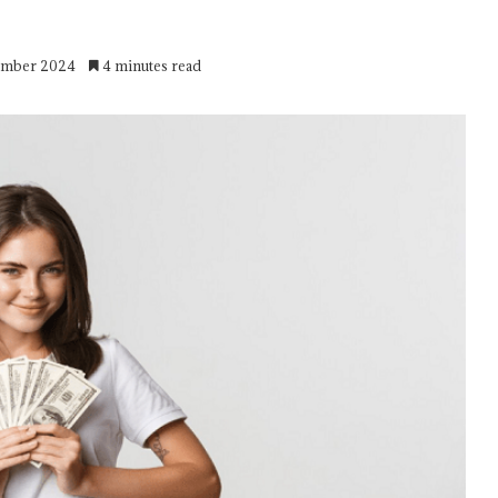
cember 2024
4 minutes read