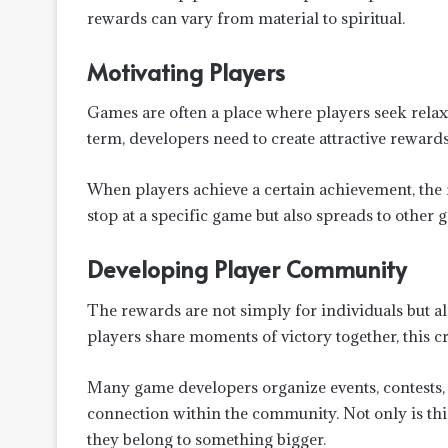
rewards can vary from material to spiritual.
Motivating Players
Games are often a place where players seek relaxa
term, developers need to create attractive rewar
When players achieve a certain achievement, the f
stop at a specific game but also spreads to other g
Developing Player Community
The rewards are not simply for individuals but a
players share moments of victory together, this c
Many game developers organize events, contests,
connection within the community. Not only is this 
they belong to something bigger.