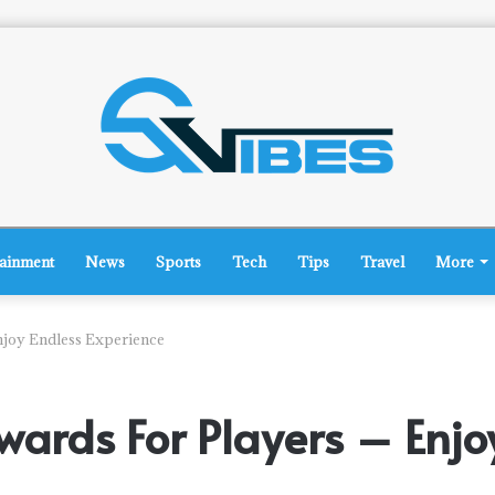
tainment
News
Sports
Tech
Tips
Travel
More
njoy Endless Experience
wards For Players – Enjo