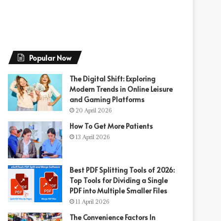
Popular Now
The Digital Shift: Exploring
Modern Trends in Online Leisure
and Gaming Platforms
20 April 2026
How To Get More Patients
13 April 2026
Best PDF Splitting Tools of 2026:
Top Tools for Dividing a Single
PDF into Multiple Smaller Files
11 April 2026
The Convenience Factors In