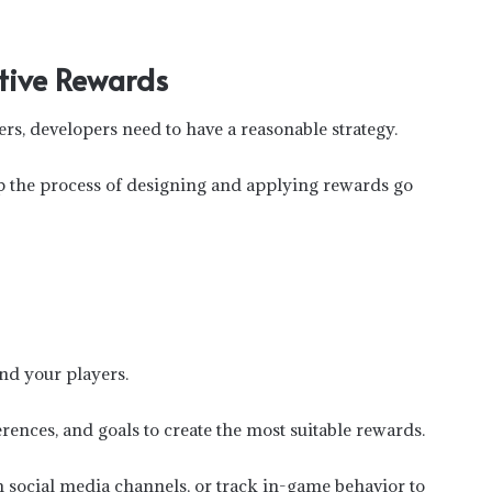
ctive Rewards
ers, developers need to have a reasonable strategy.
p the process of designing and applying rewards go
nd your players.
rences, and goals to create the most suitable rewards.
om social media channels, or track in-game behavior to