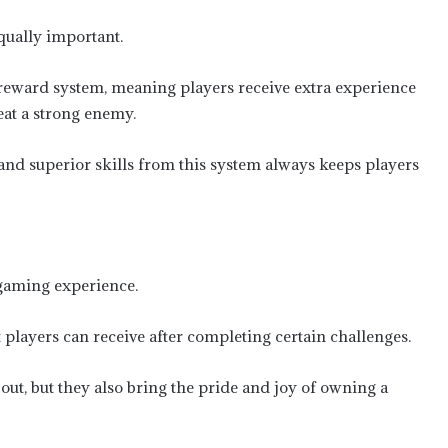
qually important.
eward system, meaning players receive extra experience
eat a strong enemy.
 and superior skills from this system always keeps players
 gaming experience.
players can receive after completing certain challenges.
out, but they also bring the pride and joy of owning a