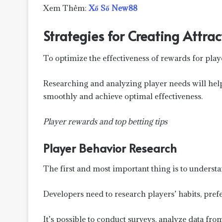
Xem Thêm:
Xổ Số New88
Strategies for Creating Attra
To optimize the effectiveness of rewards for play
Researching and analyzing player needs will hel
smoothly and achieve optimal effectiveness.
Player rewards and top betting tips
Player Behavior Research
The first and most important thing is to understa
Developers need to research players’ habits, prefe
It’s possible to conduct surveys, analyze data fr