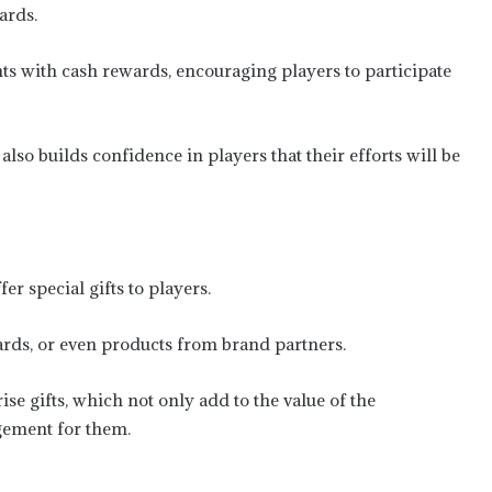
ards.
 with cash rewards, encouraging players to participate
also builds confidence in players that their efforts will be
er special gifts to players.
cards, or even products from brand partners.
ise gifts, which not only add to the value of the
gement for them.