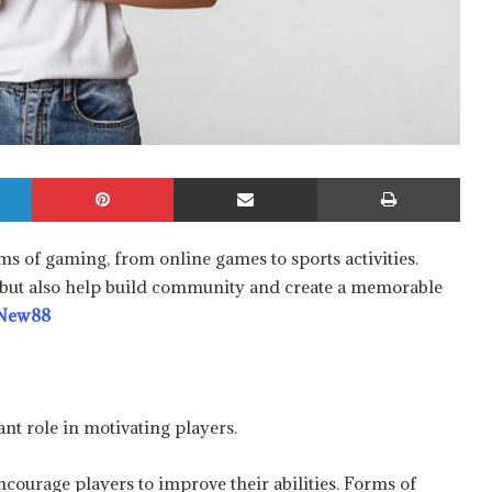
LinkedIn
Pinterest
Share via Email
Print
ms of gaming, from online games to sports activities.
but also help build community and create a memorable
New88
t role in motivating players.
courage players to improve their abilities. Forms of