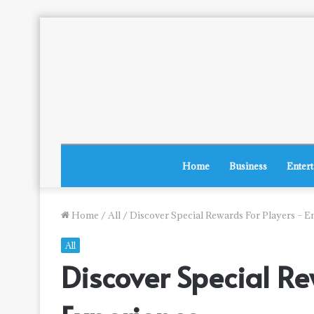
Home
Business
Enter
Home
/
All
/
Discover Special Rewards For Players – E
All
Discover Special Re