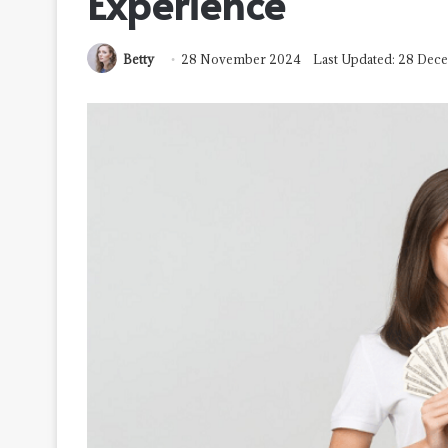
Experience
Betty
28 November 2024
Last Updated: 28 De