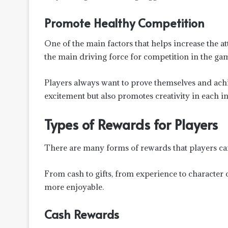
Promote Healthy Competition
One of the main factors that helps increase the a
the main driving force for competition in the ga
Players always want to prove themselves and achi
excitement but also promotes creativity in each in
Types of Rewards for Players
There are many forms of rewards that players can
From cash to gifts, from experience to character
more enjoyable.
Cash Rewards