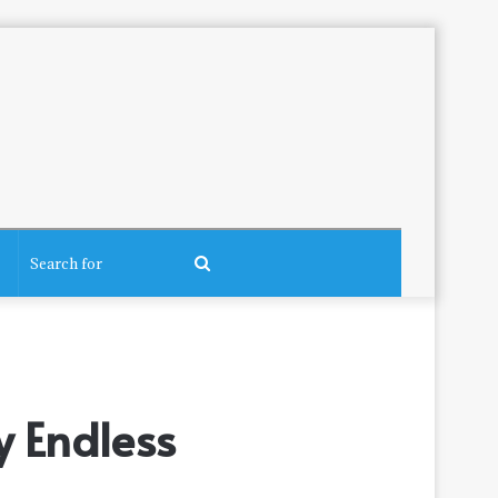
Search
for
y Endless