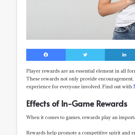
Facebook
Twitter
Player rewards are an essential element in all for
These rewards not only provide encouragement, 
experience for everyone involved. Find out with
Effects of In-Game Rewards
When it comes to games, rewards play an importan
Rewards help promote a competitive spirit and en