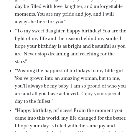
day be filled with love, laughter, and unforgettable
moments. You are my pride and joy, and I will
always be here for you.”
“To my sweet daughter, happy birthday! You are the
light of my life and the reason behind my smile. I
hope your birthday is as bright and beautiful as you
are. Never stop dreaming and reaching for the
stars.”
“Wishing the happiest of birthdays to my little girl.
You’ve grown into an amazing woman, but to me,
you’ll always be my baby. I am so proud of who you
are and all you have achieved. Enjoy your special
day to the fullest!”
“Happy birthday, princess! From the moment you
came into this world, my life changed for the better.
I hope your day is filled with the same joy and