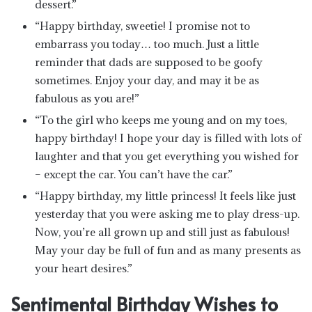
dessert.”
“Happy birthday, sweetie! I promise not to
embarrass you today… too much. Just a little
reminder that dads are supposed to be goofy
sometimes. Enjoy your day, and may it be as
fabulous as you are!”
“To the girl who keeps me young and on my toes,
happy birthday! I hope your day is filled with lots of
laughter and that you get everything you wished for
– except the car. You can’t have the car.”
“Happy birthday, my little princess! It feels like just
yesterday that you were asking me to play dress-up.
Now, you’re all grown up and still just as fabulous!
May your day be full of fun and as many presents as
your heart desires.”
Sentimental Birthday Wishes to