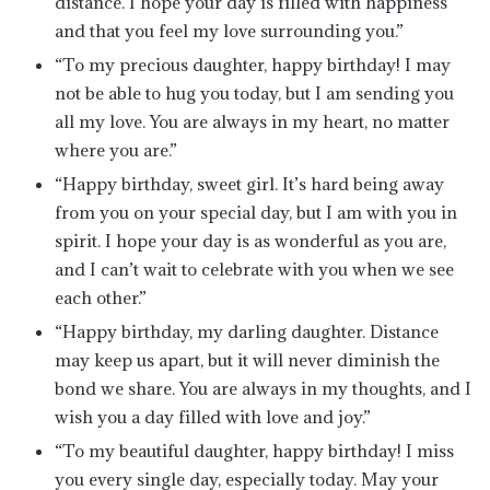
distance. I hope your day is filled with happiness
and that you feel my love surrounding you.”
“To my precious daughter, happy birthday! I may
not be able to hug you today, but I am sending you
all my love. You are always in my heart, no matter
where you are.”
“Happy birthday, sweet girl. It’s hard being away
from you on your special day, but I am with you in
spirit. I hope your day is as wonderful as you are,
and I can’t wait to celebrate with you when we see
each other.”
“Happy birthday, my darling daughter. Distance
may keep us apart, but it will never diminish the
bond we share. You are always in my thoughts, and I
wish you a day filled with love and joy.”
“To my beautiful daughter, happy birthday! I miss
you every single day, especially today. May your