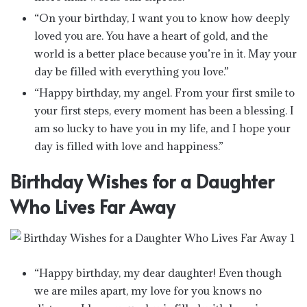
“On your birthday, I want you to know how deeply
loved you are. You have a heart of gold, and the
world is a better place because you’re in it. May your
day be filled with everything you love.”
“Happy birthday, my angel. From your first smile to
your first steps, every moment has been a blessing. I
am so lucky to have you in my life, and I hope your
day is filled with love and happiness.”
Birthday Wishes for a Daughter
Who Lives Far Away
“Happy birthday, my dear daughter! Even though
we are miles apart, my love for you knows no