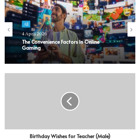
All
4 April 2026
The Convenience Factors In Online
Gaming
Birthday Wishes for Teacher (Male)