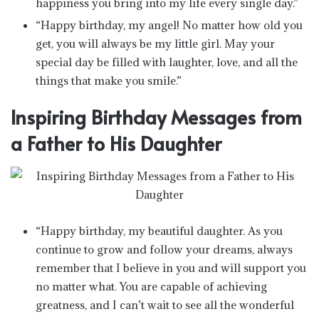
happiness you bring into my life every single day.”
“Happy birthday, my angel! No matter how old you
get, you will always be my little girl. May your
special day be filled with laughter, love, and all the
things that make you smile.”
Inspiring Birthday Messages from
a Father to His Daughter
“Happy birthday, my beautiful daughter. As you
continue to grow and follow your dreams, always
remember that I believe in you and will support you
no matter what. You are capable of achieving
greatness, and I can’t wait to see all the wonderful