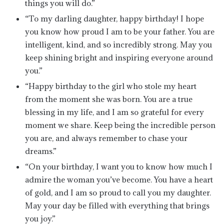
things you will do.”
“To my darling daughter, happy birthday! I hope
you know how proud I am to be your father. You are
intelligent, kind, and so incredibly strong. May you
keep shining bright and inspiring everyone around
you.”
“Happy birthday to the girl who stole my heart
from the moment she was born. You are a true
blessing in my life, and I am so grateful for every
moment we share. Keep being the incredible person
you are, and always remember to chase your
dreams.”
“On your birthday, I want you to know how much I
admire the woman you’ve become. You have a heart
of gold, and I am so proud to call you my daughter.
May your day be filled with everything that brings
you joy.”