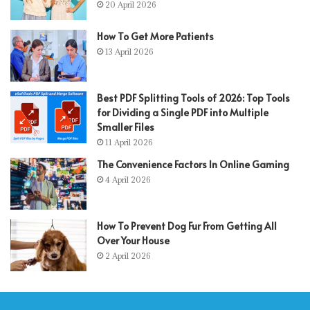
20 April 2026
How To Get More Patients
13 April 2026
Best PDF Splitting Tools of 2026: Top Tools
for Dividing a Single PDF into Multiple
Smaller Files
11 April 2026
The Convenience Factors In Online Gaming
4 April 2026
How To Prevent Dog Fur From Getting All
Over Your House
2 April 2026