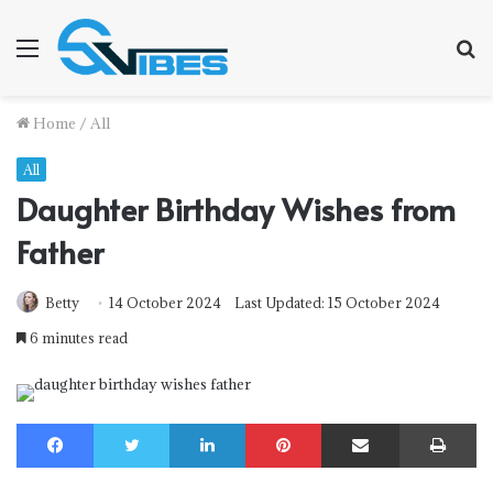
Menu
S
f
Home
/
All
All
Daughter Birthday Wishes from
Father
Betty
14 October 2024
Last Updated: 15 October 2024
6 minutes read
Facebook
Twitter
LinkedIn
Pinterest
Share via Email
Print