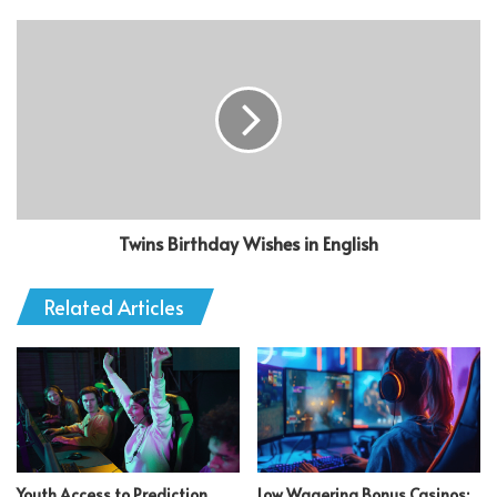
Twins Birthday Wishes in English
Related Articles
Youth Access to Prediction
Low Wagering Bonus Casinos: