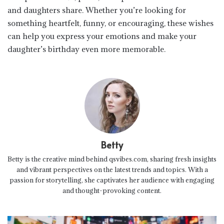
and daughters share. Whether you’re looking for
something heartfelt, funny, or encouraging, these wishes
can help you express your emotions and make your
daughter’s birthday even more memorable.
Betty
Betty is the creative mind behind qsvibes.com, sharing fresh insights
and vibrant perspectives on the latest trends and topics. With a
passion for storytelling, she captivates her audience with engaging
and thought-provoking content.