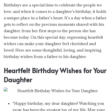
Birthdays are a special time to celebrate the people we
love, and when it comes to a daughter’s birthday, it holds
a unique place in a father’s heart. It’s a day when a father
gets to reflect on the precious moments shared with his
daughter, from her first steps to the person she has
become today. On this special day, expressing heartfelt
wishes can make your daughter feel cherished and
loved. Here are some thoughtful, loving, and inspiring
birthday wishes from a father to his daughter.
Heartfelt Birthday Wishes for Your
Daughter
“Happy birthday, my dear daughter! Watching you
grow has been the greatest joy of my life. May your