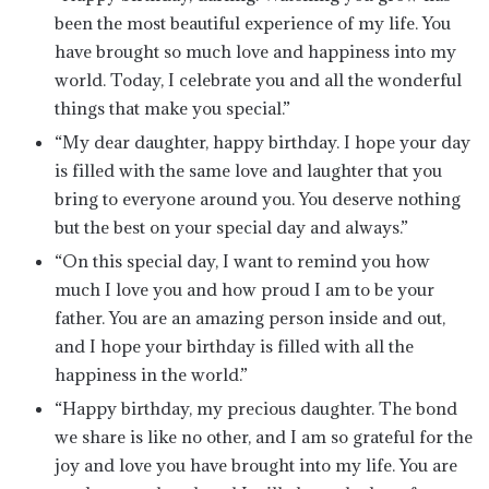
been the most beautiful experience of my life. You
have brought so much love and happiness into my
world. Today, I celebrate you and all the wonderful
things that make you special.”
“My dear daughter, happy birthday. I hope your day
is filled with the same love and laughter that you
bring to everyone around you. You deserve nothing
but the best on your special day and always.”
“On this special day, I want to remind you how
much I love you and how proud I am to be your
father. You are an amazing person inside and out,
and I hope your birthday is filled with all the
happiness in the world.”
“Happy birthday, my precious daughter. The bond
we share is like no other, and I am so grateful for the
joy and love you have brought into my life. You are