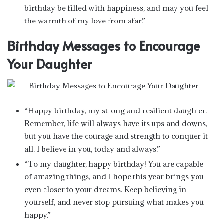
birthday be filled with happiness, and may you feel
the warmth of my love from afar.”
Birthday Messages to Encourage
Your Daughter
“Happy birthday, my strong and resilient daughter.
Remember, life will always have its ups and downs,
but you have the courage and strength to conquer it
all. I believe in you, today and always.”
“To my daughter, happy birthday! You are capable
of amazing things, and I hope this year brings you
even closer to your dreams. Keep believing in
yourself, and never stop pursuing what makes you
happy.”