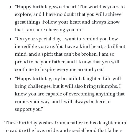
“Happy birthday, sweetheart. The world is yours to
explore, and I have no doubt that you will achieve
great things. Follow your heart and always know
that I am here cheering you on.”
“On your special day, I want to remind you how
incredible you are. You have a kind heart, a brilliant
mind, and a spirit that can’t be broken. I am so
proud to be your father, and I know that you will
continue to inspire everyone around you.”
“Happy birthday, my beautiful daughter. Life will
bring challenges, but it will also bring triumphs. I
know you are capable of overcoming anything that
comes your way, and I will always be here to
support you.”
These birthday wishes from a father to his daughter aim
to capture the love, pride, and special bond that fathers