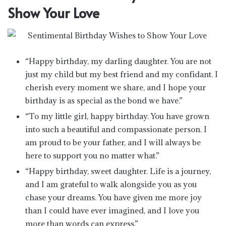
Show Your Love
“Happy birthday, my darling daughter. You are not
just my child but my best friend and my confidant. I
cherish every moment we share, and I hope your
birthday is as special as the bond we have.”
“To my little girl, happy birthday. You have grown
into such a beautiful and compassionate person. I
am proud to be your father, and I will always be
here to support you no matter what.”
“Happy birthday, sweet daughter. Life is a journey,
and I am grateful to walk alongside you as you
chase your dreams. You have given me more joy
than I could have ever imagined, and I love you
more than words can express.”