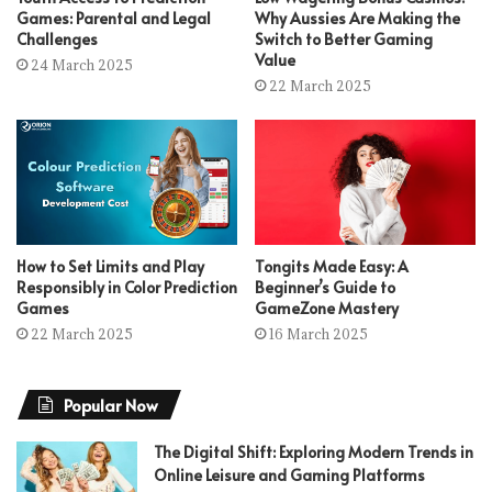
Games: Parental and Legal
Why Aussies Are Making the
Challenges
Switch to Better Gaming
Value
24 March 2025
22 March 2025
How to Set Limits and Play
Tongits Made Easy: A
Responsibly in Color Prediction
Beginner’s Guide to
Games
GameZone Mastery
22 March 2025
16 March 2025
Popular Now
The Digital Shift: Exploring Modern Trends in
Online Leisure and Gaming Platforms