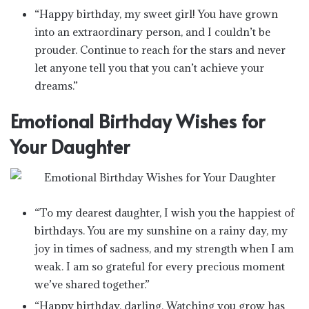
“Happy birthday, my sweet girl! You have grown
into an extraordinary person, and I couldn’t be
prouder. Continue to reach for the stars and never
let anyone tell you that you can’t achieve your
dreams.”
Emotional Birthday Wishes for
Your Daughter
“To my dearest daughter, I wish you the happiest of
birthdays. You are my sunshine on a rainy day, my
joy in times of sadness, and my strength when I am
weak. I am so grateful for every precious moment
we’ve shared together.”
“Happy birthday, darling. Watching you grow has