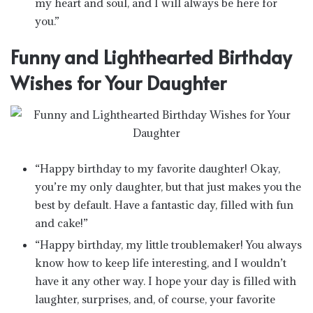
my heart and soul, and I will always be here for
you.”
Funny and Lighthearted Birthday
Wishes for Your Daughter
“Happy birthday to my favorite daughter! Okay,
you’re my only daughter, but that just makes you the
best by default. Have a fantastic day, filled with fun
and cake!”
“Happy birthday, my little troublemaker! You always
know how to keep life interesting, and I wouldn’t
have it any other way. I hope your day is filled with
laughter, surprises, and, of course, your favorite