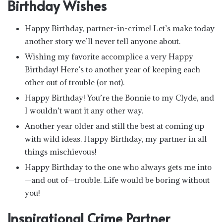
Birthday Wishes
Happy Birthday, partner-in-crime! Let’s make today
another story we’ll never tell anyone about.
Wishing my favorite accomplice a very Happy
Birthday! Here’s to another year of keeping each
other out of trouble (or not).
Happy Birthday! You’re the Bonnie to my Clyde, and
I wouldn’t want it any other way.
Another year older and still the best at coming up
with wild ideas. Happy Birthday, my partner in all
things mischievous!
Happy Birthday to the one who always gets me into
—and out of—trouble. Life would be boring without
you!
Inspirational Crime Partner