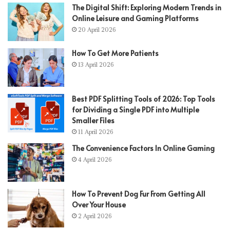
The Digital Shift: Exploring Modern Trends in
Online Leisure and Gaming Platforms
20 April 2026
How To Get More Patients
13 April 2026
Best PDF Splitting Tools of 2026: Top Tools
for Dividing a Single PDF into Multiple
Smaller Files
11 April 2026
The Convenience Factors In Online Gaming
4 April 2026
How To Prevent Dog Fur From Getting All
Over Your House
2 April 2026