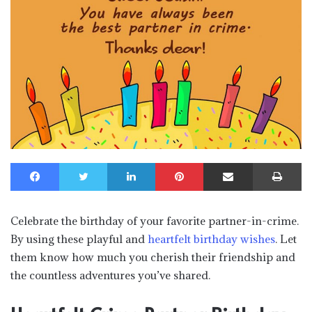
Facebook
Twitter
LinkedIn
Pinterest
Share via Email
Print
Celebrate the birthday of your favorite partner-in-crime.
By using these playful and
heartfelt birthday wishes
. Let
them know how much you cherish their friendship and
the countless adventures you’ve shared.