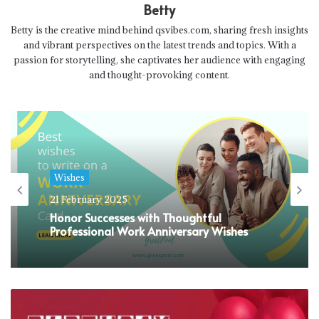
Betty
Betty is the creative mind behind qsvibes.com, sharing fresh insights
and vibrant perspectives on the latest trends and topics. With a
passion for storytelling, she captivates her audience with engaging
and thought-provoking content.
Wishes
21 February 2025
Honor Successes with Thoughtful
Professional Work Anniversary Wishes