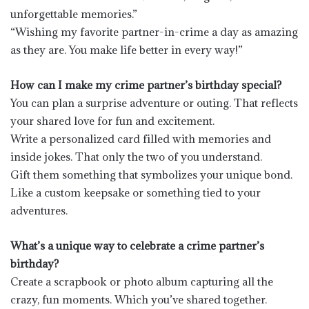
unforgettable memories.”
“Wishing my favorite partner-in-crime a day as amazing
as they are. You make life better in every way!”
How can I make my crime partner’s birthday special?
You can plan a surprise adventure or outing. That reflects
your shared love for fun and excitement.
Write a personalized card filled with memories and
inside jokes. That only the two of you understand.
Gift them something that symbolizes your unique bond.
Like a custom keepsake or something tied to your
adventures.
What’s a unique way to celebrate a crime partner’s
birthday?
Create a scrapbook or photo album capturing all the
crazy, fun moments. Which you’ve shared together.