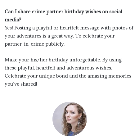
Can I share crime partner birthday wishes on social
media?
Yes! Posting a playful or heartfelt message with photos of
your adventures is a great way. To celebrate your
partner-in-crime publicly.
Make your his/her birthday unforgettable. By using
these playful, heartfelt and adventurous wishes.
Celebrate your unique bond and the amazing memories
you’ve shared!