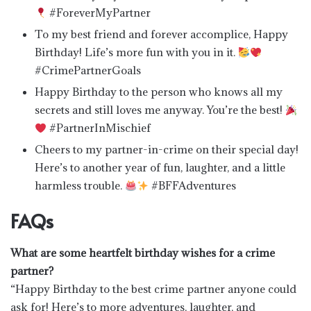
#ForeverMyPartner
To my best friend and forever accomplice, Happy
Birthday! Life’s more fun with you in it.
#CrimePartnerGoals
Happy Birthday to the person who knows all my
secrets and still loves me anyway. You’re the best!
#PartnerInMischief
Cheers to my partner-in-crime on their special day!
Here’s to another year of fun, laughter, and a little
harmless trouble.
#BFFAdventures
FAQs
What are some heartfelt birthday wishes for a crime
partner?
“Happy Birthday to the best crime partner anyone could
ask for! Here’s to more adventures, laughter, and