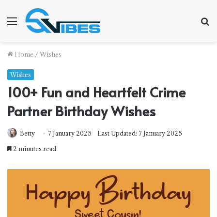
Menu
S
f
Home
/
Wishes
Wishes
100+ Fun and Heartfelt Crime
Partner Birthday Wishes
Betty
7 January 2025
Last Updated: 7 January 2025
2 minutes read