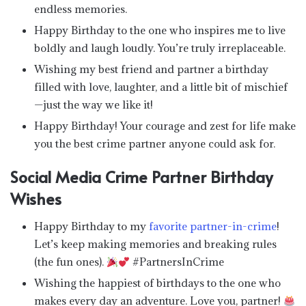
endless memories.
Happy Birthday to the one who inspires me to live
boldly and laugh loudly. You’re truly irreplaceable.
Wishing my best friend and partner a birthday
filled with love, laughter, and a little bit of mischief
—just the way we like it!
Happy Birthday! Your courage and zest for life make
you the best crime partner anyone could ask for.
Social Media Crime Partner Birthday
Wishes
Happy Birthday to my
favorite partner-in-crime
!
Let’s keep making memories and breaking rules
(the fun ones).
#PartnersInCrime
Wishing the happiest of birthdays to the one who
makes every day an adventure. Love you, partner!