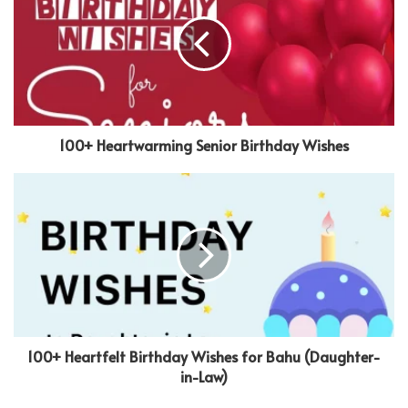
100+ Heartwarming Senior Birthday Wishes
100+ Heartfelt Birthday Wishes for Bahu (Daughter-
in-Law)