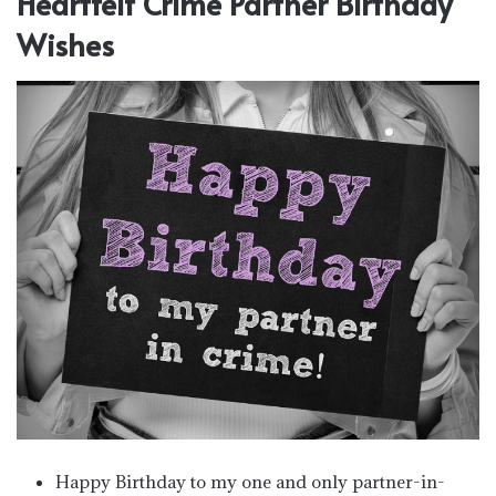
Heartfelt Crime Partner Birthday
Wishes
Happy Birthday to my one and only partner-in-