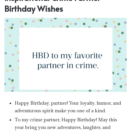
Birthday Wishes
Happy Birthday, partner! Your loyalty, humor, and
adventurous spirit make you one of a kind.
To my crime partner, Happy Birthday! May this
year bring you new adventures, laughter, and