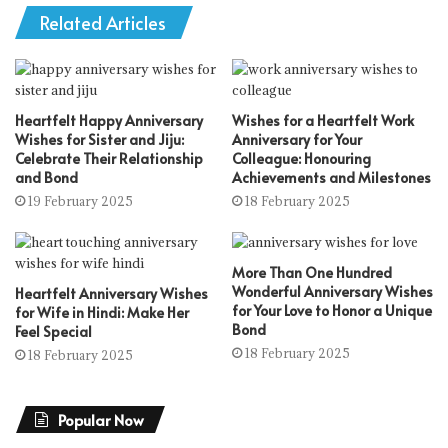
Related Articles
Heartfelt Happy Anniversary
Wishes for a Heartfelt Work
Wishes for Sister and Jiju:
Anniversary for Your
Celebrate Their Relationship
Colleague: Honouring
and Bond
Achievements and Milestones
19 February 2025
18 February 2025
More Than One Hundred
Wonderful Anniversary Wishes
Heartfelt Anniversary Wishes
for Your Love to Honor a Unique
for Wife in Hindi: Make Her
Bond
Feel Special
18 February 2025
18 February 2025
Popular Now