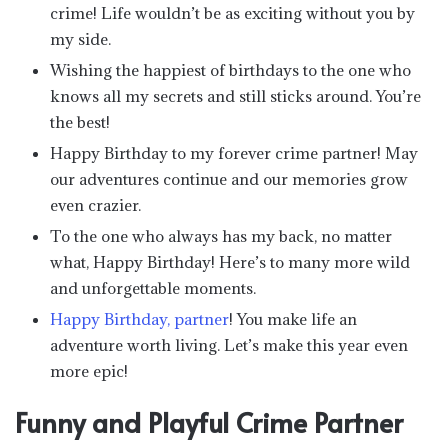
crime! Life wouldn’t be as exciting without you by
my side.
Wishing the happiest of birthdays to the one who
knows all my secrets and still sticks around. You’re
the best!
Happy Birthday to my forever crime partner! May
our adventures continue and our memories grow
even crazier.
To the one who always has my back, no matter
what, Happy Birthday! Here’s to many more wild
and unforgettable moments.
Happy Birthday, partner
! You make life an
adventure worth living. Let’s make this year even
more epic!
Funny and Playful Crime Partner