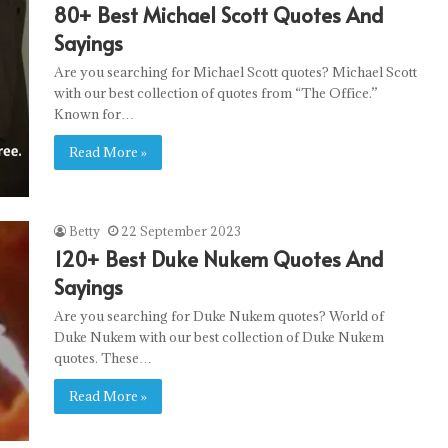
80+ Best Michael Scott Quotes And
Sayings
Are you searching for Michael Scott quotes? Michael Scott
with our best collection of quotes from “The Office.”
Known for…
Read More »
Betty
22 September 2023
120+ Best Duke Nukem Quotes And
Sayings
Are you searching for Duke Nukem quotes? World of
Duke Nukem with our best collection of Duke Nukem
quotes. These…
Read More »