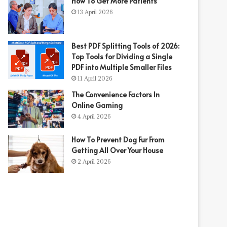
How To Get More Patients
13 April 2026
Best PDF Splitting Tools of 2026:
Top Tools for Dividing a Single
PDF into Multiple Smaller Files
11 April 2026
The Convenience Factors In
Online Gaming
4 April 2026
How To Prevent Dog Fur From
Getting All Over Your House
2 April 2026