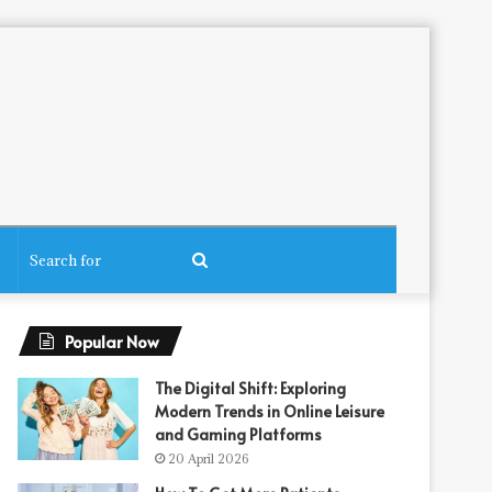
Search
for
Popular Now
The Digital Shift: Exploring
Modern Trends in Online Leisure
and Gaming Platforms
20 April 2026