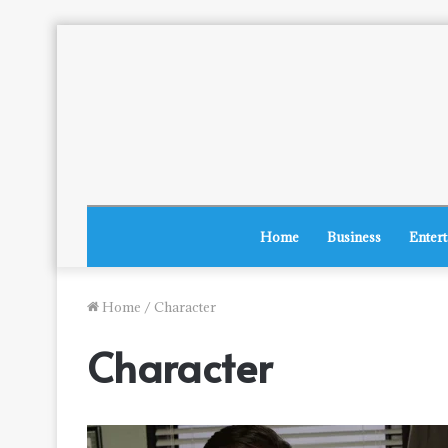
Home
Business
Enter
Home
/
Character
Character