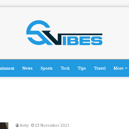
tainment
News
Sports
Tech
Tips
Travel
More
Betty
25 November 2023