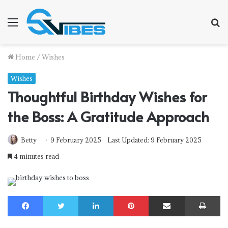
Menu
S
f
Home
/
Wishes
Wishes
Thoughtful Birthday Wishes for
the Boss: A Gratitude Approach
Betty
9 February 2025
Last Updated: 9 February 2025
4 minutes read
Facebook
Twitter
LinkedIn
Pinterest
Share via Email
Print