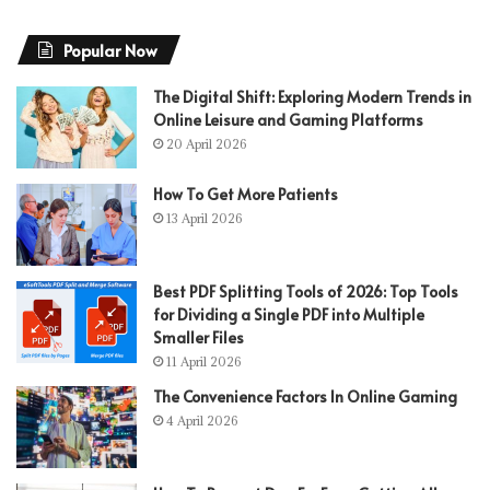
Popular Now
The Digital Shift: Exploring Modern Trends in
Online Leisure and Gaming Platforms
20 April 2026
How To Get More Patients
13 April 2026
Best PDF Splitting Tools of 2026: Top Tools
for Dividing a Single PDF into Multiple
Smaller Files
11 April 2026
The Convenience Factors In Online Gaming
4 April 2026