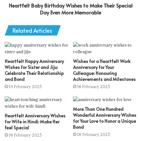
Heartfelt Baby Birthday Wishes to Make Their Special
Day Even More Memorable
Related Articles
Heartfelt Happy Anniversary
Wishes for a Heartfelt Work
Wishes for Sister and Jiju:
Anniversary for Your
Celebrate Their Relationship
Colleague: Honouring
and Bond
Achievements and Milestones
19 February 2025
18 February 2025
More Than One Hundred
Wonderful Anniversary Wishes
Heartfelt Anniversary Wishes
for Your Love to Honor a Unique
for Wife in Hindi: Make Her
Bond
Feel Special
18 February 2025
18 February 2025