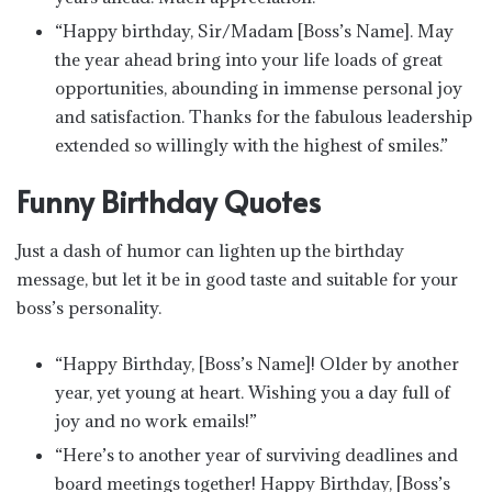
“Happy birthday, Sir/Madam [Boss’s Name]. May
the year ahead bring into your life loads of great
opportunities, abounding in immense personal joy
and satisfaction. Thanks for the fabulous leadership
extended so willingly with the highest of smiles.”
Funny Birthday Quotes
Just a dash of humor can lighten up the birthday
message, but let it be in good taste and suitable for your
boss’s personality.
“Happy Birthday, [Boss’s Name]! Older by another
year, yet young at heart. Wishing you a day full of
joy and no work emails!”
“Here’s to another year of surviving deadlines and
board meetings together! Happy Birthday, [Boss’s