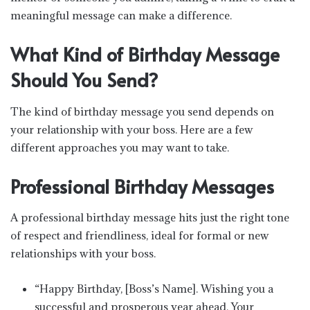
meaningful message can make a difference.
What Kind of Birthday Message
Should You Send?
The kind of birthday message you send depends on
your relationship with your boss. Here are a few
different approaches you may want to take.
Professional Birthday Messages
A professional birthday message hits just the right tone
of respect and friendliness, ideal for formal or new
relationships with your boss.
“Happy Birthday, [Boss’s Name]. Wishing you a
successful and prosperous year ahead. Your