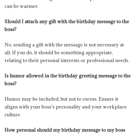
can be warmer.
Should I attach any gift with the birthday message to the
boss?
No, sending a gift with the message is not necessary at
all. If you do, it should be something appropriate,
relating to their personal interests or professional needs.
Is humor allowed in the birthday greeting message to the
boss?
Humor may be included, but not to excess. Ensure it
aligns with your boss’s personality and your workplace
culture.
How personal should my birthday message to my boss