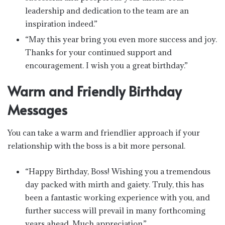
leadership and dedication to the team are an
inspiration indeed.”
“May this year bring you even more success and joy.
Thanks for your continued support and
encouragement. I wish you a great birthday.”
Warm and Friendly Birthday
Messages
You can take a warm and friendlier approach if your
relationship with the boss is a bit more personal.
“Happy Birthday, Boss! Wishing you a tremendous
day packed with mirth and gaiety. Truly, this has
been a fantastic working experience with you, and
further success will prevail in many forthcoming
years ahead. Much appreciation.”