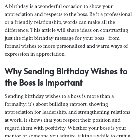
A birthday is a wonderful occasion to show your
appreciation and respects to the boss. Be it a professional
or a friendly relationship, words can make all the
difference. This article will share ideas on constructing
just the right birthday message for your boss—from
formal wishes to more personalized and warm ways of
expression in appreciation.
Why Sending Birthday Wishes to
the Boss Is Important
Sending birthday wishes to a boss is more than a
formality; it’s about building rapport, showing
appreciation for leadership, and strengthening relations
at work. It shows that you respect their position and
regard them with positivity. Whether your boss is your
mentor or someone you admire, taking a while to craft a