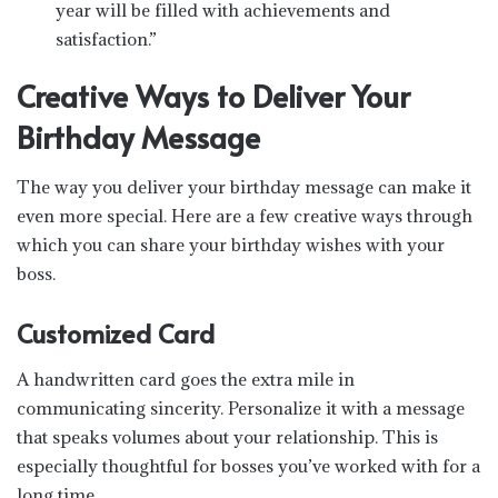
year will be filled with achievements and
satisfaction.”
Creative Ways to Deliver Your
Birthday Message
The way you deliver your birthday message can make it
even more special. Here are a few creative ways through
which you can share your birthday wishes with your
boss.
Customized Card
A handwritten card goes the extra mile in
communicating sincerity. Personalize it with a message
that speaks volumes about your relationship. This is
especially thoughtful for bosses you’ve worked with for a
long time.