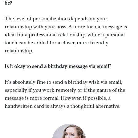
be?
The level of personalization depends on your
relationship with your boss. A more formal message is
ideal for a professional relationship, while a personal
touch can be added for a closer, more friendly
relationship.
Is it okay to send a birthday message via email?
It’s absolutely fine to send a birthday wish via email,
especially if you work remotely or if the nature of the
message is more formal. However, if possible, a
handwritten card is always a thoughtful alternative.