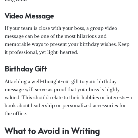
Video Message
If your team is close with your boss, a group video
message can be one of the most hilarious and
memorable ways to present your birthday wishes. Keep
it professional, yet light-hearted.
Birthday Gift
Attaching a well-thought-out gift to your birthday
message will serve as proof that your boss is highly
valued. This should relate to their hobbies or interests—a
book about leadership or personalized accessories for
the office.
What to Avoid in Writing