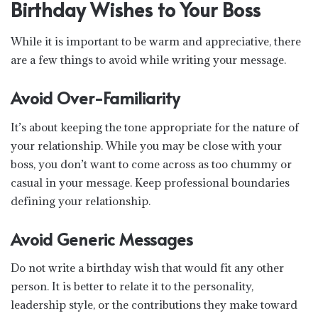
Birthday Wishes to Your Boss
While it is important to be warm and appreciative, there
are a few things to avoid while writing your message.
Avoid Over-Familiarity
It’s about keeping the tone appropriate for the nature of
your relationship. While you may be close with your
boss, you don’t want to come across as too chummy or
casual in your message. Keep professional boundaries
defining your relationship.
Avoid Generic Messages
Do not write a birthday wish that would fit any other
person. It is better to relate it to the personality,
leadership style, or the contributions they make toward