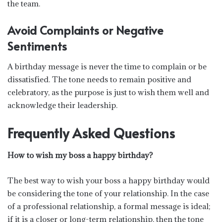
the team.
Avoid Complaints or Negative
Sentiments
A birthday message is never the time to complain or be
dissatisfied. The tone needs to remain positive and
celebratory, as the purpose is just to wish them well and
acknowledge their leadership.
Frequently Asked Questions
How to wish my boss a happy birthday?
The best way to wish your boss a happy birthday would
be considering the tone of your relationship. In the case
of a professional relationship, a formal message is ideal;
if it is a closer or long-term relationship, then the tone