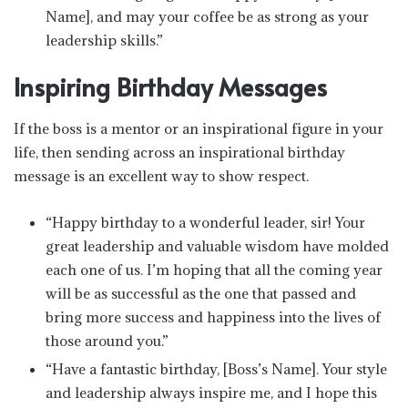
Name], and may your coffee be as strong as your
leadership skills.”
Inspiring Birthday Messages
If the boss is a mentor or an inspirational figure in your
life, then sending across an inspirational birthday
message is an excellent way to show respect.
“Happy birthday to a wonderful leader, sir! Your
great leadership and valuable wisdom have molded
each one of us. I’m hoping that all the coming year
will be as successful as the one that passed and
bring more success and happiness into the lives of
those around you.”
“Have a fantastic birthday, [Boss’s Name]. Your style
and leadership always inspire me, and I hope this