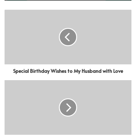
Special Birthday Wishes to My Husband with Love