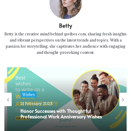
Betty
Betty is the creative mind behind qsvibes.com, sharing fresh insights
and vibrant perspectives on the latest trends and topics. With a
passion for storytelling, she captivates her audience with engaging
and thought-provoking content.
Wishes
21 February 2025
Honor Successes with Thoughtful
Professional Work Anniversary Wishes