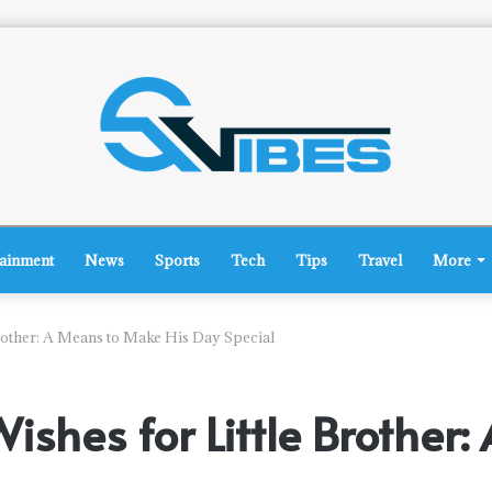
tainment
News
Sports
Tech
Tips
Travel
More
Brother: A Means to Make His Day Special
Wishes for Little Brothe