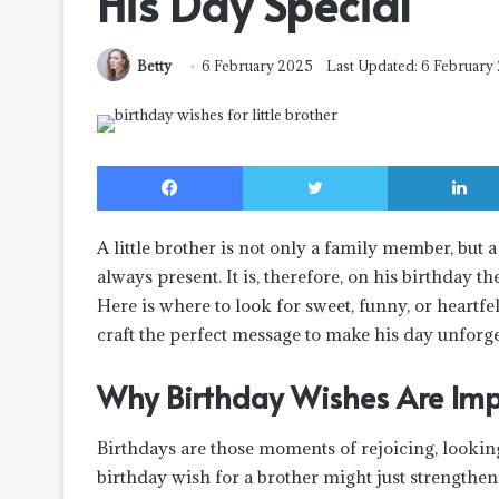
His Day Special
Betty
6 February 2025
Last Updated: 6 February
Facebook
Twitter
A little brother is not only a family member, but 
always present. It is, therefore, on his birthday
Here is where to look for sweet, funny, or heartfel
craft the perfect message to make his day unforge
Why Birthday Wishes Are Impor
Birthdays are those moments of rejoicing, lookin
birthday wish for a brother might just strengthen