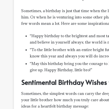
Sometimes, a birthday is just that time when the 
him. Or when he is venturing into some other pha
few words mean a lot. Here are some inspirationa
“Happy birthday to the brightest and most ta
and believe in yourself always; the world is
“To the little brother with an entire bright f
know this year and always you will do incred
“May this birthday bring you the courage to
give up. Happy Birthday, little bro!”
Sentimental Birthday Wishes f
Sometimes, the simplest words can carry the dee
your little brother how much you truly care abo
ideas for a heartfelt birthday message: