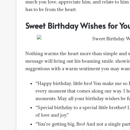
much you love, appreciate him, and relate to him u
has to be from the heart.
Sweet Birthday Wishes for Your
Nothing warms the heart more than simple and sw
message will bring out his beaming smile, showi
suggestions with a warm sentiment you may want
“Happy birthday, little bro! You make me so h
every moment that comes along our way. I ho
moments. May all your birthday wishes be ful
“Special birthday to a special little brother!
of love and joy.”
“You’re getting big, Bro! And not a single pa