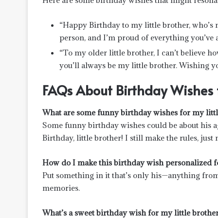
Here are some birthday wishes that might resonat
“Happy Birthday to my little brother, who’s 
person, and I’m proud of everything you’ve 
“To my older little brother, I can’t believe
you’ll always be my little brother. Wishing y
FAQs About Birthday Wishes fo
What are some funny birthday wishes for my littl
Some funny birthday wishes could be about his age
Birthday, little brother! I still make the rules, jus
How do I make this birthday wish personalized fo
Put something in it that’s only his—anything from 
memories.
What’s a sweet birthday wish for my little brothe