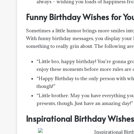
always – wishing you loads of happiness fro
Funny Birthday Wishes for Your
Sometimes a little humor brings more smiles into 
With funny birthday messages, you display your lo
something to really grin about. The following are
“Little bro, happy birthday! You’re gonna gr
enjoy these moments before more rules are c
“Happy Birthday to the only person with who
though!”
“Little brother: May you have everything you
presents, though. Just have an amazing day!”
Inspirational Birthday Wishes 