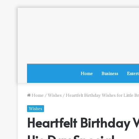
Home
Business
Enter
Home
/
Wishes
/
Heartfelt Birthday Wishes for Little 
Wishes
Heartfelt Birthday 