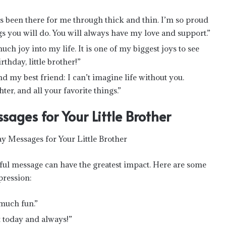
s been there for me through thick and thin. I’m so proud
ngs you will do. You will always have my love and support.”
h joy into my life. It is one of my biggest joys to see
thday, little brother!”
nd my best friend: I can’t imagine life without you.
ter, and all your favorite things.”
ages for Your Little Brother
ful message can have the greatest impact. Here are some
pression:
 much fun.”
st today and always!”