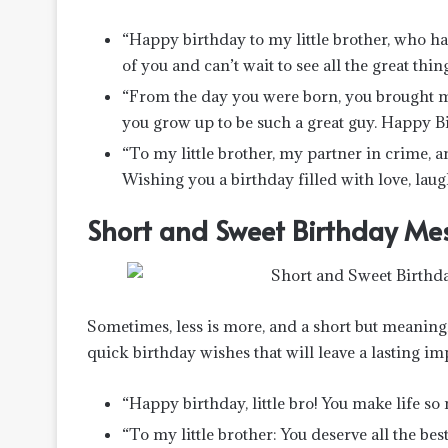
“Happy birthday to my little brother, who ha
of you and can’t wait to see all the great thi
“From the day you were born, you brought muc
you grow up to be such a great guy. Happy Bir
“To my little brother, my partner in crime, a
Wishing you a birthday filled with love, laugh
Short and Sweet Birthday Mess
Sometimes, less is more, and a short but meaning
quick birthday wishes that will leave a lasting im
“Happy birthday, little bro! You make life so
“To my little brother: You deserve all the be