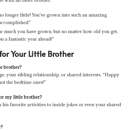
e with an older brother:
no longer little! You’ve grown into such an amazing
accomplished.”
 how much you have grown, but no matter how old you get,
ou a fantastic year ahead!”
r Your Little Brother
e brother?
, your sibling relationship, or shared interests: “Happy
t not the bedtime ones!”
r my little brother?
his favorite activities to inside jokes or even your shared
r?