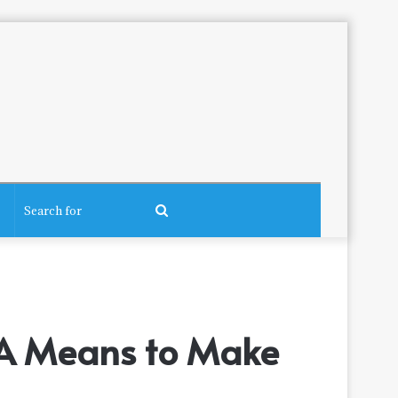
Search
for
r: A Means to Make