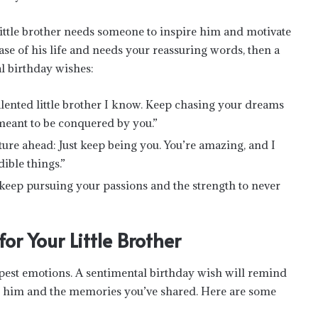
little brother needs someone to inspire him and motivate
se of his life and needs your reassuring words, then a
l birthday wishes:
lented little brother I know. Keep chasing your dreams
 meant to be conquered by you.”
uture ahead: Just keep being you. You’re amazing, and I
ible things.”
 keep pursuing your passions and the strength to never
or Your Little Brother
pest emotions. A sentimental birthday wish will remind
ut him and the memories you’ve shared. Here are some