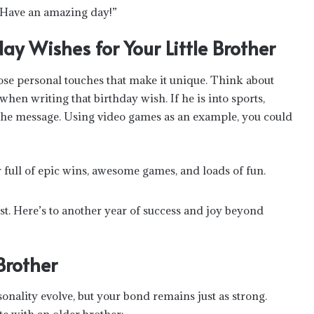
. Have an amazing day!”
ay Wishes for Your Little Brother
e personal touches that make it unique. Think about
when writing that birthday wish. If he is into sports,
to the message. Using video games as an example, you could
y full of epic wins, awesome games, and loads of fun.
 best. Here’s to another year of success and joy beyond
Brother
sonality evolve, but your bond remains just as strong.