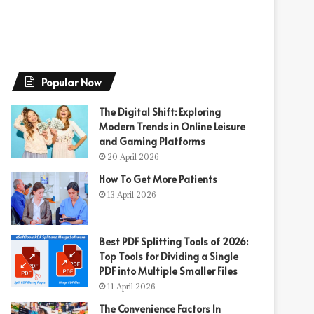
Popular Now
The Digital Shift: Exploring
Modern Trends in Online Leisure
and Gaming Platforms
20 April 2026
How To Get More Patients
13 April 2026
Best PDF Splitting Tools of 2026:
Top Tools for Dividing a Single
PDF into Multiple Smaller Files
11 April 2026
The Convenience Factors In