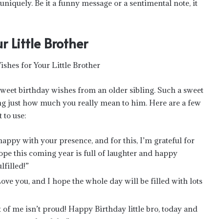
niquely. Be it a funny message or a sentimental note, it
 Little Brother
eet birthday wishes from an older sibling. Such a sweet
ng just how much you really mean to him. Here are a few
 to use:
appy with your presence, and for this, I’m grateful for
pe this coming year is full of laughter and happy
filled!”
 Love you, and I hope the whole day will be filled with lots
rt of me isn’t proud! Happy Birthday little bro, today and