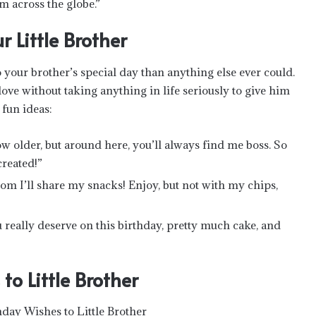
m across the globe.”
 Little Brother
your brother’s special day than anything else ever could.
ve without taking anything in life seriously to give him
 fun ideas:
ow older, but around here, you’ll always find me boss. So
reated!”
m I’ll share my snacks! Enjoy, but not with my chips,
 really deserve on this birthday, pretty much cake, and
to Little Brother