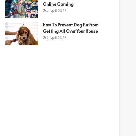
Online Gaming
4 April 2026
How To Prevent Dog Fur From
Getting All Over Your House
2 April 2026