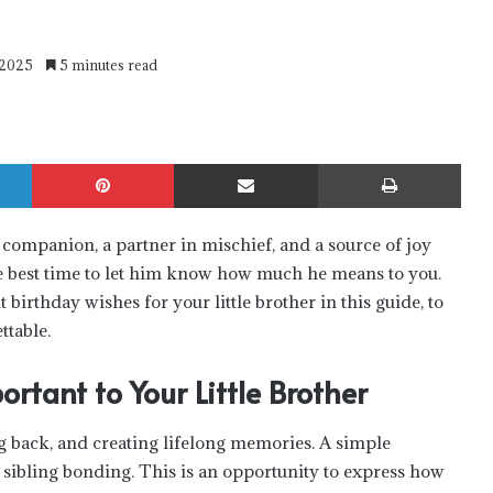
 2025
5 minutes read
LinkedIn
Pinterest
Share via Email
Print
a companion, a partner in mischief, and a source of joy
 the best time to let him know how much he means to you.
t birthday wishes for your little brother in this guide, to
ttable.
tant to Your Little Brother
g back, and creating lifelong memories. A simple
 sibling bonding. This is an opportunity to express how