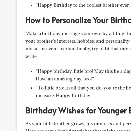
“Happy Birthday to the coolest brother ever
How to Personalize Your Birthd
Make a birthday message your own by adding thos
your brother’s interests, hobbies, and personality 
music, or even a certain hobby, try to fit that in
write:
“Happy birthday, little bro! May this be a da
Have an amazing day, bro!”
“To little bro: In all that you do, you’re the
measure. Happy Birthday!”
Birthday Wishes for Younger 
As your little brother grows, his interests and per