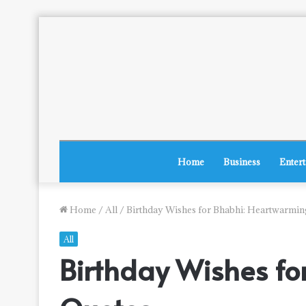
Home
Business
Enter
Home
/
All
/
Birthday Wishes for Bhabhi: Heartwarmi
All
Birthday Wishes f