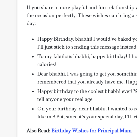
If you share a more playful and fun relationship
the occasion perfectly. These wishes can bring a sm
day:
Happy Birthday, bhabhi! I would’ve baked you
I’ll just stick to sending this message instead
To my fabulous bhabhi, happy birthday! I hop
calories!
Dear bhabhi, I was going to get you somethin
remembered that you already have me. Happ
Happy birthday to the coolest bhabhi ever! Yo
tell anyone your real age!
On your birthday, dear bhabhi, I wanted to 
like me! But, since it’s your special day, I’ll
Also Read:
Birthday Wishes for Principal Mam