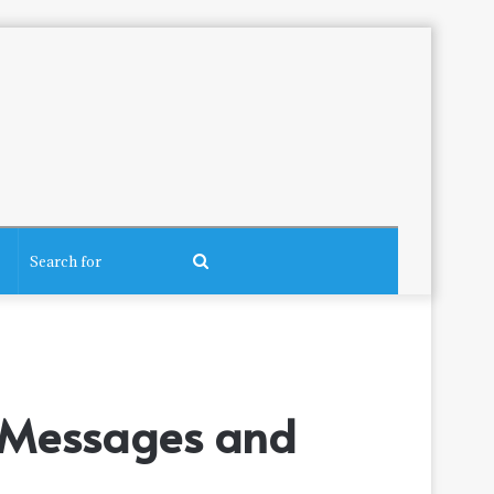
Search
for
g Messages and