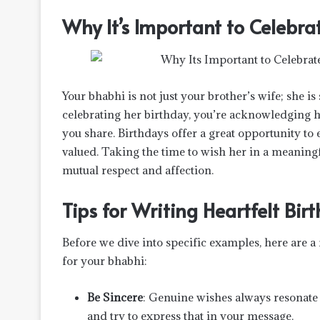
Why It’s Important to Celebra
Your bhabhi is not just your brother’s wife; she 
celebrating her birthday, you’re acknowledging h
you share. Birthdays offer a great opportunity to
valued. Taking the time to wish her in a meaningfu
mutual respect and affection.
Tips for Writing Heartfelt Bi
Before we dive into specific examples, here are a 
for your bhabhi:
Be Sincere
: Genuine wishes always resonate
and try to express that in your message.