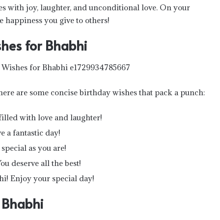
es with joy, laughter, and unconditional love. On your
e happiness you give to others!
hes for Bhabhi
 here are some concise birthday wishes that pack a punch:
illed with love and laughter!
 a fantastic day!
special as you are!
u deserve all the best!
i! Enjoy your special day!
r Bhabhi