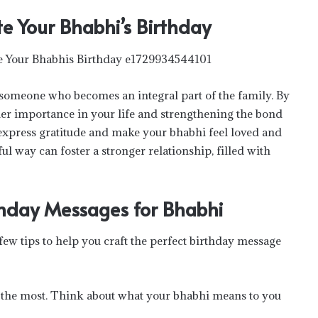
te Your Bhabhi’s Birthday
is someone who becomes an integral part of the family. By
er importance in your life and strengthening the bond
 express gratitude and make your bhabhi feel loved and
l way can foster a stronger relationship, filled with
rthday Messages for Bhabhi
few tips to help you craft the perfect birthday message
 the most. Think about what your bhabhi means to you