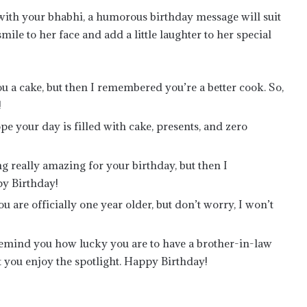
 with your bhabhi, a humorous birthday message will suit
ile to her face and add a little laughter to her special
 a cake, but then I remembered you’re a better cook. So,
!
e your day is filled with cake, presents, and zero
g really amazing for your birthday, but then I
y Birthday!
u are officially one year older, but don’t worry, I won’t
remind you how lucky you are to have a brother-in-law
 let you enjoy the spotlight. Happy Birthday!