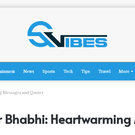
tainment
News
Sports
Tech
Tips
Travel
More
ng Messages and Quotes
or Bhabhi: Heartwarmin