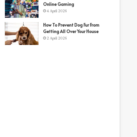
Online Gaming
4 April 2026
How To Prevent Dog Fur From
Getting All Over Your House
2 April 2026