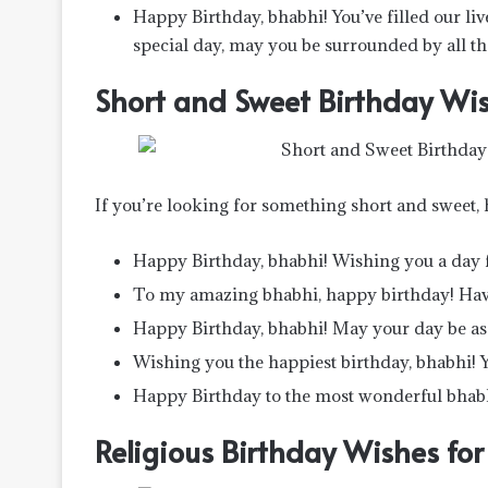
Happy Birthday, bhabhi! You’ve filled our liv
special day, may you be surrounded by all th
Short and Sweet Birthday Wis
If you’re looking for something short and sweet,
Happy Birthday, bhabhi! Wishing you a day f
To my amazing bhabhi, happy birthday! Have
Happy Birthday, bhabhi! May your day be as 
Wishing you the happiest birthday, bhabhi! Yo
Happy Birthday to the most wonderful bhabh
Religious Birthday Wishes fo