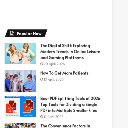
Popular Now
The Digital Shift: Exploring
Modern Trends in Online Leisure
and Gaming Platforms
20 April 2026
How To Get More Patients
13 April 2026
Best PDF Splitting Tools of 2026:
Top Tools for Dividing a Single
PDF into Multiple Smaller Files
11 April 2026
The Convenience Factors In