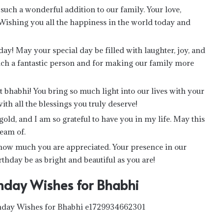
uch a wonderful addition to our family. Your love,
Wishing you all the happiness in the world today and
ay! May your special day be filled with laughter, joy, and
uch a fantastic person and for making our family more
 bhabhi! You bring so much light into our lives with your
ith all the blessings you truly deserve!
old, and I am so grateful to have you in my life. May this
ream of.
 how much you are appreciated. Your presence in our
thday be as bright and beautiful as you are!
hday Wishes for Bhabhi