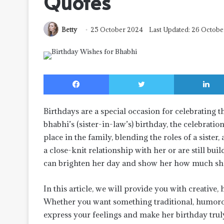
Quotes
Betty
25 October 2024
Last Updated: 26 Octob
Facebook
Twitter
Birthdays are a special occasion for celebrating 
bhabhi’s (sister-in-law’s) birthday, the celebrat
place in the family, blending the roles of a siste
a close-knit relationship with her or are still bu
can brighten her day and show her how much sh
In this article, we will provide you with creative,
Whether you want something traditional, humorous
express your feelings and make her birthday tru