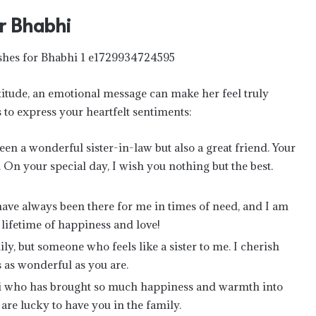
r Bhabhi
itude, an emotional message can make her feel truly
to express your heartfelt sentiments:
en a wonderful sister-in-law but also a great friend. Your
 On your special day, I wish you nothing but the best.
ave always been there for me in times of need, and I am
 lifetime of happiness and love!
ly, but someone who feels like a sister to me. I cherish
 as wonderful as you are.
hi who has brought so much happiness and warmth into
 are lucky to have you in the family.