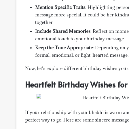
Mention Specific Traits
: Highlighting perso
message more special. It could be her kindnes
together.
Include Shared Memories
: Reflect on mome
emotional touch to your birthday message.
Keep the Tone Appropriate
: Depending on y
formal, emotional, or light-hearted message.
Now, let’s explore different birthday wishes you 
Heartfelt Birthday Wishes for
If your relationship with your bhabhi is warm and 
perfect way to go. Here are some sincere message