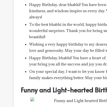
Happy Birthday, dear bhabhi! You have been s
kindness, and wisdom inspire us every day. 
always!
To the best bhabhi in the world, happy birthd
wonderful surprises. Thank you for being s
beautiful!
Wishing a very happy birthday to my dearest
love and generosity. May your day be filled w
Happy Birthday, bhabhi! You have a heart of g
year bring you all the success and joy you d
On your special day, I want to let you know
family makes everything better. May your bir
Funny and Light-hearted Birt