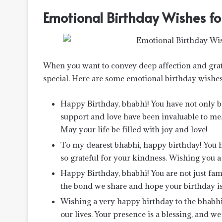
Emotional Birthday Wishes fo
When you want to convey deep affection and grat
special. Here are some emotional birthday wishes 
Happy Birthday, bhabhi! You have not only be
support and love have been invaluable to me.
May your life be filled with joy and love!
To my dearest bhabhi, happy birthday! You h
so grateful for your kindness. Wishing you a
Happy Birthday, bhabhi! You are not just fami
the bond we share and hope your birthday is
Wishing a very happy birthday to the bhab
our lives. Your presence is a blessing, and we