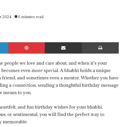
er 2024
6 minutes read
LinkedIn
Pinterest
Share via Email
Print
the people we love and care about, and when it’s your
ion becomes even more special. A bhabhi holds a unique
r, a friend, and sometimes even a mentor. Whether you have
ilding a connection, sending a thoughtful birthday message
e means to you.
 heartfelt, and fun birthday wishes for your bhabhi.
, or sentimental, you will find the perfect way to
ly memorable.