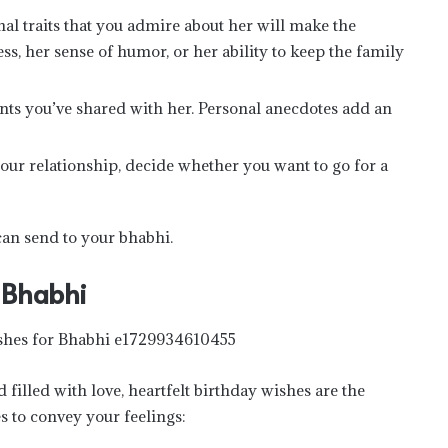
nal traits that you admire about her will make the
s, her sense of humor, or her ability to keep the family
nts you’ve shared with her. Personal anecdotes add an
our relationship, decide whether you want to go for a
can send to your bhabhi.
 Bhabhi
filled with love, heartfelt birthday wishes are the
s to convey your feelings: