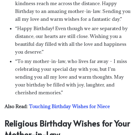
kindness reach me across the distance. Happy
Birthday to an amazing mother-in-law. Sending you
all my love and warm wishes for a fantastic day.”
“Happy Birthday! Even though we are separated by
distance, our hearts are still close. Wishing you a
beautiful day filled with all the love and happiness
you deserve.”
“To my mother-in-law, who lives far away – I miss
celebrating your special day with you, but I’m
sending you all my love and warm thoughts. May
your birthday be filled with joy, laughter, and
cherished memories.”
Also Read:
Touching Birthday Wishes for Niece
Religious Birthday Wishes for Your
Mother-in-Law