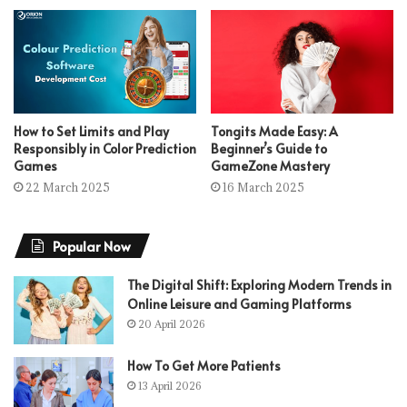
How to Set Limits and Play
Tongits Made Easy: A
Responsibly in Color Prediction
Beginner’s Guide to
Games
GameZone Mastery
22 March 2025
16 March 2025
Popular Now
The Digital Shift: Exploring Modern Trends in
Online Leisure and Gaming Platforms
20 April 2026
How To Get More Patients
13 April 2026