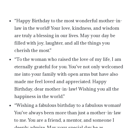
“Happy Birthday to the most wonderful mother-in-
law in the world! Your love, kindness, and wisdom
are truly a blessing in our lives. May your day be
filled with joy, laughter, and all the things you
cherish the most.”
“To the woman who raised the love of my life, I am
eternally grateful for you. You’ve not only welcomed
me into your family with open arms but have also
made me feel loved and appreciated. Happy
Birthday, dear mother-in-law! Wishing you all the
happiness in the world.”
“Wishing a fabulous birthday to a fabulous woman!
You’ve always been more than just a mother-in-law
to me. You are a friend, a mentor, and someone I
deeply admire. May your special day be as