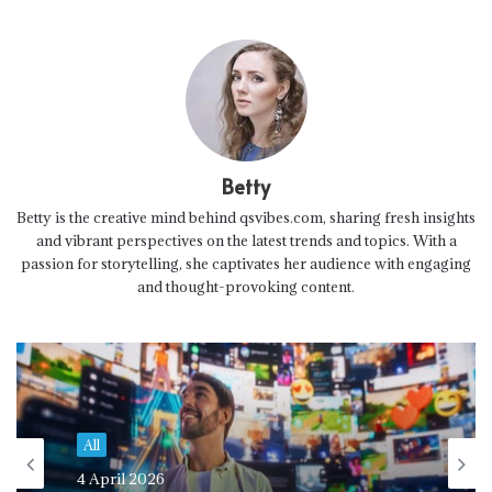
Betty
Betty is the creative mind behind qsvibes.com, sharing fresh insights
and vibrant perspectives on the latest trends and topics. With a
passion for storytelling, she captivates her audience with engaging
and thought-provoking content.
All
4 April 2026