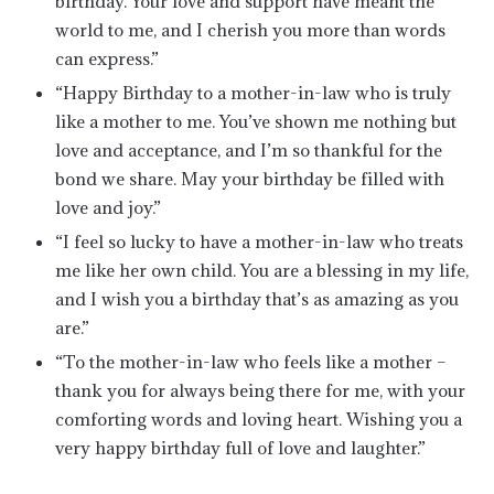
birthday. Your love and support have meant the
world to me, and I cherish you more than words
can express.”
“Happy Birthday to a mother-in-law who is truly
like a mother to me. You’ve shown me nothing but
love and acceptance, and I’m so thankful for the
bond we share. May your birthday be filled with
love and joy.”
“I feel so lucky to have a mother-in-law who treats
me like her own child. You are a blessing in my life,
and I wish you a birthday that’s as amazing as you
are.”
“To the mother-in-law who feels like a mother –
thank you for always being there for me, with your
comforting words and loving heart. Wishing you a
very happy birthday full of love and laughter.”