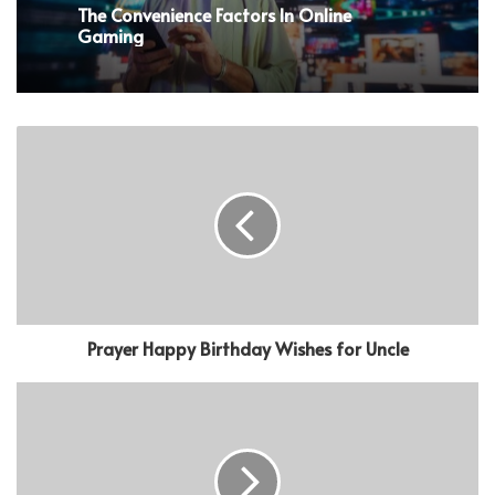
The Convenience Factors In Online
Gaming
Prayer Happy Birthday Wishes for Uncle