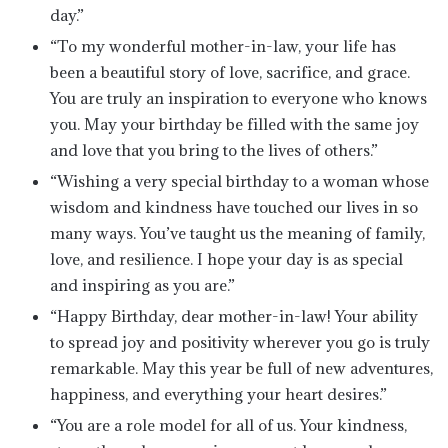
day.”
“To my wonderful mother-in-law, your life has
been a beautiful story of love, sacrifice, and grace.
You are truly an inspiration to everyone who knows
you. May your birthday be filled with the same joy
and love that you bring to the lives of others.”
“Wishing a very special birthday to a woman whose
wisdom and kindness have touched our lives in so
many ways. You’ve taught us the meaning of family,
love, and resilience. I hope your day is as special
and inspiring as you are.”
“Happy Birthday, dear mother-in-law! Your ability
to spread joy and positivity wherever you go is truly
remarkable. May this year be full of new adventures,
happiness, and everything your heart desires.”
“You are a role model for all of us. Your kindness,