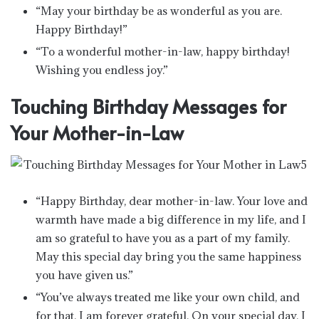
“May your birthday be as wonderful as you are.
Happy Birthday!”
“To a wonderful mother-in-law, happy birthday!
Wishing you endless joy.”
Touching Birthday Messages for
Your Mother-in-Law
“Happy Birthday, dear mother-in-law. Your love and
warmth have made a big difference in my life, and I
am so grateful to have you as a part of my family.
May this special day bring you the same happiness
you have given us.”
“You’ve always treated me like your own child, and
for that, I am forever grateful. On your special day, I