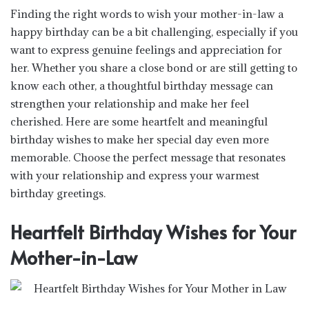
Finding the right words to wish your mother-in-law a
happy birthday can be a bit challenging, especially if you
want to express genuine feelings and appreciation for
her. Whether you share a close bond or are still getting to
know each other, a thoughtful birthday message can
strengthen your relationship and make her feel
cherished. Here are some heartfelt and meaningful
birthday wishes to make her special day even more
memorable. Choose the perfect message that resonates
with your relationship and express your warmest
birthday greetings.
Heartfelt Birthday Wishes for Your
Mother-in-Law