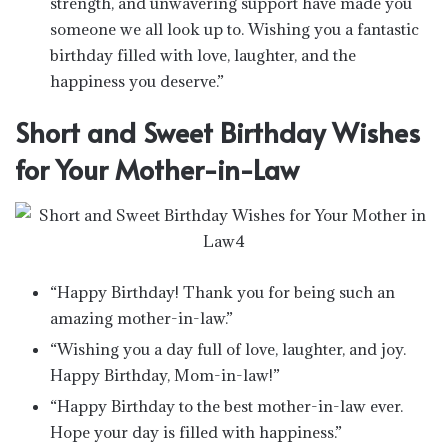
strength, and unwavering support have made you
someone we all look up to. Wishing you a fantastic
birthday filled with love, laughter, and the
happiness you deserve.”
Short and Sweet Birthday Wishes
for Your Mother-in-Law
“Happy Birthday! Thank you for being such an
amazing mother-in-law.”
“Wishing you a day full of love, laughter, and joy.
Happy Birthday, Mom-in-law!”
“Happy Birthday to the best mother-in-law ever.
Hope your day is filled with happiness.”