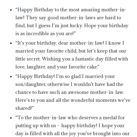
“Happy Birthday to the most amazing mother-in-
law! They say good mother-in-laws are hard to
find, but I guess I’m just lucky. Hope your birthday
is as incredible as you are!”
“It’s your birthday, dear mother-in-law! I know I
married your favorite child, but let’s keep that our
little secret. Wishing you a fantastic day filled with
love, laughter, and your favorite cake.”
“Happy Birthday! I’m so glad I married your
son/daughter, otherwise I wouldn’t have had the
chance to have such an awesome mother-in-law.
Here’s to you and all the wonderful moments we’ve
shared!”
“To the mother-in-law who deserves a medal for
putting up with us – happy birthday! I hope your
day is filled with all the joy you’ve brought into our