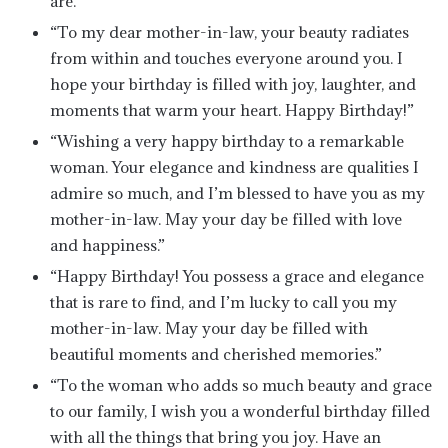
are.”
“To my dear mother-in-law, your beauty radiates
from within and touches everyone around you. I
hope your birthday is filled with joy, laughter, and
moments that warm your heart. Happy Birthday!”
“Wishing a very happy birthday to a remarkable
woman. Your elegance and kindness are qualities I
admire so much, and I’m blessed to have you as my
mother-in-law. May your day be filled with love
and happiness.”
“Happy Birthday! You possess a grace and elegance
that is rare to find, and I’m lucky to call you my
mother-in-law. May your day be filled with
beautiful moments and cherished memories.”
“To the woman who adds so much beauty and grace
to our family, I wish you a wonderful birthday filled
with all the things that bring you joy. Have an