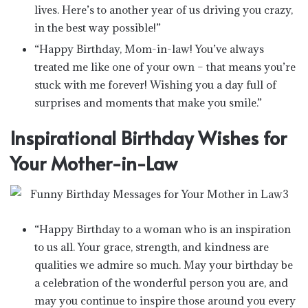
lives. Here’s to another year of us driving you crazy,
in the best way possible!”
“Happy Birthday, Mom-in-law! You’ve always
treated me like one of your own – that means you’re
stuck with me forever! Wishing you a day full of
surprises and moments that make you smile.”
Inspirational Birthday Wishes for
Your Mother-in-Law
“Happy Birthday to a woman who is an inspiration
to us all. Your grace, strength, and kindness are
qualities we admire so much. May your birthday be
a celebration of the wonderful person you are, and
may you continue to inspire those around you every