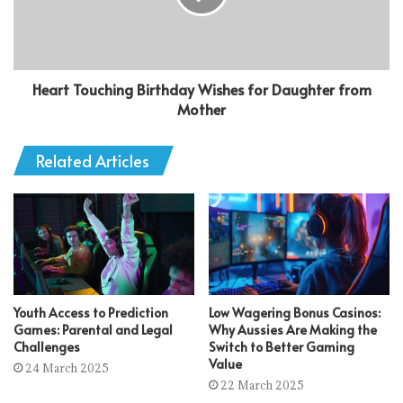
Heart Touching Birthday Wishes for Daughter from
Mother
Related Articles
Youth Access to Prediction
Low Wagering Bonus Casinos:
Games: Parental and Legal
Why Aussies Are Making the
Challenges
Switch to Better Gaming
Value
24 March 2025
22 March 2025