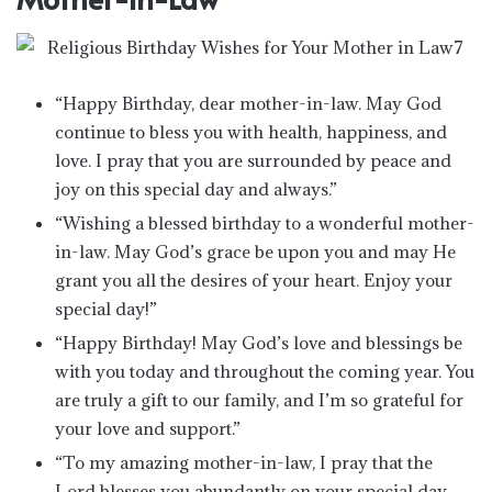
“Happy Birthday, dear mother-in-law. May God
continue to bless you with health, happiness, and
love. I pray that you are surrounded by peace and
joy on this special day and always.”
“Wishing a blessed birthday to a wonderful mother-
in-law. May God’s grace be upon you and may He
grant you all the desires of your heart. Enjoy your
special day!”
“Happy Birthday! May God’s love and blessings be
with you today and throughout the coming year. You
are truly a gift to our family, and I’m so grateful for
your love and support.”
“To my amazing mother-in-law, I pray that the
Lord blesses you abundantly on your special day.