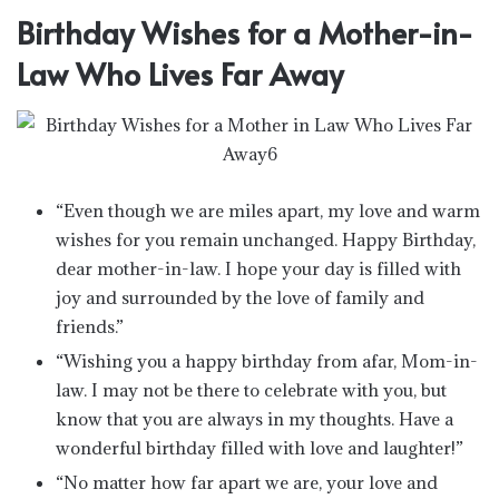
Birthday Wishes for a Mother-in-
Law Who Lives Far Away
“Even though we are miles apart, my love and warm
wishes for you remain unchanged. Happy Birthday,
dear mother-in-law. I hope your day is filled with
joy and surrounded by the love of family and
friends.”
“Wishing you a happy birthday from afar, Mom-in-
law. I may not be there to celebrate with you, but
know that you are always in my thoughts. Have a
wonderful birthday filled with love and laughter!”
“No matter how far apart we are, your love and