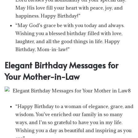
May His love fill your heart with peace, joy, and
happiness. Happy Birthday!”
“May God’s grace be with you today and always.
Wishing you a blessed birthday filled with love,
laughter, and all the good things in life. Happy
Birthday, Mom-in-law!”
Elegant Birthday Messages for
Your Mother-in-Law
“Happy Birthday to a woman of elegance, grace, and
wisdom. You’ve enriched our family in so many
ways, and I’m so grateful to have you in my life.
Wishing you a day as beautiful and inspiring as you