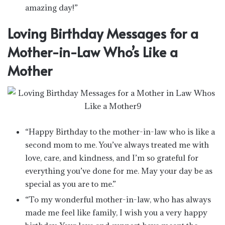
amazing day!”
Loving Birthday Messages for a
Mother-in-Law Who’s Like a
Mother
“Happy Birthday to the mother-in-law who is like a
second mom to me. You’ve always treated me with
love, care, and kindness, and I’m so grateful for
everything you’ve done for me. May your day be as
special as you are to me.”
“To my wonderful mother-in-law, who has always
made me feel like family, I wish you a very happy