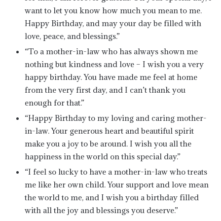
want to let you know how much you mean to me.
Happy Birthday, and may your day be filled with
love, peace, and blessings.”
“To a mother-in-law who has always shown me
nothing but kindness and love – I wish you a very
happy birthday. You have made me feel at home
from the very first day, and I can’t thank you
enough for that.”
“Happy Birthday to my loving and caring mother-
in-law. Your generous heart and beautiful spirit
make you a joy to be around. I wish you all the
happiness in the world on this special day.”
“I feel so lucky to have a mother-in-law who treats
me like her own child. Your support and love mean
the world to me, and I wish you a birthday filled
with all the joy and blessings you deserve.”