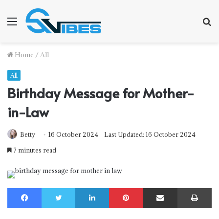
Menu
S
f
Home
/
All
All
Birthday Message for Mother-
in-Law
Betty
16 October 2024
Last Updated: 16 October 2024
7 minutes read
Facebook
Twitter
LinkedIn
Pinterest
Share via Email
Print