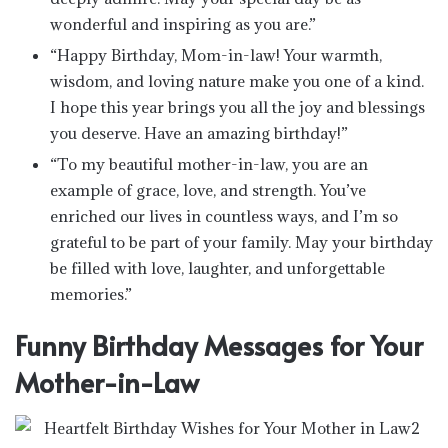
wonderful and inspiring as you are.”
“Happy Birthday, Mom-in-law! Your warmth,
wisdom, and loving nature make you one of a kind.
I hope this year brings you all the joy and blessings
you deserve. Have an amazing birthday!”
“To my beautiful mother-in-law, you are an
example of grace, love, and strength. You’ve
enriched our lives in countless ways, and I’m so
grateful to be part of your family. May your birthday
be filled with love, laughter, and unforgettable
memories.”
Funny Birthday Messages for Your
Mother-in-Law