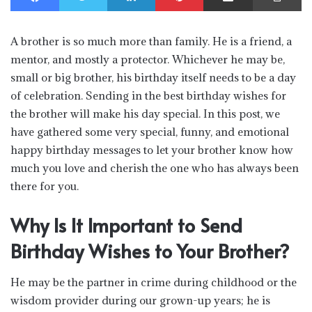
A brother is so much more than family. He is a friend, a
mentor, and mostly a protector. Whichever he may be,
small or big brother, his birthday itself needs to be a day
of celebration. Sending in the best birthday wishes for
the brother will make his day special. In this post, we
have gathered some very special, funny, and emotional
happy birthday messages to let your brother know how
much you love and cherish the one who has always been
there for you.
Why Is It Important to Send
Birthday Wishes to Your Brother?
He may be the partner in crime during childhood or the
wisdom provider during our grown-up years; he is