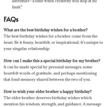
adventure—a time when creativity will stop at no
limit.”
FAQs
What are the best birthday wishes for a brother?
The best birthday wishes for a brother come from the
heart. Be it funny, heartfelt, or inspirational; it’s unique to
your singular relationship.
How can I make this a special birthday for my brother?
It can be made special by personal messages, some
heartfelt words of gratitude, and perhaps mentioning
that fond memory shared between the two of you.
How to wish your elder brother a happy birthday?
The elder brother deserves birthday wishes which
mention his wisdom, strength, and guidance. A message