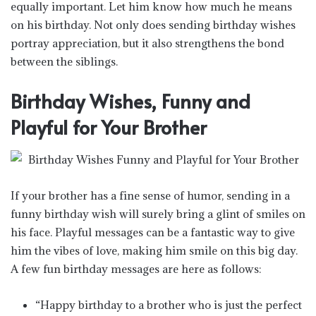
equally important. Let him know how much he means
on his birthday. Not only does sending birthday wishes
portray appreciation, but it also strengthens the bond
between the siblings.
Birthday Wishes, Funny and
Playful for Your Brother
If your brother has a fine sense of humor, sending in a
funny birthday wish will surely bring a glint of smiles on
his face. Playful messages can be a fantastic way to give
him the vibes of love, making him smile on this big day.
A few fun birthday messages are here as follows:
“Happy birthday to a brother who is just the perfect