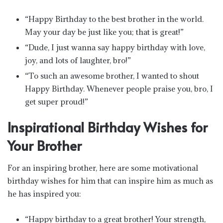
“Happy Birthday to the best brother in the world.
May your day be just like you; that is great!”
“Dude, I just wanna say happy birthday with love,
joy, and lots of laughter, bro!”
“To such an awesome brother, I wanted to shout
Happy Birthday. Whenever people praise you, bro, I
get super proud!”
Inspirational Birthday Wishes for
Your Brother
For an inspiring brother, here are some motivational
birthday wishes for him that can inspire him as much as
he has inspired you:
“Happy birthday to a great brother! Your strength,