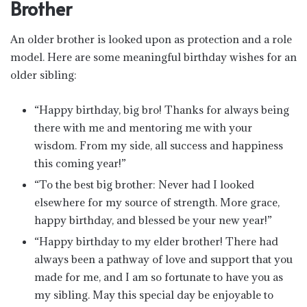
Brother
An older brother is looked upon as protection and a role
model. Here are some meaningful birthday wishes for an
older sibling:
“Happy birthday, big bro! Thanks for always being
there with me and mentoring me with your
wisdom. From my side, all success and happiness
this coming year!”
“To the best big brother: Never had I looked
elsewhere for my source of strength. More grace,
happy birthday, and blessed be your new year!”
“Happy birthday to my elder brother! There had
always been a pathway of love and support that you
made for me, and I am so fortunate to have you as
my sibling. May this special day be enjoyable to