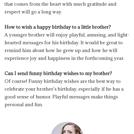
that comes from the heart with much gratitude and
respect will go a long way.
How to wish a happy birthday to a little brother?
A younger brother will enjoy playful, amusing, and light-
hearted messages for his birthday. It would be great to
remind him about how he grew up and how he will
experience joy and happiness in the forthcoming year.
Can I send funny birthday wishes to my brother?
Of course! Funny birthday wishes are the best way to
celebrate your brother’s birthday, especially if he has a
good sense of humor. Playful messages make things
personal and fun.