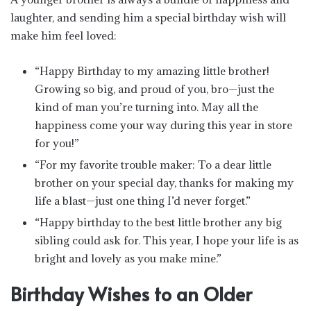
laughter, and sending him a special birthday wish will
make him feel loved:
“Happy Birthday to my amazing little brother!
Growing so big, and proud of you, bro—just the
kind of man you’re turning into. May all the
happiness come your way during this year in store
for you!”
“For my favorite trouble maker: To a dear little
brother on your special day, thanks for making my
life a blast—just one thing I’d never forget.”
“Happy birthday to the best little brother any big
sibling could ask for. This year, I hope your life is as
bright and lovely as you make mine.”
Birthday Wishes to an Older