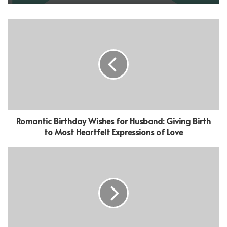
Romantic Birthday Wishes for Husband: Giving Birth
to Most Heartfelt Expressions of Love