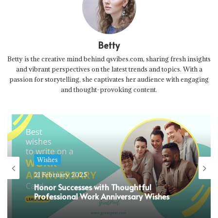
Betty
Betty is the creative mind behind qsvibes.com, sharing fresh insights
and vibrant perspectives on the latest trends and topics. With a
passion for storytelling, she captivates her audience with engaging
and thought-provoking content.
Wishes
21 February 2025
Honor Successes with Thoughtful
Professional Work Anniversary Wishes