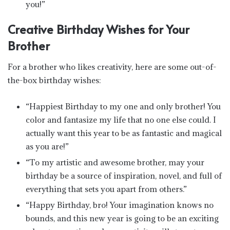
you!”
Creative Birthday Wishes for Your
Brother
For a brother who likes creativity, here are some out-of-
the-box birthday wishes:
“Happiest Birthday to my one and only brother! You
color and fantasize my life that no one else could. I
actually want this year to be as fantastic and magical
as you are!”
“To my artistic and awesome brother, may your
birthday be a source of inspiration, novel, and full of
everything that sets you apart from others.”
“Happy Birthday, bro! Your imagination knows no
bounds, and this new year is going to be an exciting