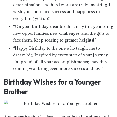
determination, and hard work are truly inspiring. I
wish you continued success and happiness in
everything you do.”
“On your birthday, dear brother, may this year bring
new opportunities, new challenges, and the guts to
face them. Keep soaring to greater heights!”
“Happy Birthday to the one who taught me to
dream big. Inspired by every step of your journey,
I’m proud of all your accomplishments; may this
coming year bring even more success and joy!”
Birthday Wishes for a Younger
Brother
A younger brother is always a bundle of happiness and