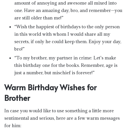
amount of annoying and awesome all mixed into
one. Have an amazing day, bro, and remember—you
are still older than me!”
“Wish the happiest of birthdays to the only person
in this world with whom I would share all my
secrets, if only he could keep them. Enjoy your day,
bro!”
“To my brother, my partner in crime: Let’s make
this birthday one for the books. Remember, age is
just a number, but mischief is forever!”
Warm Birthday Wishes for
Brother
In case you would like to use something a little more
sentimental and serious, here are a few warm messages
for him: