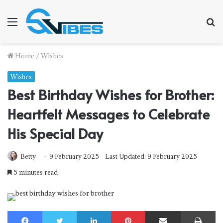
Menu
S
f
Home
/
Wishes
Wishes
Best Birthday Wishes for Brother:
Heartfelt Messages to Celebrate
His Special Day
Betty
9 February 2025
Last Updated: 9 February 2025
5 minutes read
Facebook
Twitter
LinkedIn
Pinterest
Share via Email
Print