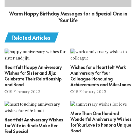
Warm Happy Birthday Messages for a Special One in
Your Life
Related Articles
Heartfelt Happy Anniversary
Wishes for a Heartfelt Work
Wishes for Sister and Jiju:
Anniversary for Your
Celebrate Their Relationship
Colleague: Honouring
and Bond
Achievements and Milestones
19 February 2025
18 February 2025
More Than One Hundred
Wonderful Anniversary Wishes
Heartfelt Anniversary Wishes
for Your Love to Honor a Unique
for Wife in Hindi: Make Her
Bond
Feel Special