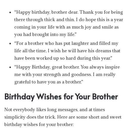
“Happy birthday, brother dear. Thank you for being
there through thick and thin. I do hope this is a year
coming in your life with as much joy and smile as
you had brought into my life.”
“For a brother who has put laughter and filled my
life all the time, I wish he will have his dreams that
have been worked up so hard during this year.”
“Happy Birthday, great brother. You always inspire
me with your strength and goodness. I am really
grateful to have you as a brother.”
Birthday Wishes for Your Brother
Not everybody likes long messages, and at times
simplicity does the trick. Here are some short and sweet
birthday wishes for your brother: