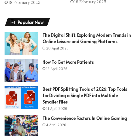
18 February 2025
18 February 2025
Popular Now
The Digital Shift: Exploring Modern Trends in
Online Leisure and Gaming Platforms
20 April 2026
How To Get More Patients
13 April 2026
Best PDF Splitting Tools of 2026: Top Tools
for Dividing a Single PDF into Multiple
Smaller Files
11 April 2026
The Convenience Factors In Online Gaming
4 April 2026