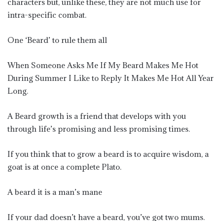
characters but, unlike these, they are not much use for
intra-specific combat.
One ‘Beard’ to rule them all
When Someone Asks Me If My Beard Makes Me Hot
During Summer I Like to Reply It Makes Me Hot All Year
Long.
A Beard growth is a friend that develops with you
through life’s promising and less promising times.
If you think that to grow a beard is to acquire wisdom, a
goat is at once a complete Plato.
A beard it is a man’s mane
If your dad doesn’t have a beard, you’ve got two mums.