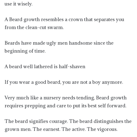
use it wisely.
A Beard growth resembles a crown that separates you
from the clean-cut swarm.
Beards have made ugly men handsome since the
beginning of time.
A beard well lathered is half-shaven
If you wear a good beard, you are not a boy anymore.
Very much like a nursery needs tending, Beard growth
requires prepping and care to put its best self forward.
The beard signifies courage. The beard distinguishes the
grown men. The earnest. The active. The vigorous.