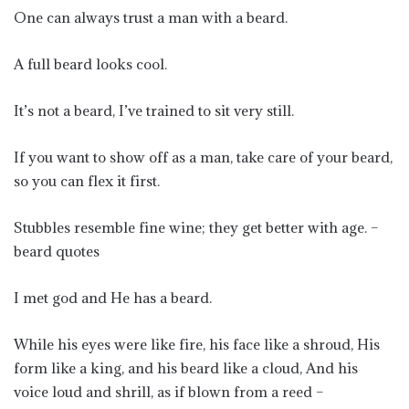
One can always trust a man with a beard.
A full beard looks cool.
It’s not a beard, I’ve trained to sit very still.
If you want to show off as a man, take care of your beard,
so you can flex it first.
Stubbles resemble fine wine; they get better with age. –
beard quotes
I met god and He has a beard.
While his eyes were like fire, his face like a shroud, His
form like a king, and his beard like a cloud, And his
voice loud and shrill, as if blown from a reed –