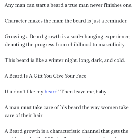
Any man can start a beard a true man never finishes one.
Character makes the man; the beard is just a reminder.
Growing a Beard growth is a soul-changing experience,
denoting the progress from childhood to masculinity.
This beard is like a winter night, long, dark, and cold.
A Beard Is A Gift You Give Your Face
If u don’t like my
beard
’. Then leave me, baby.
A man must take care of his beard the way women take
care of their hair
A Beard growth is a characteristic channel that gets the