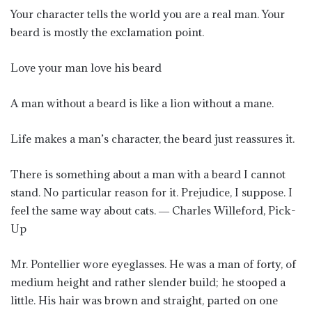
Your character tells the world you are a real man. Your
beard is mostly the exclamation point.
Love your man love his beard
A man without a beard is like a lion without a mane.
Life makes a man’s character, the beard just reassures it.
There is something about a man with a beard I cannot
stand. No particular reason for it. Prejudice, I suppose. I
feel the same way about cats. ― Charles Willeford, Pick-
Up
Mr. Pontellier wore eyeglasses. He was a man of forty, of
medium height and rather slender build; he stooped a
little. His hair was brown and straight, parted on one