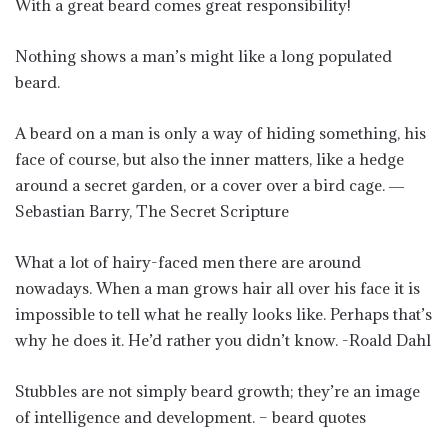
With a great beard comes great responsibility!
Nothing shows a man’s might like a long populated
beard.
A beard on a man is only a way of hiding something, his
face of course, but also the inner matters, like a hedge
around a secret garden, or a cover over a bird cage. ―
Sebastian Barry, The Secret Scripture
What a lot of hairy-faced men there are around
nowadays. When a man grows hair all over his face it is
impossible to tell what he really looks like. Perhaps that’s
why he does it. He’d rather you didn’t know. -Roald Dahl
Stubbles are not simply beard growth; they’re an image
of intelligence and development. – beard quotes