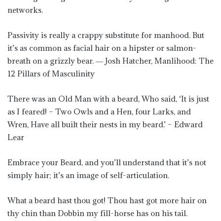
networks.
Passivity is really a crappy substitute for manhood. But
it’s as common as facial hair on a hipster or salmon-
breath on a grizzly bear. ― Josh Hatcher, Manlihood: The
12 Pillars of Masculinity
There was an Old Man with a beard, Who said, ‘It is just
as I feared! – Two Owls and a Hen, four Larks, and
Wren, Have all built their nests in my beard.’ – Edward
Lear
Embrace your Beard, and you’ll understand that it’s not
simply hair; it’s an image of self-articulation.
What a beard hast thou got! Thou hast got more hair on
thy chin than Dobbin my fill-horse has on his tail.