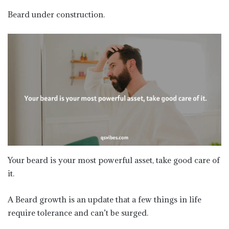
Beard under construction.
Your beard is your most powerful asset, take good care of
it.
A Beard growth is an update that a few things in life
require tolerance and can’t be surged.