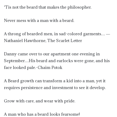
‘Tis not the beard that makes the philosopher.
Never mess with a man with a beard.
A throng of bearded men, in sad-colored garments… ―
Nathaniel Hawthorne, The Scarlet Letter
Danny came over to our apartment one evening in
September…His beard and earlocks were gone, and his
face looked pale.-Chaim Potok
A Beard growth can transform a kid into a man, yet it
requires persistence and investment to see it develop.
Grow with care, and wear with pride.
A man who has a beard looks fearsome!