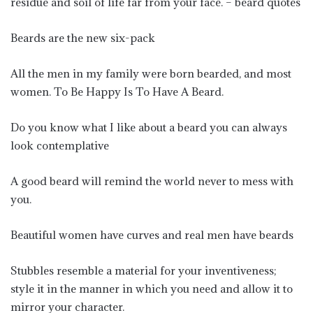
residue and soil of life far from your face. – beard quotes
Beards are the new six-pack
All the men in my family were born bearded, and most
women. To Be Happy Is To Have A Beard.
Do you know what I like about a beard you can always
look contemplative
A good beard will remind the world never to mess with
you.
Beautiful women have curves and real men have beards
Stubbles resemble a material for your inventiveness;
style it in the manner in which you need and allow it to
mirror your character.