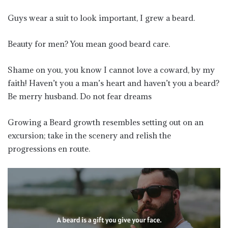
Guys wear a suit to look important, I grew a beard.
Beauty for men? You mean good beard care.
Shame on you, you know I cannot love a coward, by my
faith! Haven’t you a man’s heart and haven’t you a beard?
Be merry husband. Do not fear dreams
Growing a Beard growth resembles setting out on an
excursion; take in the scenery and relish the
progressions en route.