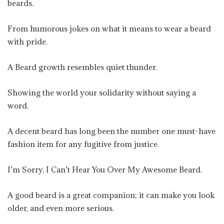
beards.
From humorous jokes on what it means to wear a beard
with pride.
A Beard growth resembles quiet thunder.
Showing the world your solidarity without saying a
word.
A decent beard has long been the number one must-have
fashion item for any fugitive from justice.
I’m Sorry, I Can’t Hear You Over My Awesome Beard.
A good beard is a great companion; it can make you look
older, and even more serious.