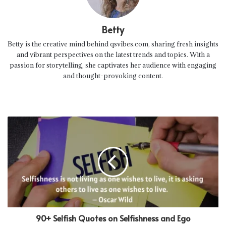
Betty
Betty is the creative mind behind qsvibes.com, sharing fresh insights
and vibrant perspectives on the latest trends and topics. With a
passion for storytelling, she captivates her audience with engaging
and thought-provoking content.
90+ Selfish Quotes on Selfishness and Ego