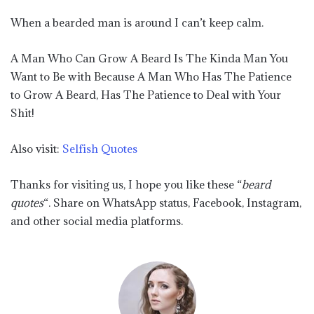
When a bearded man is around I can’t keep calm.
A Man Who Can Grow A Beard Is The Kinda Man You
Want to Be with Because A Man Who Has The Patience
to Grow A Beard, Has The Patience to Deal with Your
Shit!
Also visit:
Selfish Quotes
Thanks for visiting us, I hope you like these “
beard
quotes
“. Share on WhatsApp status, Facebook, Instagram,
and other social media platforms.