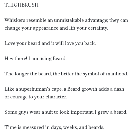
THIGHBRUSH
Whiskers resemble an unmistakable advantage; they can
change your appearance and lift your certainty.
Love your beard and it will love you back.
Hey there! I am using Beard.
The longer the beard, the better the symbol of manhood.
Like a superhuman’s cape, a Beard growth adds a dash
of courage to your character.
Some guys wear a suit to look important, I grew a beard.
Time is measured in days, weeks, and beards.