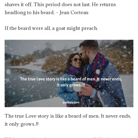
shaves it off. This period does not last. He returns
headlong to his beard. – Jean Cocteau
If the beard were all, a goat might preach.
The true Love story is like a beard of men. It never ends,
it only grows..!!