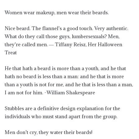
Women wear makeup, men wear their beards.
Nice beard. The flannel’s a good touch. Very authentic.
What do they call those guys, lumbersexuals? Men,
they’re called men. ― Tiffany Reisz, Her Halloween
Treat
He that hath a beard is more than a youth, and he that
hath no beard is less than a man: and he that is more
than a youth is not for me, and he that is less than a man,
I am not for him. -William Shakespeare
Stubbles are a definitive design explanation for the
individuals who must stand apart from the group.
Men don’t cry, they water their beards!