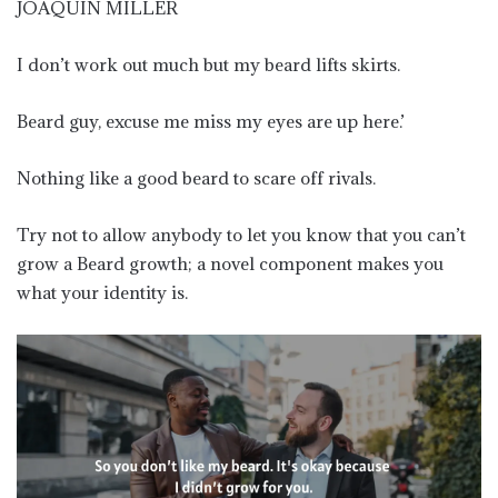
JOAQUIN MILLER
I don’t work out much but my beard lifts skirts.
Beard guy, excuse me miss my eyes are up here.’
Nothing like a good beard to scare off rivals.
Try not to allow anybody to let you know that you can’t
grow a Beard growth; a novel component makes you
what your identity is.