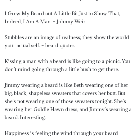
I Grew My Beard out A Little Bit Just to Show That,
Indeed, I Am A Man. – Johnny Weir
Stubbles are an image of realness; they show the world
your actual self. – beard quotes
Kissing a man with a beard is like going to a picnic. You
don’t mind going through a little bush to get there.
Jimmy wearing a beard is like Beth wearing one of her
big, black, shapeless sweaters that covers her butt. But
she’s not wearing one of those sweaters tonight. She’s
wearing her Goldie Hawn dress, and Jimmy’s wearing a
beard. Interesting.
Happiness is feeling the wind through your beard