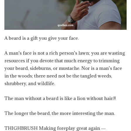
A beard is a gift you give your face.
A man’s face is not a rich person’s lawn; you are wasting
resources if you devote that much energy to trimming
your beard, sideburns, or mustache. Nor is a man’s face
in the woods; there need not be the tangled weeds,
shrubbery, and wildlife.
The man without a beard is like a lion without hair.!!
The longer the beard, the more interesting the man.
THIGHBRUSH Making foreplay great again ―