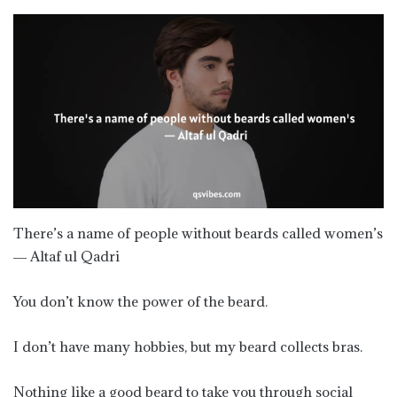
There’s a name of people without beards called women’s
― Altaf ul Qadri
You don’t know the power of the beard.
I don’t have many hobbies, but my beard collects bras.
Nothing like a good beard to take you through social