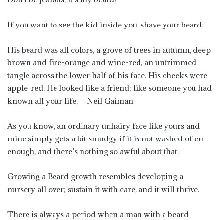
If you want to see the kid inside you, shave your beard.
His beard was all colors, a grove of trees in autumn, deep
brown and fire-orange and wine-red, an untrimmed
tangle across the lower half of his face. His cheeks were
apple-red. He looked like a friend; like someone you had
known all your life.― Neil Gaiman
As you know, an ordinary unhairy face like yours and
mine simply gets a bit smudgy if it is not washed often
enough, and there’s nothing so awful about that.
Growing a Beard growth resembles developing a
nursery all over; sustain it with care, and it will thrive.
There is always a period when a man with a beard