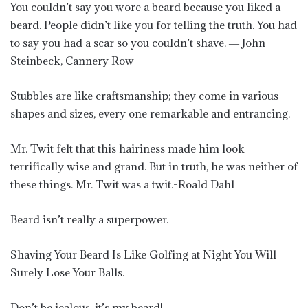
You couldn’t say you wore a beard because you liked a
beard. People didn’t like you for telling the truth. You had
to say you had a scar so you couldn’t shave. ― John
Steinbeck, Cannery Row
Stubbles are like craftsmanship; they come in various
shapes and sizes, every one remarkable and entrancing.
Mr. Twit felt that this hairiness made him look
terrifically wise and grand. But in truth, he was neither of
these things. Mr. Twit was a twit.-Roald Dahl
Beard isn’t really a superpower.
Shaving Your Beard Is Like Golfing at Night You Will
Surely Lose Your Balls.
Don’t be jealous, it’s my beard!