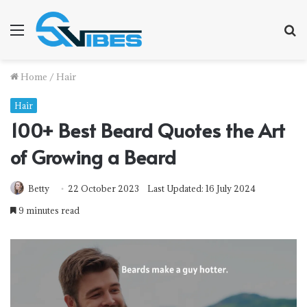
Menu
S
fo
Home
/
Hair
Hair
100+ Best Beard Quotes the Art
of Growing a Beard
Betty
22 October 2023
Last Updated: 16 July 2024
9 minutes read