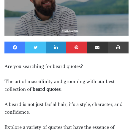
Facebook
Twitter
LinkedIn
Pinterest
Share via Email
Pr
Are you searching for beard quotes?
The art of masculinity and grooming with our best
collection of
beard quotes
.
A beard is not just facial hair; it’s a style, character, and
confidence.
Explore a variety of quotes that have the essence of