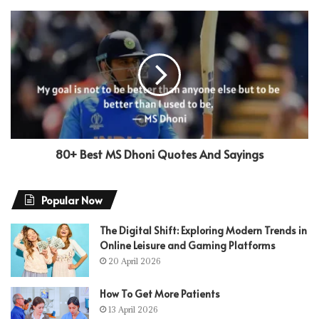
80+ Best MS Dhoni Quotes And Sayings
Popular Now
The Digital Shift: Exploring Modern Trends in
Online Leisure and Gaming Platforms
20 April 2026
How To Get More Patients
13 April 2026