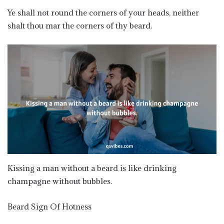
Ye shall not round the corners of your heads, neither
shalt thou mar the corners of thy beard.
Kissing a man without a beard is like drinking
champagne without bubbles.
Beard Sign Of Hotness