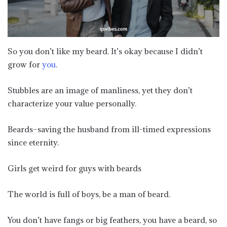
So you don’t like my beard. It’s okay because I didn’t
grow for
you
.
Stubbles are an image of manliness, yet they don’t
characterize your value personally.
Beards–saving the husband from ill-timed expressions
since eternity.
Girls get weird for guys with beards
The world is full of boys, be a man of beard.
You don’t have fangs or big feathers, you have a beard, so