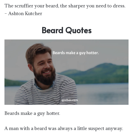
The scruffier your beard, the sharper you need to dress.
– Ashton Kutcher
Beard Quotes
Beards make a guy hotter.
A man with a beard was always a little suspect anyway.