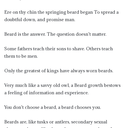
Ere on thy chin the springing beard began To spread a
doubtful down, and promise man.
Beard is the answer. The question doesn’t matter.
Some fathers teach their sons to shave. Others teach
them to be men.
Only the greatest of kings have always worn beards.
Very much like a savvy old owl, a Beard growth bestows
a feeling of information and experience.
You don’t choose a beard, a beard chooses you.
Beards are, like tusks or antlers, secondary sexual