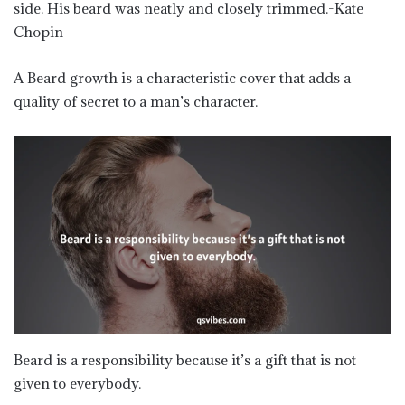
side. His beard was neatly and closely trimmed.-Kate
Chopin
A Beard growth is a characteristic cover that adds a
quality of secret to a man’s character.
Beard is a responsibility because it’s a gift that is not
given to everybody.