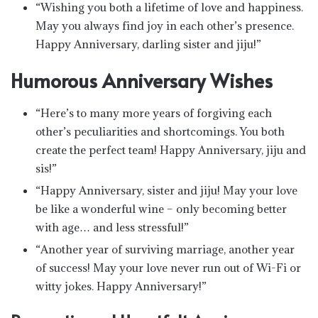
“Wishing you both a lifetime of love and happiness.
May you always find joy in each other’s presence.
Happy Anniversary, darling sister and jiju!”
Humorous Anniversary Wishes
“Here’s to many more years of forgiving each
other’s peculiarities and shortcomings. You both
create the perfect team! Happy Anniversary, jiju and
sis!”
“Happy Anniversary, sister and jiju! May your love
be like a wonderful wine – only becoming better
with age… and less stressful!”
“Another year of surviving marriage, another year
of success! May your love never run out of Wi-Fi or
witty jokes. Happy Anniversary!”