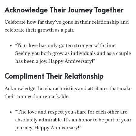
Acknowledge Their Journey Together
Celebrate how far they’ve gone in their relationship and
celebrate their growth as a pair.
“Your love has only gotten stronger with time.
Seeing you both grow as individuals and as a couple
has been a joy. Happy Anniversary!”
Compliment Their Relationship
Acknowledge the characteristics and attributes that make
their connection remarkable.
“The love and respect you share for each other are
absolutely admirable. It’s an honor to be part of your
journey. Happy Anniversary!”