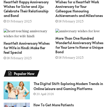
Heartfelt Happy Anniversary
Wishes for a Heartfelt Work
Wishes for Sister and Jiju:
Anniversary for Your
Celebrate Their Relationship
Colleague: Honouring
and Bond
Achievements and Milestones
19 February 2025
18 February 2025
More Than One Hundred
Wonderful Anniversary Wishes
Heartfelt Anniversary Wishes
for Your Love to Honor a Unique
for Wife in Hindi: Make Her
Bond
Feel Special
18 February 2025
18 February 2025
Popular Now
The Digital Shift: Exploring Modern Trends in
Online Leisure and Gaming Platforms
20 April 2026
How To Get More Patients