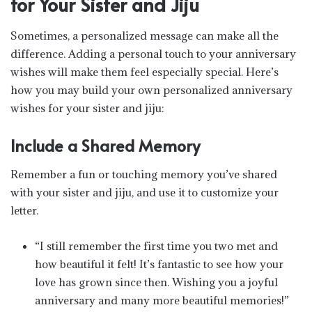
for Your Sister and Jiju
Sometimes, a personalized message can make all the
difference. Adding a personal touch to your anniversary
wishes will make them feel especially special. Here’s
how you may build your own personalized anniversary
wishes for your sister and jiju:
Include a Shared Memory
Remember a fun or touching memory you’ve shared
with your sister and jiju, and use it to customize your
letter.
“I still remember the first time you two met and
how beautiful it felt! It’s fantastic to see how your
love has grown since then. Wishing you a joyful
anniversary and many more beautiful memories!”