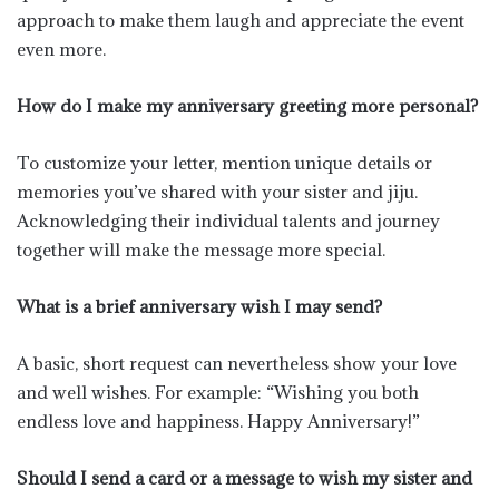
approach to make them laugh and appreciate the event
even more.
How do I make my anniversary greeting more personal?
To customize your letter, mention unique details or
memories you’ve shared with your sister and jiju.
Acknowledging their individual talents and journey
together will make the message more special.
What is a brief anniversary wish I may send?
A basic, short request can nevertheless show your love
and well wishes. For example: “Wishing you both
endless love and happiness. Happy Anniversary!”
Should I send a card or a message to wish my sister and