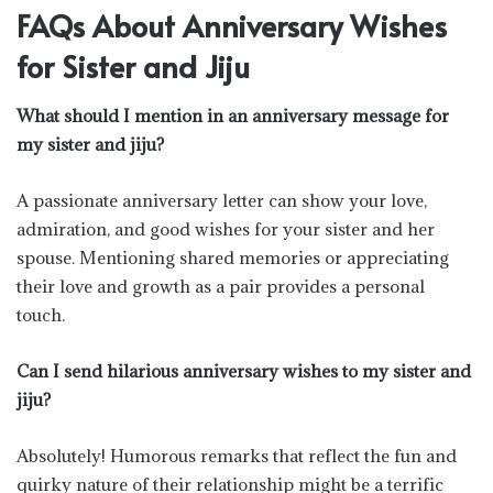
FAQs About Anniversary Wishes
for Sister and Jiju
What should I mention in an anniversary message for
my sister and jiju?
A passionate anniversary letter can show your love,
admiration, and good wishes for your sister and her
spouse. Mentioning shared memories or appreciating
their love and growth as a pair provides a personal
touch.
Can I send hilarious anniversary wishes to my sister and
jiju?
Absolutely! Humorous remarks that reflect the fun and
quirky nature of their relationship might be a terrific