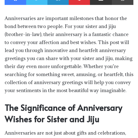
Anniversaries are important milestones that honor the
bond between two people. For your sister and jiju
(brother-in-law), their anniversary is a fantastic chance
to convey your affection and best wishes. This post will
lead you through innovative and heartfelt anniversary
greetings you can share with your sister and jiju, making
their day even more unforgettable. Whether you’re
searching for something sweet, amusing, or heartfelt, this
collection of anniversary greetings will help you convey
your sentiments in the most beautiful way imaginable.
The Significance of Anniversary
Wishes for Sister and Jiju
Anniversaries are not just about gifts and celebrations,