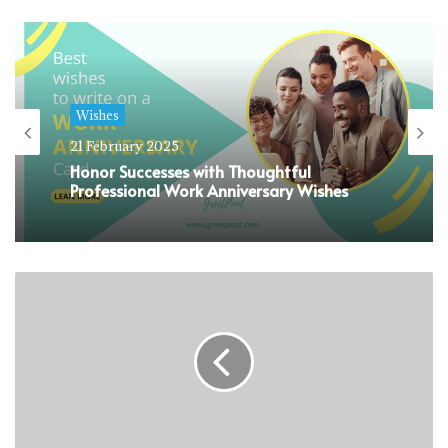
Wishes
21 February 2025
Honor Successes with Thoughtful
Professional Work Anniversary Wishes