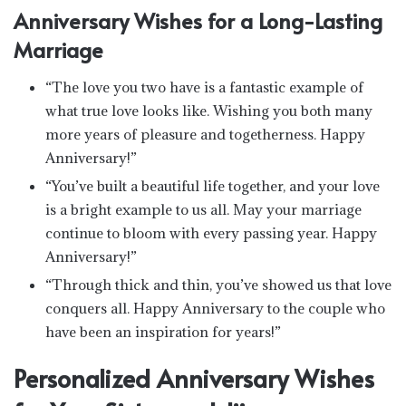
Anniversary Wishes for a Long-Lasting
Marriage
“The love you two have is a fantastic example of
what true love looks like. Wishing you both many
more years of pleasure and togetherness. Happy
Anniversary!”
“You’ve built a beautiful life together, and your love
is a bright example to us all. May your marriage
continue to bloom with every passing year. Happy
Anniversary!”
“Through thick and thin, you’ve showed us that love
conquers all. Happy Anniversary to the couple who
have been an inspiration for years!”
Personalized Anniversary Wishes