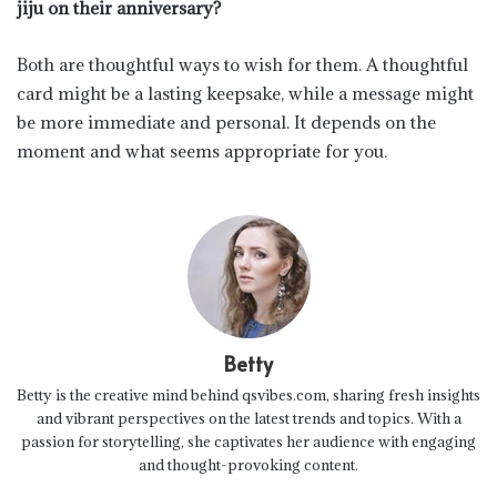
jiju on their anniversary?
Both are thoughtful ways to wish for them. A thoughtful
card might be a lasting keepsake, while a message might
be more immediate and personal. It depends on the
moment and what seems appropriate for you.
Betty
Betty is the creative mind behind qsvibes.com, sharing fresh insights
and vibrant perspectives on the latest trends and topics. With a
passion for storytelling, she captivates her audience with engaging
and thought-provoking content.