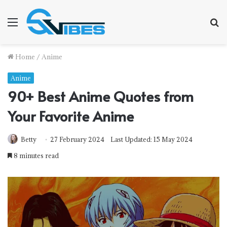
Menu
S
fo
Home
/
Anime
Anime
90+ Best Anime Quotes from
Your Favorite Anime
Betty
27 February 2024
Last Updated: 15 May 2024
8 minutes read