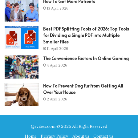
How To Get More Patients
13 April 2026
Best PDF Splitting Tools of 2026: Top Tools
for Dividing a Single PDF into Multiple
Smaller Files
11 April 2026
The Convenience Factors In Online Gaming
4 April 2026
How To Prevent Dog Fur From Getting All
Over Your House
2 April 2026
Qsvibes.com © 2026 All Right Reserved
Home
Privacy Policy
About us
Contact us