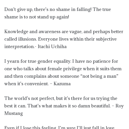
Don’t give up, there’s no shame in falling! The true
shame is to not stand up again!
Knowledge and awareness are vague, and perhaps better
called illusions. Everyone lives within their subjective
interpretation.- Itachi Uchiha
I yearn for true gender equality. I have no patience for
one who talks about female privilege when it suits them
and then complains about someone “not being a man”
when it’s convenient. – Kazuma
The world’s not perfect, but it’s there for us trying the
best it can. That’s what makes it so damn beautiful. – Roy
Mustang
Even if I lose this feeling, I’m sure I’ll just fall in love