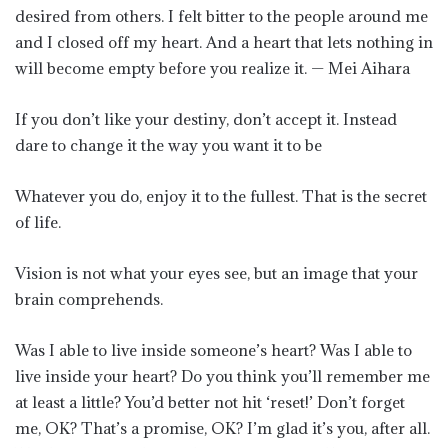
desired from others. I felt bitter to the people around me
and I closed off my heart. And a heart that lets nothing in
will become empty before you realize it. — Mei Aihara
If you don’t like your destiny, don’t accept it. Instead
dare to change it the way you want it to be
Whatever you do, enjoy it to the fullest. That is the secret
of life.
Vision is not what your eyes see, but an image that your
brain comprehends.
Was I able to live inside someone’s heart? Was I able to
live inside your heart? Do you think you’ll remember me
at least a little? You’d better not hit ‘reset!’ Don’t forget
me, OK? That’s a promise, OK? I’m glad it’s you, after all.