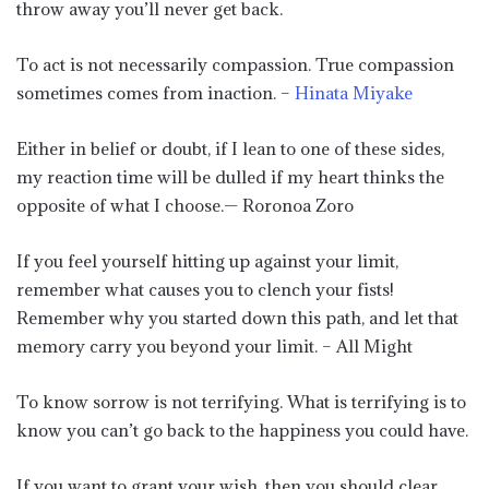
throw away you’ll never get back.
To act is not necessarily compassion. True compassion
sometimes comes from inaction. –
Hinata Miyake
Either in belief or doubt, if I lean to one of these sides,
my reaction time will be dulled if my heart thinks the
opposite of what I choose.— Roronoa Zoro
If you feel yourself hitting up against your limit,
remember what causes you to clench your fists!
Remember why you started down this path, and let that
memory carry you beyond your limit. – All Might
To know sorrow is not terrifying. What is terrifying is to
know you can’t go back to the happiness you could have.
If you want to grant your wish, then you should clear