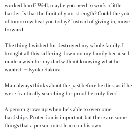
worked hard? Well, maybe you need to work a little
harder. Is that the limit of your strength? Could the you
of tomorrow beat you today? Instead of giving in, move
forward
The thing I wished for destroyed my whole family. I
brought all this suffering down on my family because I
made a wish for my dad without knowing what he
wanted. — Kyoko Sakura
Man always thinks about the past before he dies, as if he
were frantically searching for proof he truly lived
A person grows up when he’s able to overcome
hardships. Protection is important, but there are some
things that a person must learn on his own.