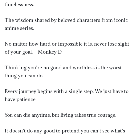
timelessness.
The wisdom shared by beloved characters from iconic
anime series.
No matter how hard or impossible it is, never lose sight
of your goal. – Monkey D
Thinking you’re no good and worthless is the worst
thing you can do
Every journey begins with a single step. We just have to
have patience.
You can die anytime, but living takes true courage.
It doesn’t do any good to pretend you can’t see what’s