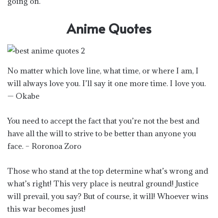
going on.
Anime Quotes
No matter which love line, what time, or where I am, I
will always love you. I’ll say it one more time. I love you.
— Okabe
You need to accept the fact that you’re not the best and
have all the will to strive to be better than anyone you
face. – Roronoa Zoro
Those who stand at the top determine what’s wrong and
what’s right! This very place is neutral ground! Justice
will prevail, you say? But of course, it will! Whoever wins
this war becomes just!