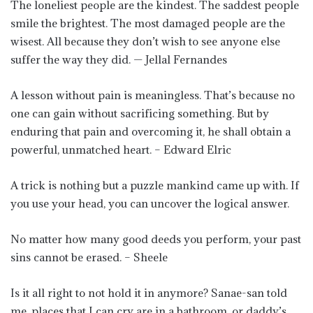
The loneliest people are the kindest. The saddest people
smile the brightest. The most damaged people are the
wisest. All because they don’t wish to see anyone else
suffer the way they did. — Jellal Fernandes
A lesson without pain is meaningless. That’s because no
one can gain without sacrificing something. But by
enduring that pain and overcoming it, he shall obtain a
powerful, unmatched heart. – Edward Elric
A trick is nothing but a puzzle mankind came up with. If
you use your head, you can uncover the logical answer.
No matter how many good deeds you perform, your past
sins cannot be erased. – Sheele
Is it all right to not hold it in anymore? Sanae-san told
me, places that I can cry are in a bathroom, or daddy’s