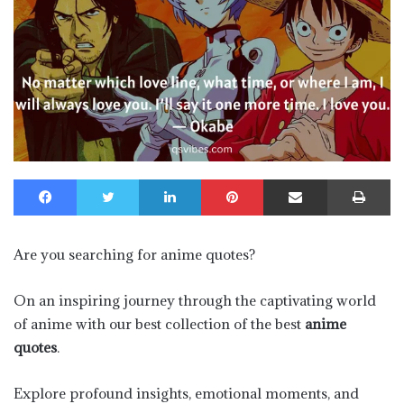
Facebook
Twitter
LinkedIn
Pinterest
Share via Email
Pr
Are you searching for anime quotes?
On an inspiring journey through the captivating world
of anime with our best collection of the best
anime
quotes
.
Explore profound insights, emotional moments, and