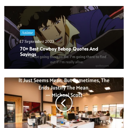
Anime
17 September 2023
70+ Best Cowboy Bebop Quotes And
Sayings