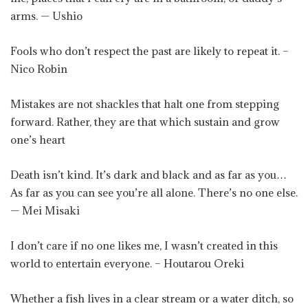
arms. — Ushio
Fools who don’t respect the past are likely to repeat it. –
Nico Robin
Mistakes are not shackles that halt one from stepping
forward. Rather, they are that which sustain and grow
one’s heart
Death isn’t kind. It’s dark and black and as far as you…
As far as you can see you’re all alone. There’s no one else.
— Mei Misaki
I don’t care if no one likes me, I wasn’t created in this
world to entertain everyone. – Houtarou Oreki
Whether a fish lives in a clear stream or a water ditch, so