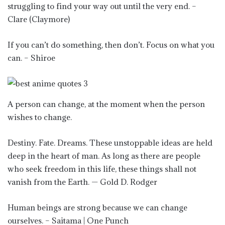
struggling to find your way out until the very end. –
Clare (Claymore)
If you can’t do something, then don’t. Focus on what you
can. – Shiroe
A person can change, at the moment when the person
wishes to change.
Destiny. Fate. Dreams. These unstoppable ideas are held
deep in the heart of man. As long as there are people
who seek freedom in this life, these things shall not
vanish from the Earth. — Gold D. Rodger
Human beings are strong because we can change
ourselves. – Saitama | One Punch