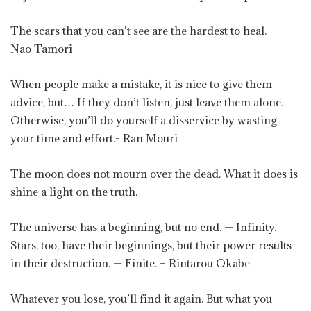
The scars that you can’t see are the hardest to heal. —
Nao Tamori
When people make a mistake, it is nice to give them
advice, but… If they don’t listen, just leave them alone.
Otherwise, you’ll do yourself a disservice by wasting
your time and effort.- Ran Mouri
The moon does not mourn over the dead. What it does is
shine a light on the truth.
The universe has a beginning, but no end. — Infinity.
Stars, too, have their beginnings, but their power results
in their destruction. — Finite. – Rintarou Okabe
Whatever you lose, you’ll find it again. But what you