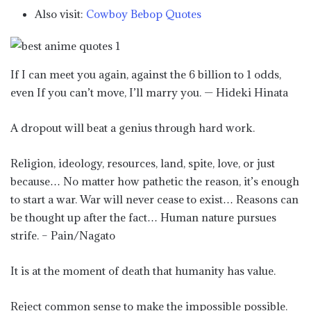
Also visit:
Cowboy Bebop Quotes
If I can meet you again, against the 6 billion to 1 odds,
even If you can’t move, I’ll marry you. — Hideki Hinata
A dropout will beat a genius through hard work.
Religion, ideology, resources, land, spite, love, or just
because… No matter how pathetic the reason, it’s enough
to start a war. War will never cease to exist… Reasons can
be thought up after the fact… Human nature pursues
strife. – Pain/Nagato
It is at the moment of death that humanity has value.
Reject common sense to make the impossible possible.