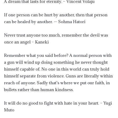
A dream that lasts for eternity. – Vincent Volaju
If one person can be hurt by another, then that person
can be healed by another. — Sohma Hatori
Never trust anyone too much, remember the devil was
once an angel – Kaneki
Remember what you said before? A normal person with
a gun will wind up doing something he never thought
himself capable of. No one in this world can truly hold
himself separate from violence. Guns are literally within
reach of anyone. Sadly that’s where we put our faith, in
bullets rather than human kindness.
It will do no good to fight with hate in your heart. – Yugi
Muto