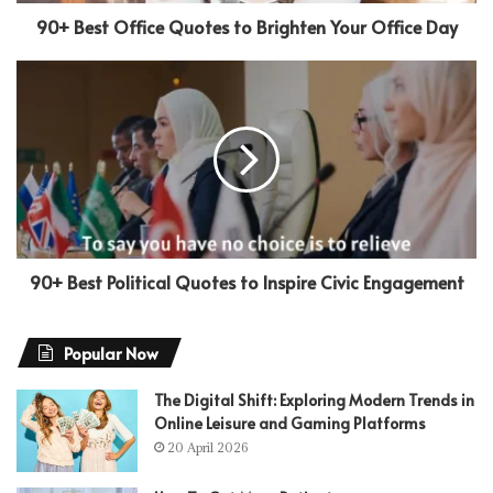
90+ Best Office Quotes to Brighten Your Office Day
90+ Best Political Quotes to Inspire Civic Engagement
Popular Now
The Digital Shift: Exploring Modern Trends in
Online Leisure and Gaming Platforms
20 April 2026