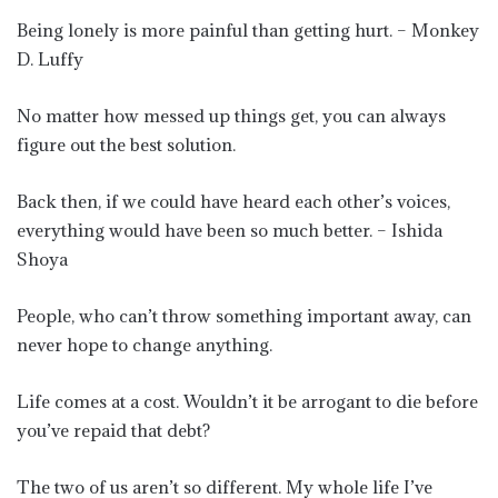
Being lonely is more painful than getting hurt. – Monkey
D. Luffy
No matter how messed up things get, you can always
figure out the best solution.
Back then, if we could have heard each other’s voices,
everything would have been so much better. – Ishida
Shoya
People, who can’t throw something important away, can
never hope to change anything.
Life comes at a cost. Wouldn’t it be arrogant to die before
you’ve repaid that debt?
The two of us aren’t so different. My whole life I’ve