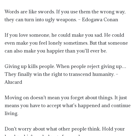
Words are like swords. If you use them the wrong way,
they can turn into ugly weapons. – Edogawa Conan
If you love someone, he could make you sad. He could
even make you feel lonely sometimes. But that someone
can also make you happier than you’ll ever be.
Giving up kills people. When people reject giving up…
They finally win the right to transcend humanity. –
Alucard
Moving on doesn’t mean you forget about things. It just
means you have to accept what’s happened and continue
living.
Don’t worry about what other people think. Hold your