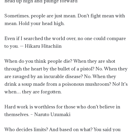
head up high and plunge forward
Sometimes, people are just mean. Don’t fight mean with
mean. Hold your head high.
Even if I searched the world over, no one could compare
to you. — Hikaru Hitachiin
When do you think people die? When they are shot
through the heart by the bullet of a pistol? No. When they
are ravaged by an incurable disease? No. When they
drink a soup made from a poisonous mushroom? No! It’s
when… they are forgotten.
Hard work is worthless for those who don’t believe in
themselves. – Naruto Uzumaki
Who decides limits? And based on what? You said you