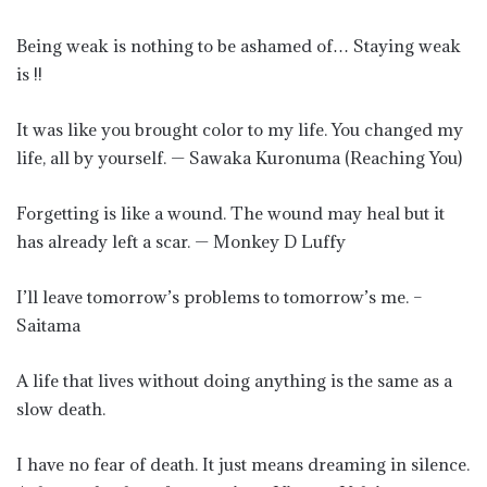
Being weak is nothing to be ashamed of… Staying weak
is !!
It was like you brought color to my life. You changed my
life, all by yourself. — Sawaka Kuronuma (Reaching You)
Forgetting is like a wound. The wound may heal but it
has already left a scar. — Monkey D Luffy
I’ll leave tomorrow’s problems to tomorrow’s me. –
Saitama
A life that lives without doing anything is the same as a
slow death.
I have no fear of death. It just means dreaming in silence.