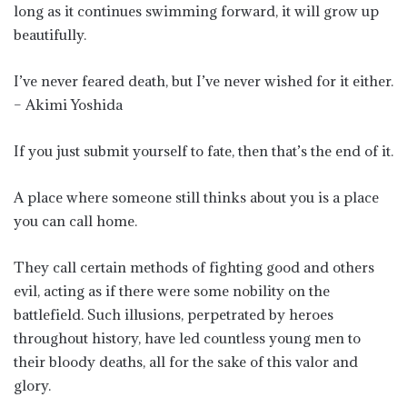
long as it continues swimming forward, it will grow up
beautifully.
I’ve never feared death, but I’ve never wished for it either.
– Akimi Yoshida
If you just submit yourself to fate, then that’s the end of it.
A place where someone still thinks about you is a place
you can call home.
They call certain methods of fighting good and others
evil, acting as if there were some nobility on the
battlefield. Such illusions, perpetrated by heroes
throughout history, have led countless young men to
their bloody deaths, all for the sake of this valor and
glory.