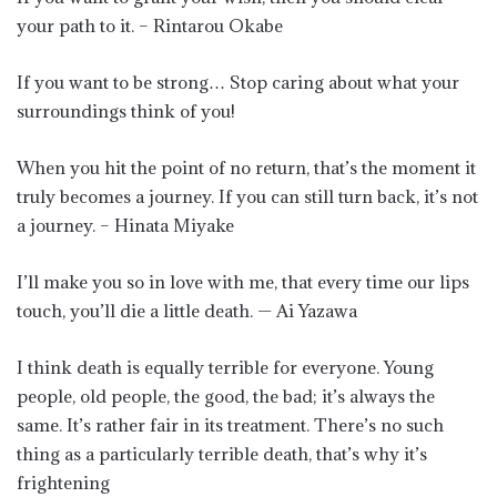
your path to it. – Rintarou Okabe
If you want to be strong… Stop caring about what your
surroundings think of you!
When you hit the point of no return, that’s the moment it
truly becomes a journey. If you can still turn back, it’s not
a journey. – Hinata Miyake
I’ll make you so in love with me, that every time our lips
touch, you’ll die a little death. — Ai Yazawa
I think death is equally terrible for everyone. Young
people, old people, the good, the bad; it’s always the
same. It’s rather fair in its treatment. There’s no such
thing as a particularly terrible death, that’s why it’s
frightening