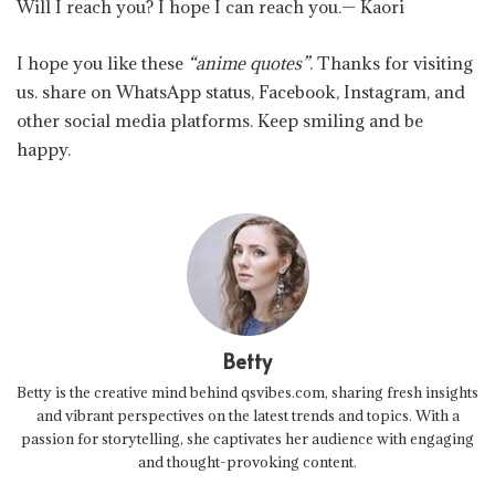
Will I reach you? I hope I can reach you.— Kaori
I hope you like these
“anime quotes”
. Thanks for visiting
us. share on WhatsApp status, Facebook, Instagram, and
other social media platforms. Keep smiling and be
happy.
Betty
Betty is the creative mind behind qsvibes.com, sharing fresh insights
and vibrant perspectives on the latest trends and topics. With a
passion for storytelling, she captivates her audience with engaging
and thought-provoking content.