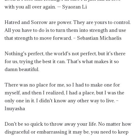
with you all over again. — Syaoran Li
Hatred and Sorrow are power. They are yours to control.
All you have to do is to turn them into strength and use
that strength to move forward. – Sebastian Michaelis
Nothing’s perfect, the world’s not perfect, but it’s there
for us, trying the best it can. That’s what makes it so
damn beautiful.
There was no place for me, so I had to make one for
myself, and then I realized, I had a place, but I was the
only one in it. I didn’t know any other way to live. –
Inuyasha
Don’t be so quick to throw away your life. No matter how
disgraceful or embarrassing it may be, you need to keep