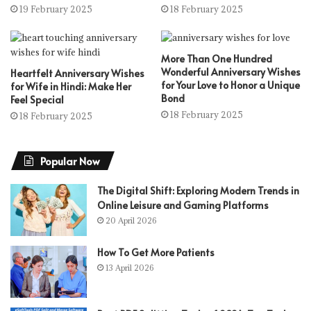
19 February 2025
18 February 2025
More Than One Hundred
Wonderful Anniversary Wishes
Heartfelt Anniversary Wishes
for Your Love to Honor a Unique
for Wife in Hindi: Make Her
Bond
Feel Special
18 February 2025
18 February 2025
Popular Now
The Digital Shift: Exploring Modern Trends in
Online Leisure and Gaming Platforms
20 April 2026
How To Get More Patients
13 April 2026