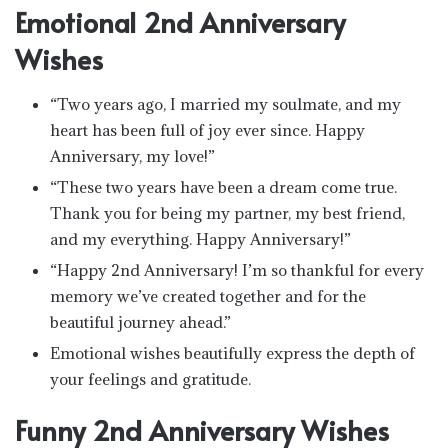
Emotional 2nd Anniversary
Wishes
“Two years ago, I married my soulmate, and my
heart has been full of joy ever since. Happy
Anniversary, my love!”
“These two years have been a dream come true.
Thank you for being my partner, my best friend,
and my everything. Happy Anniversary!”
“Happy 2nd Anniversary! I’m so thankful for every
memory we’ve created together and for the
beautiful journey ahead.”
Emotional wishes beautifully express the depth of
your feelings and gratitude.
Funny 2nd Anniversary Wishes