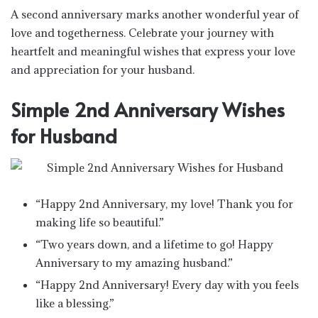
A second anniversary marks another wonderful year of
love and togetherness. Celebrate your journey with
heartfelt and meaningful wishes that express your love
and appreciation for your husband.
Simple 2nd Anniversary Wishes
for Husband
“Happy 2nd Anniversary, my love! Thank you for
making life so beautiful.”
“Two years down, and a lifetime to go! Happy
Anniversary to my amazing husband.”
“Happy 2nd Anniversary! Every day with you feels
like a blessing.”