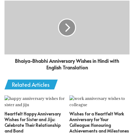
Bhaiya-Bhabhi Anniversary Wishes in Hindi with
English Translation
Related Articles
Heartfelt Happy Anniversary
Wishes for a Heartfelt Work
Wishes for Sister and Jiju:
Anniversary for Your
Celebrate Their Relationship
Colleague: Honouring
and Bond
Achievements and Milestones