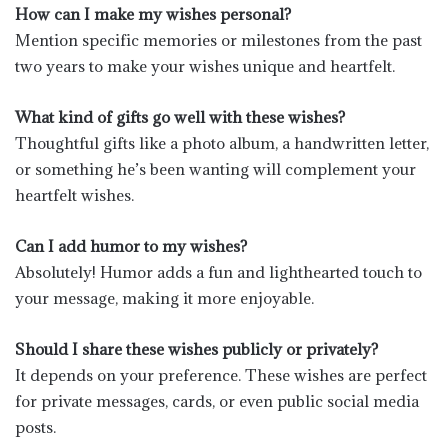
How can I make my wishes personal?
Mention specific memories or milestones from the past
two years to make your wishes unique and heartfelt.
What kind of gifts go well with these wishes?
Thoughtful gifts like a photo album, a handwritten letter,
or something he’s been wanting will complement your
heartfelt wishes.
Can I add humor to my wishes?
Absolutely! Humor adds a fun and lighthearted touch to
your message, making it more enjoyable.
Should I share these wishes publicly or privately?
It depends on your preference. These wishes are perfect
for private messages, cards, or even public social media
posts.