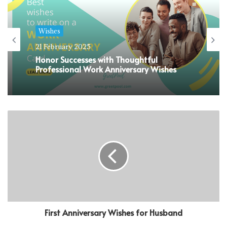
Wishes
21 February 2025
Honor Successes with Thoughtful
Professional Work Anniversary Wishes
First Anniversary Wishes for Husband