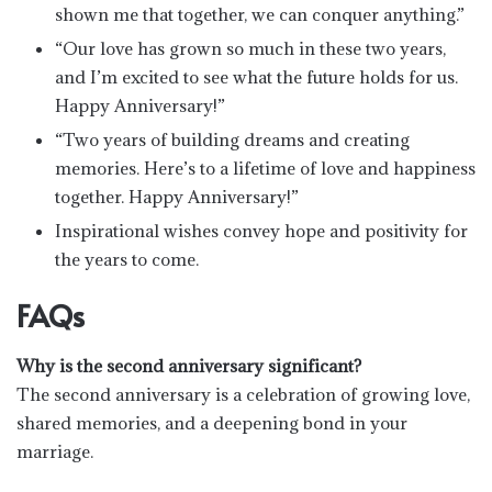
shown me that together, we can conquer anything.”
“Our love has grown so much in these two years,
and I’m excited to see what the future holds for us.
Happy Anniversary!”
“Two years of building dreams and creating
memories. Here’s to a lifetime of love and happiness
together. Happy Anniversary!”
Inspirational wishes convey hope and positivity for
the years to come.
FAQs
Why is the second anniversary significant?
The second anniversary is a celebration of growing love,
shared memories, and a deepening bond in your
marriage.