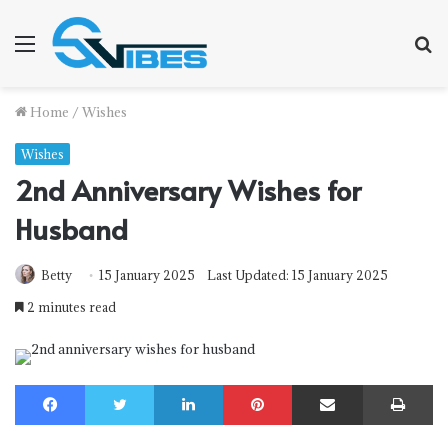
Menu
S
f
Home
/
Wishes
Wishes
2nd Anniversary Wishes for
Husband
Betty
15 January 2025
Last Updated: 15 January 2025
2 minutes read
Facebook
Twitter
LinkedIn
Pinterest
Share via Email
Print