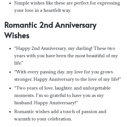
Simple wishes like these are perfect for expressing
your love in a heartfelt way.
Romantic 2nd Anniversary
Wishes
“Happy 2nd Anniversary, my darling! These two
years with you have been the most beautiful of my
life.”
“With every passing day, my love for you grows
stronger. Happy Anniversary to the love of my life!”
“Two years of love, laughter, and unforgettable
moments. I’m so grateful to have you as my
husband. Happy Anniversary!”
Romantic wishes add a touch of passion and
warmth to your celebration.