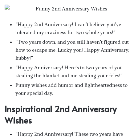
“Happy 2nd Anniversary! I can’t believe you’ve
tolerated my craziness for two whole years!”
“Two years down, and you still haven’t figured out
how to escape me. Lucky you! Happy Anniversary,
hubby!”
“Happy Anniversary! Here’s to two years of you
stealing the blanket and me stealing your fries!”
Funny wishes add humor and lightheartedness to
your special day.
Inspirational 2nd Anniversary
Wishes
“Happy 2nd Anniversary! These two years have