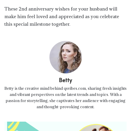
These 2nd anniversary wishes for your husband will
make him feel loved and appreciated as you celebrate
this special milestone together.
Betty
Betty is the creative mind behind qsvibes.com, sharing fresh insights
and vibrant perspectives on the latest trends and topics. With a
passion for storytelling, she captivates her audience with engaging
and thought-provoking content.