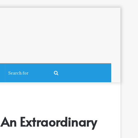
Search
for
 An Extraordinary