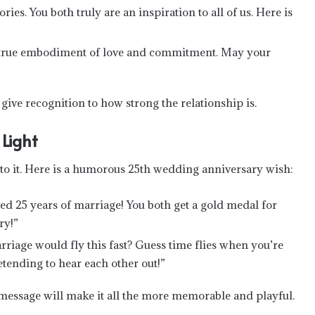
es. You both truly are an inspiration to all of us. Here is
e true embodiment of love and commitment. May your
ve recognition to how strong the relationship is.
Light
to it. Here is a humorous 25th wedding anniversary wish:
ed 25 years of marriage! You both get a gold medal for
ry!”
iage would fly this fast? Guess time flies when you’re
tending to hear each other out!”
message will make it all the more memorable and playful.