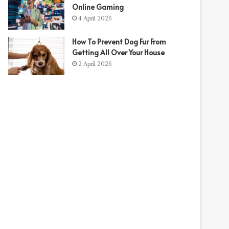
Online Gaming
4 April 2026
How To Prevent Dog Fur From
Getting All Over Your House
2 April 2026