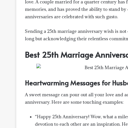
love. A couple married for a quarter century has f
memories, and has proved the ability to stand by
anniversaries are celebrated with such gusto.
Sending a 25th marriage anniversary wish is not 
long but acknowledging their relentless commitme
Best 25th Marriage Anniversa
Heartwarming Messages for Husb
A sweet message can pour out all your love and a
anniversary. Here are some touching examples:
“Happy 25th Anniversary! Wow, what a milesto
devotion to each other are an inspiration. H