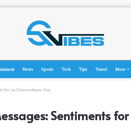
tainment
News
Sports
Tech
Tips
Travel
More
ts for An Extraordinary Day
essages: Sentiments for