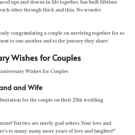
aced ups and downs in life together, has built lifetime
 each other through thick and thin. No wonder
only congratulating a couple on surviving together for so
nt to one another and to the journey they share.
ry Wishes for Couples
and and Wife
dmiration for the couple on their 25th wedding
ne! You two are surely goal setters. Your love and
ere’s to many, many more years of love and laughter!”