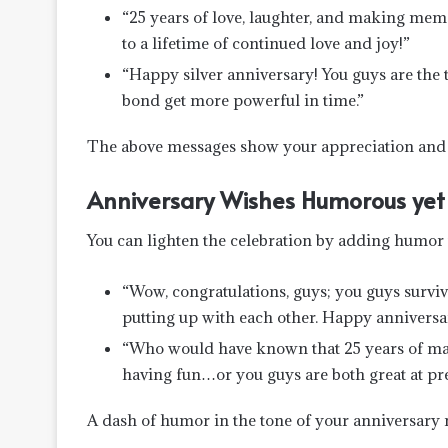
“25 years of love, laughter, and making memori
to a lifetime of continued love and joy!”
“Happy silver anniversary! You guys are th
bond get more powerful in time.”
The above messages show your appreciation and gi
Anniversary Wishes Humorous yet 
You can lighten the celebration by adding humor 
“Wow, congratulations, guys; you guys surviv
putting up with each other. Happy anniversa
“Who would have known that 25 years of marr
having fun…or you guys are both great at pre
A dash of humor in the tone of your anniversary 