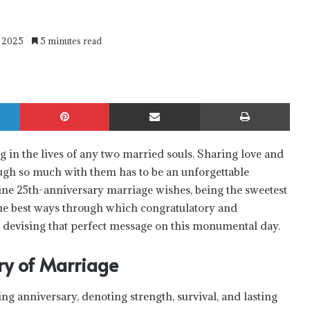
y 2025
5 minutes read
LinkedIn
Pinterest
Share via Email
Print
g in the lives of any two married souls. Sharing love and
gh so much with them has to be an unforgettable
ine 25th-anniversary marriage wishes, being the sweetest
 the best ways through which congratulatory and
n devising that perfect message on this monumental day.
ry of Marriage
g anniversary, denoting strength, survival, and lasting