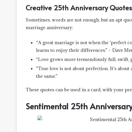
Creative 25th Anniversary Quotes
Sometimes, words are not enough, but an apt quote 
marriage anniversary:
“A great marriage is not when the ‘perfect c
learns to enjoy their differences.” – Dave Me
“Love grows more tremendously full, swift, p
“True love is not about perfection. It’s about
the same.”
These quotes can be used in a card, with your per
Sentimental 25th Anniversary