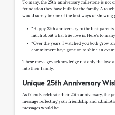
To many, the 25th-anniversary milestone is not on
foundation they have built for the family. A tou
would surely be one of the best ways of showing 
“Happy 25th anniversary to the best parents 
much about what true love is. Here’s to man
“Over the years, I watched you both grow an
commitment have gone on to shine an exam
These messages acknowledge not only the love a c
into their family.
Unique 25th Anniversary Wish
As friends celebrate their 25th anniversary, the p
message reflecting your friendship and admirat
messages would be: