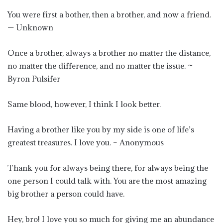
You were first a bother, then a brother, and now a friend.
— Unknown
Once a brother, always a brother no matter the distance,
no matter the difference, and no matter the issue. ~
Byron Pulsifer
Same blood, however, I think I look better.
Having a brother like you by my side is one of life’s
greatest treasures. I love you. – Anonymous
Thank you for always being there, for always being the
one person I could talk with. You are the most amazing
big brother a person could have.
Hey, bro! I love you so much for giving me an abundance