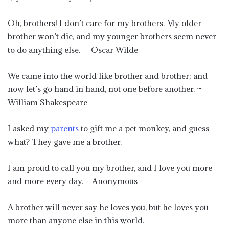
Oh, brothers! I don’t care for my brothers. My older
brother won’t die, and my younger brothers seem never
to do anything else. — Oscar Wilde
We came into the world like brother and brother; and
now let’s go hand in hand, not one before another. ~
William Shakespeare
I asked my
parents
to gift me a pet monkey, and guess
what? They gave me a brother.
I am proud to call you my brother, and I love you more
and more every day. – Anonymous
A brother will never say he loves you, but he loves you
more than anyone else in this world.