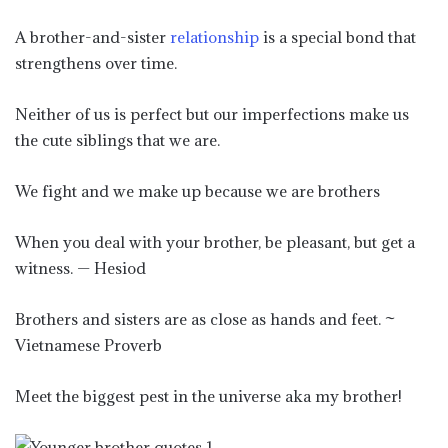
A brother-and-sister
relationship
is a special bond that
strengthens over time.
Neither of us is perfect but our imperfections make us
the cute siblings that we are.
We fight and we make up because we are brothers
When you deal with your brother, be pleasant, but get a
witness. — Hesiod
Brothers and sisters are as close as hands and feet. ~
Vietnamese Proverb
Meet the biggest pest in the universe aka my brother!