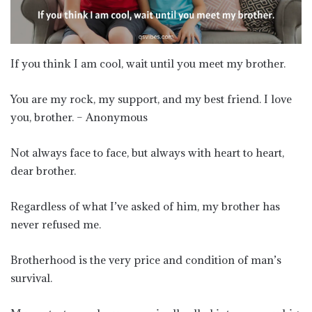
If you think I am cool, wait until you meet my brother.
You are my rock, my support, and my best friend. I love
you, brother. – Anonymous
Not always face to face, but always with heart to heart,
dear brother.
Regardless of what I’ve asked of him, my brother has
never refused me.
Brotherhood is the very price and condition of man’s
survival.