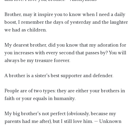
Brother, may it inspire you to know when I need a daily
boost, I remember the days of yesterday and the laughter
we had as children.
My dearest brother, did you know that my adoration for
you increases with every second that passes by? You will
always be my treasure forever.
A brother is a sister’s best supporter and defender.
People are of two types: they are either your brothers in
faith or your equals in humanity.
My big brother’s not perfect (obviously, because my
parents had me after), but I still love him. — Unknown