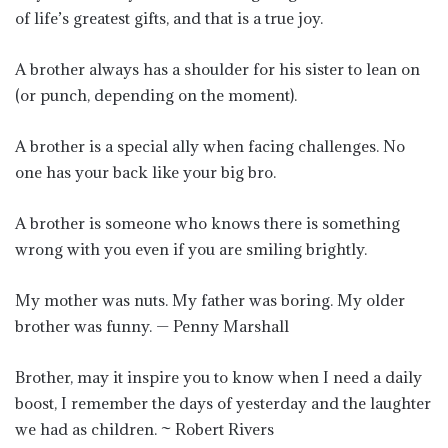
of life’s greatest gifts, and that is a true joy.
A brother always has a shoulder for his sister to lean on
(or punch, depending on the moment).
A brother is a special ally when facing challenges. No
one has your back like your big bro.
A brother is someone who knows there is something
wrong with you even if you are smiling brightly.
My mother was nuts. My father was boring. My older
brother was funny. — Penny Marshall
Brother, may it inspire you to know when I need a daily
boost, I remember the days of yesterday and the laughter
we had as children. ~ Robert Rivers