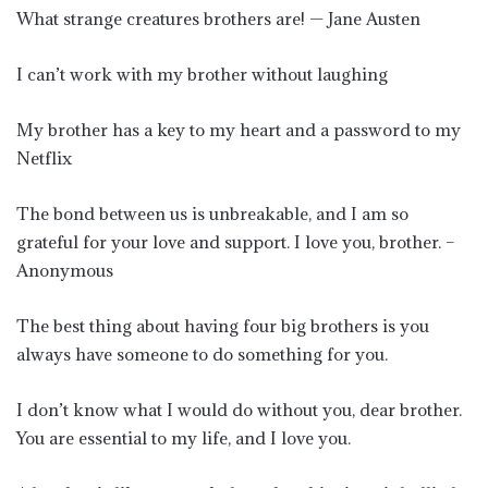
What strange creatures brothers are! — Jane Austen
I can’t work with my brother without laughing
My brother has a key to my heart and a password to my
Netflix
The bond between us is unbreakable, and I am so
grateful for your love and support. I love you, brother. –
Anonymous
The best thing about having four big brothers is you
always have someone to do something for you.
I don’t know what I would do without you, dear brother.
You are essential to my life, and I love you.