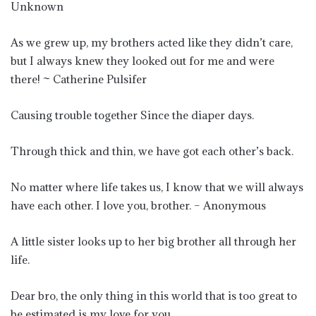
Unknown
As we grew up, my brothers acted like they didn’t care,
but I always knew they looked out for me and were
there! ~ Catherine Pulsifer
Causing trouble together Since the diaper days.
Through thick and thin, we have got each other’s back.
No matter where life takes us, I know that we will always
have each other. I love you, brother. – Anonymous
A little sister looks up to her big brother all through her
life.
Dear bro, the only thing in this world that is too great to
be estimated is my love for you.