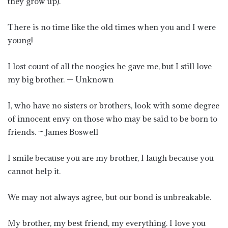
they grow up).
There is no time like the old times when you and I were
young!
I lost count of all the noogies he gave me, but I still love
my big brother. — Unknown
I, who have no sisters or brothers, look with some degree
of innocent envy on those who may be said to be born to
friends. ~ James Boswell
I smile because you are my brother, I laugh because you
cannot help it.
We may not always agree, but our bond is unbreakable.
My brother, my best friend, my everything. I love you