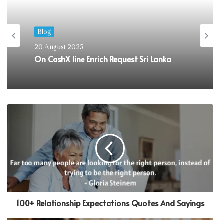
Blog
22 April 2025
Enrich Fire https://loanrangerph.com
warden – Fast you should Transportable
Money For Copy writers
100+ Relationship Expectations Quotes And Sayings