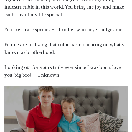
indestructible in this world. You bring me joy and make
each day of my life special.
You are a rare species – a brother who never judges me.
People are realizing that color has no bearing on what’s
known as brotherhood.
Looking out for yours truly ever since I was born, love
you, big bro! — Unknown