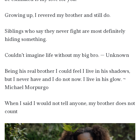
Growing up, I revered my brother and still do.
Siblings who say they never fight are most definitely
hiding something.
Couldn’t imagine life without my big bro. — Unknown
Being his real brother I could feel I live in his shadows,
but I never have and I do not now. I live in his glow. ~
Michael Morpurgo
When I said I would not tell anyone, my brother does not
count