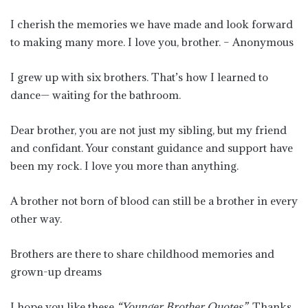
I cherish the memories we have made and look forward
to making many more. I love you, brother. – Anonymous
I grew up with six brothers. That’s how I learned to
dance— waiting for the bathroom.
Dear brother, you are not just my sibling, but my friend
and confidant. Your constant guidance and support have
been my rock. I love you more than anything.
A brother not born of blood can still be a brother in every
other way.
Brothers are there to share childhood memories and
grown-up dreams
I hope you like these
“Younger Brother Quotes”
. Thanks