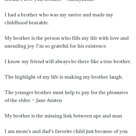
I had a brother who was my savior and made my
childhood bearable.
My brother is the person who fills my life with love and
unending joy. I’m so grateful for his existence.
I know my friend will always be there like a true brother.
The highlight of my life is making my brother laugh.
The younger brother must help to pay for the pleasures
of the elder. ~ Jane Austen
My brother is the missing link between ape and man
I am mom’s and dad’s favorite child just because of you.