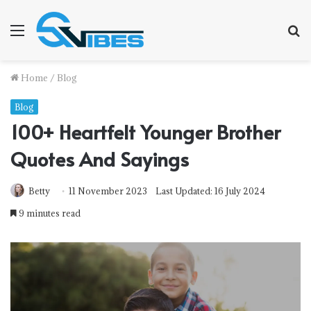
Menu
S
fo
Home
/
Blog
Blog
100+ Heartfelt Younger Brother
Quotes And Sayings
Betty
11 November 2023
Last Updated: 16 July 2024
9 minutes read