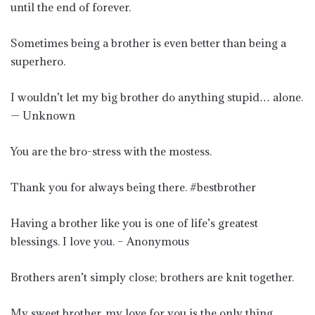
until the end of forever.
Sometimes being a brother is even better than being a
superhero.
I wouldn’t let my big brother do anything stupid… alone.
— Unknown
You are the bro-stress with the mostess.
Thank you for always being there. #bestbrother
Having a brother like you is one of life’s greatest
blessings. I love you. – Anonymous
Brothers aren’t simply close; brothers are knit together.
My sweet brother, my love for you is the only thing