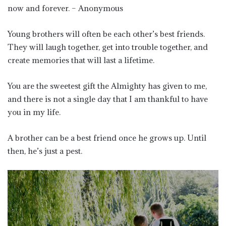
now and forever. – Anonymous
Young brothers will often be each other’s best friends.
They will laugh together, get into trouble together, and
create memories that will last a lifetime.
You are the sweetest gift the Almighty has given to me,
and there is not a single day that I am thankful to have
you in my life.
A brother can be a best friend once he grows up. Until
then, he’s just a pest.