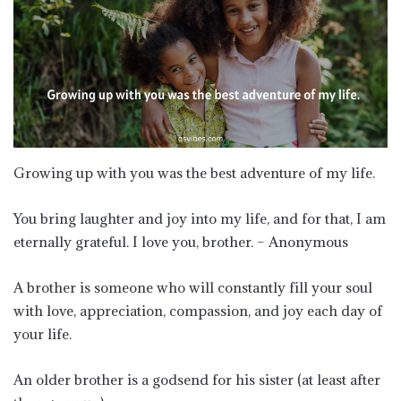
Growing up with you was the best adventure of my life.
You bring laughter and joy into my life, and for that, I am
eternally grateful. I love you, brother. – Anonymous
A brother is someone who will constantly fill your soul
with love, appreciation, compassion, and joy each day of
your life.
An older brother is a godsend for his sister (at least after