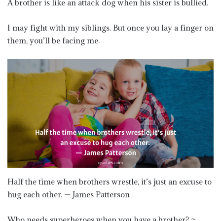
A brother is like an attack dog when his sister is bullied.
I may fight with my siblings. But once you lay a finger on
them, you’ll be facing me.
Half the time when brothers wrestle, it’s just an excuse to
hug each other. — James Patterson
Who needs superheroes when you have a brother? ~