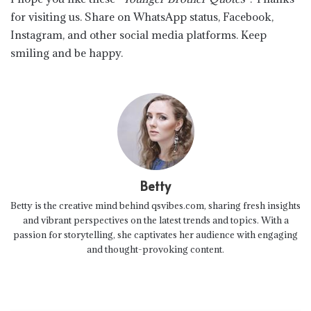
for visiting us. Share on WhatsApp status, Facebook,
Instagram, and other social media platforms. Keep
smiling and be happy.
Betty
Betty is the creative mind behind qsvibes.com, sharing fresh insights
and vibrant perspectives on the latest trends and topics. With a
passion for storytelling, she captivates her audience with engaging
and thought-provoking content.