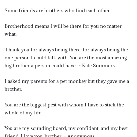
Some friends are brothers who find each other.
Brotherhood means I will be there for you no matter
what.
Thank you for always being there, for always being the
one person I could talk with. You are the most amazing
big brother a person could have. ~ Kate Summers
I asked my parents for a pet monkey but they gave me a
brother.
You are the biggest pest with whom I have to stick the
whole of my life.
You are my sounding board, my confidant, and my best
friend. I love you, brother. – Anonymous