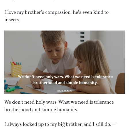
I love my brother’s compassion; he’s even kind to
insects.
We don’t need holy wars. What we need is tolerance
brotherhood and simple humanity.
I always looked up to my big brother, and I still do. —