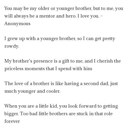
You may be my older or younger brother, but to me, you
will always be a mentor and hero. I love you. –
Anonymous
I grew up with a younger brother, so I can get pretty
rowdy.
My brother’s presence is a gift to me, and I cherish the
priceless moments that I spend with him
The love of a brother is like having a second dad, just
much younger and cooler.
When you are a little kid, you look forward to getting
bigger. Too bad little brothers are stuck in that role
forever