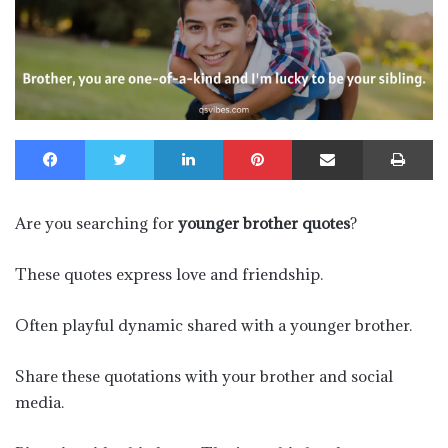
Facebook
Twitter
LinkedIn
Pinterest
Share via Email
Pr
Are you searching for
younger brother quotes
?
These quotes express love and friendship.
Often playful dynamic shared with a younger brother.
Share these quotations with your brother and social
media.