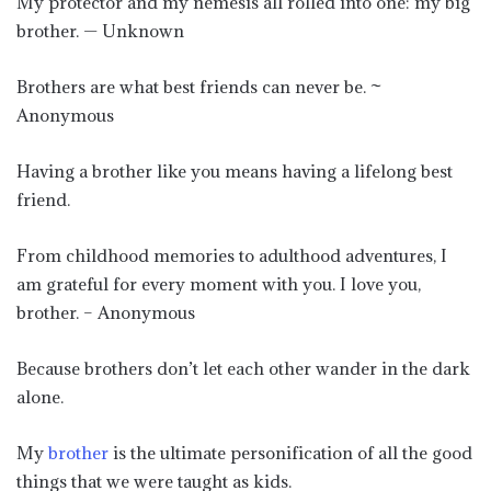
My protector and my nemesis all rolled into one: my big
brother. — Unknown
Brothers are what best friends can never be. ~
Anonymous
Having a brother like you means having a lifelong best
friend.
From childhood memories to adulthood adventures, I
am grateful for every moment with you. I love you,
brother. – Anonymous
Because brothers don’t let each other wander in the dark
alone.
My
brother
is the ultimate personification of all the good
things that we were taught as kids.