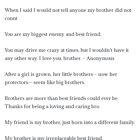
When I said I would not tell anyone my brother did not
count
You are my biggest enemy and best friend.
You may drive me crazy at times, but I wouldn’t have it
any other way. I love you, brother. – Anonymous
After a girl is grown, her little brothers— now her
protectors— seem like big brothers.
Brothers are more than best friends could ever be.
Thanks for being a loving and caring bro.
My friend is my brother, just born into a different family.
My brother is my irreplaceable best friend.