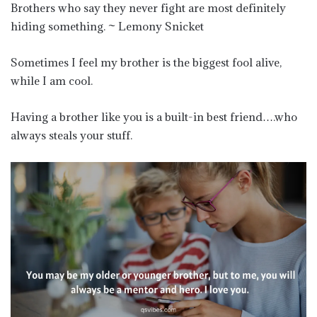
Brothers who say they never fight are most definitely
hiding something. ~ Lemony Snicket
Sometimes I feel my brother is the biggest fool alive,
while I am cool.
Having a brother like you is a built-in best friend….who
always steals your stuff.