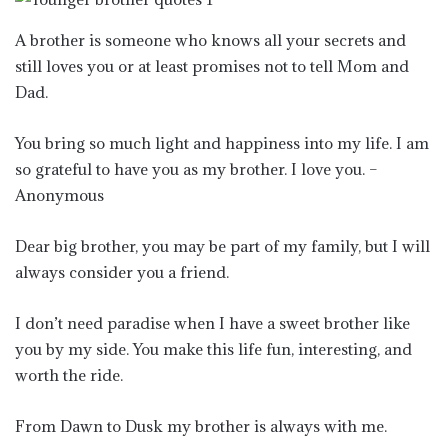
A brother is someone who knows all your secrets and
still loves you or at least promises not to tell Mom and
Dad.
You bring so much light and happiness into my life. I am
so grateful to have you as my brother. I love you. –
Anonymous
Dear big brother, you may be part of my family, but I will
always consider you a friend.
I don’t need paradise when I have a sweet brother like
you by my side. You make this life fun, interesting, and
worth the ride.
From Dawn to Dusk my brother is always with me.