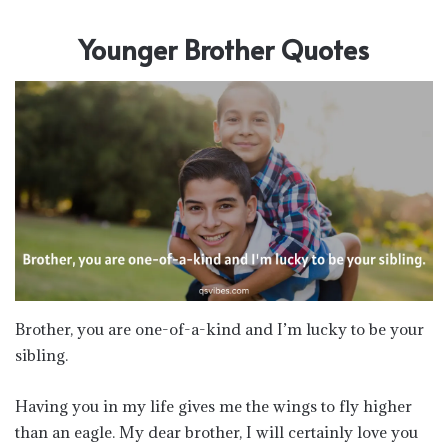
Younger Brother Quotes
Brother, you are one-of-a-kind and I’m lucky to be your
sibling.
Having you in my life gives me the wings to fly higher
than an eagle. My dear brother, I will certainly love you