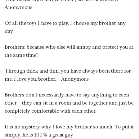
Anonymous
Of all the toys I have to play, I choose my brother any
day
Brothers: because who else will annoy and protect you at
the same time?
Through thick and thin, you have always been there for
me. I love you, brother. – Anonymous
Brothers don’t necessarily have to say anything to each
other – they can sit in a room and be together and just be
completely comfortable with each other.
It is no mystery why I love my brother so much. To put it
simply, he is 100% a great guy