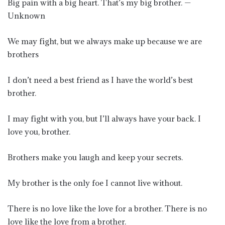
Big pain with a big heart. That’s my big brother. —
Unknown
We may fight, but we always make up because we are
brothers
I don’t need a best friend as I have the world’s best
brother.
I may fight with you, but I’ll always have your back. I
love you, brother.
Brothers make you laugh and keep your secrets.
My brother is the only foe I cannot live without.
There is no love like the love for a brother. There is no
love like the love from a brother.