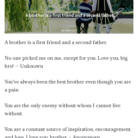
A brother is a first friend and a second father.
No one picked me on me, except for you. Love you, big
bro! — Unknown
You’ve always been the best brother even though you are
a pain
You are the only enemy without whom I cannot live
without.
You are a constant source of inspiration, encouragement,
and love. I love you, brother. – Anonymous