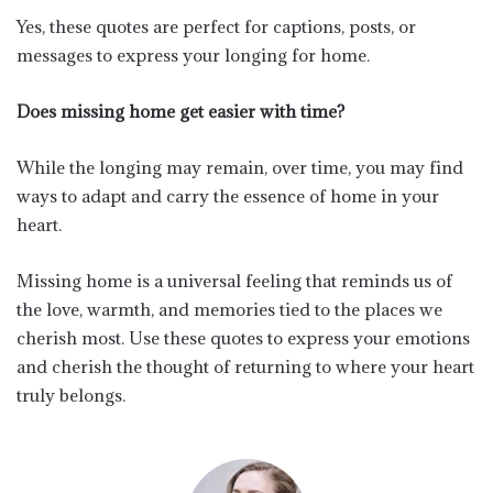
Yes, these quotes are perfect for captions, posts, or
messages to express your longing for home.
Does missing home get easier with time?
While the longing may remain, over time, you may find
ways to adapt and carry the essence of home in your
heart.
Missing home is a universal feeling that reminds us of
the love, warmth, and memories tied to the places we
cherish most. Use these quotes to express your emotions
and cherish the thought of returning to where your heart
truly belongs.