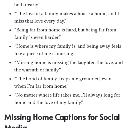
both dearly.”
“The love of a family makes a house a home, and I
miss that love every day.”
“Being far from home is hard, but being far from
family is even harder.”
“Home is where my family is, and being away feels
like a piece of me is missing.”
“Missing home is missing the laughter, the love, and
the warmth of family.”
“The bond of family keeps me grounded, even
when I’m far from home.”
“No matter where life takes me, I’ll always long for
home and the love of my family.”
Missing Home Captions for Social
Media