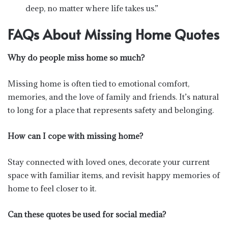
deep, no matter where life takes us.”
FAQs About Missing Home Quotes
Why do people miss home so much?
Missing home is often tied to emotional comfort,
memories, and the love of family and friends. It’s natural
to long for a place that represents safety and belonging.
How can I cope with missing home?
Stay connected with loved ones, decorate your current
space with familiar items, and revisit happy memories of
home to feel closer to it.
Can these quotes be used for social media?