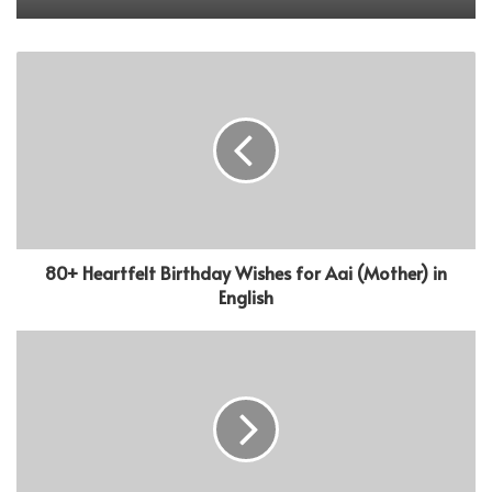
80+ Heartfelt Birthday Wishes for Aai (Mother) in
English