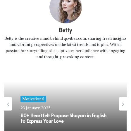
Betty
Betty is the creative mind behind qsvibes.com, sharing fresh insights
and vibrant perspectives on the latest trends and topics. With a
passion for storytelling, she captivates her audience with engaging
and thought-provoking content.
Motivational
23 January 2025
80+ Heartfelt Propose Shayari in English
to Express Your Love