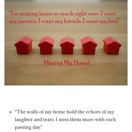
“The walls of my home hold the echoes of my
laughter and tears. I miss them more with each
passing day.”