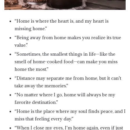
“Home is where the heart is, and my heart is
missing home.”
“Being away from home makes you realize its true
value.”
“Sometimes, the smallest things in life—like the
smell of home-cooked food—can make you miss
home the most.”
“Distance may separate me from home, but it can’t
take away the memories.”
“No matter where I go, home will always be my
favorite destination.”
“Home is the place where my soul finds peace, and I
miss that feeling every day.”
“When I close my eyes, I’m home again, even if just