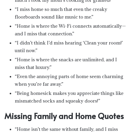
“I miss home so much that even the creaky
floorboards sound like music to me.”
“Home is where the Wi-Fi connects automatically—
and I miss that connection.”
“I didn’t think I’d miss hearing ‘Clean your room!’
until now.”
“Home is where the snacks are unlimited, and I
miss that luxury.”
“Even the annoying parts of home seem charming
when you’re far away.”
“Being homesick makes you appreciate things like
mismatched socks and squeaky doors!”
Missing Family and Home Quotes
“Home isn’t the same without family, and I miss