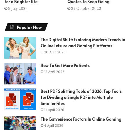
for a Brighter Life
Quotes to Keep Going
9 July 2024
27 October 2023
Popular Now
The Digital Shift: Exploring Modern Trends in
Online Leisure and Gaming Platforms
20 April 2026
How To Get More Patients
13 April 2026
Best PDF Splitting Tools of 2026: Top Tools
for Dividing a Single PDF into Multiple
Smaller Files
11 April 2026
The Convenience Factors In Online Gaming
4 April 2026