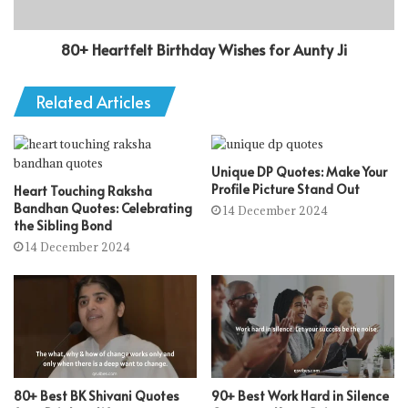
80+ Heartfelt Birthday Wishes for Aunty Ji
Related Articles
Unique DP Quotes: Make Your
Profile Picture Stand Out
Heart Touching Raksha
Bandhan Quotes: Celebrating
14 December 2024
the Sibling Bond
14 December 2024
80+ Best BK Shivani Quotes
90+ Best Work Hard in Silence