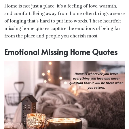
Home is not just a place; it’s a feeling of love, warmth,
and comfort. Being away from home often brings a sense
of longing that’s hard to put into words. These heartfelt
missing home quotes capture the emotions of being far
from the place and people you cherish most.
Emotional Missing Home Quotes