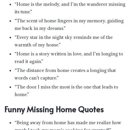
“Home is the melody, and I’m the wanderer missing
its tune.”
“The scent of home lingers in my memory, guiding
me back in my dreams.”
“Every star in the night sky reminds me of the
warmth of my home.”
“Home is a story written in love, and I’m longing to
read it again.”
“The distance from home creates a longing that
words can’t capture.”
“The door I miss the most is the one that leads to
home.”
Funny Missing Home Quotes
“Being away from home has made me realize how
much I took my mom’s cooking for granted!”