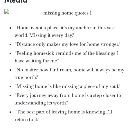
“Home is not a place; it’s my anchor in this vast
world. Missing it every day.”
“Distance only makes my love for home stronger.”
“Feeling homesick reminds me of the blessings I
have waiting for me.”
“No matter how far I roam, home will always be my
true north.”
“Missing home is like missing a piece of my soul.”
“Every journey away from home is a step closer to
understanding its worth.”
“The best part of leaving home is knowing I’ll
return to it.”