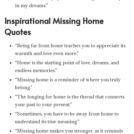
in my dreams.”
Inspirational Missing Home
Quotes
“Being far from home teaches you to appreciate its
warmth and love even more.”
“Home is the starting point of love, dreams, and
endless memories.”
“Missing home is a reminder of where you truly
belong.”
“The longing for home is the thread that connects
your past to your present.”
“Sometimes, you have to be away from home to
understand its true meaning.”
“Missing home makes you stronger, as it reminds