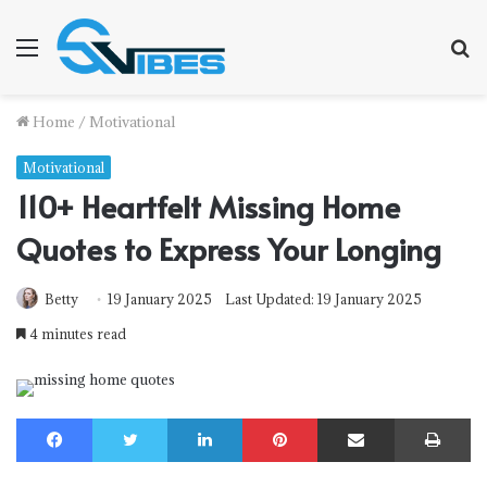
Menu
S
f
Home
/
Motivational
Motivational
110+ Heartfelt Missing Home
Quotes to Express Your Longing
Betty
19 January 2025
Last Updated: 19 January 2025
4 minutes read
Facebook
Twitter
LinkedIn
Pinterest
Share via Email
Print