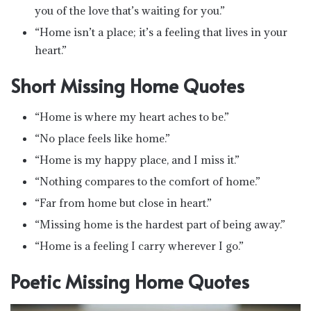
you of the love that’s waiting for you.”
“Home isn’t a place; it’s a feeling that lives in your
heart.”
Short Missing Home Quotes
“Home is where my heart aches to be.”
“No place feels like home.”
“Home is my happy place, and I miss it.”
“Nothing compares to the comfort of home.”
“Far from home but close in heart.”
“Missing home is the hardest part of being away.”
“Home is a feeling I carry wherever I go.”
Poetic Missing Home Quotes