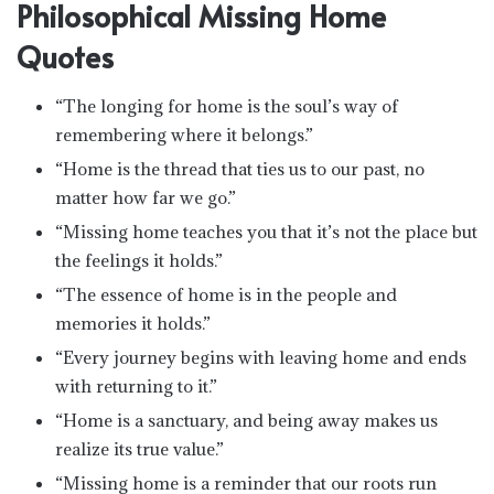
Philosophical Missing Home
Quotes
“The longing for home is the soul’s way of
remembering where it belongs.”
“Home is the thread that ties us to our past, no
matter how far we go.”
“Missing home teaches you that it’s not the place but
the feelings it holds.”
“The essence of home is in the people and
memories it holds.”
“Every journey begins with leaving home and ends
with returning to it.”
“Home is a sanctuary, and being away makes us
realize its true value.”
“Missing home is a reminder that our roots run