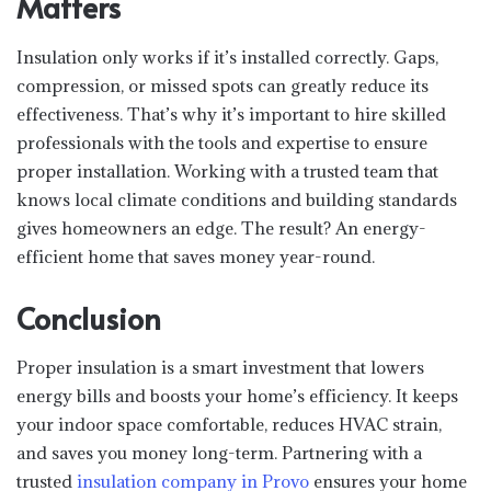
Matters
Insulation only works if it’s installed correctly. Gaps,
compression, or missed spots can greatly reduce its
effectiveness. That’s why it’s important to hire skilled
professionals with the tools and expertise to ensure
proper installation. Working with a trusted team that
knows local climate conditions and building standards
gives homeowners an edge. The result? An energy-
efficient home that saves money year-round.
Conclusion
Proper insulation is a smart investment that lowers
energy bills and boosts your home’s efficiency. It keeps
your indoor space comfortable, reduces HVAC strain,
and saves you money long-term. Partnering with a
trusted
insulation company in Provo
ensures your home