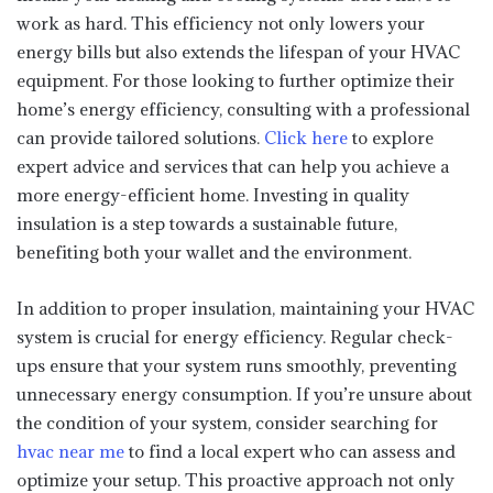
work as hard. This efficiency not only lowers your
energy bills but also extends the lifespan of your HVAC
equipment. For those looking to further optimize their
home’s energy efficiency, consulting with a professional
can provide tailored solutions.
Click here
to explore
expert advice and services that can help you achieve a
more energy-efficient home. Investing in quality
insulation is a step towards a sustainable future,
benefiting both your wallet and the environment.
In addition to proper insulation, maintaining your HVAC
system is crucial for energy efficiency. Regular check-
ups ensure that your system runs smoothly, preventing
unnecessary energy consumption. If you’re unsure about
the condition of your system, consider searching for
hvac near me
to find a local expert who can assess and
optimize your setup. This proactive approach not only