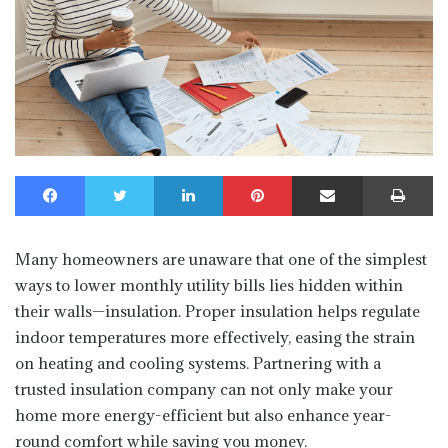
Facebook
Twitter
LinkedIn
Pinterest
Share via Email
Print
Many homeowners are unaware that one of the simplest
ways to lower monthly utility bills lies hidden within
their walls—insulation. Proper insulation helps regulate
indoor temperatures more effectively, easing the strain
on heating and cooling systems. Partnering with a
trusted insulation company can not only make your
home more energy-efficient but also enhance year-
round comfort while saving you money.