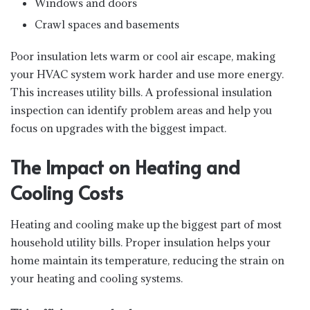
Windows and doors
Crawl spaces and basements
Poor insulation lets warm or cool air escape, making
your HVAC system work harder and use more energy.
This increases utility bills. A professional insulation
inspection can identify problem areas and help you
focus on upgrades with the biggest impact.
The Impact on Heating and
Cooling Costs
Heating and cooling make up the biggest part of most
household utility bills. Proper insulation helps your
home maintain its temperature, reducing the strain on
your heating and cooling systems.