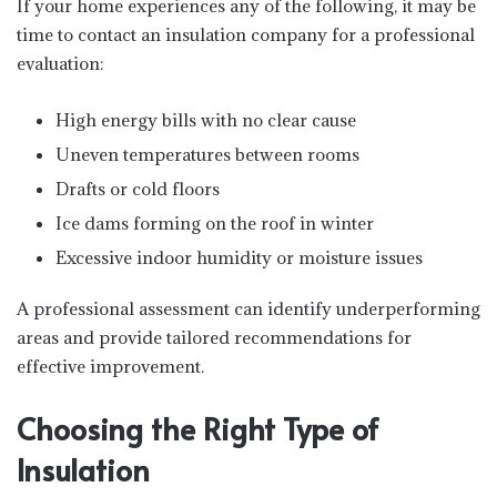
If your home experiences any of the following, it may be
time to contact an insulation company for a professional
evaluation:
High energy bills with no clear cause
Uneven temperatures between rooms
Drafts or cold floors
Ice dams forming on the roof in winter
Excessive indoor humidity or moisture issues
A professional assessment can identify underperforming
areas and provide tailored recommendations for
effective improvement.
Choosing the Right Type of
Insulation