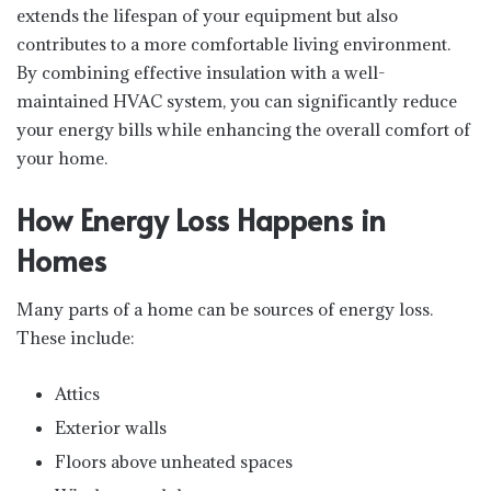
extends the lifespan of your equipment but also
contributes to a more comfortable living environment.
By combining effective insulation with a well-
maintained HVAC system, you can significantly reduce
your energy bills while enhancing the overall comfort of
your home.
How Energy Loss Happens in
Homes
Many parts of a home can be sources of energy loss.
These include:
Attics
Exterior walls
Floors above unheated spaces