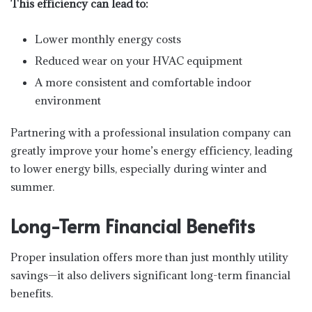
This efficiency can lead to:
Lower monthly energy costs
Reduced wear on your HVAC equipment
A more consistent and comfortable indoor
environment
Partnering with a professional insulation company can
greatly improve your home’s energy efficiency, leading
to lower energy bills, especially during winter and
summer.
Long-Term Financial Benefits
Proper insulation offers more than just monthly utility
savings—it also delivers significant long-term financial
benefits.