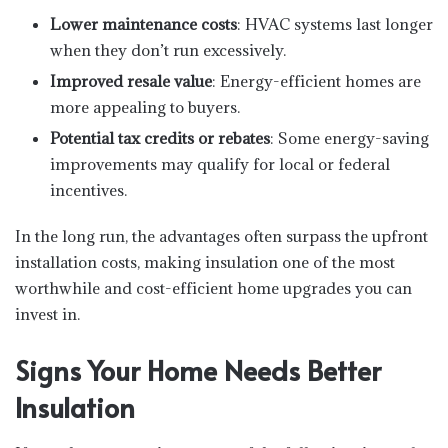
Lower maintenance costs
: HVAC systems last longer
when they don’t run excessively.
Improved resale value
: Energy-efficient homes are
more appealing to buyers.
Potential tax credits or rebates
: Some energy-saving
improvements may qualify for local or federal
incentives.
In the long run, the advantages often surpass the upfront
installation costs, making insulation one of the most
worthwhile and cost-efficient home upgrades you can
invest in.
Signs Your Home Needs Better
Insulation