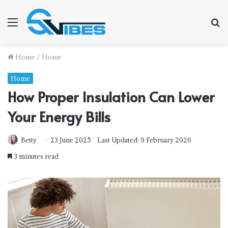
Menu
S
f
Home
/
Home
Home
How Proper Insulation Can Lower
Your Energy Bills
Betty
23 June 2025
Last Updated: 9 February 2026
3 minutes read