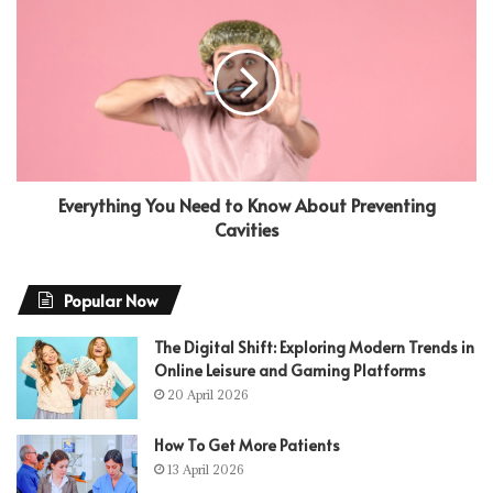
Everything You Need to Know About Preventing
Cavities
Popular Now
The Digital Shift: Exploring Modern Trends in
Online Leisure and Gaming Platforms
20 April 2026
How To Get More Patients
13 April 2026