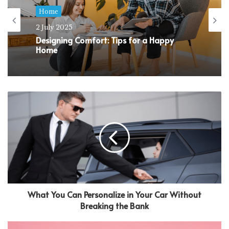
Home
2 July 2025
Designing Comfort: Tips for a Happy
Home
What You Can Personalize in Your Car Without
Breaking the Bank