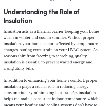
Understanding the Role of
Insulation
Insulation acts as a thermal barrier, keeping your home
warm in winter and cool in summer. Without proper
insulation, your home is more affected by temperature
changes, putting extra strain on your HVAC system. As
seasons shift from freezing to scorching, quality
insulation is essential to prevent wasted energy and
rising utility bills.
In addition to enhancing your home’s comfort, proper
insulation plays a crucial role in reducing energy
consumption. By minimizing heat transfer, insulation
helps maintain a consistent indoor temperature, which
means your heating and cooling systems don’t have to