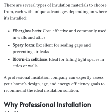
There are several types of insulation materials to choose
from, each with unique advantages depending on where
it’s installed:
Fiberglass batts
: Cost-effective and commonly used
in walls and attics
Spray foam
: Excellent for sealing gaps and
preventing air leaks
Blown-in cellulose
: Ideal for filling tight spaces in
attics or walls
A professional insulation company can expertly assess
your home’s design, age, and energy efficiency goals to
recommend the ideal insulation solution.
Why Professional Installation