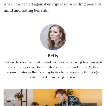
is well-protected against energy loss, providing peace of
mind and lasting benefits.
Betty
Betty is the creative mind behind qsvibes.com, sharing fresh insights
and vibrant perspectives on the latest trends and topics. With a
passion for storytelling, she captivates her audience with engaging
and thought-provoking content.