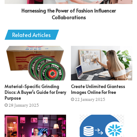
Harnessing the Power of Fashion Influencer
Collaborations
Related Articles
Material-Specific Grinding
Create Unlimited Giantess
Discs: A Buyer’s Guide for Every
Images Online For Free
Purpose
22 January 2025
28 January 2025