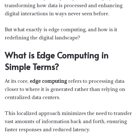
transforming how data is processed and enhancing
digital interactions in ways never seen before.
But what exactly is edge computing, and how is it
redefining the digital landscape?
What is Edge Computing in
Simple Terms?
At its core,
edge computing
refers to processing data
closer to where it is generated rather than relying on
centralized data centers.
This localized approach minimizes the need to transfer
vast amounts of information back and forth, ensuring
faster responses and reduced latency.