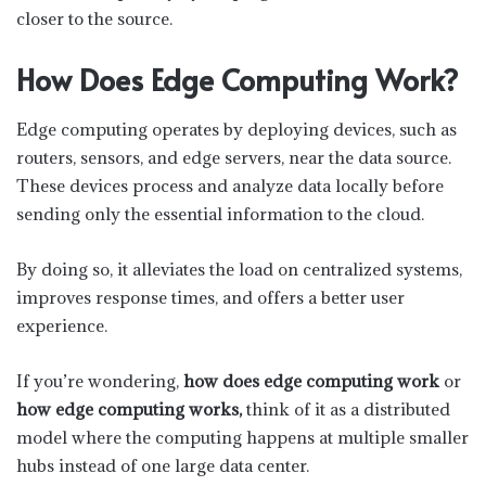
closer to the source.
How Does Edge Computing Work?
Edge computing operates by deploying devices, such as
routers, sensors, and edge servers, near the data source.
These devices process and analyze data locally before
sending only the essential information to the cloud.
By doing so, it alleviates the load on centralized systems,
improves response times, and offers a better user
experience.
If you’re wondering,
how does edge computing work
or
how edge computing works,
think of it as a distributed
model where the computing happens at multiple smaller
hubs instead of one large data center.