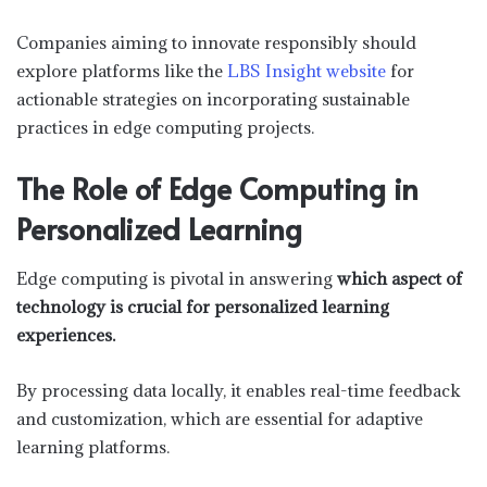
Companies aiming to innovate responsibly should
explore platforms like the
LBS Insight website
for
actionable strategies on incorporating sustainable
practices in edge computing projects.
The Role of Edge Computing in
Personalized Learning
Edge computing is pivotal in answering
which aspect of
technology is crucial for personalized learning
experiences.
By processing data locally, it enables real-time feedback
and customization, which are essential for adaptive
learning platforms.