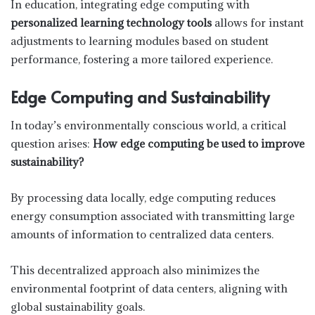
In education, integrating edge computing with
personalized learning technology tools
allows for instant
adjustments to learning modules based on student
performance, fostering a more tailored experience.
Edge Computing and Sustainability
In today’s environmentally conscious world, a critical
question arises:
How edge computing be used to improve
sustainability?
By processing data locally, edge computing reduces
energy consumption associated with transmitting large
amounts of information to centralized data centers.
This decentralized approach also minimizes the
environmental footprint of data centers, aligning with
global sustainability goals.