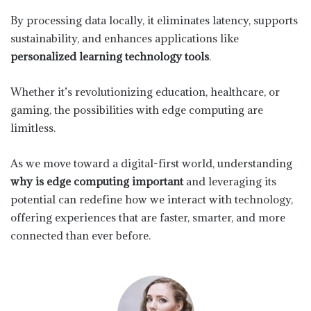
By processing data locally, it eliminates latency, supports
sustainability, and enhances applications like
personalized learning technology tools
.
Whether it’s revolutionizing education, healthcare, or
gaming, the possibilities with edge computing are
limitless.
As we move toward a digital-first world, understanding
why is edge computing important
and leveraging its
potential can redefine how we interact with technology,
offering experiences that are faster, smarter, and more
connected than ever before.