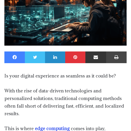
Facebook
Twitter
LinkedIn
Pinterest
Share via Email
Print
Is your digital experience as seamless as it could be?
With the rise of data-driven technologies and
personalized solutions, traditional computing methods
often fall short of delivering fast, efficient, and localized
results.
This is where
edge computing
comes into play,