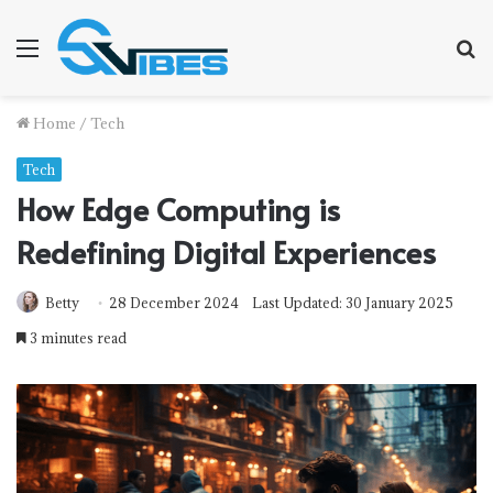
Menu
S
f
Home
/
Tech
Tech
How Edge Computing is
Redefining Digital Experiences
Betty
28 December 2024
Last Updated: 30 January 2025
3 minutes read