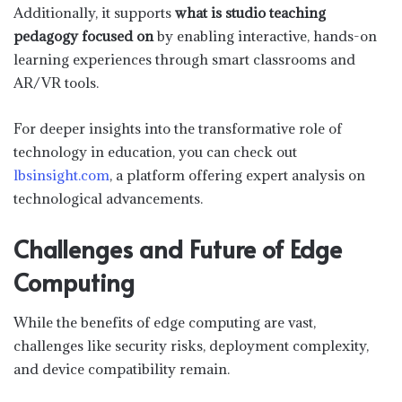
Additionally, it supports
what is studio teaching
pedagogy focused on
by enabling interactive, hands-on
learning experiences through smart classrooms and
AR/VR tools.
For deeper insights into the transformative role of
technology in education, you can check out
lbsinsight.com
, a platform offering expert analysis on
technological advancements.
Challenges and Future of Edge
Computing
While the benefits of edge computing are vast,
challenges like security risks, deployment complexity,
and device compatibility remain.