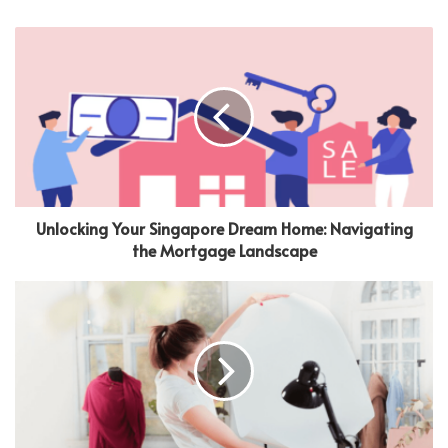
Unlocking Your Singapore Dream Home: Navigating
the Mortgage Landscape