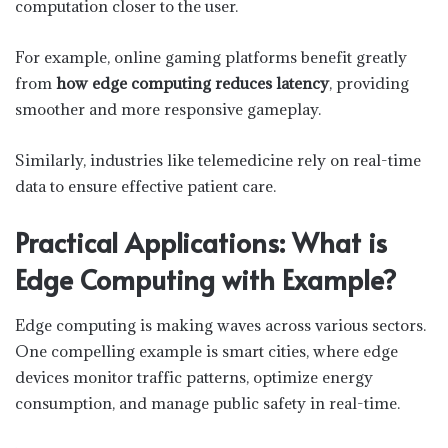
computation closer to the user.
For example, online gaming platforms benefit greatly
from
how edge computing reduces latency
, providing
smoother and more responsive gameplay.
Similarly, industries like telemedicine rely on real-time
data to ensure effective patient care.
Practical Applications: What is
Edge Computing with Example?
Edge computing is making waves across various sectors.
One compelling example is smart cities, where edge
devices monitor traffic patterns, optimize energy
consumption, and manage public safety in real-time.