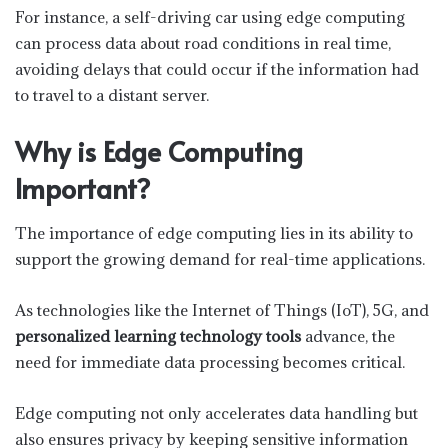
For instance, a self-driving car using edge computing
can process data about road conditions in real time,
avoiding delays that could occur if the information had
to travel to a distant server.
Why is Edge Computing
Important?
The importance of edge computing lies in its ability to
support the growing demand for real-time applications.
As technologies like the Internet of Things (IoT), 5G, and
personalized learning technology tools
advance, the
need for immediate data processing becomes critical.
Edge computing not only accelerates data handling but
also ensures privacy by keeping sensitive information