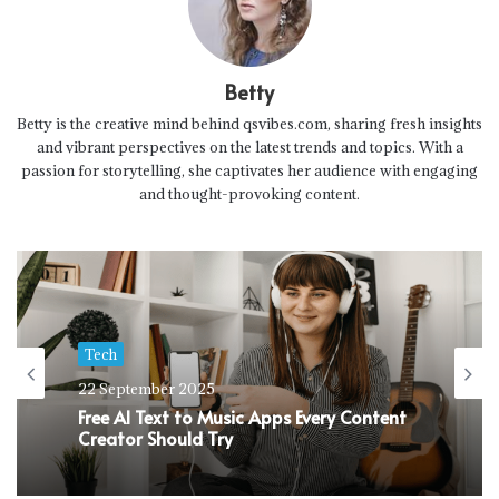
Betty
Betty is the creative mind behind qsvibes.com, sharing fresh insights
and vibrant perspectives on the latest trends and topics. With a
passion for storytelling, she captivates her audience with engaging
and thought-provoking content.
Tech
22 September 2025
Free AI Text to Music Apps Every Content
Creator Should Try