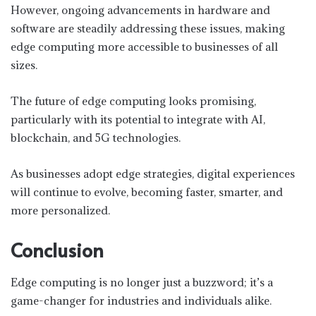
However, ongoing advancements in hardware and
software are steadily addressing these issues, making
edge computing more accessible to businesses of all
sizes.
The future of edge computing looks promising,
particularly with its potential to integrate with AI,
blockchain, and 5G technologies.
As businesses adopt edge strategies, digital experiences
will continue to evolve, becoming faster, smarter, and
more personalized.
Conclusion
Edge computing is no longer just a buzzword; it’s a
game-changer for industries and individuals alike.