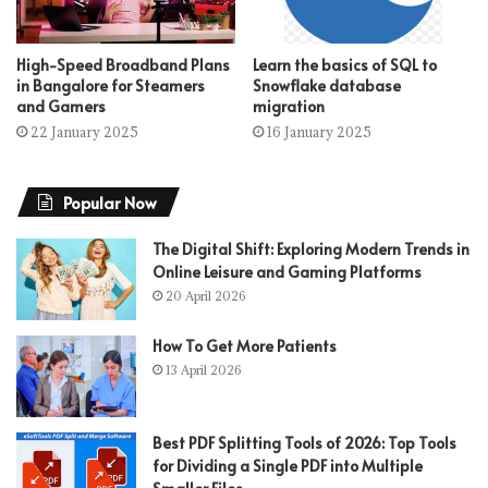
High-Speed Broadband Plans
Learn the basics of SQL to
in Bangalore for Steamers
Snowflake database
and Gamers
migration
22 January 2025
16 January 2025
Popular Now
The Digital Shift: Exploring Modern Trends in
Online Leisure and Gaming Platforms
20 April 2026
How To Get More Patients
13 April 2026
Best PDF Splitting Tools of 2026: Top Tools
for Dividing a Single PDF into Multiple