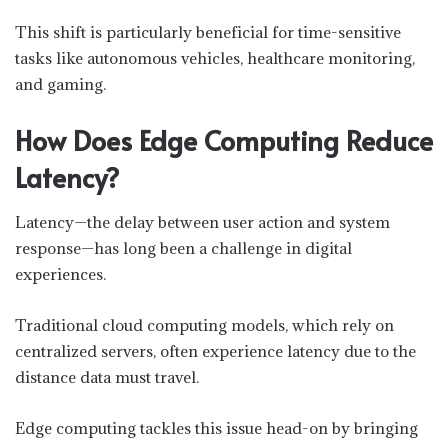
This shift is particularly beneficial for time-sensitive
tasks like autonomous vehicles, healthcare monitoring,
and gaming.
How Does Edge Computing Reduce
Latency?
Latency—the delay between user action and system
response—has long been a challenge in digital
experiences.
Traditional cloud computing models, which rely on
centralized servers, often experience latency due to the
distance data must travel.
Edge computing tackles this issue head-on by bringing