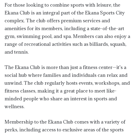
For those looking to combine sports with leisure, the
Ekana Club is an integral part of the Ekana Sports City
complex. The club offers premium services and
amenities for its members, including a state-of-the-art
gym, swimming pool, and spa. Members can also enjoy a
range of recreational activities such as billiards, squash,
and tennis.
The Ekana Club is more than just a fitness center—it’s a
social hub where families and individuals can relax and
unwind. The club regularly hosts events, workshops, and
fitness classes, making it a great place to meet like-
minded people who share an interest in sports and
wellness.
Membership to the Ekana Club comes with a variety of
perks, including access to exclusive areas of the sports