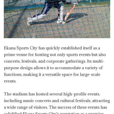
Ekana Sports City has quickly established itself as a
prime venue for hosting not only sports events but also
concerts, festivals, and corporate gatherings. Its multi-
purpose design allows it to accommodate a variety of
functions, making it a versatile space for large-scale
events.
The stadium has hosted several high-profile events,
including music concerts and cultural festivals, attracting
a wide range of visitors. The success of these events has
solidified Ekana Sports City’s reputation as a premier