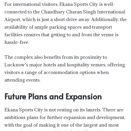
For international visitors, Ekana Sports City is well-
connected to the Chaudhary Charan Singh International
Airport, which is just a short drive away. Additionally, the
availability of ample parking spaces and transport
facilities ensures that getting to and from the venue is
hassle-free.
The complex also benefits from its proximity to
Lucknow’s major hotels and hospitality venues, offering
visitors a range of accommodation options when
attending events.
Future Plans and Expansion
Ekana Sports City is not resting on its laurels. There are
ambitious plans for further expansion and development,
with the goal of making it one of the largest and most