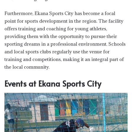
Furthermore, Ekana Sports City has become a focal
point for sports development in the region. The facility
offers training and coaching for young athletes,
providing them with the opportunity to pursue their
sporting dreams in a professional environment. Schools
and local sports clubs regularly use the venue for
training and competitions, making it an integral part of
the local community.
Events at Ekana Sports City