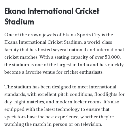
Ekana International Cricket
Stadium
One of the crown jewels of Ekana Sports City is the
Ekana International Cricket Stadium, a world-class
facility that has hosted several national and international
cricket matches. With a seating capacity of over 50,000,
the stadium is one of the largest in India and has quickly
become a favorite venue for cricket enthusiasts.
The stadium has been designed to meet international
standards, with excellent pitch conditions, floodlights for
day-night matches, and modern locker rooms. It’s also
equipped with the latest technology to ensure that
spectators have the best experience, whether they’re
watching the match in person or on television.