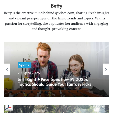
Betty
Betty is the creative mind behind qsvibes.com, sharing fresh insights
and vibrant perspectives on the latest trends and topics. With a
passion for storytelling, she captivates her audience with engaging
and thought-provoking content.
Sports
29 April 2025
Left-Right + Pace-Spin: How IPL 2025’s
Tactics Should Guide Your Fantasy Picks