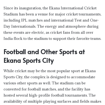
Since its inauguration, the Ekana International Cricket
Stadium has been a venue for major cricket tournaments,
including IPL matches and international Test and One-
Day Internationals. The energy and atmosphere during
these events are electric, as cricket fans from all over
India flock to the stadium to support their favorite teams.
Football and Other Sports at
Ekana Sports City
While cricket may be the most popular sport at Ekana
Sports City, the complex is designed to accommodate
various other sports as well. The stadium can be
converted for football matches, and the facility has
hosted several high-profile football tournaments. The
availability of multiple playing surfaces and fields makes