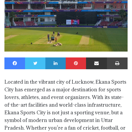
Facebook
Twitter
LinkedIn
Pinterest
Share via Email
Print
Located in the vibrant city of Lucknow, Ekana Sports
City has emerged as a major destination for sports
lovers, athletes, and event organizers. With its state-
of-the-art facilities and world-class infrastructure,
Ekana Sports City is not just a sporting venue, but a
symbol of modern urban development in Uttar
Pradesh. Whether you’re a fan of cricket, football, or