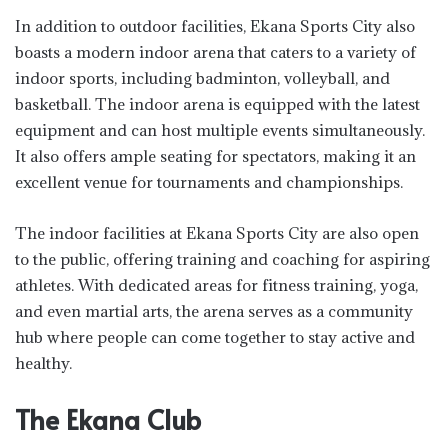
In addition to outdoor facilities, Ekana Sports City also
boasts a modern indoor arena that caters to a variety of
indoor sports, including badminton, volleyball, and
basketball. The indoor arena is equipped with the latest
equipment and can host multiple events simultaneously.
It also offers ample seating for spectators, making it an
excellent venue for tournaments and championships.
The indoor facilities at Ekana Sports City are also open
to the public, offering training and coaching for aspiring
athletes. With dedicated areas for fitness training, yoga,
and even martial arts, the arena serves as a community
hub where people can come together to stay active and
healthy.
The Ekana Club