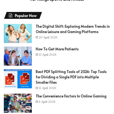
Popular Now
The Digital Shift: Exploring Modern Trends in
Online Leisure and Gaming Platforms
20 April 2026
How To Get More Patients
13 April 2026
Best PDF Splitting Tools of 2026: Top Tools
for Dividing a Single PDF into Multiple
Smaller Files
11 April 2026
The Convenience Factors In Online Gaming
4 April 2026