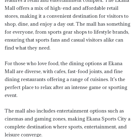
features a retail and entertainment complex. The Ekana
Mall offers a mix of high-end and affordable retail
stores, making it a convenient destination for visitors to
shop, dine, and enjoy a day out. The mall has something
for everyone, from sports gear shops to lifestyle brands,
ensuring that sports fans and casual visitors alike can
find what they need.
For those who love food, the dining options at Ekana
Mall are diverse, with cafes, fast-food joints, and fine
dining restaurants offering a range of cuisines. It’s the
perfect place to relax after an intense game or sporting
event.
The mall also includes entertainment options such as
cinemas and gaming zones, making Ekana Sports City a
complete destination where sports, entertainment, and
leisure converge.