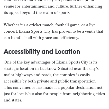
venue for entertainment and culture, further enhancing
its appeal beyond the realm of sports.
Whether it’s a cricket match, football game, or a live
concert, Ekana Sports City has proven to be a venue that
can handle it all with grace and efficiency.
Accessibility and Location
One of the key advantages of Ekana Sports City is its
strategic location in Lucknow. Situated near the city’s
major highways and roads, the complex is easily
accessible by both private and public transportation.
This convenience has made it a popular destination not
just for locals but also for people from neighboring cities
and states.