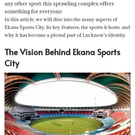
any other sport, this sprawling complex offers
something for everyone.
In this article, we will dive into the many aspects of
Ekana Sports City, its key features, the sports it hosts, and
why it has become a pivotal part of Lucknow’s identity.
The Vision Behind Ekana Sports
City