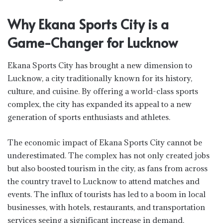
Why Ekana Sports City is a
Game-Changer for Lucknow
Ekana Sports City has brought a new dimension to
Lucknow, a city traditionally known for its history,
culture, and cuisine. By offering a world-class sports
complex, the city has expanded its appeal to a new
generation of sports enthusiasts and athletes.
The economic impact of Ekana Sports City cannot be
underestimated. The complex has not only created jobs
but also boosted tourism in the city, as fans from across
the country travel to Lucknow to attend matches and
events. The influx of tourists has led to a boom in local
businesses, with hotels, restaurants, and transportation
services seeing a significant increase in demand.