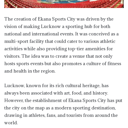
The creation of Ekana Sports City was driven by the
vision of making Lucknow a sporting hub for both
national and international events. It was conceived as a
multi-sport facility that could cater to various athletic
activities while also providing top-tier amenities for
visitors. The idea was to create a venue that not only
hosts sports events but also promotes a culture of fitness
and health in the region.
Lucknow, known for its rich cultural heritage, has
always been associated with art, food, and history.
However, the establishment of Ekana Sports City has put
the city on the map as a modern sporting destination,
drawing in athletes, fans, and tourists from around the
world.