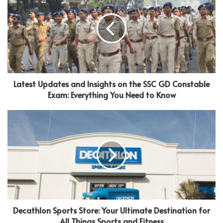
Latest Updates and Insights on the SSC GD Constable
Exam: Everything You Need to Know
Decathlon Sports Store: Your Ultimate Destination for
All Things Sports and Fitness