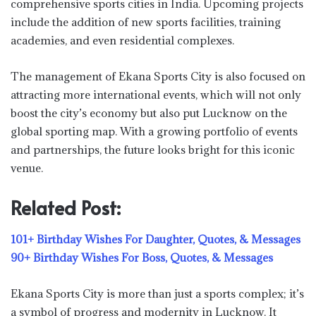
comprehensive sports cities in India. Upcoming projects
include the addition of new sports facilities, training
academies, and even residential complexes.
The management of Ekana Sports City is also focused on
attracting more international events, which will not only
boost the city’s economy but also put Lucknow on the
global sporting map. With a growing portfolio of events
and partnerships, the future looks bright for this iconic
venue.
Related Post:
101+ Birthday Wishes For Daughter, Quotes, & Messages
90+ Birthday Wishes For Boss, Quotes, & Messages
Ekana Sports City is more than just a sports complex; it’s
a symbol of progress and modernity in Lucknow. It