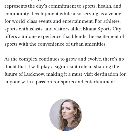
represents the city’s commitment to sports, health, and
community development while also serving as a venue
for world-class events and entertainment. For athletes,
sports enthusiasts, and visitors alike, Ekana Sports City
offers a unique experience that blends the excitement of
sports with the convenience of urban amenities.
As the complex continues to grow and evolve, there’s no
doubt that it will play a significant role in shaping the
future of Lucknow, making it a must-visit destination for
anyone with a passion for sports and entertainment.