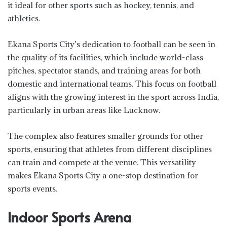
it ideal for other sports such as hockey, tennis, and
athletics.
Ekana Sports City’s dedication to football can be seen in
the quality of its facilities, which include world-class
pitches, spectator stands, and training areas for both
domestic and international teams. This focus on football
aligns with the growing interest in the sport across India,
particularly in urban areas like Lucknow.
The complex also features smaller grounds for other
sports, ensuring that athletes from different disciplines
can train and compete at the venue. This versatility
makes Ekana Sports City a one-stop destination for
sports events.
Indoor Sports Arena