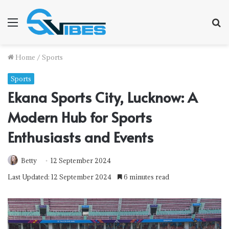
Menu
S
f
Home
/
Sports
Sports
Ekana Sports City, Lucknow: A
Modern Hub for Sports
Enthusiasts and Events
Betty
12 September 2024
Last Updated: 12 September 2024
6 minutes read