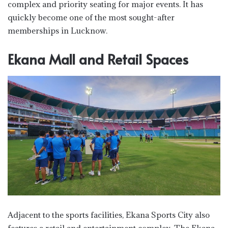
complex and priority seating for major events. It has
quickly become one of the most sought-after
memberships in Lucknow.
Ekana Mall and Retail Spaces
Adjacent to the sports facilities, Ekana Sports City also