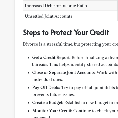
Increased Debt-to-Income Ratio
Unsettled Joint Accounts
Steps to Protect Your Credit
Divorce is a stressful time, but protecting your cre
Get a Credit Report:
Before finalizing a divor
bureaus. This helps identify shared accounts
Close or Separate Joint Accounts:
Work with c
individual ones.
Pay Off Debts:
Try to pay off all joint debts 
prevents future issues.
Create a Budget:
Establish a new budget to m
Monitor Your Credit:
Continue to check your 
managed.