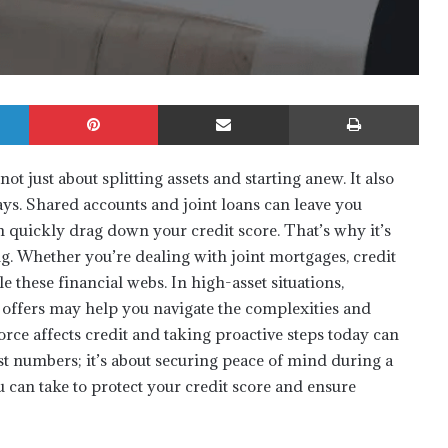
LinkedIn
Pinterest
Share via Email
Print
ot just about splitting assets and starting anew. It also
ays. Shared accounts and joint loans can leave you
n quickly drag down your credit score. That’s why it’s
ng. Whether you’re dealing with joint mortgages, credit
le these financial webs. In high-asset situations,
offers may help you navigate the complexities and
rce affects credit and taking proactive steps today can
st numbers; it’s about securing peace of mind during a
u can take to protect your credit score and ensure