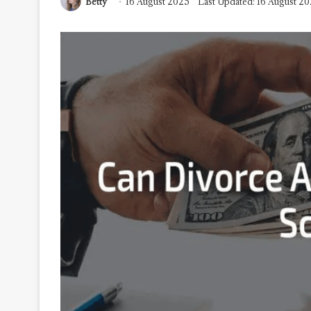
Betty
16 August 2025
Last Updated: 16 August 2