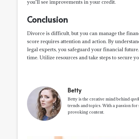
you’ll see improvements in your credit.
Conclusion
Divorce is difficult, but you can manage the finan
score requires attention and action. By understan
legal experts, you safeguard your financial futur
time. Utilize resources and take steps to secure y
Betty
Betty is the creative mind behind qsvi
trends and topics. With a passion for
provoking content.