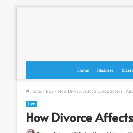
Home
Business
Enter
Home
/
Law
/
How Divorce Affects Credit Scores—And
Law
How Divorce Affect