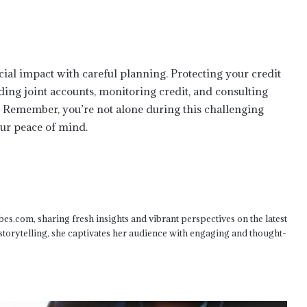
Beyond the Diagnosis: Augusta
Medical Malpractice & Patient
Advocacy
cial impact with careful planning. Protecting your credit
Why You Shouldn’t Handle A Nevada
ding joint accounts, monitoring credit, and consulting
Car Accident Claim Alone
e. Remember, you’re not alone during this challenging
our peace of mind.
The Difference Between State and
Federal Charges in Texas
How To Protect Your Rights In A USMC
CID Investigation
bes.com, sharing fresh insights and vibrant perspectives on the latest
 storytelling, she captivates her audience with engaging and thought-
How a Lawyer Can Protect Your Rights
in a Contested Alabama Divorce