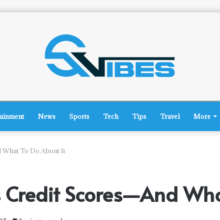
tainment
News
Sports
Tech
Tips
Travel
More
 What To Do About It
s Credit Scores—And Wha