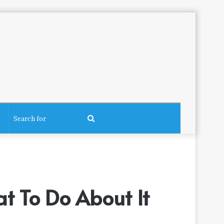
Search
for
t To Do About It