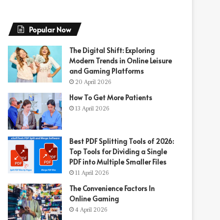
Popular Now
The Digital Shift: Exploring
Modern Trends in Online Leisure
and Gaming Platforms
20 April 2026
How To Get More Patients
13 April 2026
Best PDF Splitting Tools of 2026:
Top Tools for Dividing a Single
PDF into Multiple Smaller Files
11 April 2026
The Convenience Factors In
Online Gaming
4 April 2026