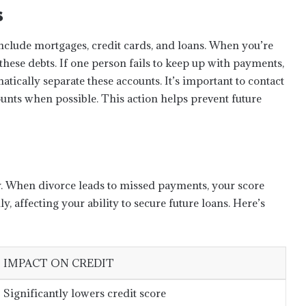
s
nclude mortgages, credit cards, and loans. When you’re
 these debts. If one person fails to keep up with payments,
matically separate these accounts. It’s important to contact
nts when possible. This action helps prevent future
ity. When divorce leads to missed payments, your score
, affecting your ability to secure future loans. Here’s
IMPACT ON CREDIT
Significantly lowers credit score