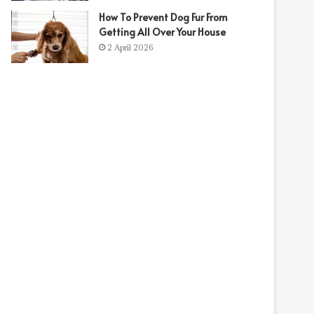
How To Prevent Dog Fur From
Getting All Over Your House
2 April 2026