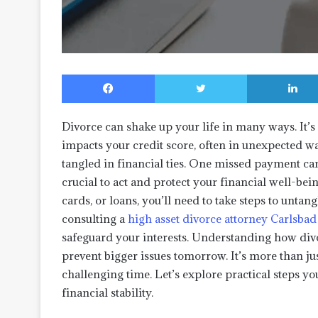
Facebook
Twitter
Divorce can shake up your life in many ways. It’s n
impacts your credit score, often in unexpected w
tangled in financial ties. One missed payment ca
crucial to act and protect your financial well-bei
cards, or loans, you’ll need to take steps to untang
consulting a
high asset divorce attorney Carlsbad
safeguard your interests. Understanding how divo
prevent bigger issues tomorrow. It’s more than ju
challenging time. Let’s explore practical steps yo
financial stability.