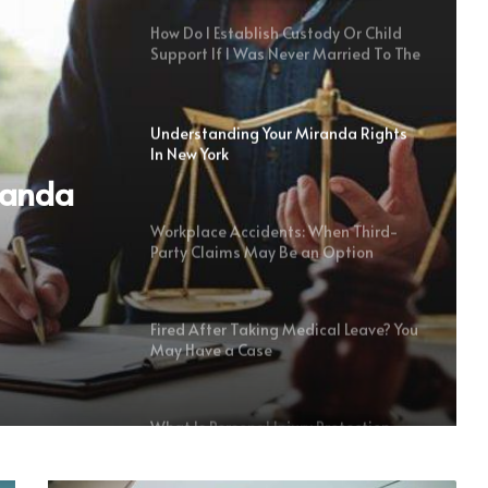
How Do I Establish Custody Or Child
Support If I Was Never Married To The
Child’s Parent?
Understanding Your Miranda Rights
In New York
randa
Workplace Accidents: When Third-
Party Claims May Be an Option
Fired After Taking Medical Leave? You
May Have a Case
What Is Personal Injury Protection