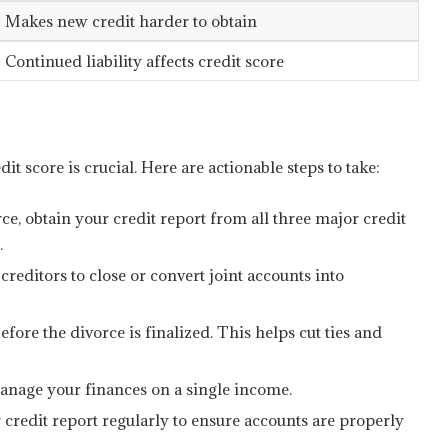
Makes new credit harder to obtain
Continued liability affects credit score
dit score is crucial. Here are actionable steps to take:
ce, obtain your credit report from all three major credit
.
reditors to close or convert joint accounts into
before the divorce is finalized. This helps cut ties and
anage your finances on a single income.
credit report regularly to ensure accounts are properly