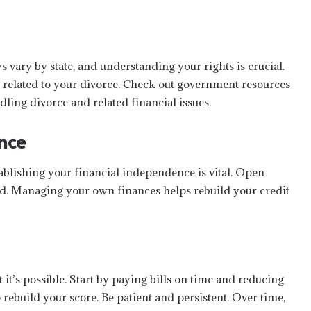
s vary by state, and understanding your rights is crucial.
s related to your divorce. Check out government resources
ling divorce and related financial issues.
nce
tablishing your financial independence is vital. Open
d. Managing your own finances helps rebuild your credit
it’s possible. Start by paying bills on time and reducing
 rebuild your score. Be patient and persistent. Over time,