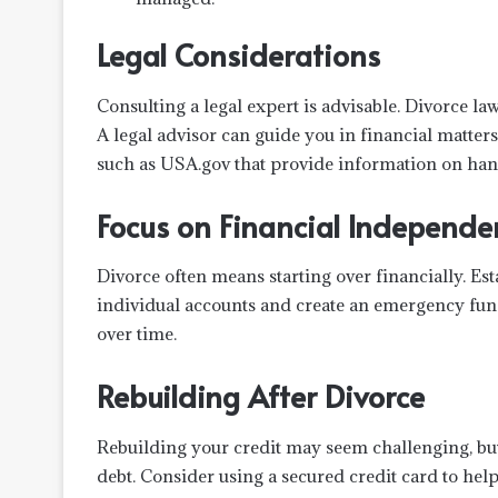
Legal Considerations
Consulting a legal expert is advisable. Divorce law
A legal advisor can guide you in financial matter
such as USA.gov that provide information on hand
Focus on Financial Independe
Divorce often means starting over financially. Es
individual accounts and create an emergency fun
over time.
Rebuilding After Divorce
Rebuilding your credit may seem challenging, but 
debt. Consider using a secured credit card to help