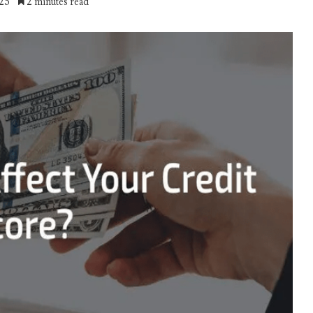
025
2 minutes read