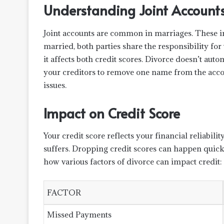
Understanding Joint Account
Joint accounts are common in marriages. These i
married, both parties share the responsibility for
it affects both credit scores. Divorce doesn’t auto
your creditors to remove one name from the accou
issues.
Impact on Credit Score
Your credit score reflects your financial reliabil
suffers. Dropping credit scores can happen quickly
how various factors of divorce can impact credit:
FACTOR
Missed Payments