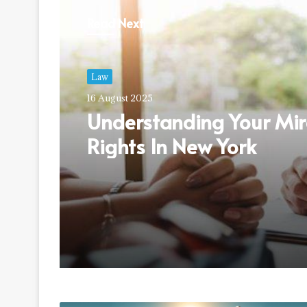
Read Next
Law
16 August 2025
Understanding Your Mi
Rights In New York