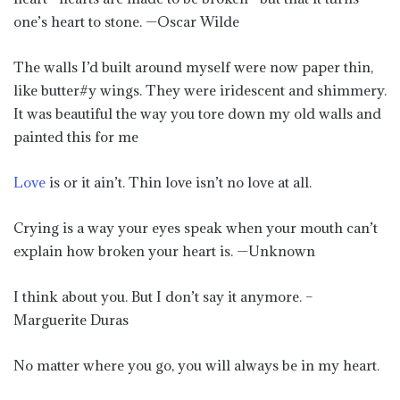
one’s heart to stone. —Oscar Wilde
The walls I’d built around myself were now paper thin,
like butter#y wings. They were iridescent and shimmery.
It was beautiful the way you tore down my old walls and
painted this for me
Love
is or it ain’t. Thin love isn’t no love at all.
Crying is a way your eyes speak when your mouth can’t
explain how broken your heart is. —Unknown
I think about you. But I don’t say it anymore. –
Marguerite Duras
No matter where you go, you will always be in my heart.