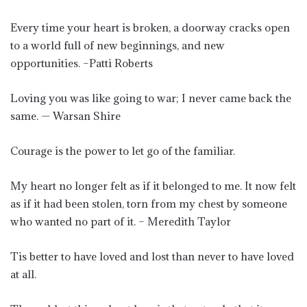
Every time your heart is broken, a doorway cracks open
to a world full of new beginnings, and new
opportunities. –Patti Roberts
Loving you was like going to war; I never came back the
same. — Warsan Shire
Courage is the power to let go of the familiar.
My heart no longer felt as if it belonged to me. It now felt
as if it had been stolen, torn from my chest by someone
who wanted no part of it. – Meredith Taylor
Tis better to have loved and lost than never to have loved
at all.