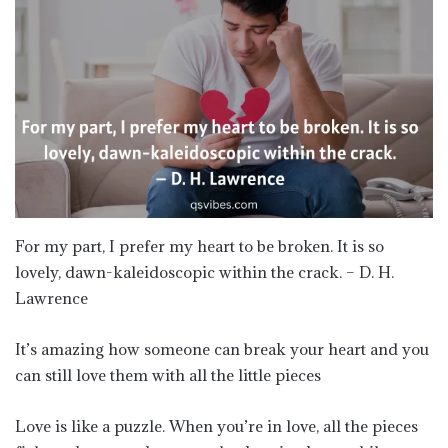
For my part, I prefer my heart to be broken. It is so
lovely, dawn-kaleidoscopic within the crack. – D. H.
Lawrence
It’s amazing how someone can break your heart and you
can still love them with all the little pieces
Love is like a puzzle. When you’re in love, all the pieces