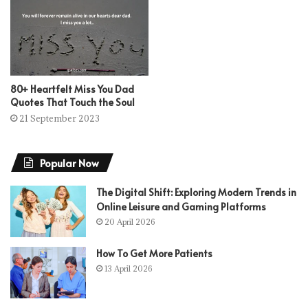
80+ Heartfelt Miss You Dad
Quotes That Touch the Soul
21 September 2023
Popular Now
The Digital Shift: Exploring Modern Trends in
Online Leisure and Gaming Platforms
20 April 2026
How To Get More Patients
13 April 2026