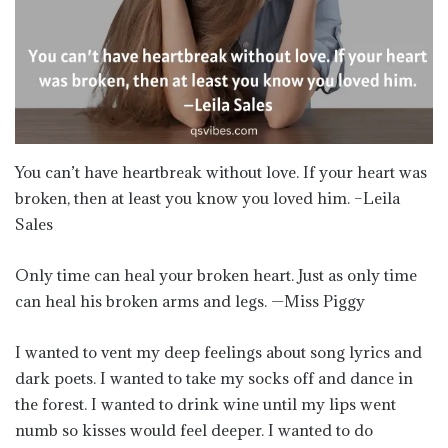
You can’t have heartbreak without love. If your heart was
broken, then at least you know you loved him. –Leila
Sales
Only time can heal your broken heart. Just as only time
can heal his broken arms and legs. —Miss Piggy
I wanted to vent my deep feelings about song lyrics and
dark poets. I wanted to take my socks off and dance in
the forest. I wanted to drink wine until my lips went
numb so kisses would feel deeper. I wanted to do