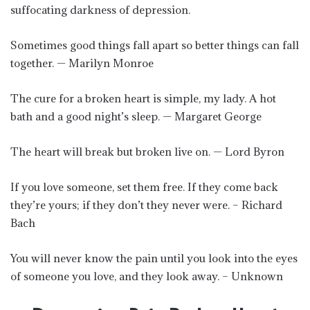
suffocating darkness of depression.
Sometimes good things fall apart so better things can fall
together. — Marilyn Monroe
The cure for a broken heart is simple, my lady. A hot
bath and a good night’s sleep. — Margaret George
The heart will break but broken live on. — Lord Byron
If you love someone, set them free. If they come back
they’re yours; if they don’t they never were. – Richard
Bach
You will never know the pain until you look into the eyes
of someone you love, and they look away. – Unknown