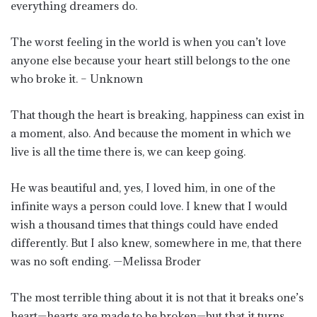
everything dreamers do.
The worst feeling in the world is when you can’t love
anyone else because your heart still belongs to the one
who broke it. – Unknown
That though the heart is breaking, happiness can exist in
a moment, also. And because the moment in which we
live is all the time there is, we can keep going.
He was beautiful and, yes, I loved him, in one of the
infinite ways a person could love. I knew that I would
wish a thousand times that things could have ended
differently. But I also knew, somewhere in me, that there
was no soft ending. —Melissa Broder
The most terrible thing about it is not that it breaks one’s
heart—hearts are made to be broken—but that it turns