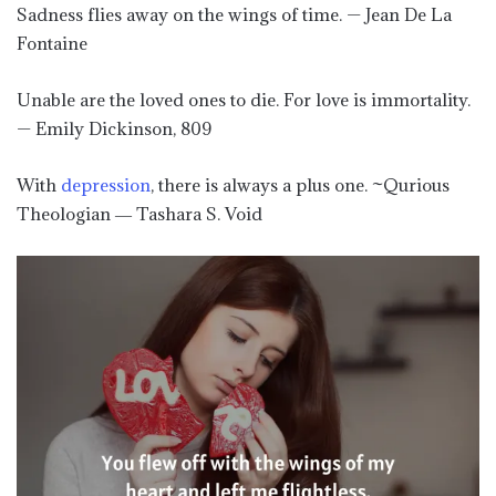
Sadness flies away on the wings of time. — Jean De La
Fontaine
Unable are the loved ones to die. For love is immortality.
— Emily Dickinson, 809
With
depression
, there is always a plus one. ~Qurious
Theologian ― Tashara S. Void