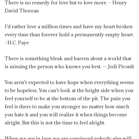
There is no remedy for love but to love more. – Henry
David Thoreau
I’d rather love a million times and have my heart broken
every time than forever hold a permanently empty heart.
–H.C. Paye
There is something bleak and barren about a world that
is missing the person who knows you best. — Jodi Picoult
You aren’t expected to have hope when everything seems
to be hopeless. You can’t look at the bright side when you
feel yourself to be at the bottom of the pit. The pain you
feel is there to make you stronger no matter how much
you hate it and you will realize it when things become
alright. But this is not the time to feel alright.
When we are in love, we are convinced nobody else will