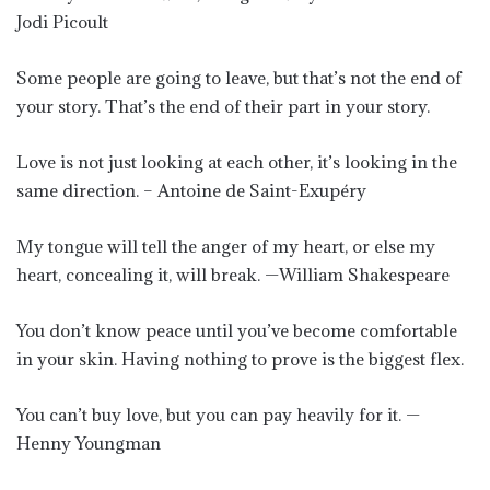
Jodi Picoult
Some people are going to leave, but that’s not the end of
your story. That’s the end of their part in your story.
Love is not just looking at each other, it’s looking in the
same direction. – Antoine de Saint-Exupéry
My tongue will tell the anger of my heart, or else my
heart, concealing it, will break. —William Shakespeare
You don’t know peace until you’ve become comfortable
in your skin. Having nothing to prove is the biggest flex.
You can’t buy love, but you can pay heavily for it. —
Henny Youngman