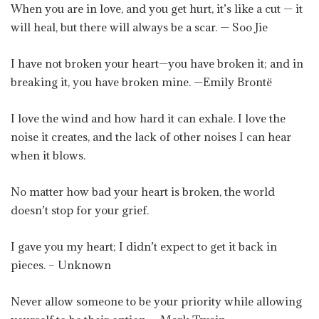
When you are in love, and you get hurt, it’s like a cut — it
will heal, but there will always be a scar. — Soo Jie
I have not broken your heart—you have broken it; and in
breaking it, you have broken mine. —Emily Brontë
I love the wind and how hard it can exhale. I love the
noise it creates, and the lack of other noises I can hear
when it blows.
No matter how bad your heart is broken, the world
doesn’t stop for your grief.
I gave you my heart; I didn’t expect to get it back in
pieces. – Unknown
Never allow someone to be your priority while allowing