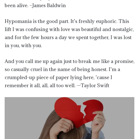
been alive. –James Baldwin
Hypomania is the good part. It’s freshly euphoric. This
lift I was confusing with love was beautiful and nostalgic,
and for the few hours a day we spent together, I was lost
in you, with you.
And you call me up again just to break me like a promise,
so casually cruel in the name of being honest. I’m a
crumpled-up piece of paper lying here, ’cause I
remember it all, all, all too well. —Taylor Swift