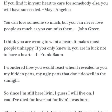
If you find it in your heart to care for somebody else, you
will have succeeded. –Maya Angelou
You can love someone so much, but you can never love
people as much as you can miss them. — John Green
I think you are wrong to want a heart. It makes most
people unhappy. If you only knew it, you are in luck not
to have a heart. ―L. Frank Baum
I wondered how you would react when I revealed to you
my hidden parts, my ugly parts that don’t do well in the
sunlight.
So since I’m still here livin’, I guess I will live on. I
could’ve died for love–but for livin’, I was born.