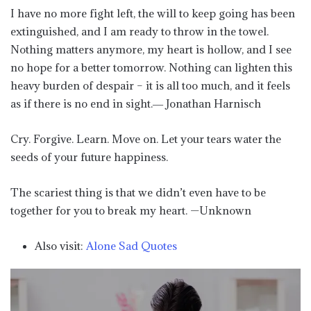
I have no more fight left, the will to keep going has been
extinguished, and I am ready to throw in the towel.
Nothing matters anymore, my heart is hollow, and I see
no hope for a better tomorrow. Nothing can lighten this
heavy burden of despair – it is all too much, and it feels
as if there is no end in sight.― Jonathan Harnisch
Cry. Forgive. Learn. Move on. Let your tears water the
seeds of your future happiness.
The scariest thing is that we didn’t even have to be
together for you to break my heart. —Unknown
Also visit:
Alone Sad Quotes