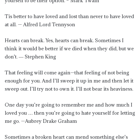
yourself to be their option. – Mark Twain
Tis better to have loved and lost than never to have loved
at all. — Alfred Lord Tennyson
Hearts can break. Yes, hearts can break. Sometimes I
think it would be better if we died when they did, but we
don’t. ― Stephen King
That feeling will come again—that feeling of not being
enough for you. And I’ll sweep it up in me and then let it
sweep out. I’ll try not to own it. I’ll not bear its heaviness.
One day you’re going to remember me and how much I
loved you … then you’re going to hate yourself for letting
me go. —Aubrey Drake Graham
Sometimes a broken heart can mend something else’s