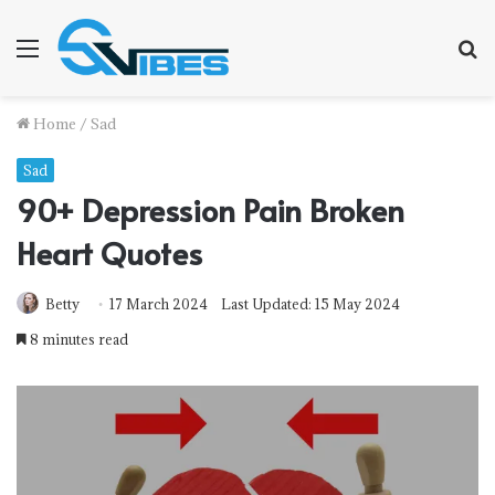
Menu
S
fo
Home
/
Sad
Sad
90+ Depression Pain Broken
Heart Quotes
Betty
17 March 2024
Last Updated: 15 May 2024
8 minutes read