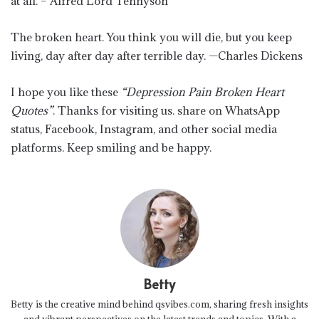
at all. – Alfred Lord Tennyson
The broken heart. You think you will die, but you keep
living, day after day after terrible day. —Charles Dickens
I hope you like these
“Depression Pain Broken Heart
Quotes”
. Thanks for visiting us. share on WhatsApp
status, Facebook, Instagram, and other social media
platforms. Keep smiling and be happy.
Betty
Betty is the creative mind behind qsvibes.com, sharing fresh insights