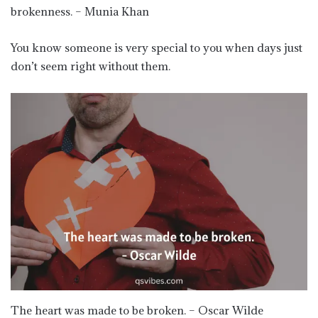
brokenness. – Munia Khan
You know someone is very special to you when days just
don’t seem right without them.
The heart was made to be broken. – Oscar Wilde