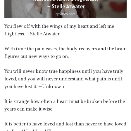
You flew off with the wings of my heart and left me
flightless. – Stelle Atwater
With time the pain eases, the body recovers and the brain
figures out new ways to go on.
You will never know true happiness until you have truly
loved, and you will never understand what pain is until
you have lost it. —Unknown
It is strange how often a heart must be broken before the
years can make it wise.
It is better to have loved and lost than never to have loved