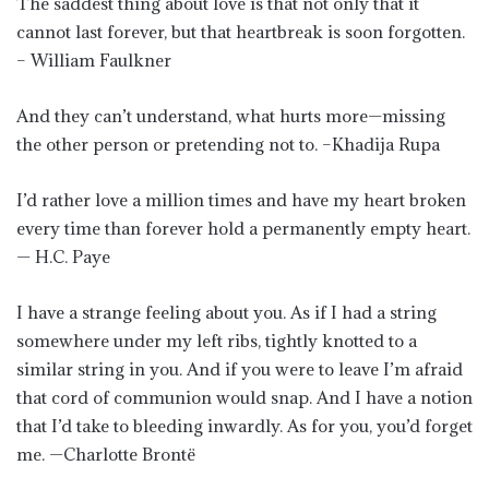
The saddest thing about love is that not only that it
cannot last forever, but that heartbreak is soon forgotten.
– William Faulkner
And they can’t understand, what hurts more—missing
the other person or pretending not to. –Khadija Rupa
I’d rather love a million times and have my heart broken
every time than forever hold a permanently empty heart.
— H.C. Paye
I have a strange feeling about you. As if I had a string
somewhere under my left ribs, tightly knotted to a
similar string in you. And if you were to leave I’m afraid
that cord of communion would snap. And I have a notion
that I’d take to bleeding inwardly. As for you, you’d forget
me. —Charlotte Brontë