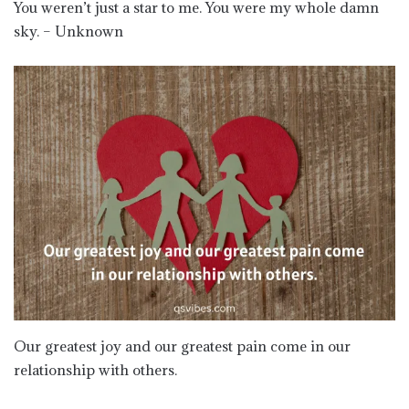
You weren’t just a star to me. You were my whole damn
sky. – Unknown
Our greatest joy and our greatest pain come in our
relationship with others.