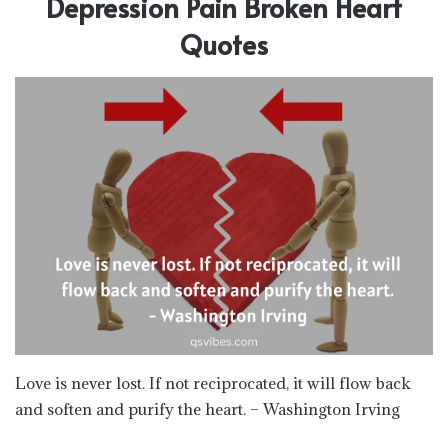
Depression Pain Broken Heart
Quotes
Love is never lost. If not reciprocated, it will flow back
and soften and purify the heart. – Washington Irving