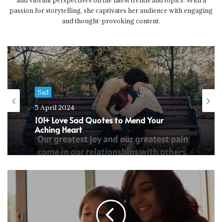
and vibrant perspectives on the latest trends and topics. With a
passion for storytelling, she captivates her audience with engaging
and thought-provoking content.
Sad
21 January 2024
Sad
90+ Alone Life Quotes for Reflection and
5 April 2024
Inspiration
101+ Love Sad Quotes to Mend Your
Aching Heart