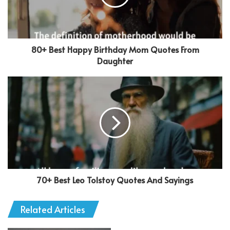
80+ Best Happy Birthday Mom Quotes From
Daughter
70+ Best Leo Tolstoy Quotes And Sayings
Related Articles