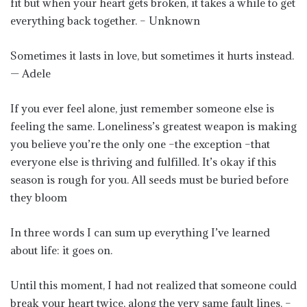
fit but when your heart gets broken, it takes a while to get
everything back together. – Unknown
Sometimes it lasts in love, but sometimes it hurts instead.
— Adele
If you ever feel alone, just remember someone else is
feeling the same. Loneliness’s greatest weapon is making
you believe you’re the only one –the exception –that
everyone else is thriving and fulfilled. It’s okay if this
season is rough for you. All seeds must be buried before
they bloom
In three words I can sum up everything I’ve learned
about life: it goes on.
Until this moment, I had not realized that someone could
break your heart twice, along the very same fault lines. –