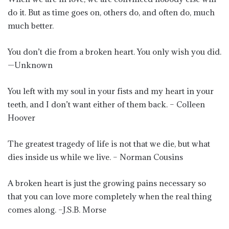
do it. But as time goes on, others do, and often do, much
much better.
You don’t die from a broken heart. You only wish you did.
—Unknown
You left with my soul in your fists and my heart in your
teeth, and I don’t want either of them back. – Colleen
Hoover
The greatest tragedy of life is not that we die, but what
dies inside us while we live. – Norman Cousins
A broken heart is just the growing pains necessary so
that you can love more completely when the real thing
comes along. –J.S.B. Morse