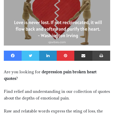
Facebook
Twitter
LinkedIn
Pinterest
Share via Email
Pr
Are you looking for
depression pain broken heart
quotes
?
Find relief and understanding in our collection of quotes
about the depths of emotional pain.
Raw and relatable words express the sting of loss, the