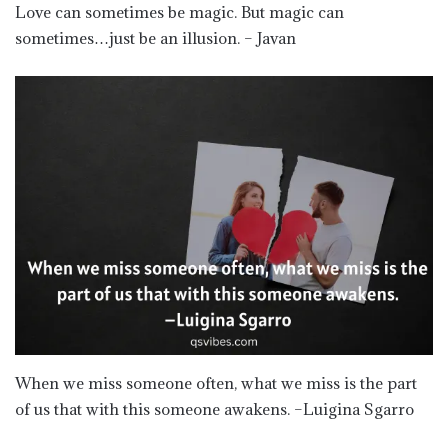
Love can sometimes be magic. But magic can
sometimes…just be an illusion. – Javan
When we miss someone often, what we miss is the part
of us that with this someone awakens. –Luigina Sgarro