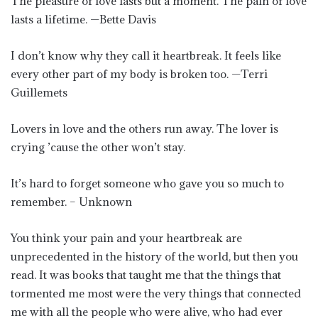
The pleasure of love lasts but a moment. The pain of love
lasts a lifetime. —Bette Davis
I don’t know why they call it heartbreak. It feels like
every other part of my body is broken too. —Terri
Guillemets
Lovers in love and the others run away. The lover is
crying ’cause the other won’t stay.
It’s hard to forget someone who gave you so much to
remember. – Unknown
You think your pain and your heartbreak are
unprecedented in the history of the world, but then you
read. It was books that taught me that the things that
tormented me most were the very things that connected
me with all the people who were alive, who had ever