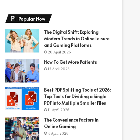
Popular Now
The Digital Shift: Exploring
Modern Trends in Online Leisure
and Gaming Platforms
20 April 2026
How To Get More Patients
13 April 2026
Best PDF Splitting Tools of 2026:
Top Tools for Dividing a Single
PDF into Multiple Smaller Files
11 April 2026
The Convenience Factors In
Online Gaming
4 April 2026