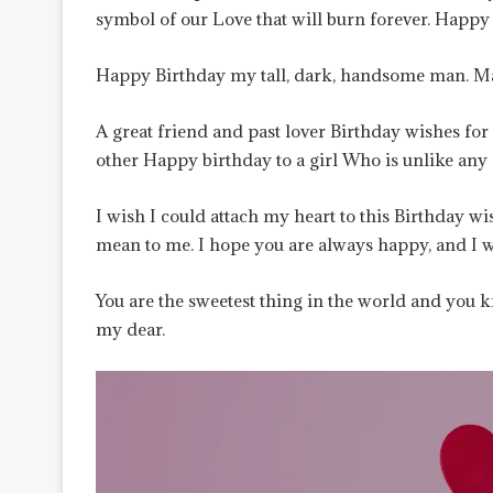
symbol of our Love that will burn forever. Happy
Happy Birthday my tall, dark, handsome man. May 
A great friend and past lover Birthday wishes fo
other Happy birthday to a girl Who is unlike any
I wish I could attach my heart to this Birthday
mean to me. I hope you are always happy, and I wil
You are the sweetest thing in the world and you 
my dear.