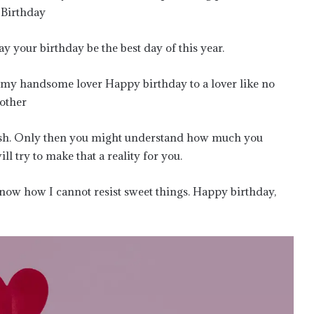
 Birthday
your birthday be the best day of this year.
r my handsome lover Happy birthday to a lover like no
 other
 wish. Only then you might understand how much you
l try to make that a reality for you.
know how I cannot resist sweet things. Happy birthday,