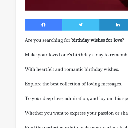
Facebook
Twitter
Are you searching for
birthday wishes for love
?
Make your loved one’s birthday a day to remembe
With heartfelt and romantic birthday wishes.
Explore the best collection of loving messages.
To your deep love, admiration, and joy on this spe
Whether you want to express your passion or sh
Find the perfect words to make your partner feel 