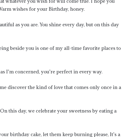
hat whatever you wish for will come true. I hope you
Warm wishes for your Birthday, honey.
utiful as you are. You shine every day, but on this day
eing beside you is one of my all-time favorite places to
 as I’m concerned, you’re perfect in every way.
e discover the kind of love that comes only once in a
 On this day, we celebrate your sweetness by eating a
our birthday cake, let them keep burning please, It’s a