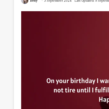
Betty
5 September 2024
Last Updated: 9 Septe