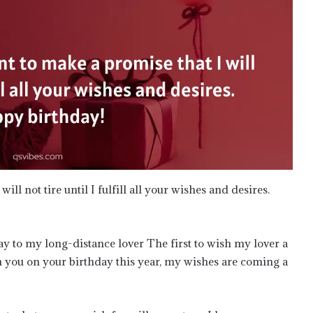
ll not tire until I fulfill all your wishes and desires.
y to my long-distance lover The first to wish my lover a
h you on your birthday this year, my wishes are coming a