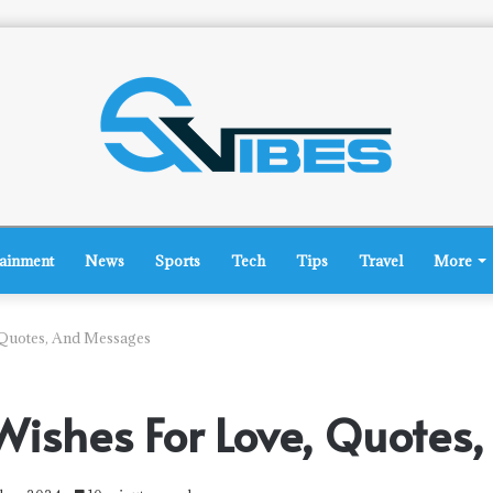
tainment
News
Sports
Tech
Tips
Travel
More
 Quotes, And Messages
Wishes For Love, Quote