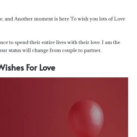
e, and Another moment is here To wish you lots of Love
nce to spend their entire lives with their love. I am the
our status will change from couple to partner.
Wishes For Love