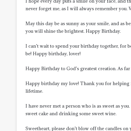
I hope every day puts a smile on your face, and t
never forget me, as I will always remember you. 
May this day be as sunny as your smile, and as bea
you will shine the brightest. Happy Birthday.
I can’t wait to spend your birthday together, for b
be! Happy birthday, lover!
Happy Birthday to God’s greatest creation. As far
Happy birthday my love! Thank you for helping m
lifetime.
I have never met a person who is as sweet as you.
sweet cake and drinking some sweet wine.
Sweetheart, please don’t blow off the candles on y