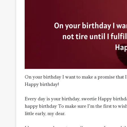
On your birthday I want to make a promise that I wi
Happy birthday!
Every day is your birthday, sweetie Happy birthda
happy birthday To make sure I’m the first to wis
little early, my dear.