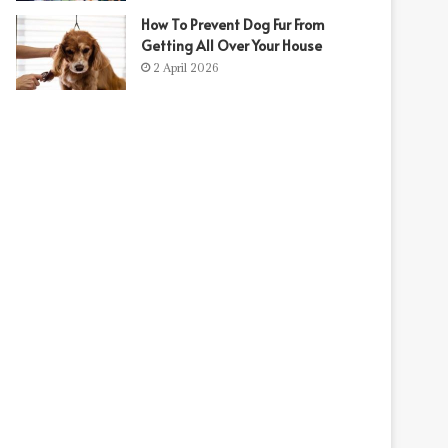
How To Prevent Dog Fur From
Getting All Over Your House
t
2 April 2026