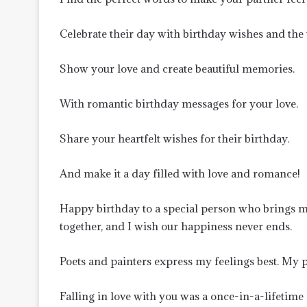
Celebrate their day with birthday wishes and the
Show your love and create beautiful memories.
With romantic birthday messages for your love.
Share your heartfelt wishes for their birthday.
And make it a day filled with love and romance!
Happy birthday to a special person who brings 
together, and I wish our happiness never ends.
Poets and painters express my feelings best. My 
Falling in love with you was a once-in-a-lifetime