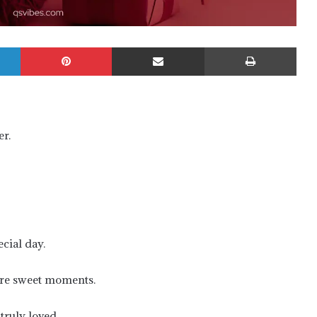
LinkedIn
Pinterest
Share via Email
Prin
r.
cial day.
are sweet moments.
truly loved.