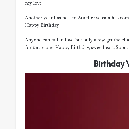
my love
Another year has passed Another season has com
Happy Birthday
Anyone can fall in love, but only a few get the cha
fortunate one. Happy Birthday, sweetheart. Soon, 
Birthday 