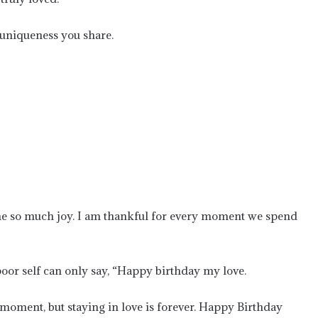
 uniqueness you share.
me so much joy. I am thankful for every moment we spend
poor self can only say, “Happy birthday my love.
 moment, but staying in love is forever. Happy Birthday