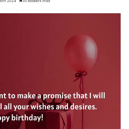
mber 2024
10 minutes read