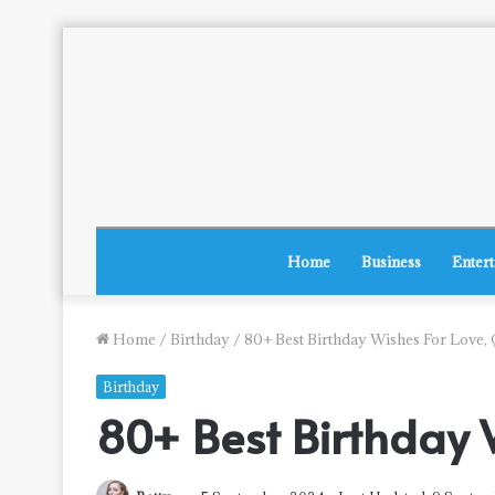
Home
Business
Enter
Home
/
Birthday
/
80+ Best Birthday Wishes For Love,
Birthday
80+ Best Birthday 