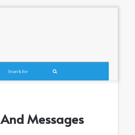
Search
for
s, And Messages