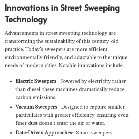
Innovations in Street Sweeping
Technology
Advancements in street sweeping technology are
transforming the sustainability of this century-old
practice. Today’s sweepers are more efficient,
environmentally friendly, and adaptable to the unique
needs of modern cities. Notable innovations include:
Electric Sweepers
– Powered by electricity rather
than diesel, these machines dramatically reduce
carbon emissions.
Vacuum Sweepers
– Designed to capture smaller
particulates with greater efficiency, ensuring even
finer dust doesn’t enter the air or water.
Data-Driven Approaches
– Smart sweepers