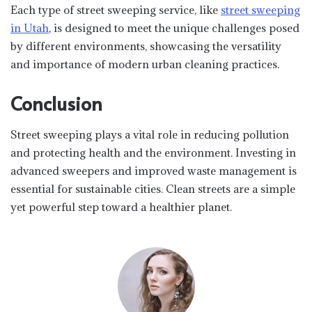
Each type of street sweeping service, like
street sweeping
in Utah
, is designed to meet the unique challenges posed
by different environments, showcasing the versatility
and importance of modern urban cleaning practices.
Conclusion
Street sweeping plays a vital role in reducing pollution
and protecting health and the environment. Investing in
advanced sweepers and improved waste management is
essential for sustainable cities. Clean streets are a simple
yet powerful step toward a healthier planet.