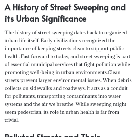
A History of Street Sweeping and
its Urban Significance
The history of street sweeping dates back to organized
urban life itself. Early civilizations recognized the
importance of keeping streets clean to support public
health. Fast forward to today, and street sweeping is part
of essential municipal services that fight pollution while
promoting well-being in urban environments.Clean
streets prevent larger environmental issues. When debris
collects on sidewalks and roadways, it acts as a conduit
for pollutants, transporting contaminants into water
systems and the air we breathe. While sweeping might
seem pedestrian, its role in urban health is far from
trivial.
Polluted Streets and Their