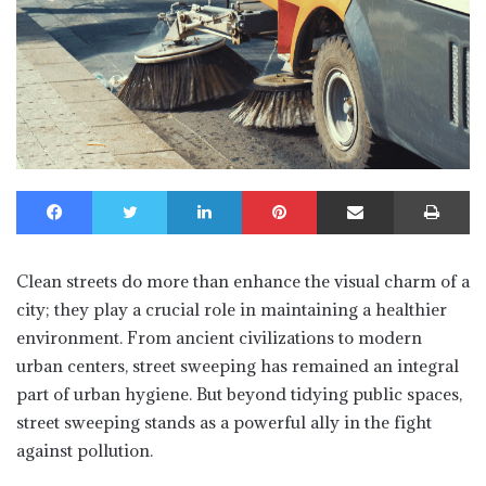
Facebook
Twitter
LinkedIn
Pinterest
Share via Email
Print
Clean streets do more than enhance the visual charm of a
city; they play a crucial role in maintaining a healthier
environment. From ancient civilizations to modern
urban centers, street sweeping has remained an integral
part of urban hygiene. But beyond tidying public spaces,
street sweeping stands as a powerful ally in the fight
against pollution.