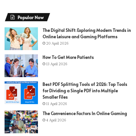
Popular Now
The Digital Shift: Exploring Modern Trends in
Online Leisure and Gaming Platforms
20 April 2026
How To Get More Patients
13 April 2026
Best PDF Splitting Tools of 2026: Top Tools
for Dividing a Single PDF into Multiple
Smaller Files
11 April 2026
The Convenience Factors In Online Gaming
4 April 2026