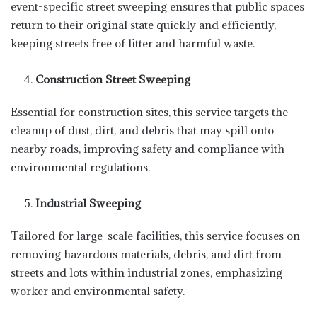
event-specific street sweeping ensures that public spaces
return to their original state quickly and efficiently,
keeping streets free of litter and harmful waste.
Construction Street Sweeping
Essential for construction sites, this service targets the
cleanup of dust, dirt, and debris that may spill onto
nearby roads, improving safety and compliance with
environmental regulations.
Industrial Sweeping
Tailored for large-scale facilities, this service focuses on
removing hazardous materials, debris, and dirt from
streets and lots within industrial zones, emphasizing
worker and environmental safety.