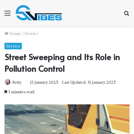
Menu
S
f
Home
/
Service
Service
Street Sweeping and Its Role in
Pollution Control
Betty
21 January 2025
Last Updated: 31 January 2025
3 minutes read