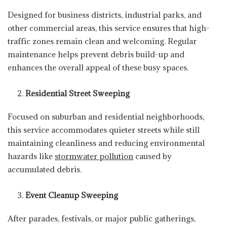
Designed for business districts, industrial parks, and
other commercial areas, this service ensures that high-
traffic zones remain clean and welcoming. Regular
maintenance helps prevent debris build-up and
enhances the overall appeal of these busy spaces.
Residential Street Sweeping
Focused on suburban and residential neighborhoods,
this service accommodates quieter streets while still
maintaining cleanliness and reducing environmental
hazards like
stormwater pollution
caused by
accumulated debris.
Event Cleanup Sweeping
After parades, festivals, or major public gatherings,