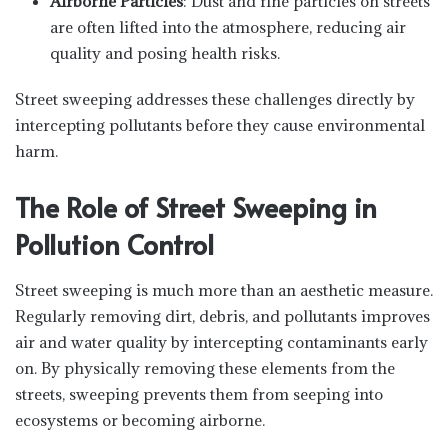
Airborne Particles
: Dust and fine particles on streets
are often lifted into the atmosphere, reducing air
quality and posing health risks.
Street sweeping addresses these challenges directly by
intercepting pollutants before they cause environmental
harm.
The Role of Street Sweeping in
Pollution Control
Street sweeping is much more than an aesthetic measure.
Regularly removing dirt, debris, and pollutants improves
air and water quality by intercepting contaminants early
on. By physically removing these elements from the
streets, sweeping prevents them from seeping into
ecosystems or becoming airborne.