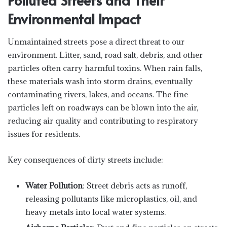
Environmental Impact
Unmaintained streets pose a direct threat to our
environment. Litter, sand, road salt, debris, and other
particles often carry harmful toxins. When rain falls,
these materials wash into storm drains, eventually
contaminating rivers, lakes, and oceans. The fine
particles left on roadways can be blown into the air,
reducing air quality and contributing to respiratory
issues for residents.
Key consequences of dirty streets include:
Water Pollution
: Street debris acts as runoff,
releasing pollutants like microplastics, oil, and
heavy metals into local water systems.