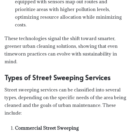
equipped with sensors map out routes and
prioritize areas with higher pollution levels,
optimizing resource allocation while minimizing
costs.
These technologies signal the shift toward smarter,
greener urban cleaning solutions, showing that even
timeworn practices can evolve with sustainability in
mind.
Types of Street Sweeping Services
Street sweeping services can be classified into several
types, depending on the specific needs of the area being
cleaned and the goals of urban maintenance. These
include:
Commercial Street Sweeping