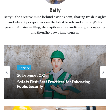
Betty
Betty is the creative mind behind qsvibes.com, sharing fresh insights
and vibrant perspectives on the latest trends and topics. With a
passion for storytelling, she captivates her audience with engaging
and thought-provoking content.
Service
20 December 2024
Safety First: Best Practices for Enhancing
Public Security