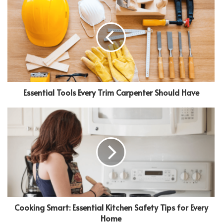
Essential Tools Every Trim Carpenter Should Have
Cooking Smart: Essential Kitchen Safety Tips for Every
Home