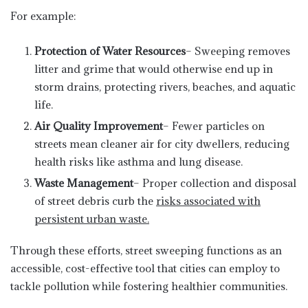
For example:
Protection of Water Resources
– Sweeping removes
litter and grime that would otherwise end up in
storm drains, protecting rivers, beaches, and aquatic
life.
Air Quality Improvement
– Fewer particles on
streets mean cleaner air for city dwellers, reducing
health risks like asthma and lung disease.
Waste Management
– Proper collection and disposal
of street debris curb the
risks associated with
persistent urban waste.
Through these efforts, street sweeping functions as an
accessible, cost-effective tool that cities can employ to
tackle pollution while fostering healthier communities.