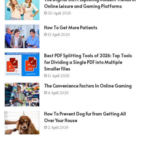
Online Leisure and Gaming Platforms
20 April 2026
How To Get More Patients
13 April 2026
Best PDF Splitting Tools of 2026: Top Tools
for Dividing a Single PDF into Multiple
Smaller Files
11 April 2026
The Convenience Factors In Online Gaming
4 April 2026
How To Prevent Dog Fur From Getting All
Over Your House
2 April 2026