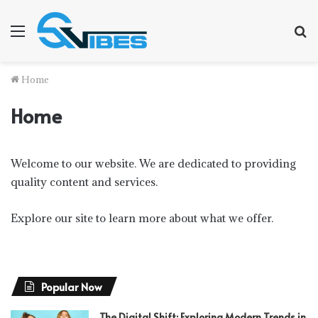
Menu
S
f
Home
Home
Welcome to our website. We are dedicated to providing
quality content and services.
Explore our site to learn more about what we offer.
Popular Now
The Digital Shift: Exploring Modern Trends in