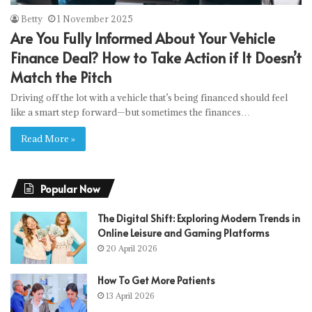
Betty
1 November 2025
Are You Fully Informed About Your Vehicle
Finance Deal? How to Take Action if It Doesn’t
Match the Pitch
Driving off the lot with a vehicle that’s being financed should feel
like a smart step forward—but sometimes the finances…
Read More »
Popular Now
The Digital Shift: Exploring Modern Trends in
Online Leisure and Gaming Platforms
20 April 2026
How To Get More Patients
13 April 2026