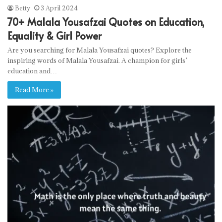
Betty
3 April 2024
70+ Malala Yousafzai Quotes on Education,
Equality & Girl Power
Are you searching for Malala Yousafzai quotes? Explore the
inspiring words of Malala Yousafzai. A champion for girls’
education and…
Read More »