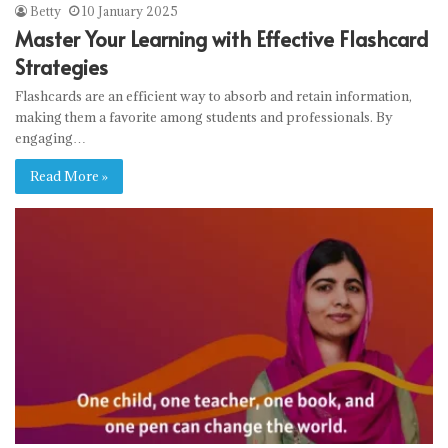
Betty
10 January 2025
Master Your Learning with Effective Flashcard
Strategies
Flashcards are an efficient way to absorb and retain information,
making them a favorite among students and professionals. By
engaging…
Read More »