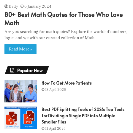
Betty
6 January 2024
80+ Best Math Quotes for Those Who Love
Math
Are you searching for math quotes? Explore the world of numbers,
logic, and wit with our curated collection of Math…
Read More »
Popular Now
How To Get More Patients
13 April 2026
Best PDF Splitting Tools of 2026: Top Tools
for Dividing a Single PDF into Multiple
Smaller Files
11 April 2026