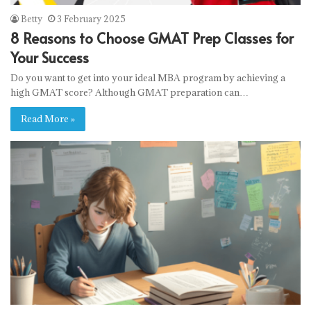
Betty
3 February 2025
8 Reasons to Choose GMAT Prep Classes for
Your Success
Do you want to get into your ideal MBA program by achieving a
high GMAT score? Although GMAT preparation can…
Read More »